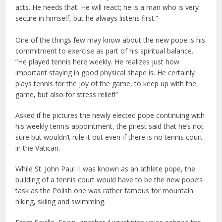
acts. He needs that. He will react; he is a man who is very
secure in himself, but he always listens first.”
One of the things few may know about the new pope is his
commitment to exercise as part of his spiritual balance.
“He played tennis here weekly. He realizes just how
important staying in good physical shape is. He certainly
plays tennis for the joy of the game, to keep up with the
game, but also for stress relief!”
Asked if he pictures the newly elected pope continuing with
his weekly tennis appointment, the priest said that he’s not
sure but wouldn’t rule it out even if there is no tennis court
in the Vatican.
While St. John Paul II was known as an athlete pope, the
building of a tennis court would have to be the new pope’s
task as the Polish one was rather famous for mountain
hiking, skiing and swimming.