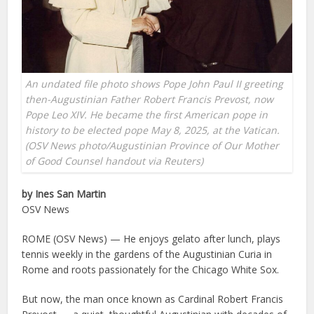
An undated file photo shows Pope John Paul II greeting
then-Augustinian Father Robert Francis Prevost, now
Pope Leo XIV. He became the first American pope in
history to be elected pope May 8, 2025, at the Vatican.
(OSV News photo/Augustinian Province of Our Mother
of Good Counsel handout via Reuters)
by Ines San Martin
OSV News
ROME (OSV News) — He enjoys gelato after lunch, plays
tennis weekly in the gardens of the Augustinian Curia in
Rome and roots passionately for the Chicago White Sox.
But now, the man once known as Cardinal Robert Francis