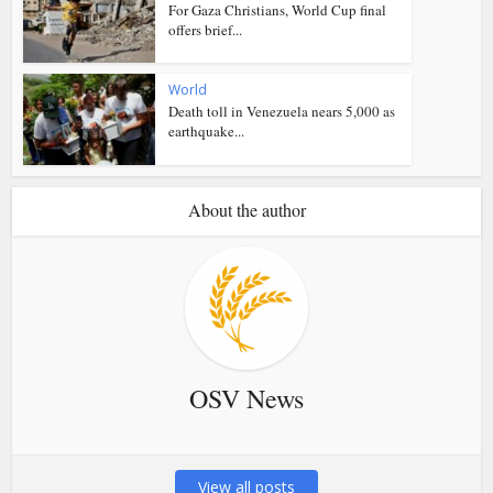
For Gaza Christians, World Cup final
offers brief...
World
Death toll in Venezuela nears 5,000 as
earthquake...
About the author
OSV News
View all posts