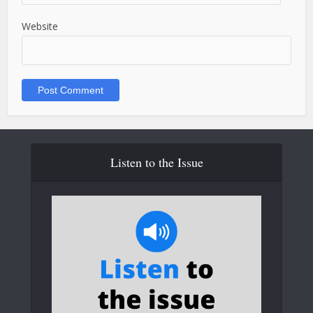
Website
Listen to the Issue