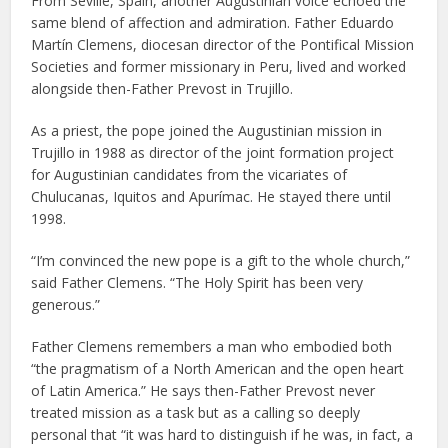
From Seville, Spain, another Augustinian voice echoed the
same blend of affection and admiration. Father Eduardo
Martín Clemens, diocesan director of the Pontifical Mission
Societies and former missionary in Peru, lived and worked
alongside then-Father Prevost in Trujillo.
As a priest, the pope joined the Augustinian mission in
Trujillo in 1988 as director of the joint formation project
for Augustinian candidates from the vicariates of
Chulucanas, Iquitos and Apurímac. He stayed there until
1998.
“I’m convinced the new pope is a gift to the whole church,”
said Father Clemens. “The Holy Spirit has been very
generous.”
Father Clemens remembers a man who embodied both
“the pragmatism of a North American and the open heart
of Latin America.” He says then-Father Prevost never
treated mission as a task but as a calling so deeply
personal that “it was hard to distinguish if he was, in fact, a