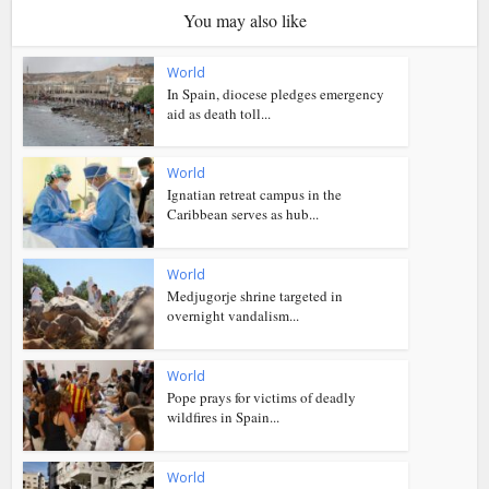
You may also like
World
In Spain, diocese pledges emergency
aid as death toll...
World
Ignatian retreat campus in the
Caribbean serves as hub...
World
Medjugorje shrine targeted in
overnight vandalism...
World
Pope prays for victims of deadly
wildfires in Spain...
World