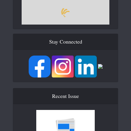
Stay Connected
Recent Issue