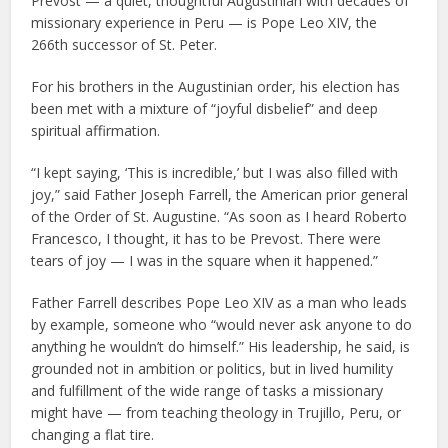
Prevost — a quiet, thoughtful Augustinian with decades of
missionary experience in Peru — is Pope Leo XIV, the
266th successor of St. Peter.
For his brothers in the Augustinian order, his election has
been met with a mixture of “joyful disbelief” and deep
spiritual affirmation.
“I kept saying, ‘This is incredible,’ but I was also filled with
joy,” said Father Joseph Farrell, the American prior general
of the Order of St. Augustine. “As soon as I heard Roberto
Francesco, I thought, it has to be Prevost. There were
tears of joy — I was in the square when it happened.”
Father Farrell describes Pope Leo XIV as a man who leads
by example, someone who “would never ask anyone to do
anything he wouldn’t do himself.” His leadership, he said, is
grounded not in ambition or politics, but in lived humility
and fulfillment of the wide range of tasks a missionary
might have — from teaching theology in Trujillo, Peru, or
changing a flat tire.