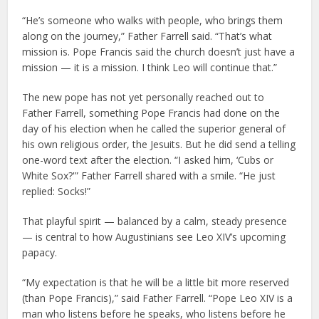
“He’s someone who walks with people, who brings them
along on the journey,” Father Farrell said. “That’s what
mission is. Pope Francis said the church doesn’t just have a
mission — it is a mission. I think Leo will continue that.”
The new pope has not yet personally reached out to
Father Farrell, something Pope Francis had done on the
day of his election when he called the superior general of
his own religious order, the Jesuits. But he did send a telling
one-word text after the election. “I asked him, ‘Cubs or
White Sox?'” Father Farrell shared with a smile. “He just
replied: Socks!”
That playful spirit — balanced by a calm, steady presence
— is central to how Augustinians see Leo XIV’s upcoming
papacy.
“My expectation is that he will be a little bit more reserved
(than Pope Francis),” said Father Farrell. “Pope Leo XIV is a
man who listens before he speaks, who listens before he