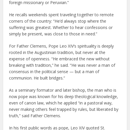
foreign missionary or Peruvian.”
He recalls weekends spent traveling together to remote
corners of the country: “He’d always stop where the
suffering was greatest. Whether to hear confessions or
simply be present, was close to those in need.”
For Father Clemens, Pope Leo XIV’s spirituality is deeply
rooted in the Augustinian tradition, but never at the
expense of openness. “He embraced the new without
breaking with tradition,” he said. “He was never a man of
consensus in the political sense — but a man of
communion. He built bridges.”
As a seminary formator and later bishop, the man who is
now pope was known for his deep theological knowledge,
even of canon law, which he applied “in a pastoral way,
never making others feel trapped by rules, but liberated by
truth,” said Father Clemens.
In his first public words as pope, Leo XIV quoted St.