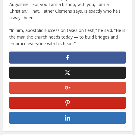
Augustine: “For you I am a bishop, with you, I am a
Christian.” That, Father Clemens says, is exactly who he’s
always been.
“In him, apostolic succession takes on flesh,” he said. “He is
the man the church needs today — to build bridges and
embrace everyone with his heart.”