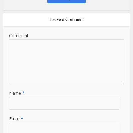
Leave a Comment
Comment
Name
*
Email
*