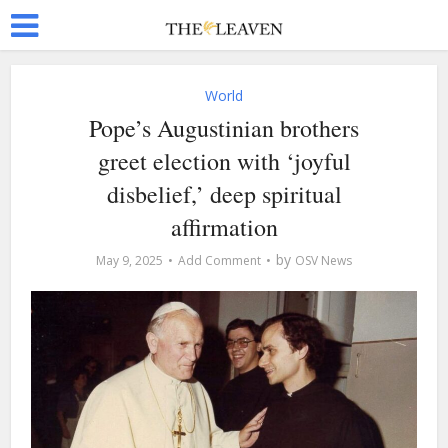
World
Pope’s Augustinian brothers
greet election with ‘joyful
disbelief,’ deep spiritual
affirmation
by
May 9, 2025
Add Comment
OSV News