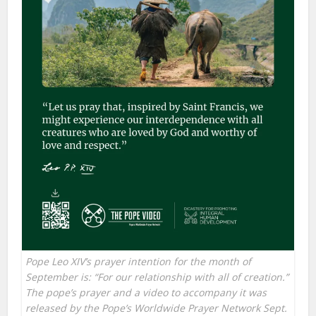
Pope Leo XIV’s prayer intention for the month of
September is: “For our relationship with all of creation.”
The pope’s prayer and a video to accompany it was
released by the Pope’s Worldwide Prayer Network Sept.