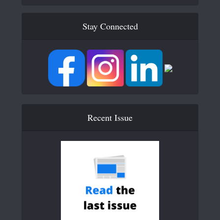
Stay Connected
Recent Issue