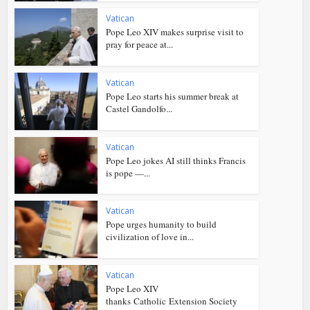
Vatican
Pope Leo XIV makes surprise visit to
pray for peace at...
Vatican
Pope Leo starts his summer break at
Castel Gandolfo...
Vatican
Pope Leo jokes AI still thinks Francis
is pope —...
Vatican
Pope urges humanity to build
civilization of love in...
Vatican
Pope Leo XIV
thanks Catholic Extension Society