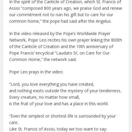
In the spirit of the Canticle of Creation, which St. Francis of
Assisi “composed 800 years ago, we praise God and renew
our commitment not to ruin his gift but to care for our
common home,” the pope had said after the Angelus.
In the video released by the Pope’s Worldwide Prayer
Network, Pope Leo recites his own prayer linking the 800th
of the Canticle of Creation and the 10th anniversary of
Pope Francis’ encyclical “Laudato Si’, on Care for Our
Common Home,” the network said.
Pope Leo prays in the video:
“Lord, you love everything you have created,
and nothing exists outside the mystery of your tenderness.
Every creature, no matter how small,
is the fruit of your love and has a place in this world.
“Even the simplest or shortest life is surrounded by your
care.
Like St. Francis of Assisi, today we too want to say: