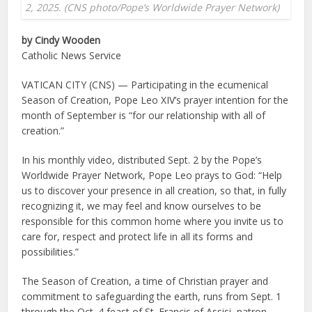
2, 2025. (CNS photo/Pope’s Worldwide Prayer Network)
by Cindy Wooden
Catholic News Service
VATICAN CITY (CNS) — Participating in the ecumenical
Season of Creation, Pope Leo XIV’s prayer intention for the
month of September is “for our relationship with all of
creation.”
In his monthly video, distributed Sept. 2 by the Pope’s
Worldwide Prayer Network, Pope Leo prays to God: “Help
us to discover your presence in all creation, so that, in fully
recognizing it, we may feel and know ourselves to be
responsible for this common home where you invite us to
care for, respect and protect life in all its forms and
possibilities.”
The Season of Creation, a time of Christian prayer and
commitment to safeguarding the earth, runs from Sept. 1
through the Oct. 4 feast of St. Francis of Assisi, patron