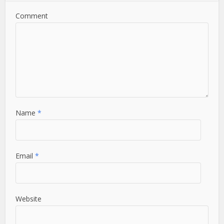
Comment
Name
*
Email
*
Website