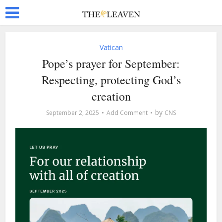
Vatican
Pope’s prayer for September:
Respecting, protecting God’s
creation
by
September 2, 2025
Add Comment
CNS