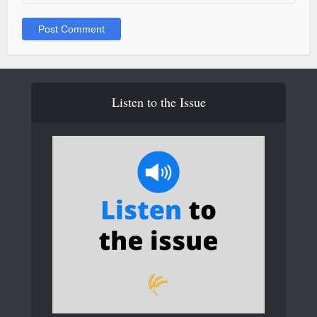
Listen to the Issue