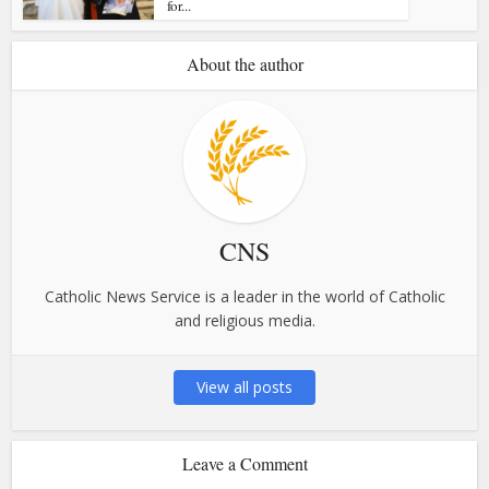
for...
About the author
CNS
Catholic News Service is a leader in the world of Catholic
and religious media.
View all posts
Leave a Comment