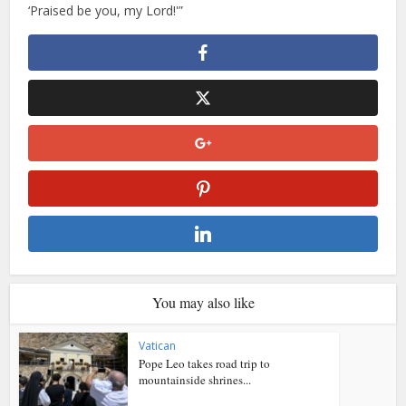
‘Praised be you, my Lord!'”
You may also like
Vatican
Pope Leo takes road trip to
mountainside shrines...