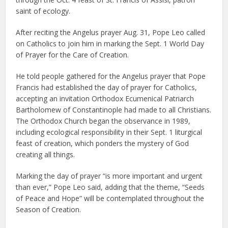
saint of ecology.
After reciting the Angelus prayer Aug. 31, Pope Leo called
on Catholics to join him in marking the Sept. 1 World Day
of Prayer for the Care of Creation.
He told people gathered for the Angelus prayer that Pope
Francis had established the day of prayer for Catholics,
accepting an invitation Orthodox Ecumenical Patriarch
Bartholomew of Constantinople had made to all Christians.
The Orthodox Church began the observance in 1989,
including ecological responsibility in their Sept. 1 liturgical
feast of creation, which ponders the mystery of God
creating all things.
Marking the day of prayer “is more important and urgent
than ever,” Pope Leo said, adding that the theme, “Seeds
of Peace and Hope” will be contemplated throughout the
Season of Creation.