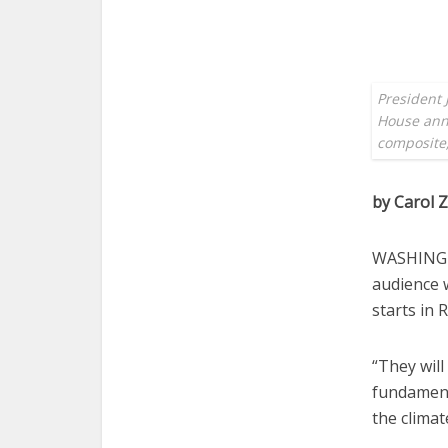
President 
House anno
composite;
by Carol
WASHINGTO
audience 
starts in
“They will
fundament
the climat