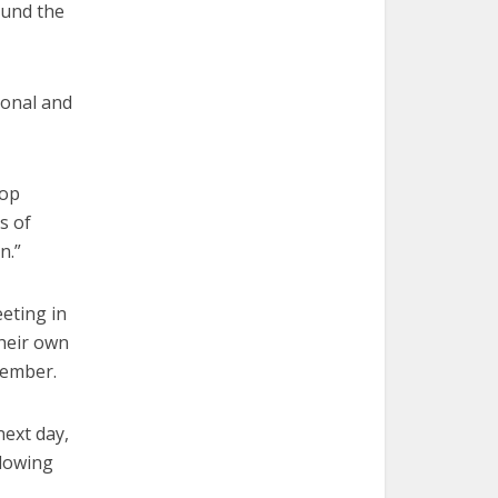
ound the
rsonal and
hop
s of
n.”
eting in
their own
vember.
ext day,
slowing