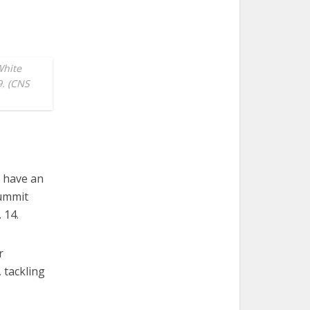
White
9. (CNS
l have an
Summit
 14.
r
 tackling