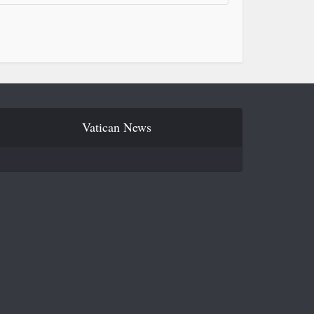
Vatican News