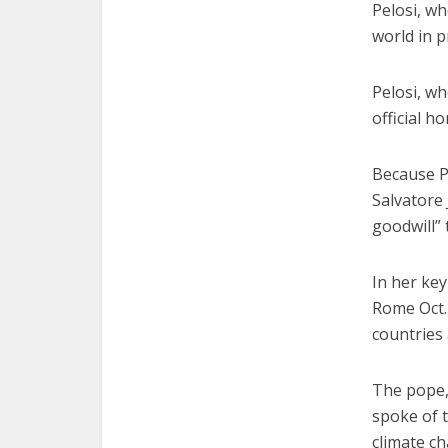
Pelosi, w
world in p
Pelosi, wh
official h
Because P
Salvatore 
goodwill” 
In her key
Rome Oct.
countries
The pope,
spoke of t
climate c