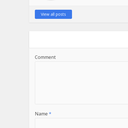
View all posts
Comment
Name
*