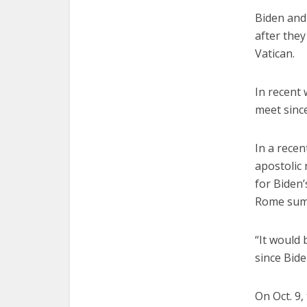
Biden and
after they
Vatican.
In recent 
meet sinc
In a recen
apostolic 
for Biden’
Rome summ
“It would 
since Bide
On Oct. 9,