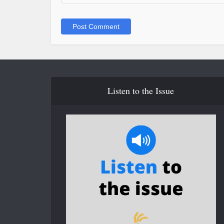
Listen to the Issue