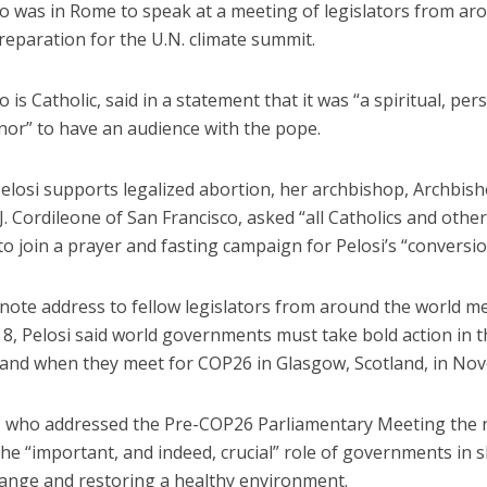
ho was in Rome to speak at a meeting of legislators from ar
reparation for the U.N. climate summit.
o is Catholic, said in a statement that it was “a spiritual, pe
onor” to have an audience with the pope.
elosi supports legalized abortion, her archbishop, Archbis
J. Cordileone of San Francisco, asked “all Catholics and other
to join a prayer and fasting campaign for Pelosi’s “conversio
note address to fellow legislators from around the world me
 8, Pelosi said world governments must take bold action in 
 and when they meet for COP26 in Glasgow, Scotland, in No
 who addressed the Pre-COP26 Parliamentary Meeting the n
he “important, and indeed, crucial” role of governments in 
hange and restoring a healthy environment.