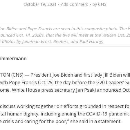
October 19, 2021
Add Comment
by
CNS
Joe Biden and Pope Francis are seen in this composite photo. The 
unced Oct. 14, 20201, that the two will meet at the Vatican Oct. 2
 photos by Jonathan Ernst, Reuters, and Paul Haring)
 Zimmermann
N (CNS) — President Joe Biden and first lady Jill Biden wil
with Pope Francis Oct. 29, the day before the G20 Leaders’ 
 Rome, White House press secretary Jen Psaki announced Oct.
 discuss working together on efforts grounded in respect fo
al human dignity, including ending the COVID-19 pandemic,
e crisis and caring for the poor,” she said in a statement.