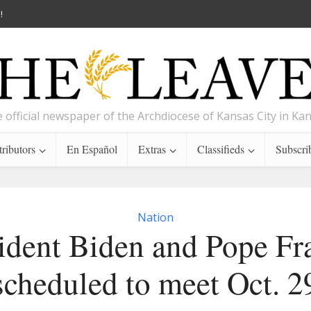
!
 official newspaper of the Archdiocese of Kansas City in Ka
ributors
En Español
Extras
Classifieds
Subscri
Nation
ident Biden and Pope Fr
scheduled to meet Oct. 2