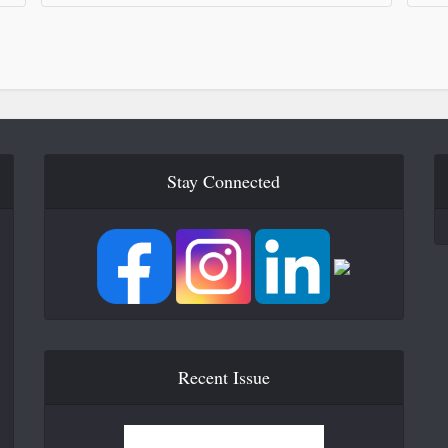
Stay Connected
Recent Issue