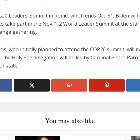
G20 Leaders’ Summit in Rome, which ends Oct. 31, Biden will 
o take part in the Nov. 1-2 World Leader Summit at the star
hange gathering.
is, who initially planned to attend the COP26 summit, will n
 The Holy See delegation will be led by Cardinal Pietro Parol
of state.
You may also like