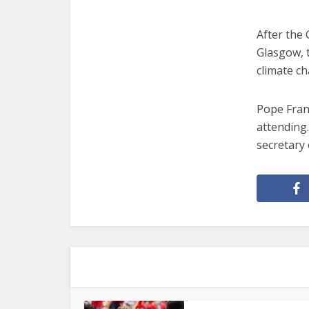
After the 
Glasgow, t
climate c
Pope Franc
attending.
secretary 