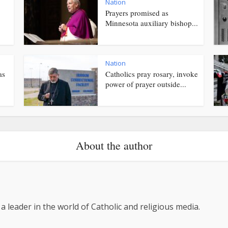
Nation
Prayers promised as
Minnesota auxiliary bishop...
Nation
as
Catholics pray rosary, invoke
power of prayer outside...
About the author
 a leader in the world of Catholic and religious media.