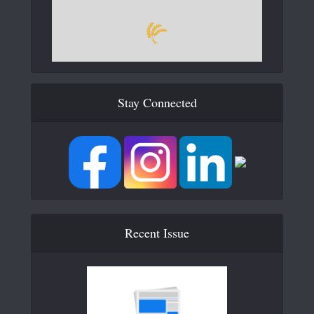
Stay Connected
Recent Issue