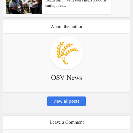
earthquake...
About the author
OSV News
View all posts
Leave a Comment