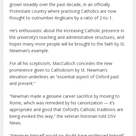
grown steadily over the past decade, in an officially
Protestant country where practicing Catholics are now
thought to outnumber Anglicans by a ratio of 2-to-1.
He’s enthusiastic about the increasing Catholic presence in
the university’s teaching and administrative structures, and
hopes many more people will be brought to the faith by St.
Newman’s example.
For all his scepticism, MacCulloch concedes the new
prominence given to Catholicism by St. Newman’s
elevation underlines an “essential aspect of Oxford past
and present.”
“Newman made a genuine career sacrifice by moving to
Rome, which was remedied by his canonization — it’s
appropriate and good that Oxford’s Catholic traditions are
being evoked this way,” the veteran historian told OSV
News.
“Newman himself would no doubt have professed himself