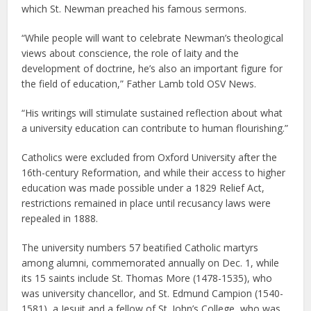
which St. Newman preached his famous sermons.
“While people will want to celebrate Newman’s theological
views about conscience, the role of laity and the
development of doctrine, he’s also an important figure for
the field of education,” Father Lamb told OSV News.
“His writings will stimulate sustained reflection about what
a university education can contribute to human flourishing.”
Catholics were excluded from Oxford University after the
16th-century Reformation, and while their access to higher
education was made possible under a 1829 Relief Act,
restrictions remained in place until recusancy laws were
repealed in 1888.
The university numbers 57 beatified Catholic martyrs
among alumni, commemorated annually on Dec. 1, while
its 15 saints include St. Thomas More (1478-1535), who
was university chancellor, and St. Edmund Campion (1540-
1581), a Jesuit and a fellow of St. John’s College, who was