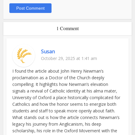
1 Comment
Susan
October 29, 2025 at 1:41 am
I found the article about John Henry Newman’s
proclamation as a Doctor of the Church deeply
compelling. It highlights how Newman’s elevation
signals a revival of Catholic identity at his alma mater,
University of Oxford a place historically complicated for
Catholics and how the honor seems to energize both
students and staff to speak more openly about faith.
What stands out is how the article connects Newman’s
legacy his journey from Anglicanism, his deep
scholarship, his role in the Oxford Movement with the