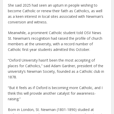
She said 2025 had seen an upturn in people wishing to
become Catholic or renew their faith as Catholics, as well
as a keen interest in local sites associated with Newman’s
conversion and witness.
Meanwhile, a prominent Catholic student told OSV News
St. Newman’s recognition had raised the profile of church
members at the university, with a record number of
Catholic first-year students admitted this October.
“Oxford University hasn’t been the most accepting of
places for Catholics,” said Adam Gardner, president of the
university’s Newman Society, founded as a Catholic club in
1878.
“But it feels as if Oxford is becoming more Catholic, and I
think this will provide another catalyst for awareness-
raising.”
Born in London, St. Newman (1801-1890) studied at