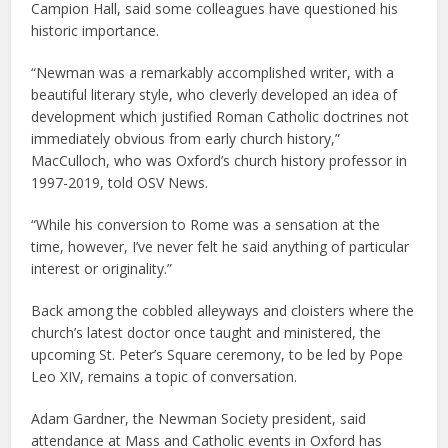
Campion Hall, said some colleagues have questioned his
historic importance.
“Newman was a remarkably accomplished writer, with a
beautiful literary style, who cleverly developed an idea of
development which justified Roman Catholic doctrines not
immediately obvious from early church history,”
MacCulloch, who was Oxford’s church history professor in
1997-2019, told OSV News.
“While his conversion to Rome was a sensation at the
time, however, I’ve never felt he said anything of particular
interest or originality.”
Back among the cobbled alleyways and cloisters where the
church’s latest doctor once taught and ministered, the
upcoming St. Peter’s Square ceremony, to be led by Pope
Leo XIV, remains a topic of conversation.
Adam Gardner, the Newman Society president, said
attendance at Mass and Catholic events in Oxford has