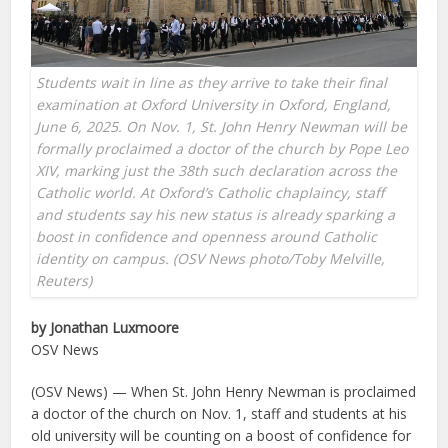
Students wait in line as they arrive to take their final
examination at Oxford University in Oxford, England,
June 6, 2025. On Nov. 1, St. John Henry Newman will be
formally proclaimed a doctor of the church by Pope Leo
XIV, marking just the 38th such declaration across the
Catholic world. At Oxford’s Catholic chaplaincy, staff
and students say his new status is already sparking a
boost in confidence and openness around Catholic
identity on campus. (OSV News photo/Toby Melville,
Reuters)
by Jonathan Luxmoore
OSV News
(OSV News) — When St. John Henry Newman is proclaimed
a doctor of the church on Nov. 1, staff and students at his
old university will be counting on a boost of confidence for