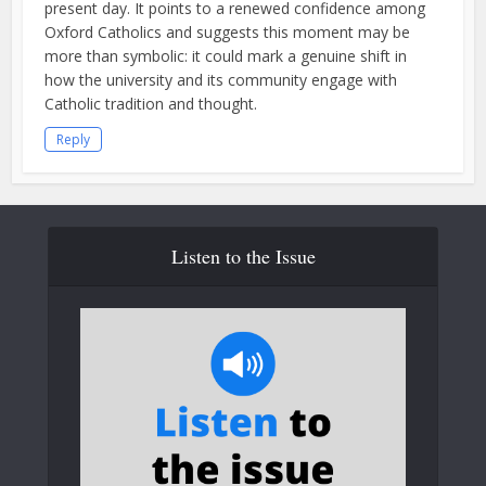
present day. It points to a renewed confidence among
Oxford Catholics and suggests this moment may be
more than symbolic: it could mark a genuine shift in
how the university and its community engage with
Catholic tradition and thought.
Reply
Listen to the Issue