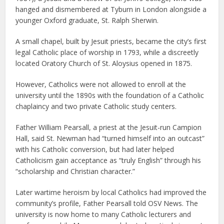
hanged and dismembered at Tyburn in London alongside a
younger Oxford graduate, St. Ralph Sherwin.
A small chapel, built by Jesuit priests, became the city’s first
legal Catholic place of worship in 1793, while a discreetly
located Oratory Church of St. Aloysius opened in 1875.
However, Catholics were not allowed to enroll at the
university until the 1890s with the foundation of a Catholic
chaplaincy and two private Catholic study centers.
Father William Pearsall, a priest at the Jesuit-run Campion
Hall, said St. Newman had “turned himself into an outcast”
with his Catholic conversion, but had later helped
Catholicism gain acceptance as “truly English” through his
“scholarship and Christian character.”
Later wartime heroism by local Catholics had improved the
community’s profile, Father Pearsall told OSV News. The
university is now home to many Catholic lecturers and