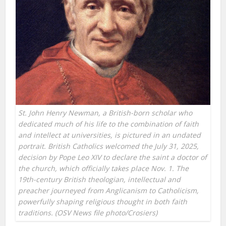
St. John Henry Newman, a British-born scholar who
dedicated much of his life to the combination of faith
and intellect at universities, is pictured in an undated
portrait. British Catholics welcomed the July 31, 2025,
decision by Pope Leo XIV to declare the saint a doctor of
the church, which officially takes place Nov. 1. The
19th-century British theologian, intellectual and
preacher journeyed from Anglicanism to Catholicism,
powerfully shaping religious thought in both faith
traditions. (OSV News file photo/Crosiers)