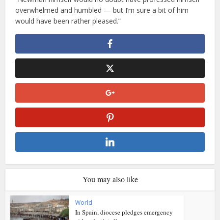
overwhelmed and humbled — but I’m sure a bit of him
would have been rather pleased.”
You may also like
World
In Spain, diocese pledges emergency