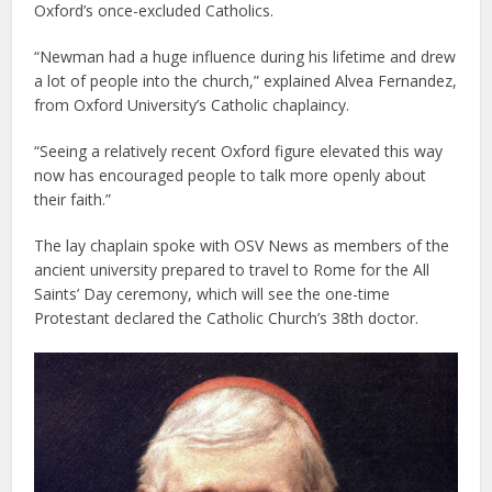
Oxford’s once-excluded Catholics.
“Newman had a huge influence during his lifetime and drew
a lot of people into the church,” explained Alvea Fernandez,
from Oxford University’s Catholic chaplaincy.
“Seeing a relatively recent Oxford figure elevated this way
now has encouraged people to talk more openly about
their faith.”
The lay chaplain spoke with OSV News as members of the
ancient university prepared to travel to Rome for the All
Saints’ Day ceremony, which will see the one-time
Protestant declared the Catholic Church’s 38th doctor.