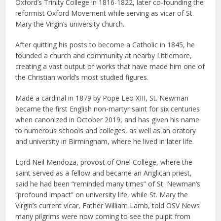
Oxford’s Trinity College in 1816-1822, later co-founding the
reformist Oxford Movement while serving as vicar of St.
Mary the Virgin’s university church.
After quitting his posts to become a Catholic in 1845, he
founded a church and community at nearby Littlemore,
creating a vast output of works that have made him one of
the Christian world’s most studied figures.
Made a cardinal in 1879 by Pope Leo XIII, St. Newman
became the first English non-martyr saint for six centuries
when canonized in October 2019, and has given his name
to numerous schools and colleges, as well as an oratory
and university in Birmingham, where he lived in later life.
Lord Neil Mendoza, provost of Oriel College, where the
saint served as a fellow and became an Anglican priest,
said he had been “reminded many times” of St. Newman’s
“profound impact” on university life, while St. Mary the
Virgin’s current vicar, Father William Lamb, told OSV News
many pilgrims were now coming to see the pulpit from