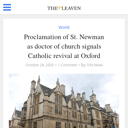
World
Proclamation of St. Newman
as doctor of church signals
Catholic revival at Oxford
by
October 28, 2025
1 Comment
OSV News