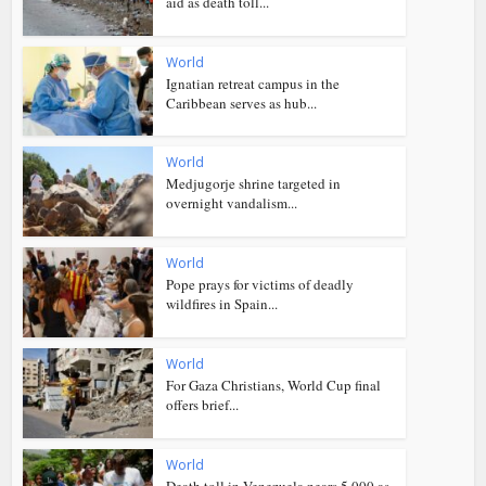
aid as death toll...
World
Ignatian retreat campus in the
Caribbean serves as hub...
World
Medjugorje shrine targeted in
overnight vandalism...
World
Pope prays for victims of deadly
wildfires in Spain...
World
For Gaza Christians, World Cup final
offers brief...
World
Death toll in Venezuela nears 5,000 as