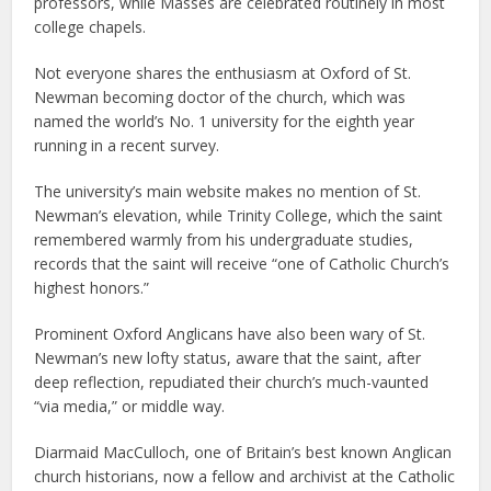
professors, while Masses are celebrated routinely in most
college chapels.
Not everyone shares the enthusiasm at Oxford of St.
Newman becoming doctor of the church, which was
named the world’s No. 1 university for the eighth year
running in a recent survey.
The university’s main website makes no mention of St.
Newman’s elevation, while Trinity College, which the saint
remembered warmly from his undergraduate studies,
records that the saint will receive “one of Catholic Church’s
highest honors.”
Prominent Oxford Anglicans have also been wary of St.
Newman’s new lofty status, aware that the saint, after
deep reflection, repudiated their church’s much-vaunted
“via media,” or middle way.
Diarmaid MacCulloch, one of Britain’s best known Anglican
church historians, now a fellow and archivist at the Catholic