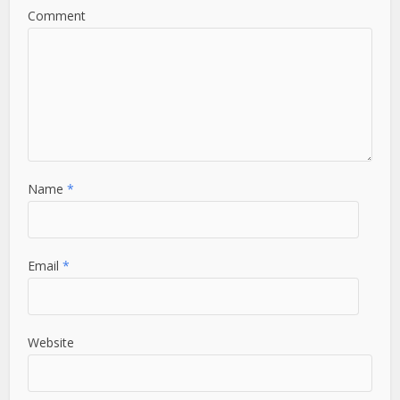
Comment
Name
*
Email
*
Website