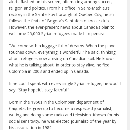
alerts flashed on his screen, alternating among soccer,
religion and politics. From his office in Saint-Mathieu’s
rectory in the Sainte-Foy borough of Quebec City, he still
follows the feats of Bogota’s Santafecito soccer club.
However, the ever-present news about Canada’s plan to
welcome 25,000 Syrian refugees made him pensive.
“We come with a luggage full of dreams. When the plane
touches down, everything is wonderful,” he said, thinking
about refugees now arriving on Canadian soil. He knows
what he is talking about: In order to stay alive, he fled
Colombia in 2003 and ended up in Canada.
If he could speak with every single Syrian refugee, he would
say: “Stay hopeful, stay faithful.”
Born in the 1960s in the Colombian department of
Caqueta, he grew up to become a respected journalist,
writing and doing some radio and television. Known for his
social sensitivity, he was elected journalist-of-the-year by
his association in 1989.