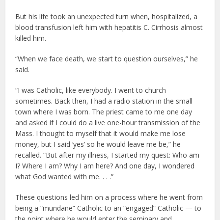
But his life took an unexpected turn when, hospitalized, a
blood transfusion left him with hepatitis C. Cirrhosis almost
killed him.
“When we face death, we start to question ourselves,” he
said.
“I was Catholic, like everybody. I went to church
sometimes. Back then, I had a radio station in the small
town where I was born. The priest came to me one day
and asked if I could do a live one-hour transmission of the
Mass. I thought to myself that it would make me lose
money, but I said ‘yes’ so he would leave me be,” he
recalled. “But after my illness, I started my quest: Who am
I? Where I am? Why I am here? And one day, I wondered
what God wanted with me. . . .”
These questions led him on a process where he went from
being a “mundane” Catholic to an “engaged” Catholic — to
the point where he would enter the seminary and,