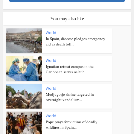
You may also like
World
In Spain, diocese pledges emergency
aid as death toll...
World
Ignatian retreat campus in the
Caribbean serves as hub...
World
Medjugorje shrine targeted in
overnight vandalism...
World
Pope prays for victims of deadly
wildfires in Spain...