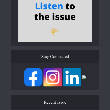
Stay Connected
Recent Issue