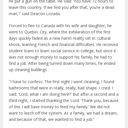
he put a gun on the table. He said: ‘You have 72 hours to
leave this country. If we find you after that, you’re a dead
man,'” said Deacon Lozada.
Forced to flee to Canada with his wife and daughter, he
went to Quebec City, where the exhilaration of the first
days quickly faded as a new harsh reality set in: cultural
shock, learning French and financial difficulties. He received
student loans to learn social service in college, but since it
was not enough money to support his family, he had to
find a job. After being turned down many times, he ended
up cleaning buildings.
“I have to confess: The first night I went cleaning, I found
bathrooms that were in really, really, bad shape. I cried. I
said: ‘Lord, what I am doing here?’ But after a second and a
third night, I started thanking the Lord: ‘Thank you, because
of this I will have money to feed my family.’ We did not
want to leech off the system. As a family, we had a dream,
and because of that, we wanted to find a job.”