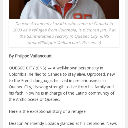
Deacon Arismendy Lozada, who came to Canada in
2003 as a refugee from Colombia, is pictured Jan. 7 at
the Saint-Mathieu rectory in Quebec City. (CNS
photo/Philippe Vaillancourt, Presence)
By Philippe Vaillancourt
QUEBEC CITY (CNS) — A well-known personality in
Colombia, he fled to Canada to stay alive. Uprooted, new
to the French language, he lived in precariousness in
Quebec City, drawing strength to live from his family and
his faith. Now he is in charge of the Latino community of
the Archdiocese of Quebec.
Here is the exceptional story of a refugee.
Deacon Arismendy Lozada glanced at his cellphone. News