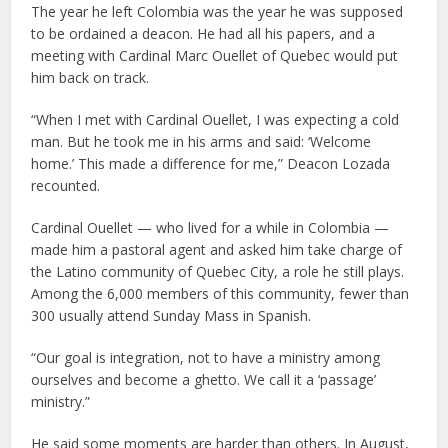
The year he left Colombia was the year he was supposed
to be ordained a deacon. He had all his papers, and a
meeting with Cardinal Marc Ouellet of Quebec would put
him back on track.
“When I met with Cardinal Ouellet, I was expecting a cold
man. But he took me in his arms and said: ‘Welcome
home.’ This made a difference for me,” Deacon Lozada
recounted.
Cardinal Ouellet — who lived for a while in Colombia —
made him a pastoral agent and asked him take charge of
the Latino community of Quebec City, a role he still plays.
Among the 6,000 members of this community, fewer than
300 usually attend Sunday Mass in Spanish.
“Our goal is integration, not to have a ministry among
ourselves and become a ghetto. We call it a ‘passage’
ministry.”
He said some moments are harder than others. In August,