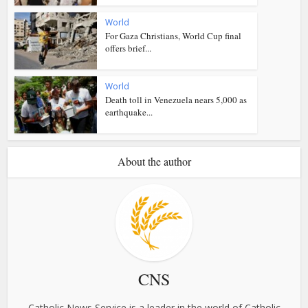
World
For Gaza Christians, World Cup final
offers brief...
World
Death toll in Venezuela nears 5,000 as
earthquake...
About the author
CNS
Catholic News Service is a leader in the world of Catholic