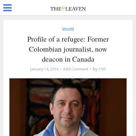
World
Profile of a refugee: Former
Colombian journalist, now
deacon in Canada
by
January 14, 2016
Add Comment
CNS