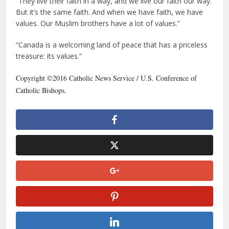
“They live their faith in a way, and we live our faith our way.
But it’s the same faith. And when we have faith, we have
values. Our Muslim brothers have a lot of values.”
“Canada is a welcoming land of peace that has a priceless
treasure: its values.”
Copyright ©2016 Catholic News Service / U.S. Conference of
Catholic Bishops.