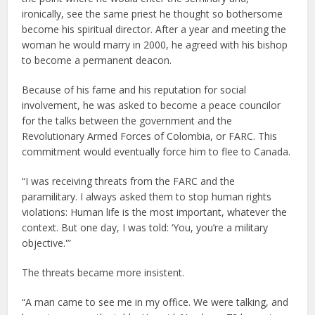
ironically, see the same priest he thought so bothersome
become his spiritual director. After a year and meeting the
woman he would marry in 2000, he agreed with his bishop
to become a permanent deacon.
Because of his fame and his reputation for social
involvement, he was asked to become a peace councilor
for the talks between the government and the
Revolutionary Armed Forces of Colombia, or FARC. This
commitment would eventually force him to flee to Canada.
“I was receiving threats from the FARC and the
paramilitary. I always asked them to stop human rights
violations: Human life is the most important, whatever the
context. But one day, I was told: ‘You, you’re a military
objective.'”
The threats became more insistent.
“A man came to see me in my office. We were talking, and