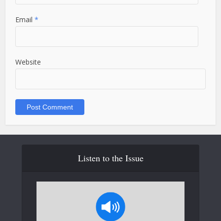
Email
*
Website
Listen to the Issue