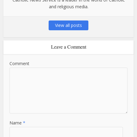
and religious media.
View all posts
Leave a Comment
Comment
Name
*