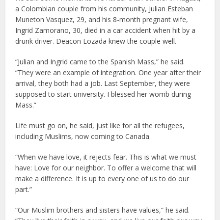
a Colombian couple from his community, Julian Esteban
Muneton Vasquez, 29, and his 8-month pregnant wife,
Ingrid Zamorano, 30, died in a car accident when hit by a
drunk driver. Deacon Lozada knew the couple well.
“Julian and Ingrid came to the Spanish Mass,” he said.
“They were an example of integration. One year after their
arrival, they both had a job. Last September, they were
supposed to start university. I blessed her womb during
Mass.”
Life must go on, he said, just like for all the refugees,
including Muslims, now coming to Canada.
“When we have love, it rejects fear. This is what we must
have: Love for our neighbor. To offer a welcome that will
make a difference. It is up to every one of us to do our
part.”
“Our Muslim brothers and sisters have values,” he said.