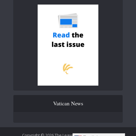
Vatican News
Copyright © 2026 The Leaven Catholic Newspaper