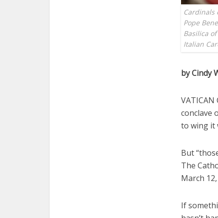
Cardinals 
Pope Bened
Basilica of
Italian Ca
by Cindy 
VATICAN C
conclave o
to wing it
But “those
The Cathol
March 12, 
If somethi
hasn’t hap