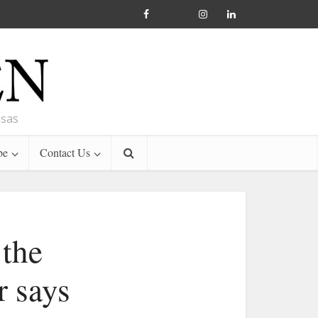
nsas
be
Contact Us
 the
r says