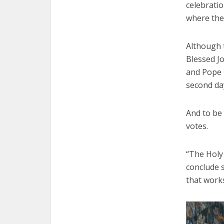
celebratio
where the
Although t
Blessed Jo
and Pope 
second day
And to be 
votes.
“The Holy 
conclude s
that works