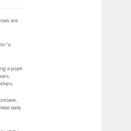
inals are
 to “a
ting a pope
ears,
thers.
onclave,
meet daily