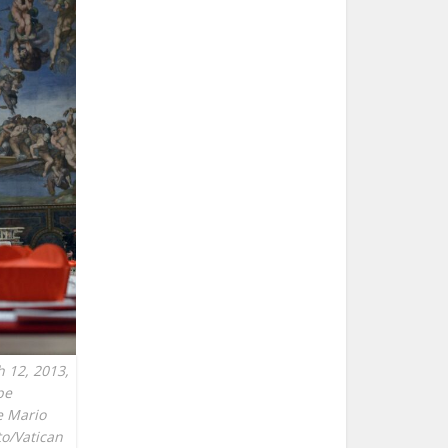
h 12, 2013,
pe
ge Mario
to/Vatican