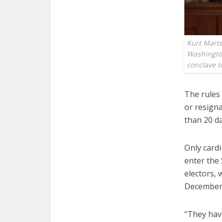
Kurt Marte
Washington
conclave t
The rules 
or resign
than 20 da
Only cardi
enter the 
electors,
December, 
“They have