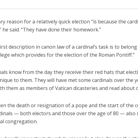
y reason for a relatively quick election “is because the card
” he said. “They have done their homework.”
irst description in canon law of a cardinal’s task is to belong
llege which provides for the election of the Roman Pontiff.”
als know from the day they receive their red hats that elec
unique to them. They will have met some cardinals over the y
th them as members of Vatican dicasteries and read about o
n the death or resignation of a pope and the start of the c
rdinals — both electors and those over the age of 80 — also 
ral congregation.