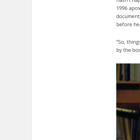
1996 apost
document w
before he 
“So, thing
by the bo