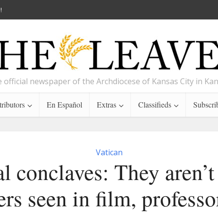
!
 official newspaper of the Archdiocese of Kansas City in Ka
ributors
En Español
Extras
Classifieds
Subscri
Vatican
l conclaves: They aren’t
lers seen in film, professo