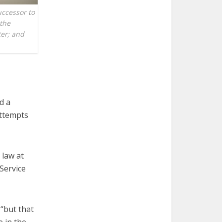
uccessor to
 the
ter; and
d a
attempts
 law at
Service
 “but that
e in the