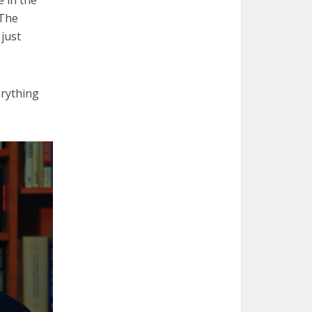
 The
just
erything