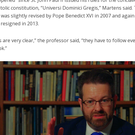
olic constitution, “Universi Dominici Gregis,” Martens said.
as slightly revised by Pope Benedict XVI in 2007 and again 
resigned in 2013.
s are very clear,” the professor said, “they have to follow ev
ok.”