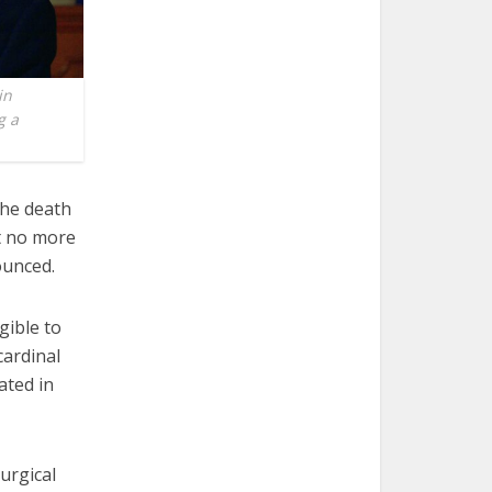
in
g a
the death
it no more
ounced.
gible to
cardinal
ated in
urgical