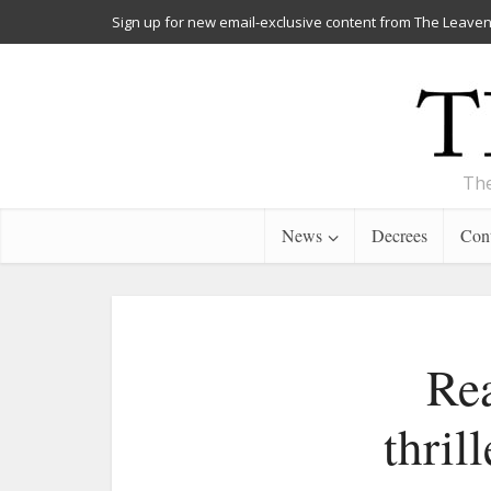
Sign up for new email-exclusive content from The Leaven
The
News
Decrees
Cont
Rea
thril