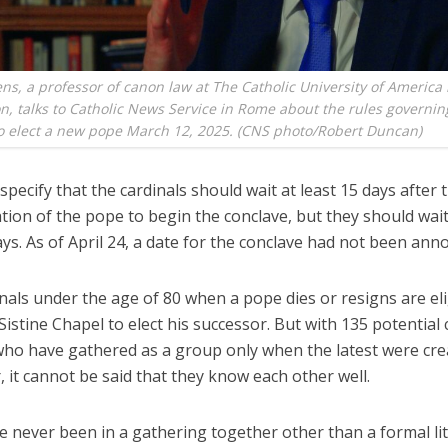
ns, a professor of canon law at The Catholic University of America 
, talks to Catholic News Service in Rome about the rules governin
o elect a new pope March 12, 2025. (CNS photo/Robert Duncan)
specify that the cardinals should wait at least 15 days after 
ation of the pope to begin the conclave, but they should wa
ys. As of April 24, a date for the conclave had not been ann
nals under the age of 80 when a pope dies or resigns are eli
Sistine Chapel to elect his successor. But with 135 potential 
 who have gathered as a group only when the latest were cre
it cannot be said that they know each other well.
 never been in a gathering together other than a formal lit