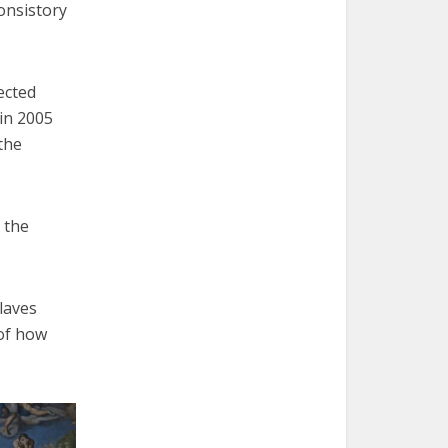
onsistory
ected
 in 2005
the
 the
claves
 of how