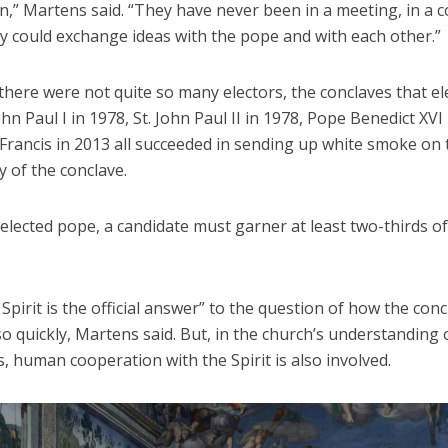
n,” Martens said. “They have never been in a meeting, in a c
y could exchange ideas with the pope and with each other.”
here were not quite so many electors, the conclaves that el
hn Paul I in 1978, St. John Paul II in 1978, Pope Benedict XVI
Francis in 2013 all succeeded in sending up white smoke on 
 of the conclave.
elected pope, a candidate must garner at least two-thirds of
Spirit is the official answer” to the question of how the con
o quickly, Martens said. But, in the church’s understanding
, human cooperation with the Spirit is also involved.