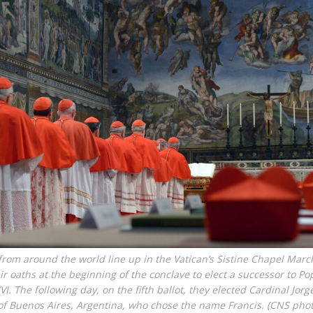
from around the world line up in the Vatican’s Sistine Chapel Marc
eir oaths at the beginning of the conclave to elect a successor to Po
VI. The following day, on the fifth ballot, they elected Cardinal Jor
of Buenos Aires, Argentina, who chose the name Francis. (CNS pho