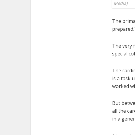
Media)
The primar
prepared,
The very f
special co
The cardin
is a task 
worked wi
But betwee
all the ca
in a gene