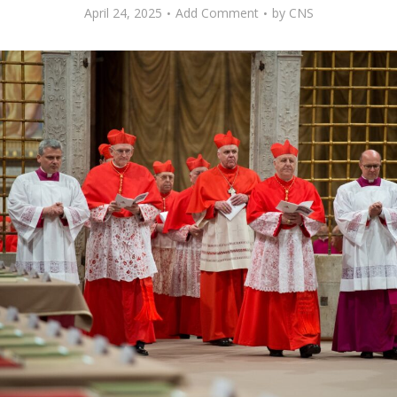
April 24, 2025
Add Comment
by
CNS