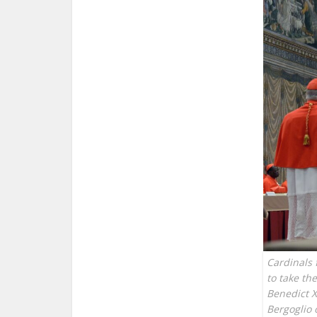
Cardinals 
to take th
Benedict X
Bergoglio 