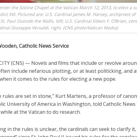
enter the Sistine Chapel at the Vatican March 12, 2013, to elect a s
ict XVI. Pictured are: U.S. Cardinal James M. Harvey, archpriest of
 St. Paul Outside the Walls, left; U.S. Cardinal Edwin F. O’Brien, cen
rdinal Giuseppe Versaldi, right. (CNS photo/Vatican Media)
Wooden, Catholic News Service
ITY (CNS) — Novels and films that include or revolve aroun
ften include nefarious plotting, or at least politicking, and 
 when it comes to the rules for electing a new pope.
 rules are set in stone,” Kurt Martens, a professor of canon
ic University of America in Washington, told Catholic News 
while at the Vatican to do research.
ng in the rules is unclear, the cardinals can seek to clarify it,
pened” since St. John Paul II issued his rules for the conclav