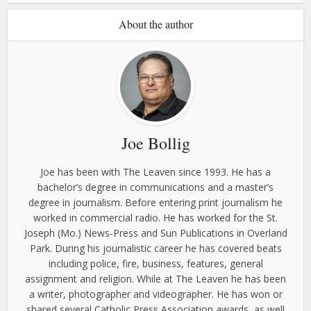
About the author
Joe Bollig
Joe has been with The Leaven since 1993. He has a
bachelor’s degree in communications and a master’s
degree in journalism. Before entering print journalism he
worked in commercial radio. He has worked for the St.
Joseph (Mo.) News-Press and Sun Publications in Overland
Park. During his journalistic career he has covered beats
including police, fire, business, features, general
assignment and religion. While at The Leaven he has been
a writer, photographer and videographer. He has won or
shared several Catholic Press Association awards, as well