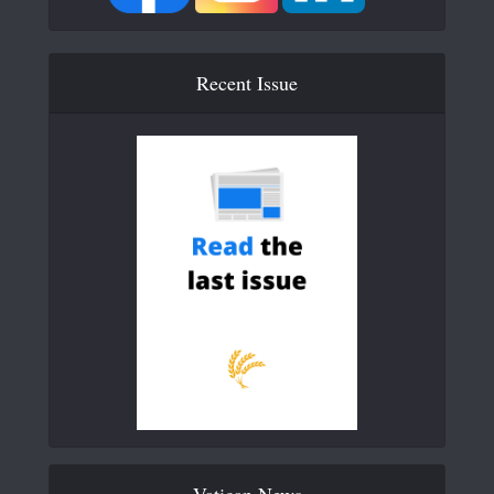
Recent Issue
Vatican News