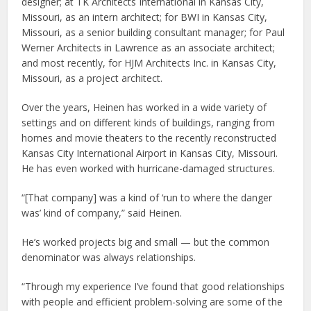
designer; at TK Architects International in Kansas City,
Missouri, as an intern architect; for BWI in Kansas City,
Missouri, as a senior building consultant manager; for Paul
Werner Architects in Lawrence as an associate architect;
and most recently, for HJM Architects Inc. in Kansas City,
Missouri, as a project architect.
Over the years, Heinen has worked in a wide variety of
settings and on different kinds of buildings, ranging from
homes and movie theaters to the recently reconstructed
Kansas City International Airport in Kansas City, Missouri.
He has even worked with hurricane-damaged structures.
“[That company] was a kind of ‘run to where the danger
was’ kind of company,” said Heinen.
He’s worked projects big and small — but the common
denominator was always relationships.
“Through my experience I’ve found that good relationships
with people and efficient problem-solving are some of the