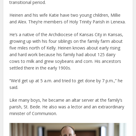
transitional period.
Heinen and his wife Katie have two young children, Millie
and Alex. They’re members of Holy Trinity Parish in Lenexa.
He’s a native of the Archdiocese of Kansas City in Kansas,
growing up with his four siblings on the family farm about
five miles north of Kelly. Heinen knows about early rising
and hard work because his family had about 125 dairy
cows to milk and grew soybeans and corn. His ancestors
settled there in the early 1900s.
“We’d get up at 5 a.m. and tried to get done by 7 p.m.,” he
said.
Like many boys, he became an altar server at the family’s
parish, St. Bede. He also was a lector and an extraordinary
minister of Communion.