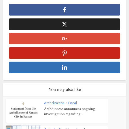
You may also like
Archdiocese
•
Local
Archdiocese announces ongoing
investigation regarding...