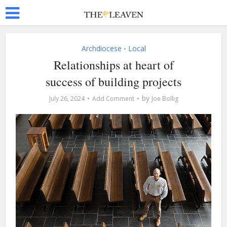
Archdiocese
Local
•
Relationships at heart of
success of building projects
by
July 26, 2024
Add Comment
Joe Bollig