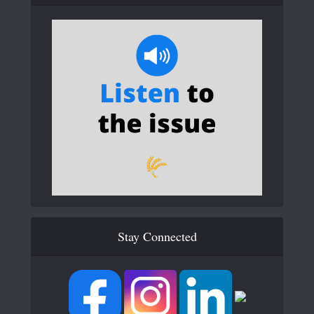
Stay Connected