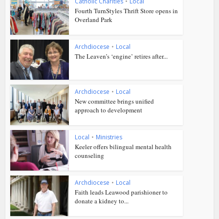
Catholic Charities
•
Local
Fourth TurnStyles Thrift Store opens in
Overland Park
Archdiocese
•
Local
The Leaven’s ‘engine’ retires after...
Archdiocese
•
Local
New committee brings unified
approach to development
Local
•
Ministries
Keeler offers bilingual mental health
counseling
Archdiocese
•
Local
Faith leads Leawood parishioner to
donate a kidney to...