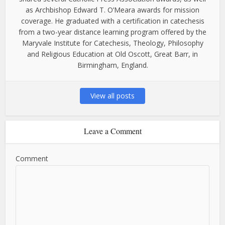
as Archbishop Edward T. O’Meara awards for mission
coverage. He graduated with a certification in catechesis
from a two-year distance learning program offered by the
Maryvale Institute for Catechesis, Theology, Philosophy
and Religious Education at Old Oscott, Great Barr, in
Birmingham, England.
View all posts
Leave a Comment
Comment