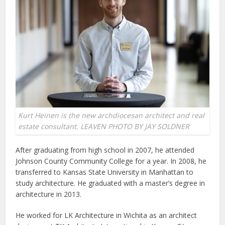
Kurt Heinen is the new archdiocesan architect and real
estate consultant. LEAVEN PHOTO BY JAY SOLDNER
After graduating from high school in 2007, he attended
Johnson County Community College for a year. In 2008, he
transferred to Kansas State University in Manhattan to
study architecture. He graduated with a master’s degree in
architecture in 2013.
He worked for LK Architecture in Wichita as an architect