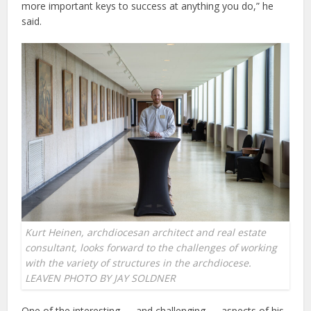
more important keys to success at anything you do,” he
said.
Kurt Heinen, archdiocesan architect and real estate
consultant, looks forward to the challenges of working
with the variety of structures in the archdiocese.
LEAVEN PHOTO BY JAY SOLDNER
One of the interesting — and challenging — aspects of his