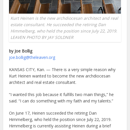
Kurt Heinen is the new archdiocesan architect and real
estate consultant. He succeeded the retiring Dan
Himmelberg, who held the position since July 22, 2019.
LEAVEN PHOTO BY JAY SOLDNER
by Joe Bollig
joe.bollig@theleaven.org
KANSAS CITY, Kan. — There is a very simple reason why
Kurt Heinen wanted to become the new archdiocesan
architect and real estate consultant.
“I wanted this job because it fulfills two main things,” he
said. “I can do something with my faith and my talents.”
On June 17, Heinen succeeded the retiring Dan
Himmelberg, who held the position since July 22, 2019.
Himmelberg is currently assisting Heinen during a brief