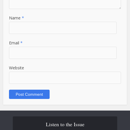
Name
*
Email
*
Website
Listen to the Issue