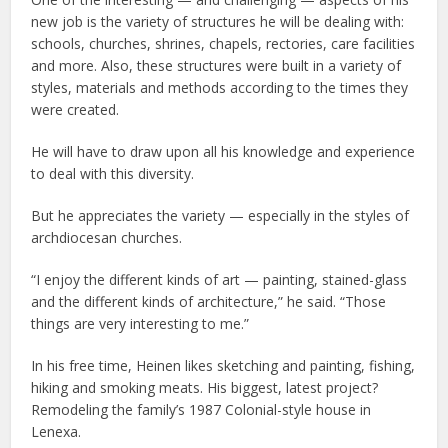
new job is the variety of structures he will be dealing with:
schools, churches, shrines, chapels, rectories, care facilities
and more. Also, these structures were built in a variety of
styles, materials and methods according to the times they
were created.
He will have to draw upon all his knowledge and experience
to deal with this diversity.
But he appreciates the variety — especially in the styles of
archdiocesan churches.
“I enjoy the different kinds of art — painting, stained-glass
and the different kinds of architecture,” he said. “Those
things are very interesting to me.”
In his free time, Heinen likes sketching and painting, fishing,
hiking and smoking meats. His biggest, latest project?
Remodeling the family’s 1987 Colonial-style house in
Lenexa.