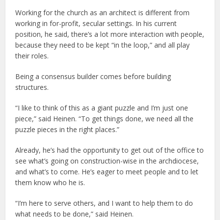
Working for the church as an architect is different from
working in for-profit, secular settings. In his current
position, he said, there’s a lot more interaction with people,
because they need to be kept “in the loop,” and all play
their roles.
Being a consensus builder comes before building
structures.
“I like to think of this as a giant puzzle and I’m just one
piece,” said Heinen. “To get things done, we need all the
puzzle pieces in the right places.”
Already, he’s had the opportunity to get out of the office to
see what’s going on construction-wise in the archdiocese,
and what’s to come. He’s eager to meet people and to let
them know who he is.
“I’m here to serve others, and I want to help them to do
what needs to be done,” said Heinen.