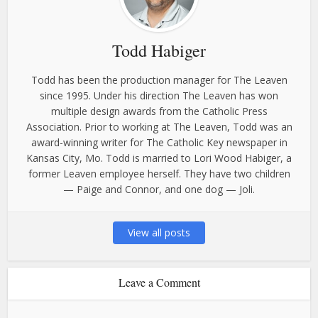
Todd Habiger
Todd has been the production manager for The Leaven
since 1995. Under his direction The Leaven has won
multiple design awards from the Catholic Press
Association. Prior to working at The Leaven, Todd was an
award-winning writer for The Catholic Key newspaper in
Kansas City, Mo. Todd is married to Lori Wood Habiger, a
former Leaven employee herself. They have two children
— Paige and Connor, and one dog — Joli.
View all posts
Leave a Comment