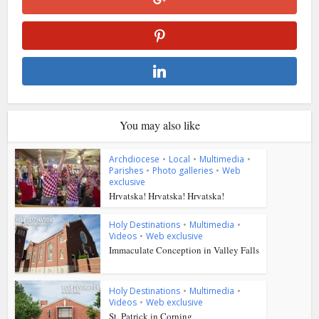
You may also like
Archdiocese
•
Local
•
Multimedia
•
Parishes
•
Photo galleries
•
Web
exclusive
Hrvatska! Hrvatska! Hrvatska!
Holy Destinations
•
Multimedia
•
Videos
•
Web exclusive
Immaculate Conception in Valley Falls
Holy Destinations
•
Multimedia
•
Videos
•
Web exclusive
St. Patrick in Corning