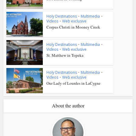
Holy Destinations
•
Multimedia
•
Videos
•
Web exclusive
Corpus Christi in Mooney Creek
Holy Destinations
•
Multimedia
•
Videos
•
Web exclusive
St. Matthew in Topeka
Holy Destinations
•
Multimedia
•
Videos
•
Web exclusive
Our Lady of Lourdes in LaCygne
About the author