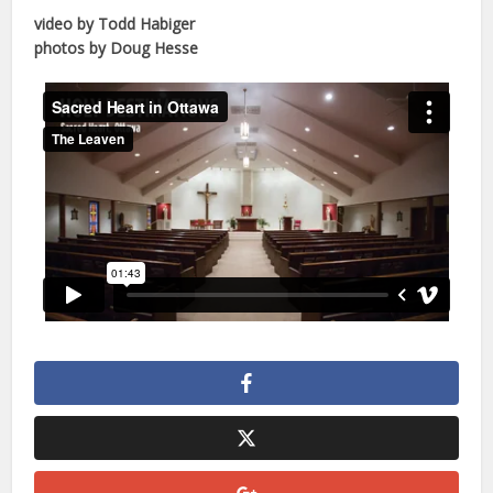
video by Todd Habiger
photos by Doug Hesse