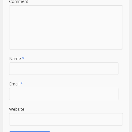
Comment
Name
*
Email
*
Website