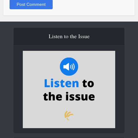
Listen to the Issue