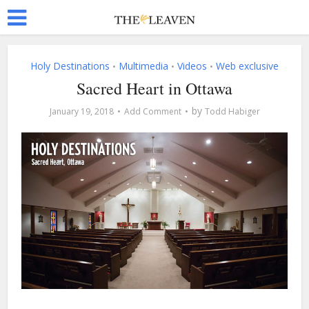
Holy Destinations
Multimedia
Videos
Web exclusive
•
•
•
Sacred Heart in Ottawa
by
January 19, 2018
Add Comment
Todd Habiger