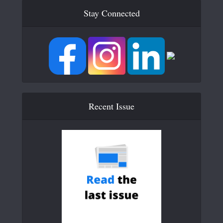
Stay Connected
Recent Issue