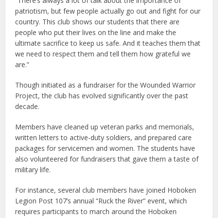
“There’s always a lot of talk about the importance of
patriotism, but few people actually go out and fight for our
country. This club shows our students that there are
people who put their lives on the line and make the
ultimate sacrifice to keep us safe. And it teaches them that
we need to respect them and tell them how grateful we
are.”
Though initiated as a fundraiser for the Wounded Warrior
Project, the club has evolved significantly over the past
decade.
Members have cleaned up veteran parks and memorials,
written letters to active-duty soldiers, and prepared care
packages for servicemen and women. The students have
also volunteered for fundraisers that gave them a taste of
military life.
For instance, several club members have joined Hoboken
Legion Post 107’s annual “Ruck the River” event, which
requires participants to march around the Hoboken