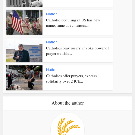
Nation
Catholic Scouting in US has new
name, same adventurous...
Nation
Catholics pray rosary, invoke power of
prayer outside...
Nation
Catholics offer prayers, express
solidarity over 2 ICE...
About the author