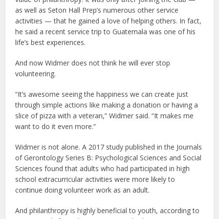
as well as Seton Hall Prep’s numerous other service
activities — that he gained a love of helping others. In fact,
he said a recent service trip to Guatemala was one of his
life’s best experiences.
And now Widmer does not think he will ever stop
volunteering.
“It’s awesome seeing the happiness we can create just
through simple actions like making a donation or having a
slice of pizza with a veteran,” Widmer said. “It makes me
want to do it even more.”
Widmer is not alone. A 2017 study published in the Journals
of Gerontology Series B: Psychological Sciences and Social
Sciences found that adults who had participated in high
school extracurricular activities were more likely to
continue doing volunteer work as an adult.
And philanthropy is highly beneficial to youth, according to