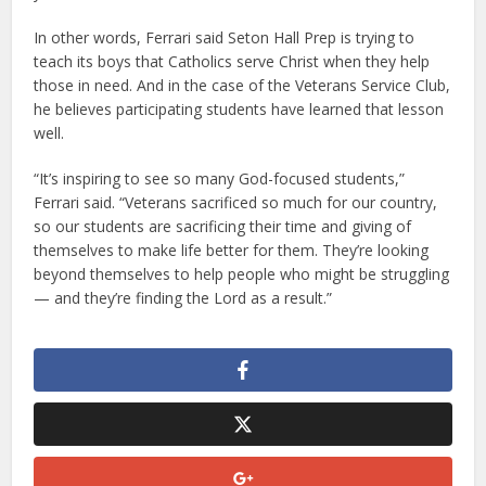
In other words, Ferrari said Seton Hall Prep is trying to
teach its boys that Catholics serve Christ when they help
those in need. And in the case of the Veterans Service Club,
he believes participating students have learned that lesson
well.
“It’s inspiring to see so many God-focused students,”
Ferrari said. “Veterans sacrificed so much for our country,
so our students are sacrificing their time and giving of
themselves to make life better for them. They’re looking
beyond themselves to help people who might be struggling
— and they’re finding the Lord as a result.”