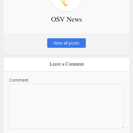
OSV News
View all posts
Leave a Comment
Comment