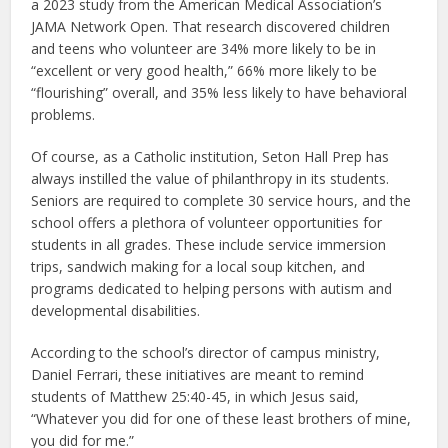
a 2023 study from the American Medical Association’s
JAMA Network Open. That research discovered children
and teens who volunteer are 34% more likely to be in
“excellent or very good health,” 66% more likely to be
“flourishing” overall, and 35% less likely to have behavioral
problems.
Of course, as a Catholic institution, Seton Hall Prep has
always instilled the value of philanthropy in its students.
Seniors are required to complete 30 service hours, and the
school offers a plethora of volunteer opportunities for
students in all grades. These include service immersion
trips, sandwich making for a local soup kitchen, and
programs dedicated to helping persons with autism and
developmental disabilities.
According to the school’s director of campus ministry,
Daniel Ferrari, these initiatives are meant to remind
students of Matthew 25:40-45, in which Jesus said,
“Whatever you did for one of these least brothers of mine,
you did for me.”