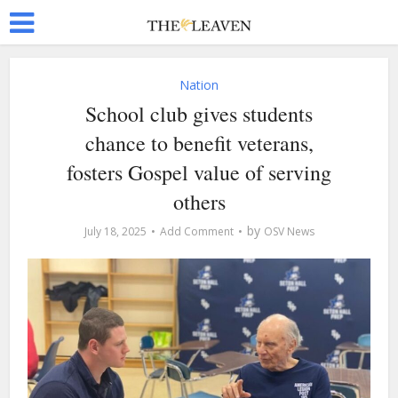
Nation
School club gives students
chance to benefit veterans,
fosters Gospel value of serving
others
by
July 18, 2025
Add Comment
OSV News