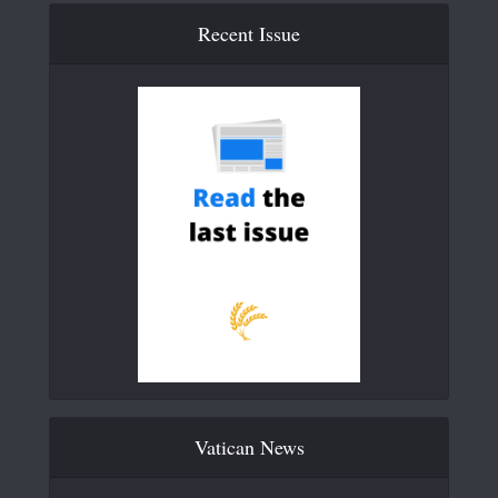
Recent Issue
Vatican News