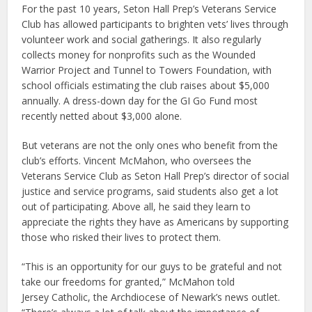
For the past 10 years, Seton Hall Prep’s Veterans Service
Club has allowed participants to brighten vets’ lives through
volunteer work and social gatherings. It also regularly
collects money for nonprofits such as the Wounded
Warrior Project and Tunnel to Towers Foundation, with
school officials estimating the club raises about $5,000
annually. A dress-down day for the GI Go Fund most
recently netted about $3,000 alone.
But veterans are not the only ones who benefit from the
club’s efforts. Vincent McMahon, who oversees the
Veterans Service Club as Seton Hall Prep’s director of social
justice and service programs, said students also get a lot
out of participating. Above all, he said they learn to
appreciate the rights they have as Americans by supporting
those who risked their lives to protect them.
“This is an opportunity for our guys to be grateful and not
take our freedoms for granted,” McMahon told
Jersey Catholic, the Archdiocese of Newark’s news outlet.