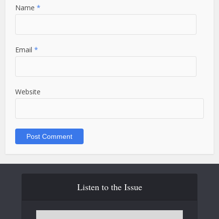
Name
*
Email
*
Website
Listen to the Issue