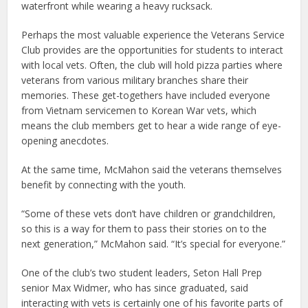
waterfront while wearing a heavy rucksack.
Perhaps the most valuable experience the Veterans Service
Club provides are the opportunities for students to interact
with local vets. Often, the club will hold pizza parties where
veterans from various military branches share their
memories. These get-togethers have included everyone
from Vietnam servicemen to Korean War vets, which
means the club members get to hear a wide range of eye-
opening anecdotes.
At the same time, McMahon said the veterans themselves
benefit by connecting with the youth.
“Some of these vets don’t have children or grandchildren,
so this is a way for them to pass their stories on to the
next generation,” McMahon said. “It’s special for everyone.”
One of the club’s two student leaders, Seton Hall Prep
senior Max Widmer, who has since graduated, said
interacting with vets is certainly one of his favorite parts of