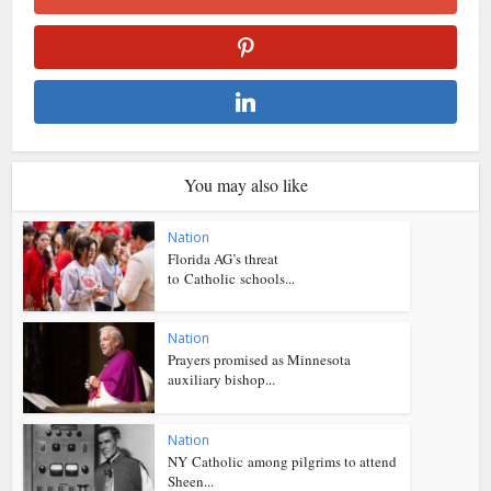
You may also like
Nation
Florida AG’s threat
to Catholic schools...
Nation
Prayers promised as Minnesota
auxiliary bishop...
Nation
NY Catholic among pilgrims to attend
Sheen...