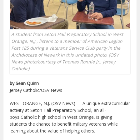
A student from Seton Hall Preparatory School in West
Orange, N.J., listens to a member of American Legion
Post 185 during a Veterans Service Club party in the
Archdiocese of Newark in this undated photo. (OSV
News photo/courtesy of Thomas Ronnie Jr., Jersey
Catholic)
by Sean Quinn
Jersey Catholic/OSV News
WEST ORANGE, N.J. (OSV News) — A unique extracurricular
activity at Seton Hall Preparatory School, an all-
boys Catholic high school in West Orange, is giving
students the chance to benefit military veterans while
learning about the value of helping others.