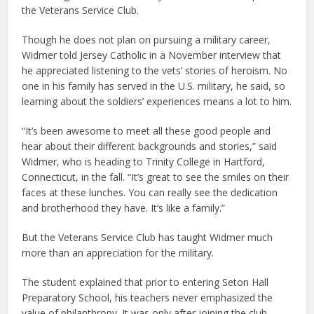
the Veterans Service Club.
Though he does not plan on pursuing a military career,
Widmer told Jersey Catholic in a November interview that
he appreciated listening to the vets’ stories of heroism. No
one in his family has served in the U.S. military, he said, so
learning about the soldiers’ experiences means a lot to him.
“It’s been awesome to meet all these good people and
hear about their different backgrounds and stories,” said
Widmer, who is heading to Trinity College in Hartford,
Connecticut, in the fall. “It’s great to see the smiles on their
faces at these lunches. You can really see the dedication
and brotherhood they have. It’s like a family.”
But the Veterans Service Club has taught Widmer much
more than an appreciation for the military.
The student explained that prior to entering Seton Hall
Preparatory School, his teachers never emphasized the
value of philanthropy. It was only after joining the club —