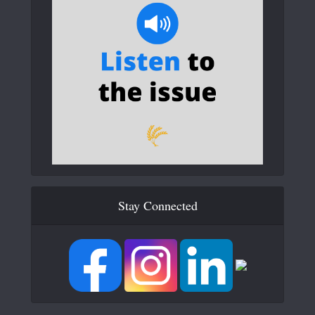
Stay Connected