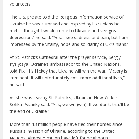
volunteers.
The U.S. prelate told the Religious Information Service of
Ukraine he was surprised and inspired by Ukrainians he
met. “I thought I would come to Ukraine and see great
depression,” he said. “Yes, I see sadness and pain, but I am
impressed by the vitality, hope and solidarity of Ukrainians.”
At St. Patrick’s Cathedral after the prayer service, Sergiy
Kyslytsya, Ukraine’s ambassador to the United Nations,
told Pix 11’s Hickey that Ukraine will win the war. “Victory is
imminent. It will unfortunately cost more additional lives,”
he said.
As she was leaving St. Patrick’s, Ukrainian New Yorker
Sofika Pysanky said: “Yes, we will (win). If we don’t, that’ll be
the end of Ukraine.”
More than 13 million people have fled their homes since
Russia’s invasion of Ukraine, according to the United
Nations. Almost 5 million have left for neighboring