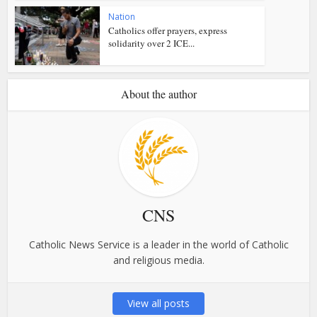
Nation
Catholics offer prayers, express
solidarity over 2 ICE...
About the author
CNS
Catholic News Service is a leader in the world of Catholic
and religious media.
View all posts