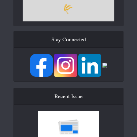
Stay Connected
Recent Issue