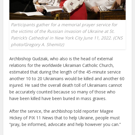
Participants gather for a memorial prayer service for
the victims of the Russian invasion of Ukraine at St.
Patrick’s Cathedral in New York City June 11, 2022. (CNS
photo/Gregory A. Shemitz)
Archbishop Gudziak, who also is the head of external
relations for the worldwide Ukrainian Catholic Church,
estimated that during the length of the 45-minute service
another 10 to 20 Ukrainians would be killed and another 60
injured. He said the overall death toll of Ukrainians cannot
be accurately counted because so many of those who
have been killed have been buried in mass graves.
After the service, the archbishop told reporter Magee
Hickey of PIX 11 News that to help Ukraine, people must
“pray, be informed, advocate and help however you can.”