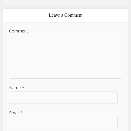
Leave a Comment
Comment
Name
*
Email
*