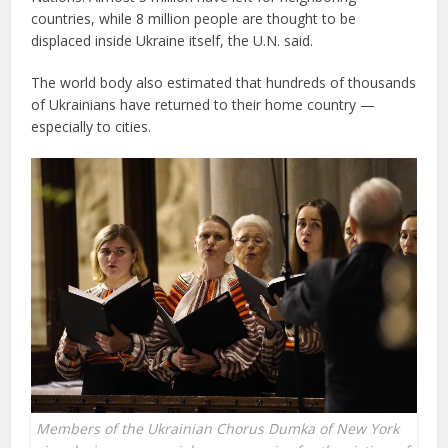
countries, while 8 million people are thought to be
displaced inside Ukraine itself, the U.N. said.
The world body also estimated that hundreds of thousands
of Ukrainians have returned to their home country —
especially to cities.
Members of the Ukrainian Chorus Dumka of New York