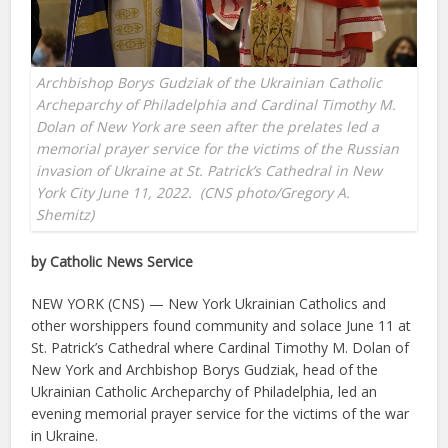
Archbishop Borys Gudziak of the Ukrainian Catholic
Archeparchy of Philadelphia and Cardinal Timothy M.
Dolan of New York are seen after the prelates led a
memorial prayer service for the victims of the Russian
invasion of Ukraine at St. Patrick’s Cathedral in New
York City June 11, 2022. (CNS photo/Gregory A.
Shemitz)
by Catholic News Service
NEW YORK (CNS) — New York Ukrainian Catholics and
other worshippers found community and solace June 11 at
St. Patrick’s Cathedral where Cardinal Timothy M. Dolan of
New York and Archbishop Borys Gudziak, head of the
Ukrainian Catholic Archeparchy of Philadelphia, led an
evening memorial prayer service for the victims of the war
in Ukraine.