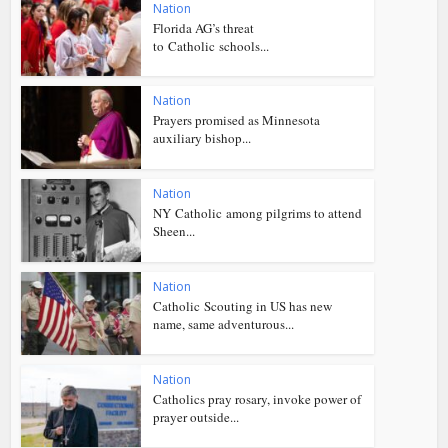
Nation
Florida AG’s threat
to Catholic schools...
Nation
Prayers promised as Minnesota
auxiliary bishop...
Nation
NY Catholic among pilgrims to attend
Sheen...
Nation
Catholic Scouting in US has new
name, same adventurous...
Nation
Catholics pray rosary, invoke power of
prayer outside...