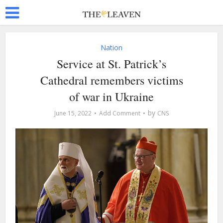
Nation
Service at St. Patrick’s
Cathedral remembers victims
of war in Ukraine
by
June 15, 2022
Add Comment
CNS