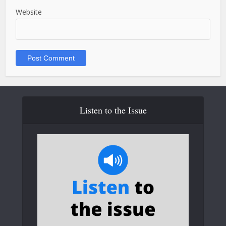
Website
Listen to the Issue