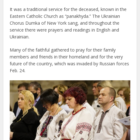
It was a traditional service for the deceased, known in the
Eastern Catholic Church as “panakhyda.” The Ukrainian
Chorus Dumka of New York sang, and throughout the
service there were prayers and readings in English and
Ukrainian.
Many of the faithful gathered to pray for their family
members and friends in their homeland and for the very
future of the country, which was invaded by Russian forces
Feb. 24.