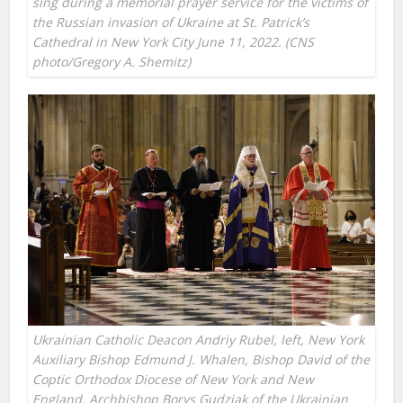
sing during a memorial prayer service for the victims of
the Russian invasion of Ukraine at St. Patrick’s
Cathedral in New York City June 11, 2022. (CNS
photo/Gregory A. Shemitz)
Ukrainian Catholic Deacon Andriy Rubel, left, New York
Auxiliary Bishop Edmund J. Whalen, Bishop David of the
Coptic Orthodox Diocese of New York and New
England, Archbishop Borys Gudziak of the Ukrainian