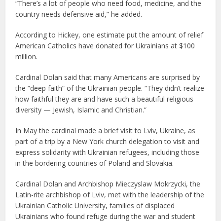
“There’s a lot of people who need food, medicine, and the
country needs defensive aid,” he added.
According to Hickey, one estimate put the amount of relief
American Catholics have donated for Ukrainians at $100
million.
Cardinal Dolan said that many Americans are surprised by
the “deep faith” of the Ukrainian people. “They didn’t realize
how faithful they are and have such a beautiful religious
diversity — Jewish, Islamic and Christian.”
In May the cardinal made a brief visit to Lviv, Ukraine, as
part of a trip by a New York church delegation to visit and
express solidarity with Ukrainian refugees, including those
in the bordering countries of Poland and Slovakia.
Cardinal Dolan and Archbishop Mieczyslaw Mokrzycki, the
Latin-rite archbishop of Lviv, met with the leadership of the
Ukrainian Catholic University, families of displaced
Ukrainians who found refuge during the war and student