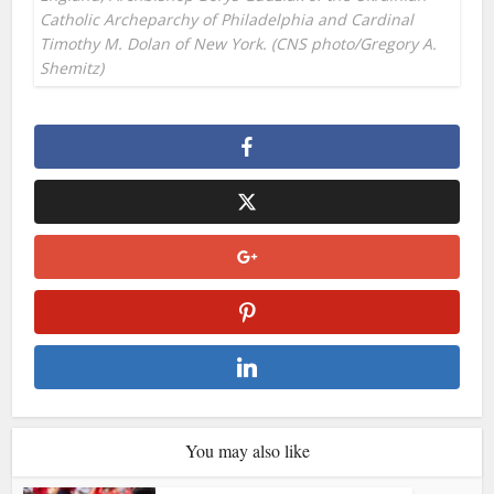
Catholic Archeparchy of Philadelphia and Cardinal
Timothy M. Dolan of New York. (CNS photo/Gregory A.
Shemitz)
You may also like