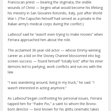
Franciscan priest — bearing the stigmata, the visible
wounds of Christ — begins what would become his lifelong
his ministry in San Giovanni Rotondo, Italy, just after World
War I. (The Capuchin himself had served as a private in the
Italian army’s medical corps during the conflict.)
LaBeouf said he “wasn’t even trying to make movies” when
Ferrara approached him about the role.
The acclaimed 36-year-old actor — whose Emmy-winning
career as a kid on the Disney Channel blossomed into big-
screen success — found himself “totally lost” after his inner
demons led to partying, work conflicts and run-ins with the
law.
“I was wandering around, living in my truck,” he said. “I
wasn’t interested in acting anymore.”
As LaBeouf began confronting his personal issues, Ferrara
tapped him for “Padre Pio,” a saint to whom the Bronx-
born director — best known for his gritty cinematic takes