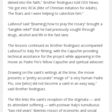
delved into the faith,” Brother Rodriguez told OSV News.
“He got into RCIA (Rite of Christian Initiation for Adults).
The friars and I were helping to catechize him.”
LaBeouf said “[learning] how to pray the rosary” brought a
“tangible relief” that he had previously sought through
drugs, alcohol and life in the fast lane.
The lessons continued as Brother Rodriguez accompanied
LaBeouf to Italy for filming, with the Capuchin providing
technical assistance for the project while appearing in the
movie as Padre Pio’s fellow Capuchin and spiritual advisoer.
Drawing on the saint’s writings at the time, the movie
presents a “pretty accurate” image of “a very human Padre
Pio, one [who] did not become a saint in an easy way,”
said Brother Rodriguez.
The film links the saint’s reception of the stigmata — and
its attendant suffering — with postwar Italy’s tumultuous
“two red years” (biennio rosso) of economic and social