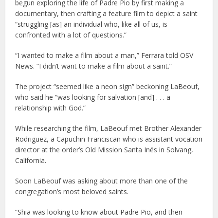
begun exploring the life of Padre Pio by first making a
documentary, then crafting a feature film to depict a saint
“struggling [as] an individual who, like all of us, is
confronted with a lot of questions.”
“I wanted to make a film about a man,” Ferrara told OSV
News. “I didn’t want to make a film about a saint.”
The project “seemed like a neon sign” beckoning LaBeouf,
who said he “was looking for salvation [and] . . . a
relationship with God.”
While researching the film, LaBeouf met Brother Alexander
Rodriguez, a Capuchin Franciscan who is assistant vocation
director at the order’s Old Mission Santa Inés in Solvang,
California.
Soon LaBeouf was asking about more than one of the
congregation’s most beloved saints.
“Shia was looking to know about Padre Pio, and then