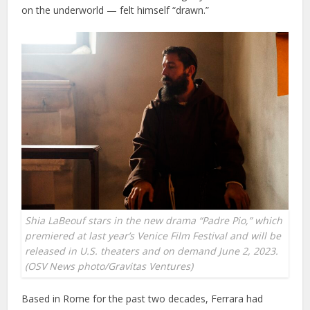
on the underworld — felt himself “drawn.”
Shia LaBeouf stars in the new drama “Padre Pio,” which
premiered at last year’s Venice Film Festival and will be
released in U.S. theaters and on demand June 2, 2023.
(OSV News photo/Gravitas Ventures)
Based in Rome for the past two decades, Ferrara had