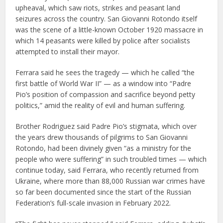
upheaval, which saw riots, strikes and peasant land
seizures across the country. San Giovanni Rotondo itself
was the scene of a little-known October 1920 massacre in
which 14 peasants were killed by police after socialists
attempted to install their mayor.
Ferrara said he sees the tragedy — which he called “the
first battle of World War II” — as a window into “Padre
Pio’s position of compassion and sacrifice beyond petty
politics,” amid the reality of evil and human suffering.
Brother Rodriguez said Padre Pio’s stigmata, which over
the years drew thousands of pilgrims to San Giovanni
Rotondo, had been divinely given “as a ministry for the
people who were suffering” in such troubled times — which
continue today, said Ferrara, who recently returned from
Ukraine, where more than 88,000 Russian war crimes have
so far been documented since the start of the Russian
Federation’s full-scale invasion in February 2022.