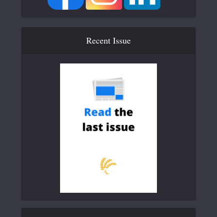
Recent Issue