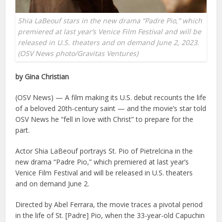
Shia LaBeouf stars in the new drama “Padre Pio,” which
premiered at last year’s Venice Film Festival and will be
released in U.S. theaters and on demand June 2, 2023.
(OSV News photo/Gravitas Ventures)
by Gina Christian
(OSV News) — A film making its U.S. debut recounts the life
of a beloved 20th-century saint — and the movie’s star told
OSV News he “fell in love with Christ” to prepare for the
part.
Actor Shia LaBeouf portrays St. Pio of Pietrelcina in the
new drama “Padre Pio,” which premiered at last year’s
Venice Film Festival and will be released in U.S. theaters
and on demand June 2.
Directed by Abel Ferrara, the movie traces a pivotal period
in the life of St. [Padre] Pio, when the 33-year-old Capuchin