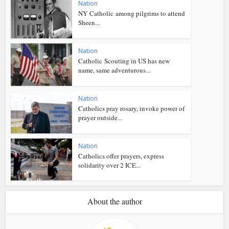
Nation
NY Catholic among pilgrims to attend
Sheen...
Nation
Catholic Scouting in US has new
name, same adventurous...
Nation
Catholics pray rosary, invoke power of
prayer outside...
Nation
Catholics offer prayers, express
solidarity over 2 ICE...
About the author