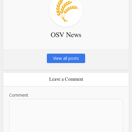
OSV News
View all posts
Leave a Comment
Comment