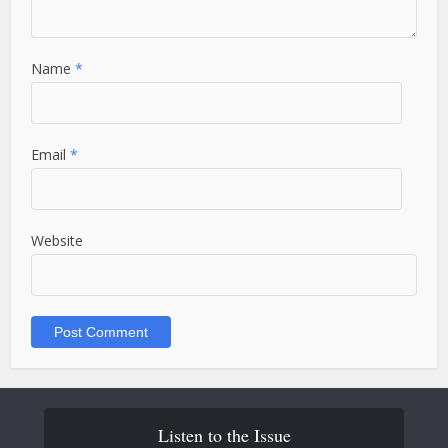
Name
*
Email
*
Website
Listen to the Issue