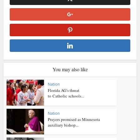
You may also like
Nation
Florida AG’s threat
to Catholic schools...
Nation
Prayers promised as Minnesota
auxiliary bishop...