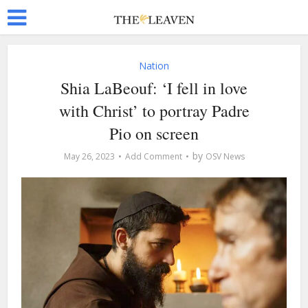
Nation
Shia LaBeouf: ‘I fell in love
with Christ’ to portray Padre
Pio on screen
by
May 26, 2023
Add Comment
OSV News