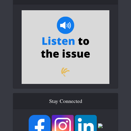
Stay Connected