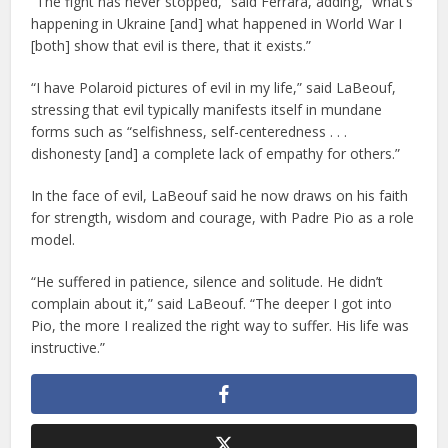
“The fight has never stopped,” said Ferrara, adding, “what’s
happening in Ukraine [and] what happened in World War I
[both] show that evil is there, that it exists.”
“I have Polaroid pictures of evil in my life,” said LaBeouf,
stressing that evil typically manifests itself in mundane
forms such as “selfishness, self-centeredness . . .
dishonesty [and] a complete lack of empathy for others.”
In the face of evil, LaBeouf said he now draws on his faith
for strength, wisdom and courage, with Padre Pio as a role
model.
“He suffered in patience, silence and solitude. He didn’t
complain about it,” said LaBeouf. “The deeper I got into
Pio, the more I realized the right way to suffer. His life was
instructive.”