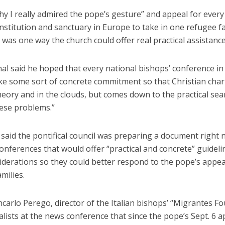
hy I really admired the pope’s gesture” and appeal for every
institution and sanctuary in Europe to take in one refugee f
 was one way the church could offer real practical assistance
al said he hoped that every national bishops’ conference in
e some sort of concrete commitment so that Christian charit
theory and in the clouds, but comes down to the practical sea
hese problems.”
e said the pontifical council was preparing a document right n
onferences that would offer “practical and concrete” guidel
iderations so they could better respond to the pope’s appea
milies.
carlo Perego, director of the Italian bishops’ “Migrantes F
alists at the news conference that since the pope’s Sept. 6 a