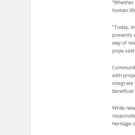
“Whether l
human life
“Today, m
prevents u
way of res
pope said
Communiti
with prop
integrate 
beneficial
While newc
responsibi
heritage o