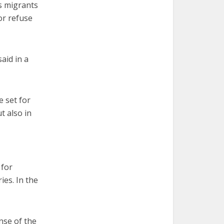
s migrants
or refuse
aid in a
e set for
t also in
 for
ies. In the
nse of the