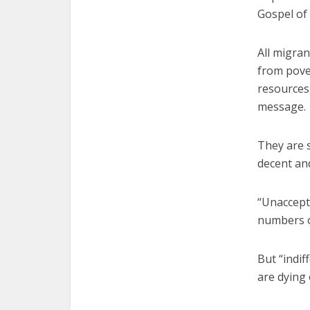
Gospel of
All migran
from pover
resources,
message.
They are 
decent and
“Unaccept
numbers of
But “indif
are dying 