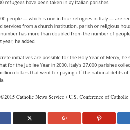
0 refugees have been taken in by Italian parishes.
0 people — which is one in four refugees in Italy — are rec
d services from a church institution, parish or religious hou
t number has more than doubled from the number of peopl
t year, he added.
rete initiatives are possible for the Holy Year of Mercy, he s
that for the Jubilee Year in 2000, Italy’s 27,000 parishes coll
illion dollars that went for paying off the national debts o
a.
 ©2015 Catholic News Service / U.S. Conference of Catholic