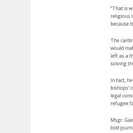
“That is w
religious 
because it
The cardin
would mak
left as a 
solving t
In fact, h
bishops’ c
legal cons
refugee fa
Msgr. Gian
told journ