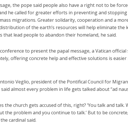
sage, the pope said people also have a right not to be force
nd he called for greater efforts in preventing and stopping
 mass migrations. Greater solidarity, cooperation and a mor
distribution of the earth’s resources will help eliminate the 
s that lead people to abandon their homeland, he said.
conference to present the papal message, a Vatican official 
ely, offering concrete help and effective solutions is easier
ntonio Veglio, president of the Pontifical Council for Migra
 said almost every problem in life gets talked about “ad na
 the church gets accused of this, right? ‘You talk and talk. 
 the problem and you continue to talk.’ But to be concrete,
 the cardinal said.