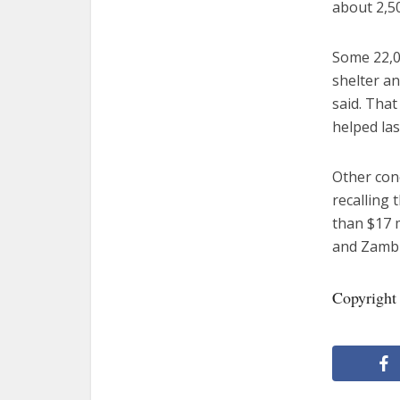
about 2,50
Some 22,00
shelter an
said. Tha
helped las
Other conc
recalling 
than $17 m
and Zambi
Copyright