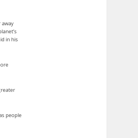
ar away
planet’s
d in his
more
greater
 as people