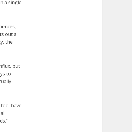
n a single
ciences,
ts out a
y, the
flux, but
ys to
tually
 too, have
ual
ds.”