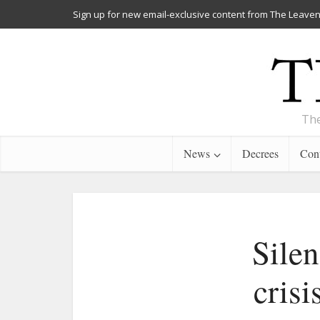
Sign up for new email-exclusive content from The Leaven
The
News
Decrees
Cont
Silen
crisi