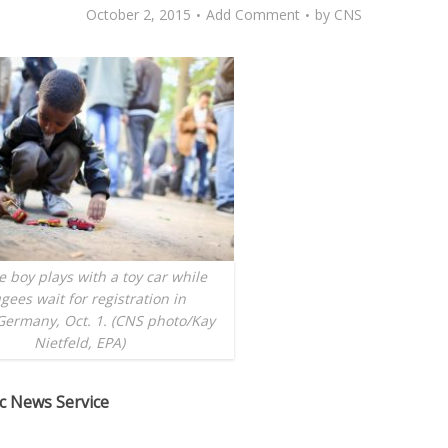
October 2, 2015
Add Comment
by
CNS
 boy plays with a toy car while
gees wait for registration in
Germany, Oct. 1. (CNS photo/Kay
Nietfeld, EPA)
ic News Service