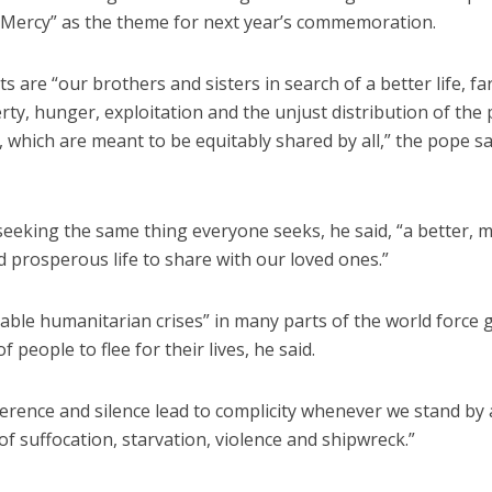
 Mercy” as the theme for next year’s commemoration.
ts are “our brothers and sisters in search of a better life, f
ty, hunger, exploitation and the unjust distribution of the 
 which are meant to be equitably shared by all,” the pope sai
seeking the same thing everyone seeks, he said, “a better, 
 prosperous life to share with our loved ones.”
able humanitarian crises” in many parts of the world force 
 people to flee for their lives, he said.
ference and silence lead to complicity whenever we stand by
of suffocation, starvation, violence and shipwreck.”