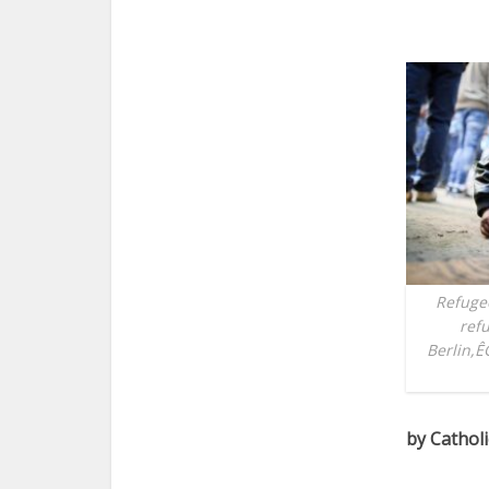
Refugee
refu
Berlin,Ê
by Cathol