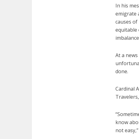
In his mes
emigrate a
causes of
equitable 
imbalance
At a news 
unfortunat
done.
Cardinal A
Travelers,
“Sometimes
know about
not easy,”