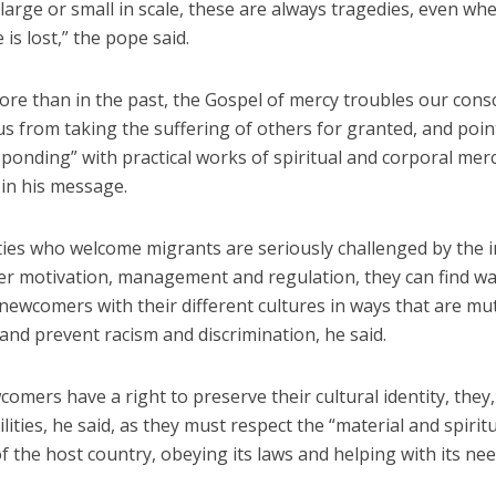
arge or small in scale, these are always tragedies, even whe
 is lost,” the pope said.
ore than in the past, the Gospel of mercy troubles our cons
s from taking the suffering of others for granted, and poin
ponding” with practical works of spiritual and corporal merc
 in his message.
es who welcome migrants are seriously challenged by the in
er motivation, management and regulation, they can find wa
newcomers with their different cultures in ways that are mu
 and prevent racism and discrimination, he said.
omers have a right to preserve their cultural identity, they,
lities, he said, as they must respect the “material and spirit
f the host country, obeying its laws and helping with its nee