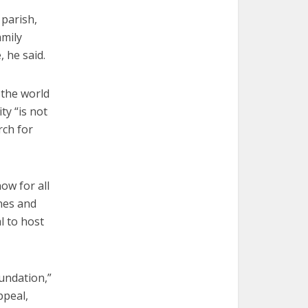
 parish,
amily
, he said.
 the world
y “is not
rch for
ow for all
ines and
l to host
oundation,”
ppeal,