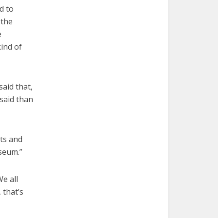
d to
 the
e
kind of
said that,
 said than
nts and
useum.”
We all
 that’s