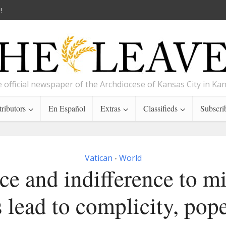
!
 official newspaper of the Archdiocese of Kansas City in Ka
ributors
En Español
Extras
Classifieds
Subscri
Vatican
World
•
ce and indifference to m
s lead to complicity, pop