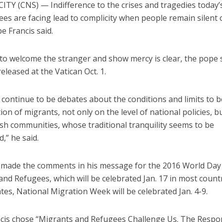
ITY (CNS) — Indifference to the crises and tragedies today’
es are facing lead to complicity when people remain silent 
pe Francis said.
l to welcome the stranger and show mercy is clear, the pope s
leased at the Vatican Oct. 1.
 continue to be debates about the conditions and limits to b
ion of migrants, not only on the level of national policies, bu
sh communities, whose traditional tranquility seems to be
,” he said.
made the comments in his message for the 2016 World Day
nd Refugees, which will be celebrated Jan. 17 in most countr
tes, National Migration Week will be celebrated Jan. 4-9.
cis chose “Migrants and Refugees Challenge Us. The Respo