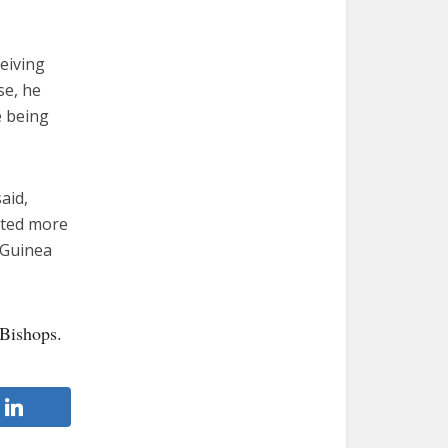
eiving
se, he
e being
aid,
ected more
f Guinea
 Bishops.