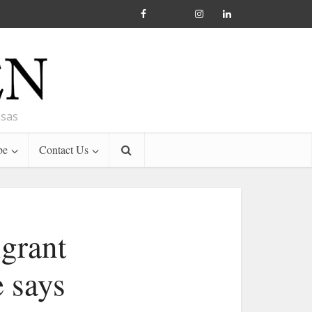
nsas
be
Contact Us
igrant
e says