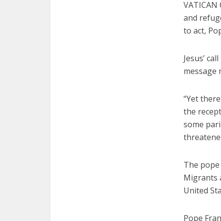
VATICAN C
and refuge
to act, Po
Jesus’ cal
message re
“Yet there
the recept
some pari
threatened
The pope 
Migrants a
United Sta
Pope Fran