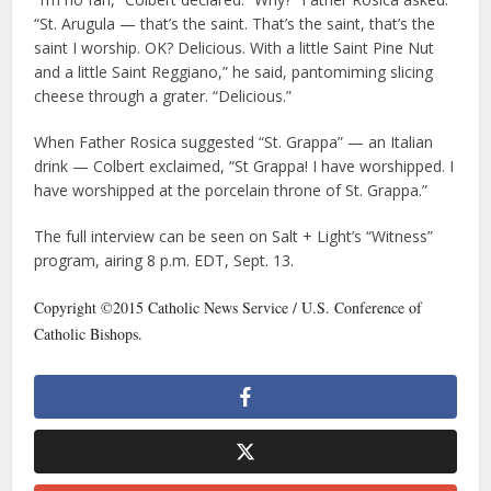
“St. Arugula — that’s the saint. That’s the saint, that’s the
saint I worship. OK? Delicious. With a little Saint Pine Nut
and a little Saint Reggiano,” he said, pantomiming slicing
cheese through a grater. “Delicious.”
When Father Rosica suggested “St. Grappa” — an Italian
drink — Colbert exclaimed, “St Grappa! I have worshipped. I
have worshipped at the porcelain throne of St. Grappa.”
The full interview can be seen on Salt + Light’s “Witness”
program, airing 8 p.m. EDT, Sept. 13.
Copyright ©2015 Catholic News Service / U.S. Conference of
Catholic Bishops.