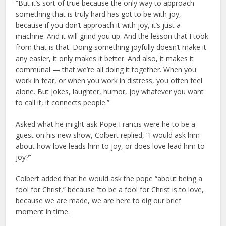
“But it’s sort of true because the only way to approach
something that is truly hard has got to be with joy,
because if you don’t approach it with joy, it’s just a
machine. And it will grind you up. And the lesson that I took
from that is that: Doing something joyfully doesn’t make it
any easier, it only makes it better. And also, it makes it
communal — that we’re all doing it together. When you
work in fear, or when you work in distress, you often feel
alone. But jokes, laughter, humor, joy whatever you want
to call it, it connects people.”
Asked what he might ask Pope Francis were he to be a
guest on his new show, Colbert replied, “I would ask him
about how love leads him to joy, or does love lead him to
joy?”
Colbert added that he would ask the pope “about being a
fool for Christ,” because “to be a fool for Christ is to love,
because we are made, we are here to dig our brief
moment in time.