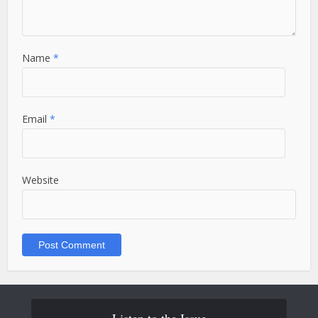
Name
*
Email
*
Website
Listen to the Issue