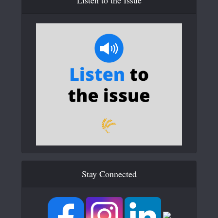
Stay Connected