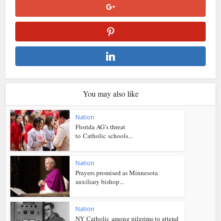
You may also like
Nation
Florida AG’s threat
to Catholic schools...
Nation
Prayers promised as Minnesota
auxiliary bishop...
Nation
NY Catholic among pilgrims to attend