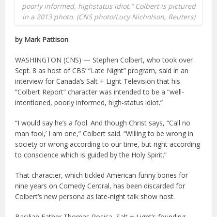
poorly informed, high­status idiot.” Colbert is pictured
in a 2013 photo. (CNS photo/Lucy Nicholson, Reuters)
by Mark Pattison
WASHINGTON (CNS) — Stephen Colbert, who took over
Sept. 8 as host of CBS’ “Late Night” program, said in an
interview for Canada’s Salt + Light Television that his
“Colbert Report” character was intended to be a “well­-
intentioned, poorly informed, high-­status idiot.”
“I would say he’s a fool. And though Christ says, “Call no
man fool,’ I am one,” Colbert said. “Willing to be wrong in
society or wrong according to our time, but right according
to conscience which is guided by the Holy Spirit.”
That character, which tickled American funny bones for
nine years on Comedy Central, has been discarded for
Colbert’s new persona as late-night talk show host.
Basilian Father Thomas Rosica, Salt + Light’s founding