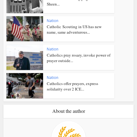
Sheen...
Nation
Catholic Scouting in US has new
name, same adventurous...
Nation
Catholics pray rosary, invoke power of
prayer outside...
Nation
Catholics offer prayers, express
solidarity over 2 ICE...
About the author