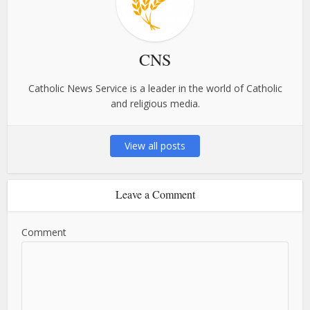
CNS
Catholic News Service is a leader in the world of Catholic
and religious media.
View all posts
Leave a Comment
Comment