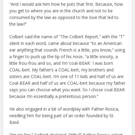
“And I would ask him how he puts that first. Because, how
you get to where you are in the church and not to be
consumed by the law as opposed to the love that led to
the law?”
Colbert said the name of “The Colbert Report,” with the “T”
silent in each word, came about because “to an American
ear anything that sounds French is a little, you know,” using
a finger to push up the tip of his nose, “a little snooty, a
little frou-­frou and so, and I’m ‘coal-BEAR.’ I was born
COAL-bert. My father’s a COAL-bert, my brothers and
sisters are COAL-bert. I’m one of 11 kids and half of us are
Coal-BEAR and half of us are COAL-bert because my father
says you can choose what you want. So I chose coal-BEAR
because I’m essentially a pretentious person.”
He also engaged in a bit of wordplay with Father Rosica,
needling him for being part of an order founded by St.
Basil.
“I’m no fan,” Colbert declared. “Why?” Father Rosica asked.