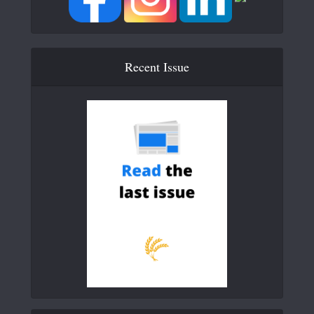
Recent Issue