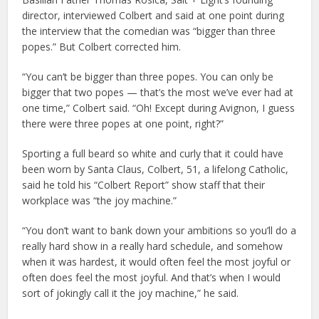
director, interviewed Colbert and said at one point during
the interview that the comedian was “bigger than three
popes.” But Colbert corrected him.
“You can’t be bigger than three popes. You can only be
bigger that two popes — that’s the most we’ve ever had at
one time,” Colbert said. “Oh! Except during Avignon, I guess
there were three popes at one point, right?”
Sporting a full beard so white and curly that it could have
been worn by Santa Claus, Colbert, 51, a lifelong Catholic,
said he told his “Colbert Report” show staff that their
workplace was “the joy machine.”
“You don’t want to bank down your ambitions so you’ll do a
really hard show in a really hard schedule, and somehow
when it was hardest, it would often feel the most joyful or
often does feel the most joyful. And that’s when I would
sort of jokingly call it the joy machine,” he said.