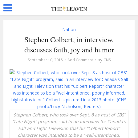
Nation
Stephen Colbert, in interview,
discusses faith, joy and humor
by
September 10, 2015
Add Comment
CNS
Stephen Colbert, who took over Sept. 8 as host of CBS’
“Late Night” program, said in an interview for Canada’s
Salt and Light Television that his “Colbert Report”
character was intended to be a “well-­intentioned,