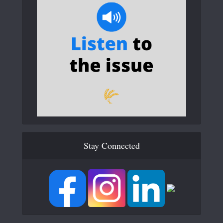
Stay Connected