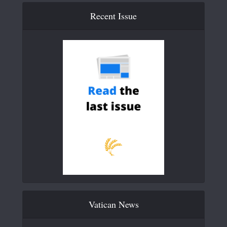
Recent Issue
Vatican News