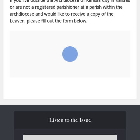
If you live outside the Archdiocese of Kansas City in Kansas
or are not a registered parishioner at a parish within the
archdiocese and would like to receive a copy of the
Leaven, please fill out the form below.
Listen to the Issue