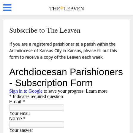
Subscribe to The Leaven
If you are a registered parishioner at a parish within the
Archdiocese of Kansas City in Kansas, please fill out this
form to receive a copy of the Leaven each week.