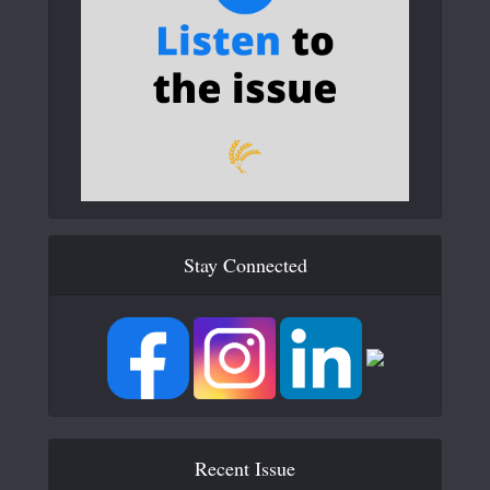
Stay Connected
Recent Issue