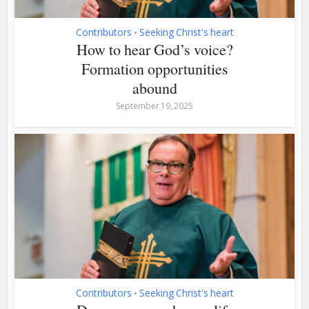
Contributors
Seeking Christ's heart
•
How to hear God’s voice?
Formation opportunities
abound
September 19, 2025
Contributors
Seeking Christ's heart
•