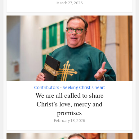
March 27, 2026
Contributors
Seeking Christ's heart
•
We are all called to share
Christ’s love, mercy and
promises
February 13, 2026