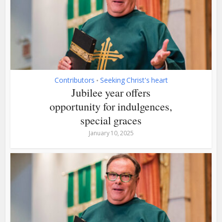
Contributors
Seeking Christ's heart
•
Jubilee year offers
opportunity for indulgences,
special graces
January 10, 2025