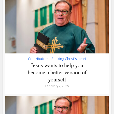
Contributors
Seeking Christ's heart
•
Jesus wants to help you
become a better version of
yourself
February 7, 2025