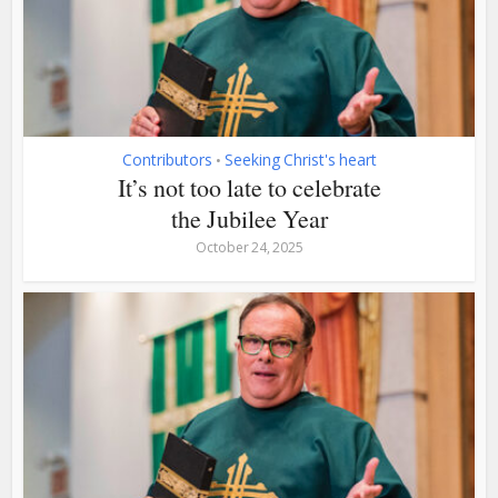
Contributors
Seeking Christ's heart
•
It’s not too late to celebrate
the Jubilee Year
October 24, 2025