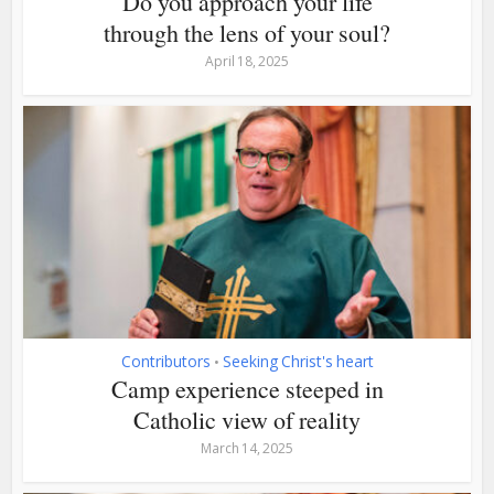
Do you approach your life
through the lens of your soul?
April 18, 2025
Contributors
Seeking Christ's heart
•
Camp experience steeped in
Catholic view of reality
March 14, 2025