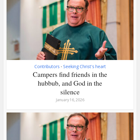
Contributors
Seeking Christ's heart
•
Campers find friends in the
hubbub, and God in the
silence
January 16, 2026