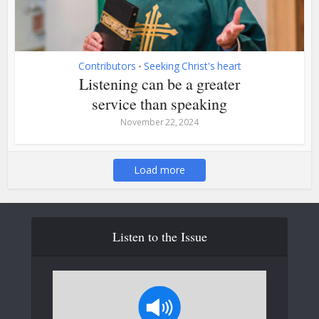
Contributors
Seeking Christ's heart
•
Listening can be a greater
service than speaking
November 22, 2024
Load more
Listen to the Issue