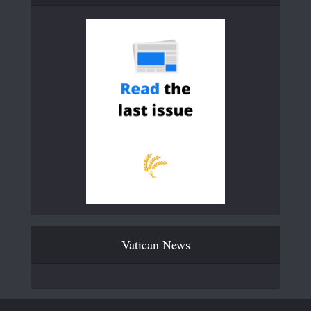
Vatican News