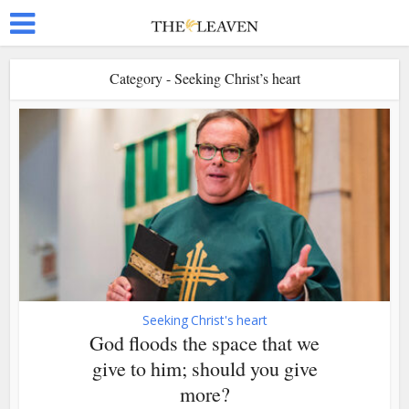
Category - Seeking Christ’s heart
Seeking Christ's heart
God floods the space that we
give to him; should you give
more?