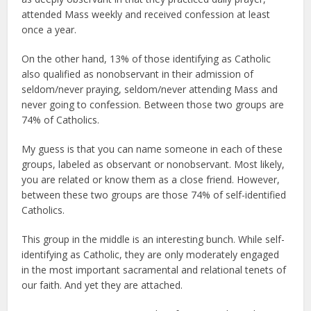
attended Mass weekly and received confession at least
once a year.
On the other hand, 13% of those identifying as Catholic
also qualified as nonobservant in their admission of
seldom/never praying, seldom/never attending Mass and
never going to confession. Between those two groups are
74% of Catholics.
My guess is that you can name someone in each of these
groups, labeled as observant or nonobservant. Most likely,
you are related or know them as a close friend. However,
between these two groups are those 74% of self-identified
Catholics.
This group in the middle is an interesting bunch. While self-
identifying as Catholic, they are only moderately engaged
in the most important sacramental and relational tenets of
our faith. And yet they are attached.