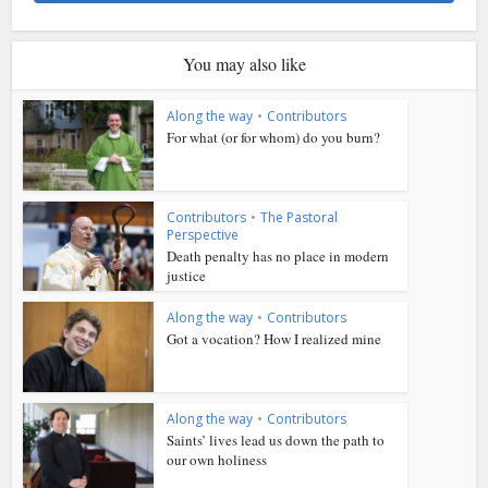
You may also like
Along the way
•
Contributors
For what (or for whom) do you burn?
Contributors
•
The Pastoral
Perspective
Death penalty has no place in modern
justice
Along the way
•
Contributors
Got a vocation? How I realized mine
Along the way
•
Contributors
Saints’ lives lead us down the path to
our own holiness