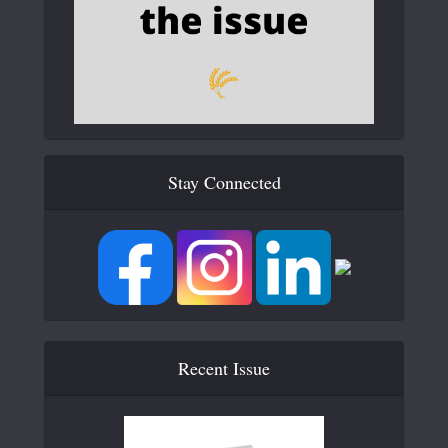
Stay Connected
Recent Issue