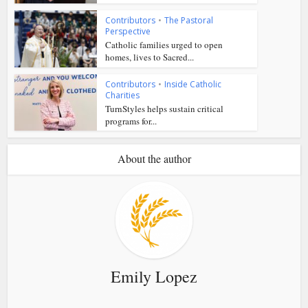
Contributors
•
The Pastoral
Perspective
Catholic families urged to open
homes, lives to Sacred...
Contributors
•
Inside Catholic
Charities
TurnStyles helps sustain critical
programs for...
About the author
Emily Lopez