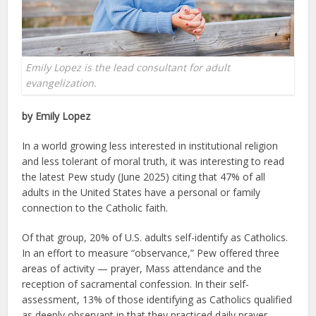
Emily Lopez is the lead consultant for adult
evangelization.
by Emily Lopez
In a world growing less interested in institutional religion
and less tolerant of moral truth, it was interesting to read
the latest Pew study (June 2025) citing that 47% of all
adults in the United States have a personal or family
connection to the Catholic faith.
Of that group, 20% of U.S. adults self-identify as Catholics.
In an effort to measure “observance,” Pew offered three
areas of activity — prayer, Mass attendance and the
reception of sacramental confession. In their self-
assessment, 13% of those identifying as Catholics qualified
as deeply observant in that they practiced daily prayer,