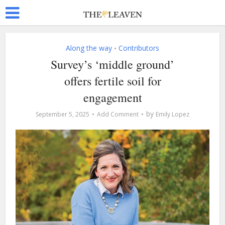
Along the way
Contributors
•
Survey’s ‘middle ground’
offers fertile soil for
engagement
by
September 5, 2025
Add Comment
Emily Lopez