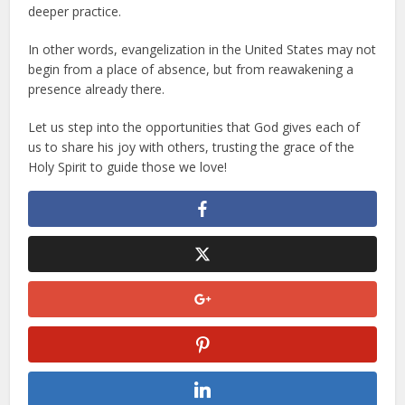
deeper practice.
In other words, evangelization in the United States may not
begin from a place of absence, but from reawakening a
presence already there.
Let us step into the opportunities that God gives each of
us to share his joy with others, trusting the grace of the
Holy Spirit to guide those we love!