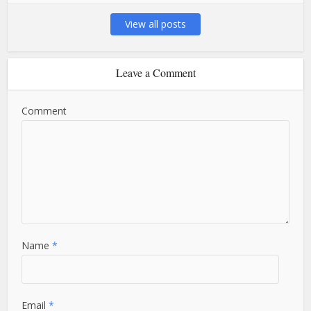
View all posts
Leave a Comment
Comment
Name
*
Email
*