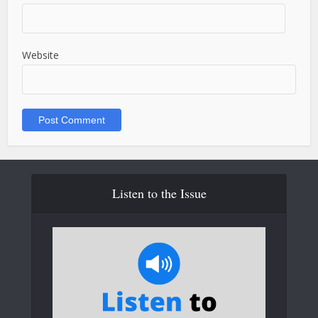
Website
Listen to the Issue