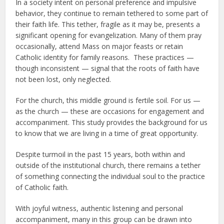
In a society intent on personal preference and impulsive
behavior, they continue to remain tethered to some part of
their faith life. This tether, fragile as it may be, presents a
significant opening for evangelization. Many of them pray
occasionally, attend Mass on major feasts or retain
Catholic identity for family reasons. These practices —
though inconsistent — signal that the roots of faith have
not been lost, only neglected.
For the church, this middle ground is fertile soil. For us —
as the church — these are occasions for engagement and
accompaniment. This study provides the background for us
to know that we are living in a time of great opportunity.
Despite turmoil in the past 15 years, both within and
outside of the institutional church, there remains a tether
of something connecting the individual soul to the practice
of Catholic faith.
With joyful witness, authentic listening and personal
accompaniment, many in this group can be drawn into