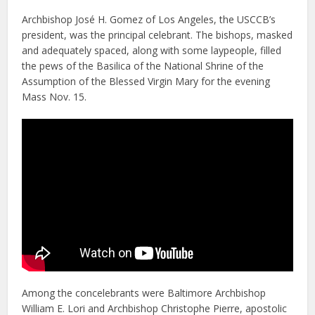
Archbishop José H. Gomez of Los Angeles, the USCCB’s
president, was the principal celebrant. The bishops, masked
and adequately spaced, along with some laypeople, filled
the pews of the Basilica of the National Shrine of the
Assumption of the Blessed Virgin Mary for the evening
Mass Nov. 15.
Among the concelebrants were Baltimore Archbishop
William E. Lori and Archbishop Christophe Pierre, apostolic