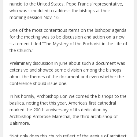
nuncio to the United States, Pope Francis’ representative,
who was scheduled to address the bishops at their
morning session Nov. 16.
One of the most contentious items on the bishops’ agenda
for the meeting was to be discussion and action on a new
statement titled “The Mystery of the Eucharist in the Life of
the Church.”
Preliminary discussion in June about such a document was
extensive and showed some division among the bishops
about the themes of the document and even whether the
conference should issue one.
In his homily, Archbishop Lori welcomed the bishops to the
basilica, noting that this year, America’s first cathedral
marked the 200th anniversary of its dedication by
Archbishop Ambrose Maréchal, the third archbishop of
Baltimore.
“Not only does this church reflect of the genius of architect