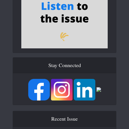
Stay Connected
Recent Issue