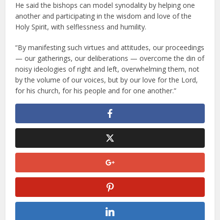
He said the bishops can model synodality by helping one
another and participating in the wisdom and love of the
Holy Spirit, with selflessness and humility.
“By manifesting such virtues and attitudes, our proceedings
— our gatherings, our deliberations — overcome the din of
noisy ideologies of right and left, overwhelming them, not
by the volume of our voices, but by our love for the Lord,
for his church, for his people and for one another.”