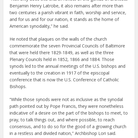
Benjamin Henry Latrobe, it also remains after more than
two centuries a parish vibrant in faith, worship and service,
and for us and for our nation, it stands as the home of
American synodality,” he said.
He noted that plaques on the walls of the church
commemorate the seven Provincial Councils of Baltimore
that were held there 1829-1849, as well as the three
Plenary Councils held in 1852, 1866 and 1884. Those
synods led to the annual meetings of the U.S. bishops and
eventually to the creation in 1917 of the episcopal
conference that is now the U.S. Conference of Catholic
Bishops.
“While those synods were not as inclusive as the synodal
path pointed out by Pope Francis, they were nonetheless
indicative of a desire on the part of the bishops to meet, to
pray, to talk things out, and where possible, to reach
consensus, and to do so for the good of a growing church
in a restless and divided nation,” Archbishop Lori said.