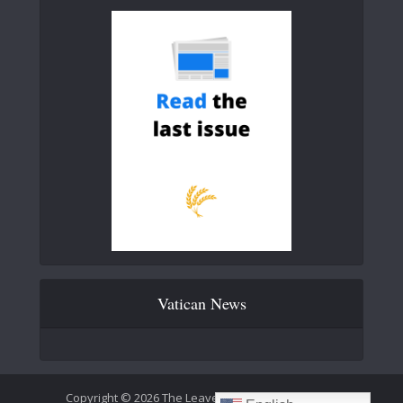
Vatican News
Copyright © 2026 The Leaven Catholic Newspaper