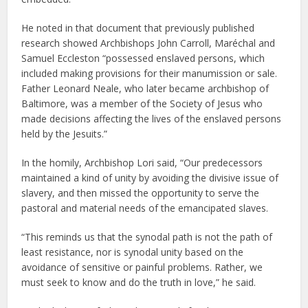
He noted in that document that previously published
research showed Archbishops John Carroll, Maréchal and
Samuel Eccleston “possessed enslaved persons, which
included making provisions for their manumission or sale.
Father Leonard Neale, who later became archbishop of
Baltimore, was a member of the Society of Jesus who
made decisions affecting the lives of the enslaved persons
held by the Jesuits.”
In the homily, Archbishop Lori said, “Our predecessors
maintained a kind of unity by avoiding the divisive issue of
slavery, and then missed the opportunity to serve the
pastoral and material needs of the emancipated slaves.
“This reminds us that the synodal path is not the path of
least resistance, nor is synodal unity based on the
avoidance of sensitive or painful problems. Rather, we
must seek to know and do the truth in love,” he said.