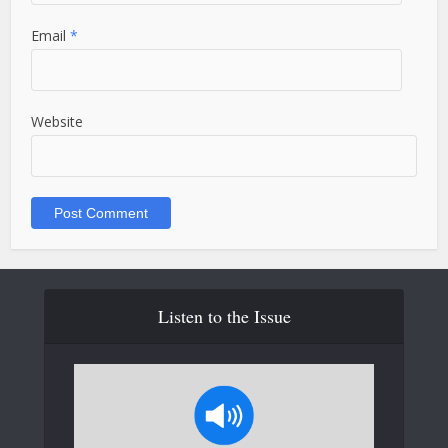
Email
*
Website
Listen to the Issue