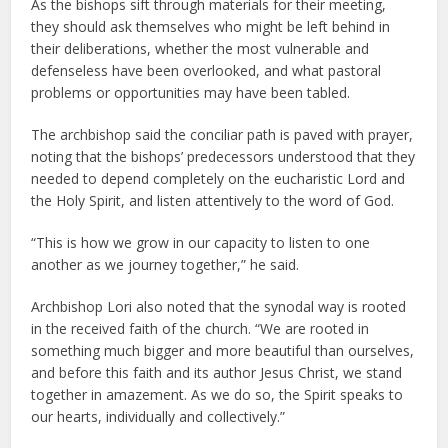
As the bishops sift through materials for their meeting,
they should ask themselves who might be left behind in
their deliberations, whether the most vulnerable and
defenseless have been overlooked, and what pastoral
problems or opportunities may have been tabled.
The archbishop said the conciliar path is paved with prayer,
noting that the bishops’ predecessors understood that they
needed to depend completely on the eucharistic Lord and
the Holy Spirit, and listen attentively to the word of God.
“This is how we grow in our capacity to listen to one
another as we journey together,” he said.
Archbishop Lori also noted that the synodal way is rooted
in the received faith of the church. “We are rooted in
something much bigger and more beautiful than ourselves,
and before this faith and its author Jesus Christ, we stand
together in amazement. As we do so, the Spirit speaks to
our hearts, individually and collectively.”