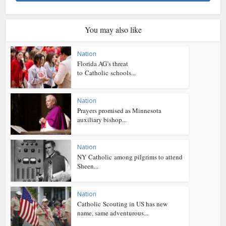
You may also like
Nation
Florida AG’s threat
to Catholic schools...
Nation
Prayers promised as Minnesota
auxiliary bishop...
Nation
NY Catholic among pilgrims to attend
Sheen...
Nation
Catholic Scouting in US has new
name, same adventurous...