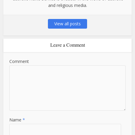
and religious media.
View all posts
Leave a Comment
Comment
Name
*