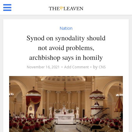
Nation
Synod on synodality should
not avoid problems,
archbishop says in homily
by
November 16, 2021
Add Comment
CNS