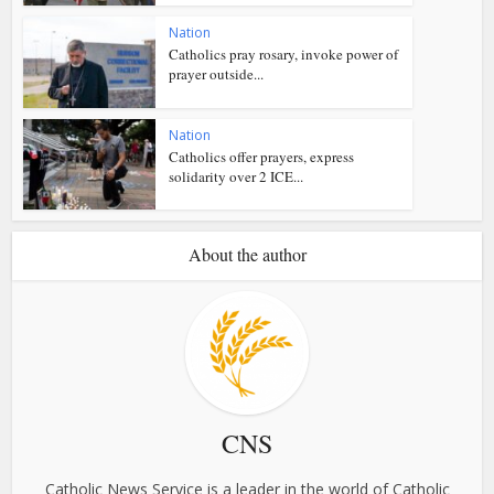
Nation
Catholics pray rosary, invoke power of
prayer outside...
Nation
Catholics offer prayers, express
solidarity over 2 ICE...
About the author
CNS
Catholic News Service is a leader in the world of Catholic