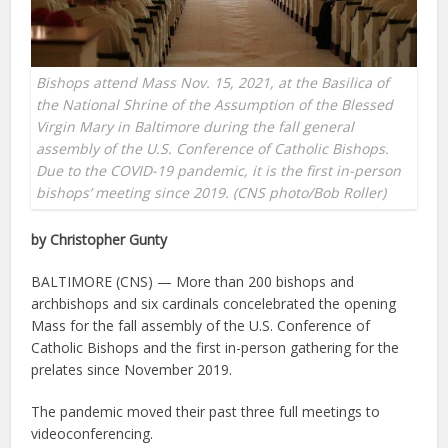
Bishops attend Mass Nov. 15, 2021, at the Basilica of
the National Shrine of the Assumption of the Blessed
Virgin Mary in Baltimore during the fall general
assembly of the U.S. Conference of Catholic Bishops.
Due to the COVID-19 pandemic, it is the first in-person
bishops’ meeting since 2019. (CNS photo/Bob Roller)
by Christopher Gunty
BALTIMORE (CNS) — More than 200 bishops and
archbishops and six cardinals concelebrated the opening
Mass for the fall assembly of the U.S. Conference of
Catholic Bishops and the first in-person gathering for the
prelates since November 2019.
The pandemic moved their past three full meetings to
videoconferencing.