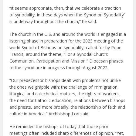
“It seems appropriate, then, that we celebrate a tradition
of synodality, in these days when the ‘Synod on Synodality’
is underway throughout the church,” he said.
The church in the U.S. and around the world is engaged in a
listening phase in preparation for the 2023 meeting of the
world Synod of Bishops on synodality, called for by Pope
Francis, around the theme, “For a Synodal Church:
Communion, Participation and Mission.” Diocesan phases
of the synod are in progress through August 2022.
“Our predecessor-bishops dealt with problems not unlike
the ones we grapple with: the challenge of immigration,
liturgical and catechetical matters, the rights of workers,
the need for Catholic education, relations between bishops
and priests, and more broadly, the relationship of faith and
culture in America,” Archbishop Lori said.
He reminded the bishops of today that those prior
meetings often included sharp differences of opinion. “Yet,