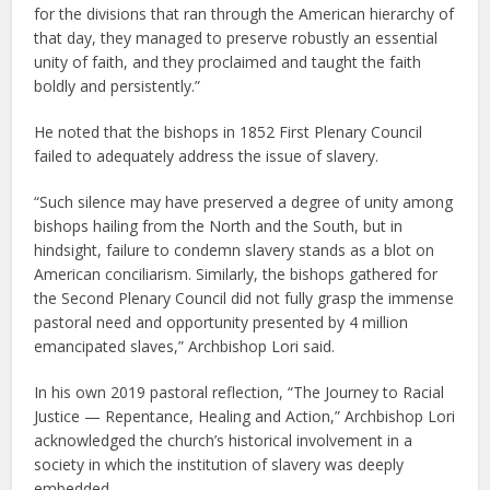
for the divisions that ran through the American hierarchy of
that day, they managed to preserve robustly an essential
unity of faith, and they proclaimed and taught the faith
boldly and persistently.”
He noted that the bishops in 1852 First Plenary Council
failed to adequately address the issue of slavery.
“Such silence may have preserved a degree of unity among
bishops hailing from the North and the South, but in
hindsight, failure to condemn slavery stands as a blot on
American conciliarism. Similarly, the bishops gathered for
the Second Plenary Council did not fully grasp the immense
pastoral need and opportunity presented by 4 million
emancipated slaves,” Archbishop Lori said.
In his own 2019 pastoral reflection, “The Journey to Racial
Justice — Repentance, Healing and Action,” Archbishop Lori
acknowledged the church’s historical involvement in a
society in which the institution of slavery was deeply
embedded.