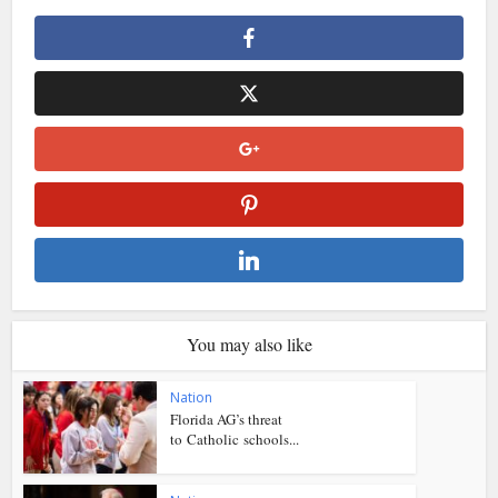
You may also like
Nation
Florida AG’s threat
to Catholic schools...