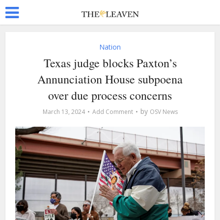
Nation
Texas judge blocks Paxton’s
Annunciation House subpoena
over due process concerns
by
March 13, 2024
Add Comment
OSV News