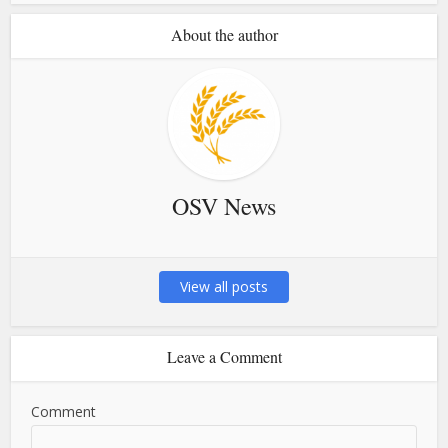
About the author
OSV News
View all posts
Leave a Comment
Comment