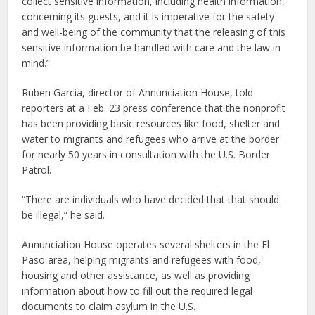
collect sensitive information, including health information,
concerning its guests, and it is imperative for the safety
and well-being of the community that the releasing of this
sensitive information be handled with care and the law in
mind.”
Ruben Garcia, director of Annunciation House, told
reporters at a Feb. 23 press conference that the nonprofit
has been providing basic resources like food, shelter and
water to migrants and refugees who arrive at the border
for nearly 50 years in consultation with the U.S. Border
Patrol.
“There are individuals who have decided that that should
be illegal,” he said.
Annunciation House operates several shelters in the El
Paso area, helping migrants and refugees with food,
housing and other assistance, as well as providing
information about how to fill out the required legal
documents to claim asylum in the U.S.