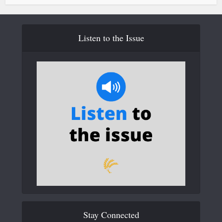
Listen to the Issue
Stay Connected