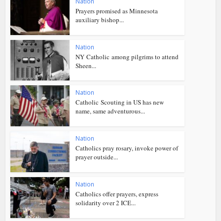
Nation
Prayers promised as Minnesota
auxiliary bishop...
Nation
NY Catholic among pilgrims to attend
Sheen...
Nation
Catholic Scouting in US has new
name, same adventurous...
Nation
Catholics pray rosary, invoke power of
prayer outside...
Nation
Catholics offer prayers, express
solidarity over 2 ICE...