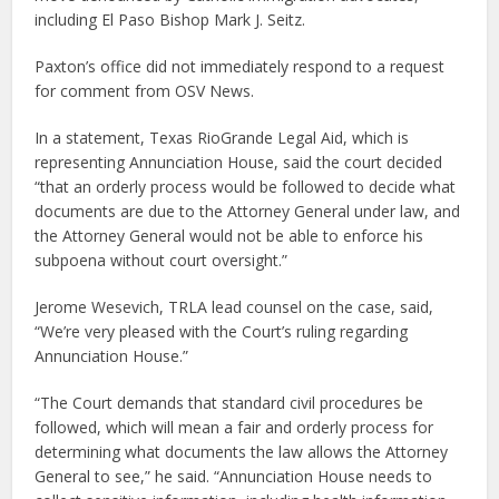
including El Paso Bishop Mark J. Seitz.
Paxton’s office did not immediately respond to a request
for comment from OSV News.
In a statement, Texas RioGrande Legal Aid, which is
representing Annunciation House, said the court decided
“that an orderly process would be followed to decide what
documents are due to the Attorney General under law, and
the Attorney General would not be able to enforce his
subpoena without court oversight.”
Jerome Wesevich, TRLA lead counsel on the case, said,
“We’re very pleased with the Court’s ruling regarding
Annunciation House.”
“The Court demands that standard civil procedures be
followed, which will mean a fair and orderly process for
determining what documents the law allows the Attorney
General to see,” he said. “Annunciation House needs to