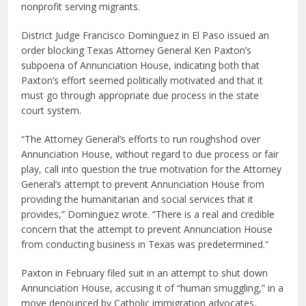
nonprofit serving migrants.
District Judge Francisco Dominguez in El Paso issued an
order blocking Texas Attorney General Ken Paxton’s
subpoena of Annunciation House, indicating both that
Paxton’s effort seemed politically motivated and that it
must go through appropriate due process in the state
court system.
“The Attorney General’s efforts to run roughshod over
Annunciation House, without regard to due process or fair
play, call into question the true motivation for the Attorney
General’s attempt to prevent Annunciation House from
providing the humanitarian and social services that it
provides,” Dominguez wrote. “There is a real and credible
concern that the attempt to prevent Annunciation House
from conducting business in Texas was predetermined.”
Paxton in February filed suit in an attempt to shut down
Annunciation House, accusing it of “human smuggling,” in a
move denounced by Catholic immigration advocates,