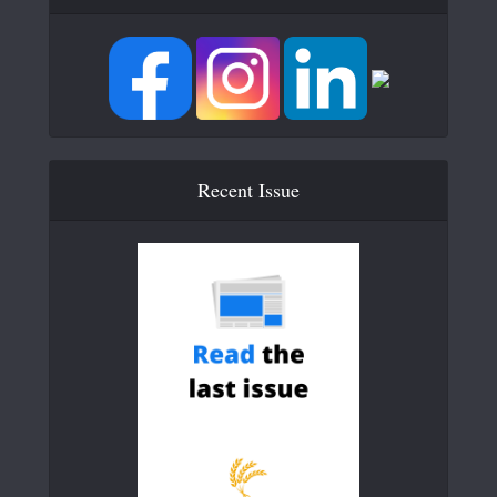
Recent Issue