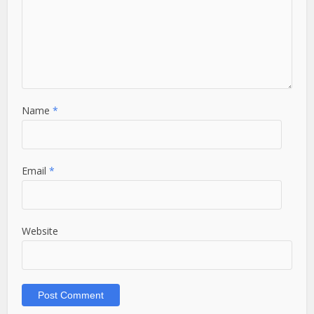
Name
*
Email
*
Website