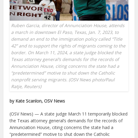
Ruben Garcia, director of Annunciation House, attends
a march in downtown El Paso, Texas, Jan. 7, 2023, to
demand an end to the immigration policy called “Title
42” and to support the rights of migrants coming to the
border. On March 11, 2024, a state judge blocked the
Texas attorney general’s demands for the records of
Annunciation House, citing concerns the state had a
“predetermined” motive to shut down the Catholic
nonprofit serving migrants. (OSV News photo/Paul
Ratje, Reuters)
by Kate Scanlon, OSV News
(OSV News) — A state judge March 11 temporarily blocked
the Texas attorney general’s demands for the records of
Annunciation House, citing concerns the state had a
“predetermined” motive to shut down the Catholic