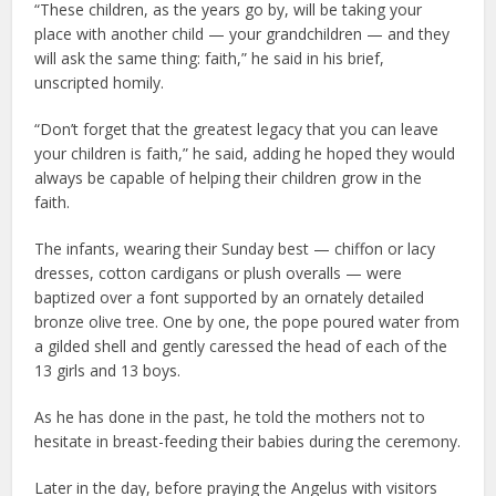
“These children, as the years go by, will be taking your
place with another child — your grandchildren — and they
will ask the same thing: faith,” he said in his brief,
unscripted homily.
“Don’t forget that the greatest legacy that you can leave
your children is faith,” he said, adding he hoped they would
always be capable of helping their children grow in the
faith.
The infants, wearing their Sunday best — chiffon or lacy
dresses, cotton cardigans or plush overalls — were
baptized over a font supported by an ornately detailed
bronze olive tree. One by one, the pope poured water from
a gilded shell and gently caressed the head of each of the
13 girls and 13 boys.
As he has done in the past, he told the mothers not to
hesitate in breast-feeding their babies during the ceremony.
Later in the day, before praying the Angelus with visitors