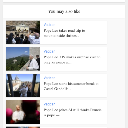
You may also like
Vatican
Pope Leo takes road trip to
mountainside shrines...
Vatican
Pope Leo XIV makes surprise visit to
pray for peace at...
Vatican
Pope Leo starts his summer break at
Castel Gandolfo...
Vatican
Pope Leo jokes AI still thinks Francis
is pope —...