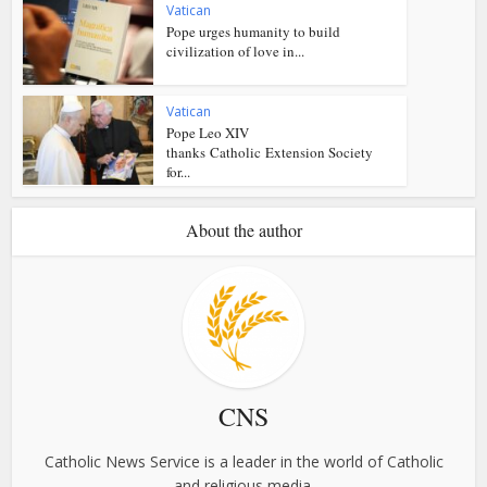
Vatican
Pope urges humanity to build
civilization of love in...
Vatican
Pope Leo XIV
thanks Catholic Extension Society
for...
About the author
CNS
Catholic News Service is a leader in the world of Catholic
and religious media.