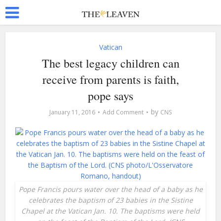
Vatican
The best legacy children can
receive from parents is faith,
pope says
by
January 11, 2016
Add Comment
CNS
Pope Francis pours water over the head of a baby as he
celebrates the baptism of 23 babies in the Sistine
Chapel at the Vatican Jan. 10. The baptisms were held