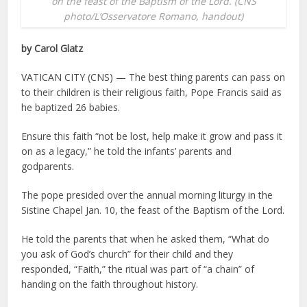
on the feast of the Baptism of the Lord. (CNS
photo/L’Osservatore Romano, handout)
by Carol Glatz
VATICAN CITY (CNS) — The best thing parents can pass on
to their children is their religious faith, Pope Francis said as
he baptized 26 babies.
Ensure this faith “not be lost, help make it grow and pass it
on as a legacy,” he told the infants’ parents and
godparents.
The pope presided over the annual morning liturgy in the
Sistine Chapel Jan. 10, the feast of the Baptism of the Lord.
He told the parents that when he asked them, “What do
you ask of God’s church” for their child and they
responded, “Faith,” the ritual was part of “a chain” of
handing on the faith throughout history.