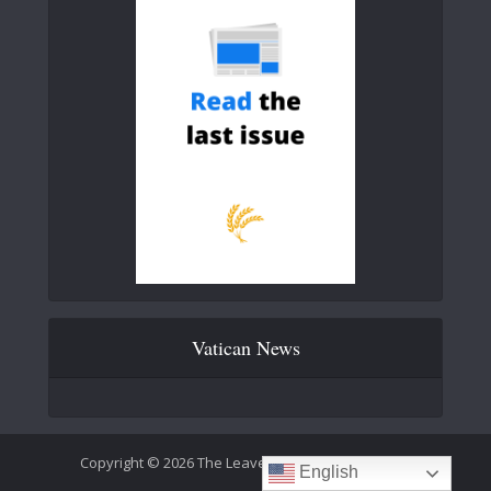
Vatican News
Copyright © 2026 The Leaven Catholic Newspaper
English