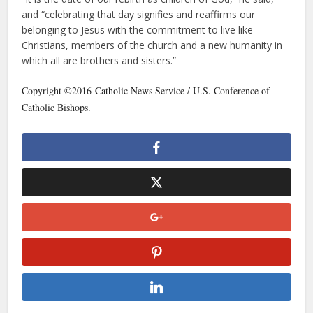
and “celebrating that day signifies and reaffirms our
belonging to Jesus with the commitment to live like
Christians, members of the church and a new humanity in
which all are brothers and sisters.”
Copyright ©2016 Catholic News Service / U.S. Conference of
Catholic Bishops.