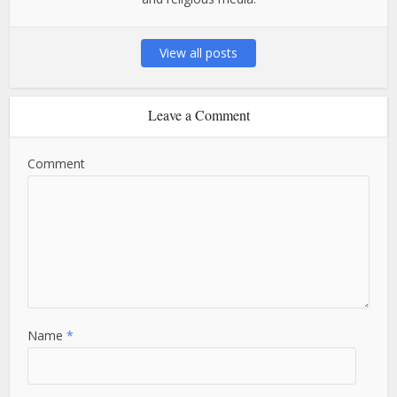
View all posts
Leave a Comment
Comment
Name
*