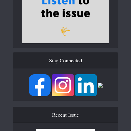
Stay Connected
Recent Issue