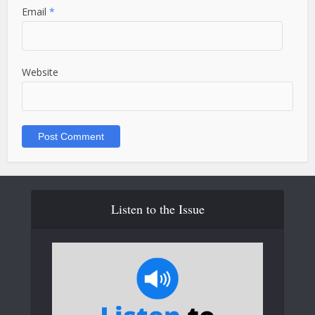
Email
*
Website
Listen to the Issue