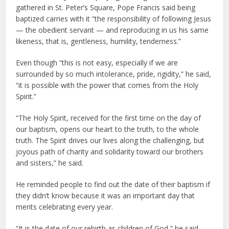
gathered in St. Peter’s Square, Pope Francis said being
baptized carries with it “the responsibility of following Jesus
— the obedient servant — and reproducing in us his same
likeness, that is, gentleness, humility, tenderness.”
Even though “this is not easy, especially if we are
surrounded by so much intolerance, pride, rigidity,” he said,
“it is possible with the power that comes from the Holy
Spirit.”
“The Holy Spirit, received for the first time on the day of
our baptism, opens our heart to the truth, to the whole
truth. The Spirit drives our lives along the challenging, but
joyous path of charity and solidarity toward our brothers
and sisters,” he said.
He reminded people to find out the date of their baptism if
they didn’t know because it was an important day that
merits celebrating every year.
“It is the date of our rebirth as children of God,” he said,