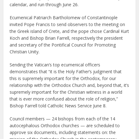
calendar, and run through June 26.
Ecumenical Patriarch Bartholomew of Constantinople
invited Pope Francis to send observers to the meeting on
the Greek island of Crete, and the pope chose Cardinal Kurt
Koch and Bishop Brian Farrell, respectively the president
and secretary of the Pontifical Council for Promoting
Christian Unity.
Sending the Vatican’s top ecumenical officers
demonstrates that “it is the Holy Father’s judgment that
this is supremely important for the Orthodox, for our
relationship with the Orthodox Church and, beyond that, it’s
supremely important for the Christian witness in a world
that is ever more confused about the role of religion,”
Bishop Farrell told Catholic News Service June 8.
Council members — 24 bishops from each of the 14
autocephalous Orthodox churches — are scheduled to
approve six documents, including statements on: the