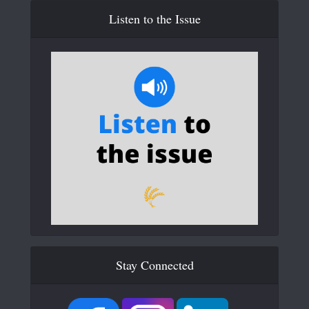
Listen to the Issue
Stay Connected