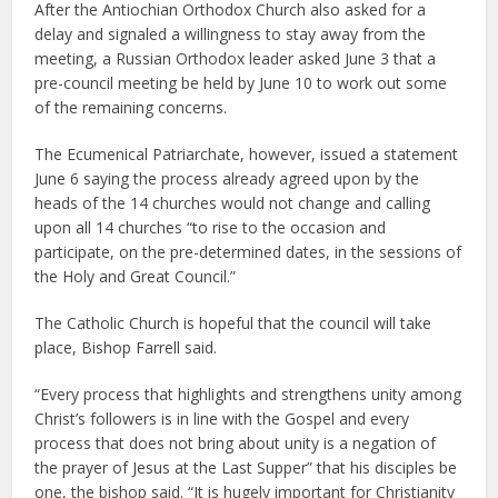
After the Antiochian Orthodox Church also asked for a
delay and signaled a willingness to stay away from the
meeting, a Russian Orthodox leader asked June 3 that a
pre-council meeting be held by June 10 to work out some
of the remaining concerns.
The Ecumenical Patriarchate, however, issued a statement
June 6 saying the process already agreed upon by the
heads of the 14 churches would not change and calling
upon all 14 churches “to rise to the occasion and
participate, on the pre-determined dates, in the sessions of
the Holy and Great Council.”
The Catholic Church is hopeful that the council will take
place, Bishop Farrell said.
“Every process that highlights and strengthens unity among
Christ’s followers is in line with the Gospel and every
process that does not bring about unity is a negation of
the prayer of Jesus at the Last Supper” that his disciples be
one, the bishop said. “It is hugely important for Christianity