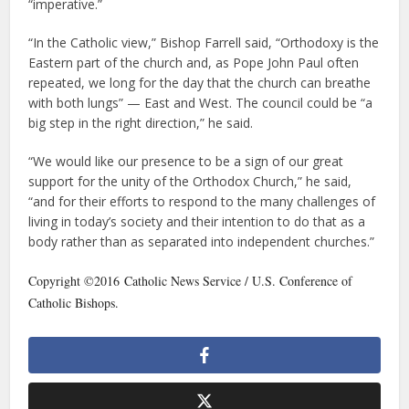
“imperative.”
“In the Catholic view,” Bishop Farrell said, “Orthodoxy is the
Eastern part of the church and, as Pope John Paul often
repeated, we long for the day that the church can breathe
with both lungs” — East and West. The council could be “a
big step in the right direction,” he said.
“We would like our presence to be a sign of our great
support for the unity of the Orthodox Church,” he said,
“and for their efforts to respond to the many challenges of
living in today’s society and their intention to do that as a
body rather than as separated into independent churches.”
Copyright ©2016 Catholic News Service / U.S. Conference of
Catholic Bishops.