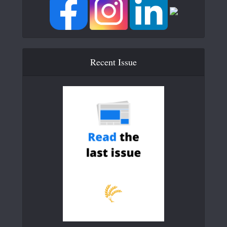
Recent Issue