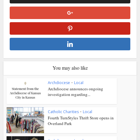
You may also like
Archdiocese
•
Local
Archdiocese announces ongoing
investigation regarding...
Catholic Charities
•
Local
Fourth TurnStyles Thrift Store opens in
Overland Park