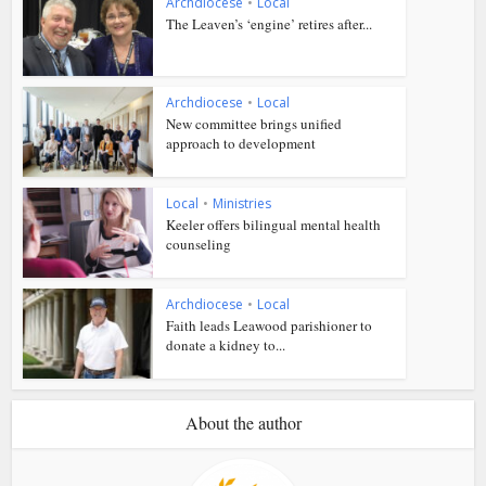
Archdiocese
•
Local
The Leaven’s ‘engine’ retires after...
Archdiocese
•
Local
New committee brings unified
approach to development
Local
•
Ministries
Keeler offers bilingual mental health
counseling
Archdiocese
•
Local
Faith leads Leawood parishioner to
donate a kidney to...
About the author