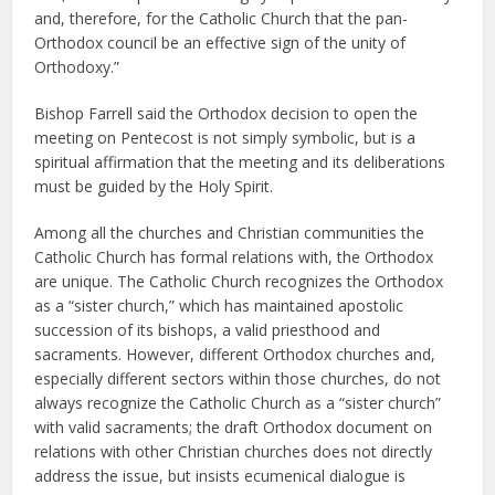
and, therefore, for the Catholic Church that the pan-
Orthodox council be an effective sign of the unity of
Orthodoxy.”
Bishop Farrell said the Orthodox decision to open the
meeting on Pentecost is not simply symbolic, but is a
spiritual affirmation that the meeting and its deliberations
must be guided by the Holy Spirit.
Among all the churches and Christian communities the
Catholic Church has formal relations with, the Orthodox
are unique. The Catholic Church recognizes the Orthodox
as a “sister church,” which has maintained apostolic
succession of its bishops, a valid priesthood and
sacraments. However, different Orthodox churches and,
especially different sectors within those churches, do not
always recognize the Catholic Church as a “sister church”
with valid sacraments; the draft Orthodox document on
relations with other Christian churches does not directly
address the issue, but insists ecumenical dialogue is