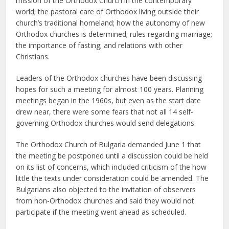
mission of the Orthodox Church in the contemporary
world; the pastoral care of Orthodox living outside their
church’s traditional homeland; how the autonomy of new
Orthodox churches is determined; rules regarding marriage;
the importance of fasting; and relations with other
Christians.
Leaders of the Orthodox churches have been discussing
hopes for such a meeting for almost 100 years. Planning
meetings began in the 1960s, but even as the start date
drew near, there were some fears that not all 14 self-
governing Orthodox churches would send delegations.
The Orthodox Church of Bulgaria demanded June 1 that
the meeting be postponed until a discussion could be held
on its list of concerns, which included criticism of the how
little the texts under consideration could be amended. The
Bulgarians also objected to the invitation of observers
from non-Orthodox churches and said they would not
participate if the meeting went ahead as scheduled.