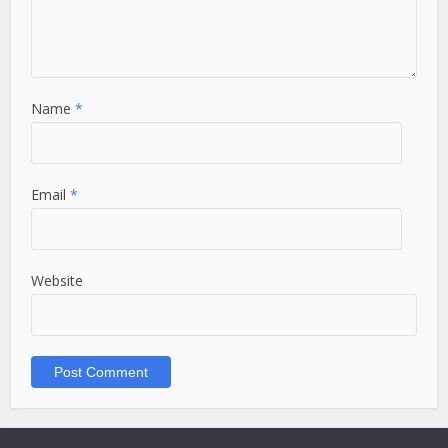
Name
*
Email
*
Website