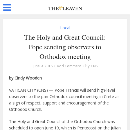
Local
The Holy and Great Council:
Pope sending observers to
Orthodox meeting
by
June 9, 2016
Add Comment
CNS
by Cindy Wooden
VATICAN CITY (CNS) — Pope Francis will send high-level
observers to the pan-Orthodox council meeting in Crete as
a sign of respect, support and encouragement of the
Orthodox Church.
The Holy and Great Council of the Orthodox Church was
scheduled to open June 19, which is Pentecost on the Julian