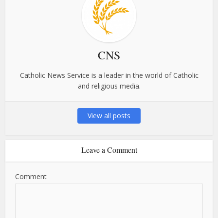
CNS
Catholic News Service is a leader in the world of Catholic
and religious media.
View all posts
Leave a Comment
Comment