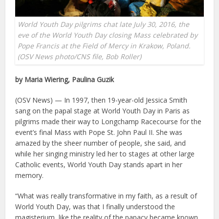
World Youth Day pilgrims chat late July 30, 2016, the
eve of the World Youth Day closing Mass celebrated by
Pope Francis at the Field of Mercy in Krakow, Poland.
(OSV News photo/CNS file, Bob Roller)
by Maria Wiering, Paulina Guzik
(OSV News) — In 1997, then 19-year-old Jessica Smith
sang on the papal stage at World Youth Day in Paris as
pilgrims made their way to Longchamp Racecourse for the
event’s final Mass with Pope St. John Paul II. She was
amazed by the sheer number of people, she said, and
while her singing ministry led her to stages at other large
Catholic events, World Youth Day stands apart in her
memory.
“What was really transformative in my faith, as a result of
World Youth Day, was that I finally understood the
magisterium, like the reality of the papacy became known