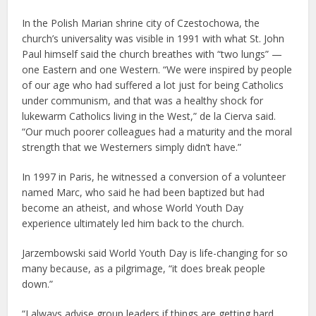
In the Polish Marian shrine city of Czestochowa, the
church’s universality was visible in 1991 with what St. John
Paul himself said the church breathes with “two lungs” —
one Eastern and one Western. “We were inspired by people
of our age who had suffered a lot just for being Catholics
under communism, and that was a healthy shock for
lukewarm Catholics living in the West,” de la Cierva said.
“Our much poorer colleagues had a maturity and the moral
strength that we Westerners simply didn’t have.”
In 1997 in Paris, he witnessed a conversion of a volunteer
named Marc, who said he had been baptized but had
become an atheist, and whose World Youth Day
experience ultimately led him back to the church.
Jarzembowski said World Youth Day is life-changing for so
many because, as a pilgrimage, “it does break people
down.”
“I always advise group leaders if things are getting hard,