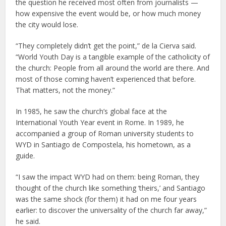
the question he received most often from journalists —
how expensive the event would be, or how much money
the city would lose.
“They completely didn’t get the point,” de la Cierva said.
“World Youth Day is a tangible example of the catholicity of
the church: People from all around the world are there. And
most of those coming haven’t experienced that before.
That matters, not the money.”
In 1985, he saw the church’s global face at the
International Youth Year event in Rome. In 1989, he
accompanied a group of Roman university students to
WYD in Santiago de Compostela, his hometown, as a
guide.
“I saw the impact WYD had on them: being Roman, they
thought of the church like something ‘theirs,’ and Santiago
was the same shock (for them) it had on me four years
earlier: to discover the universality of the church far away,”
he said.