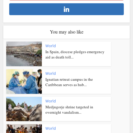
You may also like
World
In Spain, diocese pledges emergency
aid as death toll...
World
Ignatian retreat campus in the
Caribbean serves as hub...
World
Medjugorje shrine targeted in
overnight vandalism...
World