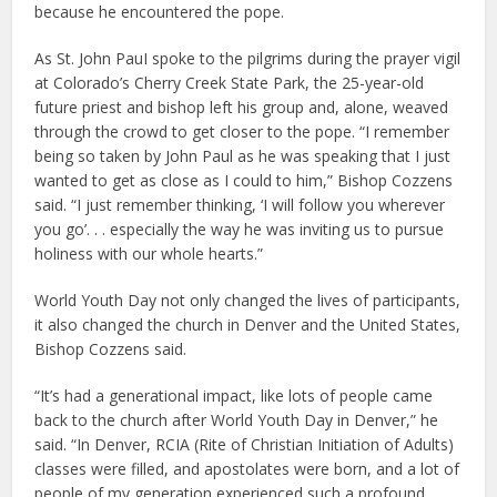
because he encountered the pope.
As St. John PauI spoke to the pilgrims during the prayer vigil
at Colorado’s Cherry Creek State Park, the 25-year-old
future priest and bishop left his group and, alone, weaved
through the crowd to get closer to the pope. “I remember
being so taken by John Paul as he was speaking that I just
wanted to get as close as I could to him,” Bishop Cozzens
said. “I just remember thinking, ‘I will follow you wherever
you go’. . . especially the way he was inviting us to pursue
holiness with our whole hearts.”
World Youth Day not only changed the lives of participants,
it also changed the church in Denver and the United States,
Bishop Cozzens said.
“It’s had a generational impact, like lots of people came
back to the church after World Youth Day in Denver,” he
said. “In Denver, RCIA (Rite of Christian Initiation of Adults)
classes were filled, and apostolates were born, and a lot of
people of my generation experienced such a profound