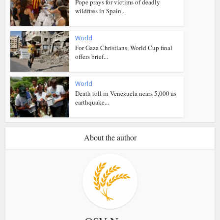
Pope prays for victims of deadly
wildfires in Spain...
World
For Gaza Christians, World Cup final
offers brief...
World
Death toll in Venezuela nears 5,000 as
earthquake...
About the author