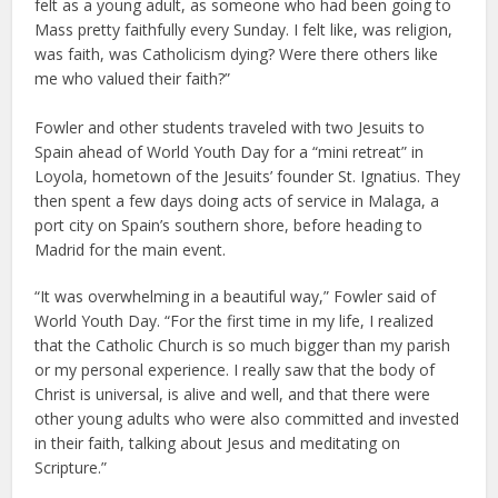
felt as a young adult, as someone who had been going to
Mass pretty faithfully every Sunday. I felt like, was religion,
was faith, was Catholicism dying? Were there others like
me who valued their faith?”
Fowler and other students traveled with two Jesuits to
Spain ahead of World Youth Day for a “mini retreat” in
Loyola, hometown of the Jesuits’ founder St. Ignatius. They
then spent a few days doing acts of service in Malaga, a
port city on Spain’s southern shore, before heading to
Madrid for the main event.
“It was overwhelming in a beautiful way,” Fowler said of
World Youth Day. “For the first time in my life, I realized
that the Catholic Church is so much bigger than my parish
or my personal experience. I really saw that the body of
Christ is universal, is alive and well, and that there were
other young adults who were also committed and invested
in their faith, talking about Jesus and meditating on
Scripture.”