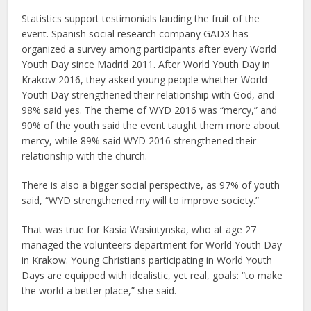
Statistics support testimonials lauding the fruit of the
event. Spanish social research company GAD3 has
organized a survey among participants after every World
Youth Day since Madrid 2011. After World Youth Day in
Krakow 2016, they asked young people whether World
Youth Day strengthened their relationship with God, and
98% said yes. The theme of WYD 2016 was “mercy,” and
90% of the youth said the event taught them more about
mercy, while 89% said WYD 2016 strengthened their
relationship with the church.
There is also a bigger social perspective, as 97% of youth
said, “WYD strengthened my will to improve society.”
That was true for Kasia Wasiutynska, who at age 27
managed the volunteers department for World Youth Day
in Krakow. Young Christians participating in World Youth
Days are equipped with idealistic, yet real, goals: “to make
the world a better place,” she said.