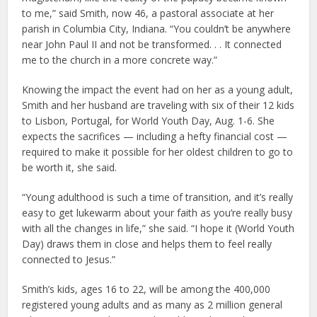
to me,” said Smith, now 46, a pastoral associate at her
parish in Columbia City, Indiana. “You couldn’t be anywhere
near John Paul II and not be transformed. . . It connected
me to the church in a more concrete way.”
Knowing the impact the event had on her as a young adult,
Smith and her husband are traveling with six of their 12 kids
to Lisbon, Portugal, for World Youth Day, Aug. 1-6. She
expects the sacrifices — including a hefty financial cost —
required to make it possible for her oldest children to go to
be worth it, she said.
“Young adulthood is such a time of transition, and it’s really
easy to get lukewarm about your faith as you’re really busy
with all the changes in life,” she said. “I hope it (World Youth
Day) draws them in close and helps them to feel really
connected to Jesus.”
Smith’s kids, ages 16 to 22, will be among the 400,000
registered young adults and as many as 2 million general