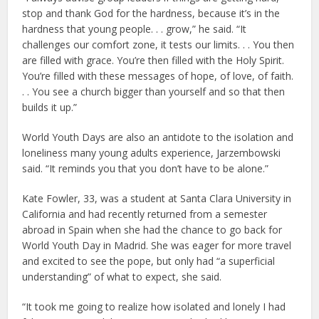
stop and thank God for the hardness, because it’s in the
hardness that young people. . . grow,” he said. “It
challenges our comfort zone, it tests our limits. . . You then
are filled with grace. You’re then filled with the Holy Spirit.
You’re filled with these messages of hope, of love, of faith.
. . You see a church bigger than yourself and so that then
builds it up.”
World Youth Days are also an antidote to the isolation and
loneliness many young adults experience, Jarzembowski
said. “It reminds you that you don’t have to be alone.”
Kate Fowler, 33, was a student at Santa Clara University in
California and had recently returned from a semester
abroad in Spain when she had the chance to go back for
World Youth Day in Madrid. She was eager for more travel
and excited to see the pope, but only had “a superficial
understanding” of what to expect, she said.
“It took me going to realize how isolated and lonely I had