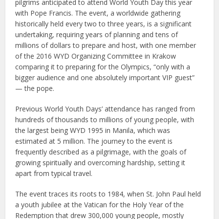
pilgrims anticipated to attend World Youth Day this year
with Pope Francis. The event, a worldwide gathering
historically held every two to three years, is a significant
undertaking, requiring years of planning and tens of
millions of dollars to prepare and host, with one member
of the 2016 WYD Organizing Committee in Krakow
comparing it to preparing for the Olympics, “only with a
bigger audience and one absolutely important VIP guest”
— the pope.
Previous World Youth Days’ attendance has ranged from
hundreds of thousands to millions of young people, with
the largest being WYD 1995 in Manila, which was
estimated at 5 million. The journey to the event is
frequently described as a pilgrimage, with the goals of
growing spiritually and overcoming hardship, setting it
apart from typical travel.
The event traces its roots to 1984, when St. John Paul held
a youth jubilee at the Vatican for the Holy Year of the
Redemption that drew 300,000 young people, mostly