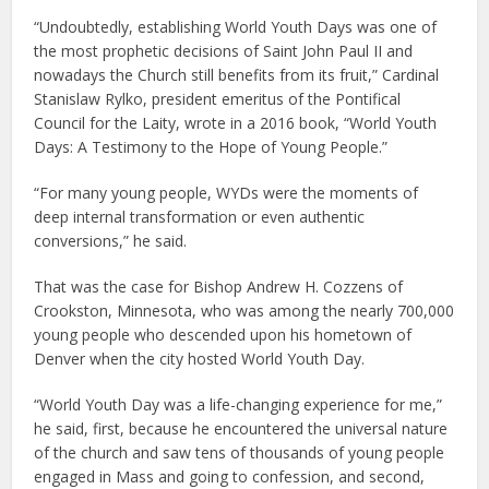
“Undoubtedly, establishing World Youth Days was one of
the most prophetic decisions of Saint John Paul II and
nowadays the Church still benefits from its fruit,” Cardinal
Stanislaw Rylko, president emeritus of the Pontifical
Council for the Laity, wrote in a 2016 book, “World Youth
Days: A Testimony to the Hope of Young People.”
“For many young people, WYDs were the moments of
deep internal transformation or even authentic
conversions,” he said.
That was the case for Bishop Andrew H. Cozzens of
Crookston, Minnesota, who was among the nearly 700,000
young people who descended upon his hometown of
Denver when the city hosted World Youth Day.
“World Youth Day was a life-changing experience for me,”
he said, first, because he encountered the universal nature
of the church and saw tens of thousands of young people
engaged in Mass and going to confession, and second,