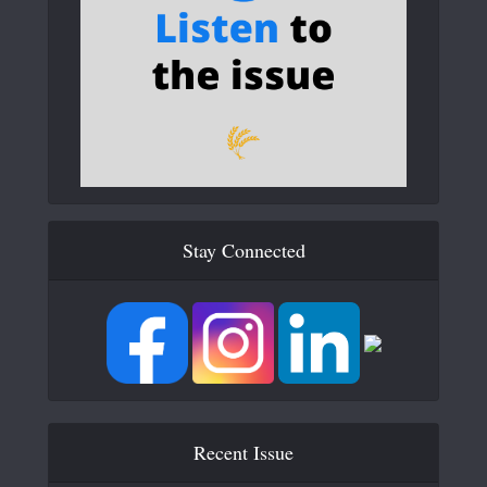
Stay Connected
Recent Issue