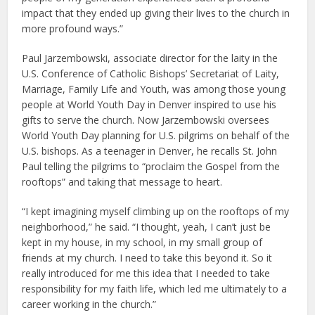
impact that they ended up giving their lives to the church in
more profound ways.”
Paul Jarzembowski, associate director for the laity in the
U.S. Conference of Catholic Bishops’ Secretariat of Laity,
Marriage, Family Life and Youth, was among those young
people at World Youth Day in Denver inspired to use his
gifts to serve the church. Now Jarzembowski oversees
World Youth Day planning for U.S. pilgrims on behalf of the
U.S. bishops. As a teenager in Denver, he recalls St. John
Paul telling the pilgrims to “proclaim the Gospel from the
rooftops” and taking that message to heart.
“I kept imagining myself climbing up on the rooftops of my
neighborhood,” he said. “I thought, yeah, I can’t just be
kept in my house, in my school, in my small group of
friends at my church. I need to take this beyond it. So it
really introduced for me this idea that I needed to take
responsibility for my faith life, which led me ultimately to a
career working in the church.”