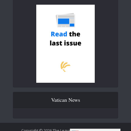
Vatican News
Copyright © 2026 The Leaven Catholic Newspaper