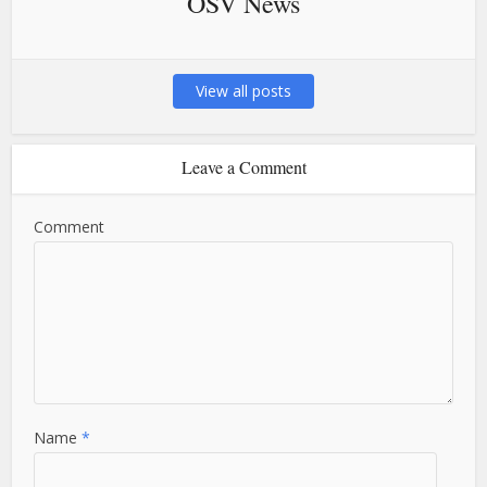
OSV News
View all posts
Leave a Comment
Comment
Name
*