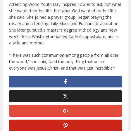
Attending World Youth Day inspired Fowler to ask not what
she wanted for her life, but what God wanted for her life,
she said. She joined a prayer group, began praying the
rosary and attending daily Mass and Eucharistic adoration.
She later pursued a master’s degree in theology and now
works for a Washington-based Catholic apostolate, and is
a wife and mother.
“There was such communion among people from all over
the world,” she said, “and the only thing that united
everyone was Jesus Christ, and that was just incredible.”