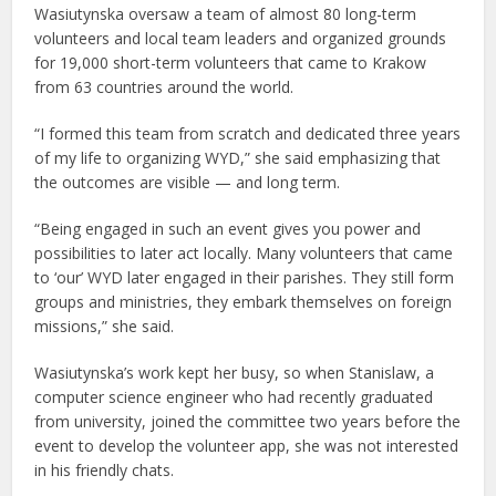
Wasiutynska oversaw a team of almost 80 long-term
volunteers and local team leaders and organized grounds
for 19,000 short-term volunteers that came to Krakow
from 63 countries around the world.
“I formed this team from scratch and dedicated three years
of my life to organizing WYD,” she said emphasizing that
the outcomes are visible — and long term.
“Being engaged in such an event gives you power and
possibilities to later act locally. Many volunteers that came
to ‘our’ WYD later engaged in their parishes. They still form
groups and ministries, they embark themselves on foreign
missions,” she said.
Wasiutynska’s work kept her busy, so when Stanislaw, a
computer science engineer who had recently graduated
from university, joined the committee two years before the
event to develop the volunteer app, she was not interested
in his friendly chats.