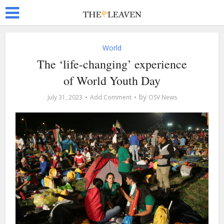
World
The ‘life-changing’ experience
of World Youth Day
by
July 31, 2023
Add Comment
OSV News