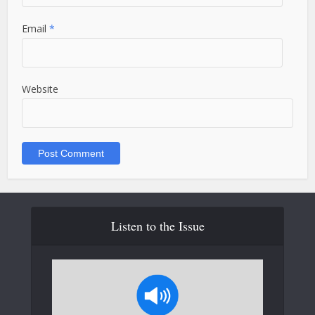
Email
*
Website
Listen to the Issue