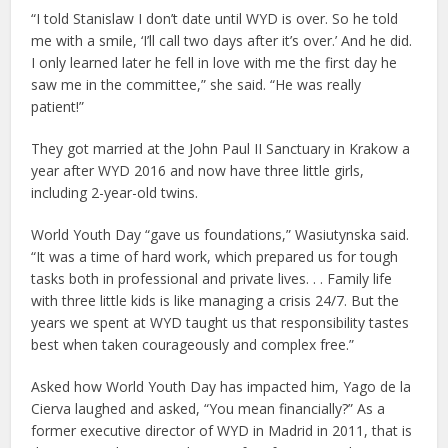
“I told Stanislaw I don’t date until WYD is over. So he told
me with a smile, ‘I’ll call two days after it’s over.’ And he did.
I only learned later he fell in love with me the first day he
saw me in the committee,” she said. “He was really
patient!”
They got married at the John Paul II Sanctuary in Krakow a
year after WYD 2016 and now have three little girls,
including 2-year-old twins.
World Youth Day “gave us foundations,” Wasiutynska said.
“It was a time of hard work, which prepared us for tough
tasks both in professional and private lives. . . Family life
with three little kids is like managing a crisis 24/7. But the
years we spent at WYD taught us that responsibility tastes
best when taken courageously and complex free.”
Asked how World Youth Day has impacted him, Yago de la
Cierva laughed and asked, “You mean financially?” As a
former executive director of WYD in Madrid in 2011, that is