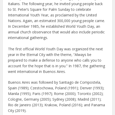
Italians. The following year, he invited young people back
to St. Peter’s Square for Palm Sunday to celebrate
International Youth Year, as proclaimed by the United
Nations. Again, an estimated 300,000 young people came.
In December 1985, he established World Youth Day, an
annual church observance that would also include periodic
international gatherings.
The first official World Youth Day was organized the next
year in the Eternal City with the theme, “Always be
prepared to make a defense to anyone who calls you to
account for the hope that is in you.” In 1987, the gathering
went international in Buenos Aires.
Buenos Aires was followed by Santiago de Compostela,
Spain (1989); Czestochowa, Poland (1991); Denver (1993);
Manila (1995); Paris (1997); Rome (2000); Toronto (2002);
Cologne, Germany (2005); Sydney (2008); Madrid (2011);
Rio de Janeiro (2013); Krakow, Poland (2016); and Panama
City (2019).