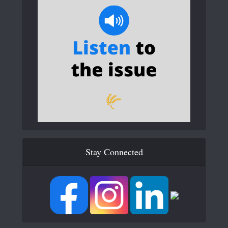
Stay Connected