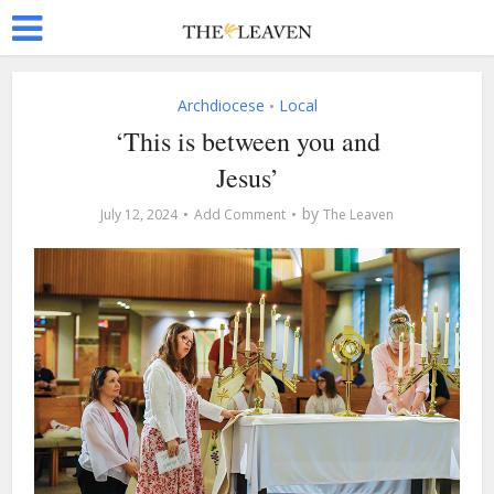
Archdiocese
Local
•
‘This is between you and
Jesus’
by
July 12, 2024
Add Comment
The Leaven