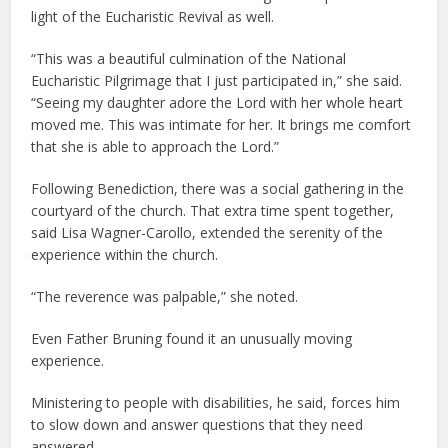
light of the Eucharistic Revival as well.
“This was a beautiful culmination of the National
Eucharistic Pilgrimage that I just participated in,” she said.
“Seeing my daughter adore the Lord with her whole heart
moved me. This was intimate for her. It brings me comfort
that she is able to approach the Lord.”
Following Benediction, there was a social gathering in the
courtyard of the church. That extra time spent together,
said Lisa Wagner-Carollo, extended the serenity of the
experience within the church.
“The reverence was palpable,” she noted.
Even Father Bruning found it an unusually moving
experience.
Ministering to people with disabilities, he said, forces him
to slow down and answer questions that they need
answered.