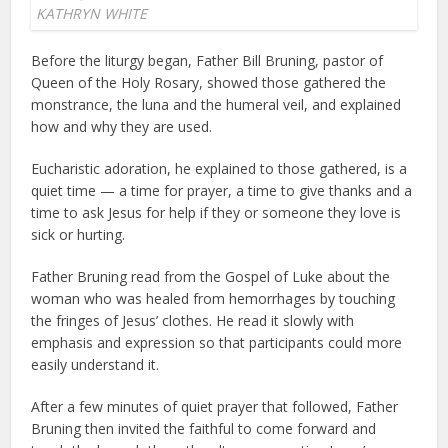
KATHRYN WHITE
Before the liturgy began, Father Bill Bruning, pastor of
Queen of the Holy Rosary, showed those gathered the
monstrance, the luna and the humeral veil, and explained
how and why they are used.
Eucharistic adoration, he explained to those gathered, is a
quiet time — a time for prayer, a time to give thanks and a
time to ask Jesus for help if they or someone they love is
sick or hurting.
Father Bruning read from the Gospel of Luke about the
woman who was healed from hemorrhages by touching
the fringes of Jesus’ clothes. He read it slowly with
emphasis and expression so that participants could more
easily understand it.
After a few minutes of quiet prayer that followed, Father
Bruning then invited the faithful to come forward and