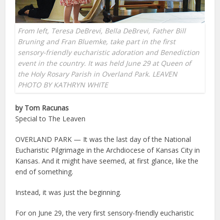
From left, Teresa DeBrevi, Bella DeBrevi, Father Bill
Bruning and Fran Bluemke, take part in the first
sensory-friendly eucharistic adoration and Benediction
event in the country. It was held June 29 at Queen of
the Holy Rosary Parish in Overland Park. LEAVEN
PHOTO BY KATHRYN WHITE
by Tom Racunas
Special to The Leaven
OVERLAND PARK — It was the last day of the National
Eucharistic Pilgrimage in the Archdiocese of Kansas City in
Kansas. And it might have seemed, at first glance, like the
end of something.
Instead, it was just the beginning.
For on June 29, the very first sensory-friendly eucharistic