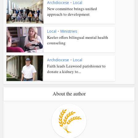
Archdiocese
•
Local
New committee brings unified
approach to development
Local
•
Ministries
Keeler offers bilingual mental health
counseling
Archdiocese
•
Local
Faith leads Leawood parishioner to
donate a kidney to...
About the author