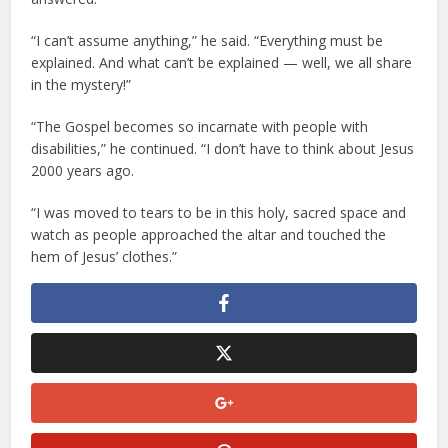
“I can’t assume anything,” he said. “Everything must be
explained. And what can’t be explained — well, we all share
in the mystery!”
“The Gospel becomes so incarnate with people with
disabilities,” he continued. “I don’t have to think about Jesus
2000 years ago.
“I was moved to tears to be in this holy, sacred space and
watch as people approached the altar and touched the
hem of Jesus’ clothes.”