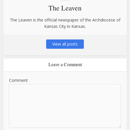
The Leaven
The Leaven is the official newspaper of the Archdiocese of
Kansas City in Kansas.
View all posts
Leave a Comment
Comment