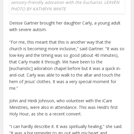
sensory-friendly adoration with the Eucharist. LEAVEN
PHOTO BY KATHRYN WHITE
Denise Gartner brought her daughter Carly, a young adult
with severe autism.
“For me, this meant that this is another way that the
church is becoming more inclusive,” said Gartner. “It was so
low-key and the timing was so good (about 40 minutes),
that Carly made it through. We have been to the
[eucharistic] adoration chapel before but it was a quick in-
and-out. Carly was able to walk to the altar and touch the
hem of Jesus’ clothes. It was a very special moment for
me.”
John and Heidi Johnson, who volunteer with the iCare
Ministries, were also in attendance. This was Heidi’s first
Holy Hour, as she is a recent convert.
“I can hardly describe it. It was spiritually healing,” she said.
“It was a big reminder to go out with my heart and