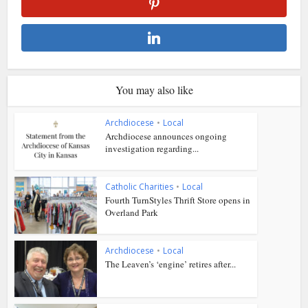
You may also like
Archdiocese
•
Local
Archdiocese announces ongoing
investigation regarding...
Catholic Charities
•
Local
Fourth TurnStyles Thrift Store opens in
Overland Park
Archdiocese
•
Local
The Leaven’s ‘engine’ retires after...