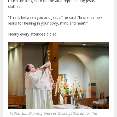
touch the long cloth on the altar representing Jesus’
clothes.
“This is between you and Jesus,” he said. “In silence, ask
Jesus for healing in your body, mind and heart.”
Nearly every attendee did so.
Father Bill Bruning blesses those gathered for the