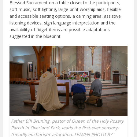
Blessed Sacrament on a table closer to the participants,
soft music, soft lighting, large-print worship aids, flexible
and accessible seating options, a calming area, assistive
listening devices, sign language interpretation and the
availability of fidget items are possible adaptations
suggested in the blueprint.
Father Bill Bruning, pastor of Queen of the Holy Rosary
Parish in Overland Park, leads the first-ever sensory-
friendly eucharistic adoration. LEAVEN PHOTO BY