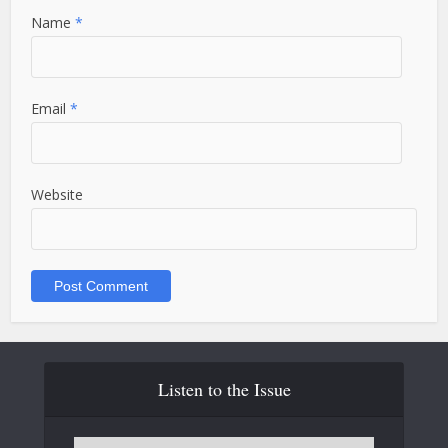
Name
*
Email
*
Website
Listen to the Issue