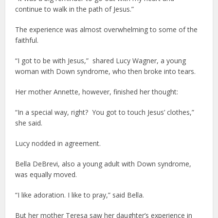
continue to walk in the path of Jesus.”
The experience was almost overwhelming to some of the
faithful.
“I got to be with Jesus,” shared Lucy Wagner, a young
woman with Down syndrome, who then broke into tears.
Her mother Annette, however, finished her thought:
“In a special way, right? You got to touch Jesus’ clothes,”
she said.
Lucy nodded in agreement.
Bella DeBrevi, also a young adult with Down syndrome,
was equally moved.
“I like adoration. I like to pray,” said Bella.
But her mother Teresa saw her daughter’s experience in