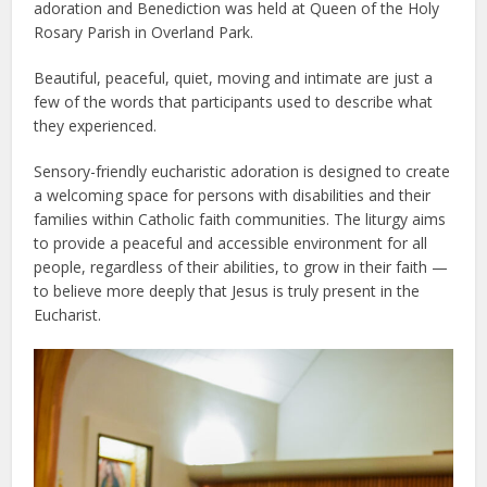
adoration and Benediction was held at Queen of the Holy
Rosary Parish in Overland Park.
Beautiful, peaceful, quiet, moving and intimate are just a
few of the words that participants used to describe what
they experienced.
Sensory-friendly eucharistic adoration is designed to create
a welcoming space for persons with disabilities and their
families within Catholic faith communities. The liturgy aims
to provide a peaceful and accessible environment for all
people, regardless of their abilities, to grow in their faith —
to believe more deeply that Jesus is truly present in the
Eucharist.