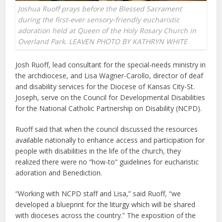
Joshua Ruoff prays before the Blessed Sacrament
during the first-ever sensory-friendly eucharistic
adoration held at Queen of the Holy Rosary Church in
Overland Park. LEAVEN PHOTO BY KATHRYN WHITE
Josh Ruoff, lead consultant for the special-needs ministry in
the archdiocese, and Lisa Wagner-Carollo, director of deaf
and disability services for the Diocese of Kansas City-St.
Joseph, serve on the Council for Developmental Disabilities
for the National Catholic Partnership on Disability (NCPD).
Ruoff said that when the council discussed the resources
available nationally to enhance access and participation for
people with disabilities in the life of the church, they
realized there were no “how-to” guidelines for eucharistic
adoration and Benediction.
“Working with NCPD staff and Lisa,” said Ruoff, “we
developed a blueprint for the liturgy which will be shared
with dioceses across the country.” The exposition of the