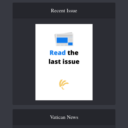
Recent Issue
Vatican News