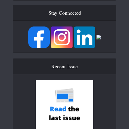
Stay Connected
Recent Issue