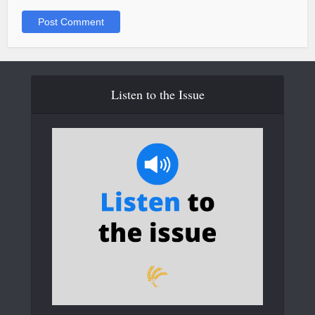
Listen to the Issue