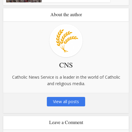
About the author
CNS
Catholic News Service is a leader in the world of Catholic
and religious media.
View all posts
Leave a Comment