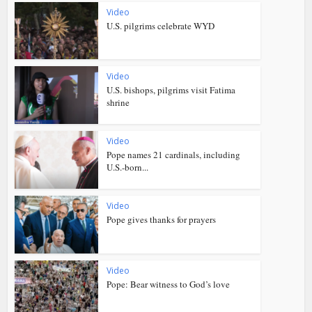
Video
U.S. pilgrims celebrate WYD
Video
U.S. bishops, pilgrims visit Fatima
shrine
Video
Pope names 21 cardinals, including
U.S.-born...
Video
Pope gives thanks for prayers
Video
Pope: Bear witness to God’s love