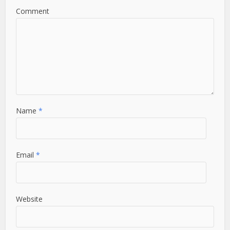
Comment
Name
*
Email
*
Website