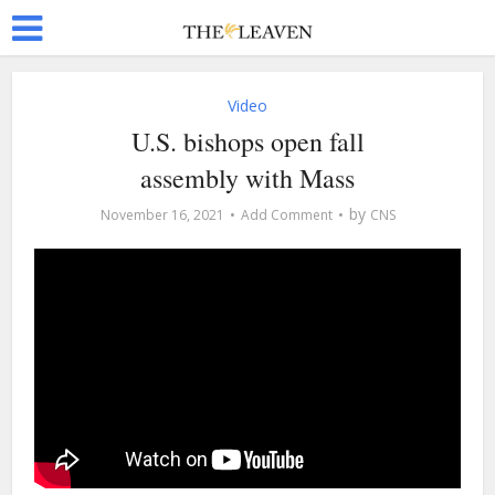
Video
U.S. bishops open fall
assembly with Mass
by
November 16, 2021
Add Comment
CNS