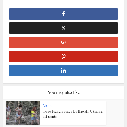
You may also like
Video
Pope Francis prays for Hawaii, Ukraine,
migrants