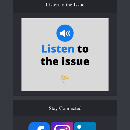
Listen to the Issue
Stay Connected