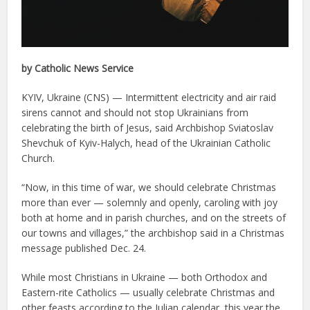
by Catholic News Service
KYIV, Ukraine (CNS) — Intermittent electricity and air raid
sirens cannot and should not stop Ukrainians from
celebrating the birth of Jesus, said Archbishop Sviatoslav
Shevchuk of Kyiv-Halych, head of the Ukrainian Catholic
Church.
“Now, in this time of war, we should celebrate Christmas
more than ever — solemnly and openly, caroling with joy
both at home and in parish churches, and on the streets of
our towns and villages,” the archbishop said in a Christmas
message published Dec. 24.
While most Christians in Ukraine — both Orthodox and
Eastern-rite Catholics — usually celebrate Christmas and
other feasts according to the Julian calendar, this year the