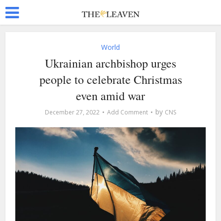
World
Ukrainian archbishop urges
people to celebrate Christmas
even amid war
by
December 27, 2022
Add Comment
CNS