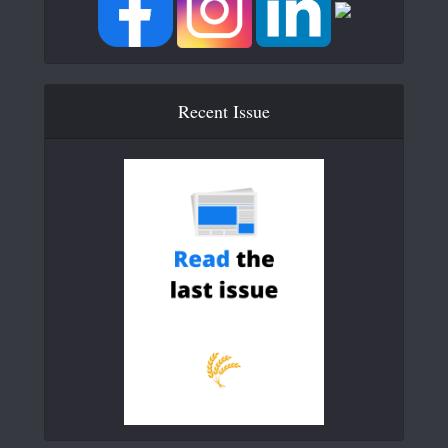
Recent Issue