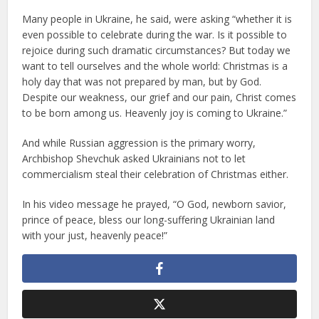
Many people in Ukraine, he said, were asking “whether it is
even possible to celebrate during the war. Is it possible to
rejoice during such dramatic circumstances? But today we
want to tell ourselves and the whole world: Christmas is a
holy day that was not prepared by man, but by God.
Despite our weakness, our grief and our pain, Christ comes
to be born among us. Heavenly joy is coming to Ukraine.”
And while Russian aggression is the primary worry,
Archbishop Shevchuk asked Ukrainians not to let
commercialism steal their celebration of Christmas either.
In his video message he prayed, “O God, newborn savior,
prince of peace, bless our long-suffering Ukrainian land
with your just, heavenly peace!”