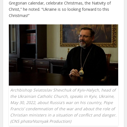
Gregorian calendar, celebrate Christmas, the Nativity of
Christ,” he noted. “Ukraine is so looking forward to this
Christmas!”
Archbishop Sviatoslav Shevchuk of Kyiv-Halych, head of
the Ukrainian Catholic Church, speaks in Kyiv, Ukraine,
May 30, 2022, about Russia’s war on his country, Pope
Francis’ condemnation of the war and about the role of
Christian ministers in a situation of conflict and danger.
(CNS photo/Voznyak Production)