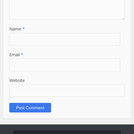
Name
*
Email
*
Website