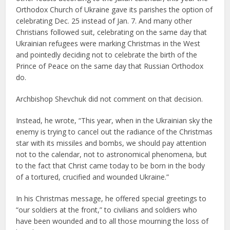
Orthodox Church of Ukraine gave its parishes the option of
celebrating Dec. 25 instead of Jan. 7. And many other
Christians followed suit, celebrating on the same day that
Ukrainian refugees were marking Christmas in the West
and pointedly deciding not to celebrate the birth of the
Prince of Peace on the same day that Russian Orthodox
do.
Archbishop Shevchuk did not comment on that decision.
Instead, he wrote, “This year, when in the Ukrainian sky the
enemy is trying to cancel out the radiance of the Christmas
star with its missiles and bombs, we should pay attention
not to the calendar, not to astronomical phenomena, but
to the fact that Christ came today to be born in the body
of a tortured, crucified and wounded Ukraine.”
In his Christmas message, he offered special greetings to
“our soldiers at the front,” to civilians and soldiers who
have been wounded and to all those mourning the loss of