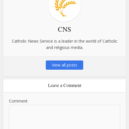
CNS
Catholic News Service is a leader in the world of Catholic
and religious media.
View all posts
Leave a Comment
Comment