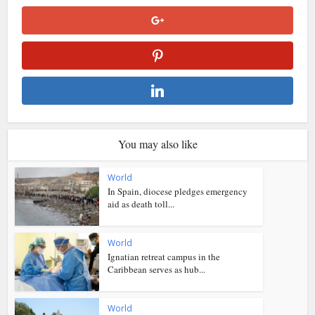
You may also like
World
In Spain, diocese pledges emergency
aid as death toll...
World
Ignatian retreat campus in the
Caribbean serves as hub...
World