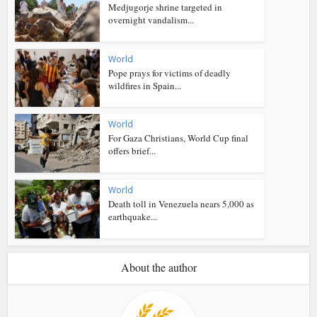
Medjugorje shrine targeted in
overnight vandalism...
World
Pope prays for victims of deadly
wildfires in Spain...
World
For Gaza Christians, World Cup final
offers brief...
World
Death toll in Venezuela nears 5,000 as
earthquake...
About the author