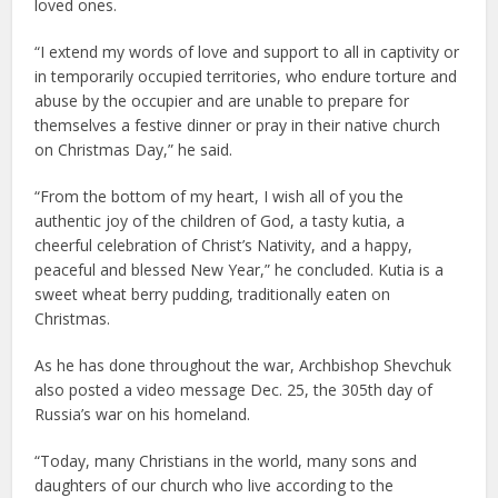
loved ones.
“I extend my words of love and support to all in captivity or
in temporarily occupied territories, who endure torture and
abuse by the occupier and are unable to prepare for
themselves a festive dinner or pray in their native church
on Christmas Day,” he said.
“From the bottom of my heart, I wish all of you the
authentic joy of the children of God, a tasty kutia, a
cheerful celebration of Christ’s Nativity, and a happy,
peaceful and blessed New Year,” he concluded. Kutia is a
sweet wheat berry pudding, traditionally eaten on
Christmas.
As he has done throughout the war, Archbishop Shevchuk
also posted a video message Dec. 25, the 305th day of
Russia’s war on his homeland.
“Today, many Christians in the world, many sons and
daughters of our church who live according to the