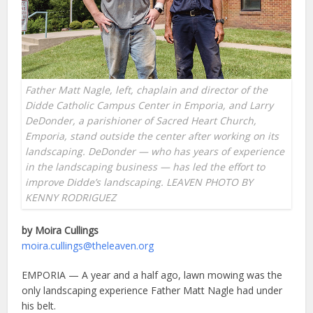
Father Matt Nagle, left, chaplain and director of the
Didde Catholic Campus Center in Emporia, and Larry
DeDonder, a parishioner of Sacred Heart Church,
Emporia, stand outside the center after working on its
landscaping. DeDonder — who has years of experience
in the landscaping business — has led the effort to
improve Didde’s landscaping. LEAVEN PHOTO BY
KENNY RODRIGUEZ
by Moira Cullings
moira.cullings@theleaven.org
EMPORIA — A year and a half ago, lawn mowing was the
only landscaping experience Father Matt Nagle had under
his belt.