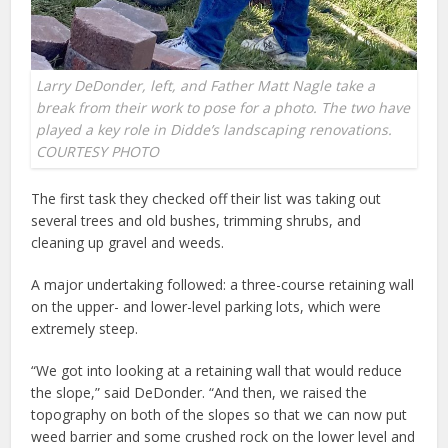
Larry DeDonder, left, and Father Matt Nagle take a
break from their work to pose for a photo. The two have
played a key role in Didde’s landscaping renovations.
COURTESY PHOTO
The first task they checked off their list was taking out
several trees and old bushes, trimming shrubs, and
cleaning up gravel and weeds.
A major undertaking followed: a three-course retaining wall
on the upper- and lower-level parking lots, which were
extremely steep.
“We got into looking at a retaining wall that would reduce
the slope,” said DeDonder. “And then, we raised the
topography on both of the slopes so that we can now put
weed barrier and some crushed rock on the lower level and