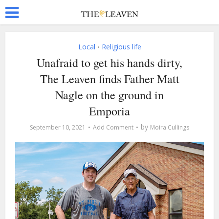
Local
Religious life
•
Unafraid to get his hands dirty,
The Leaven finds Father Matt
Nagle on the ground in
Emporia
by
September 10, 2021
Add Comment
Moira Cullings