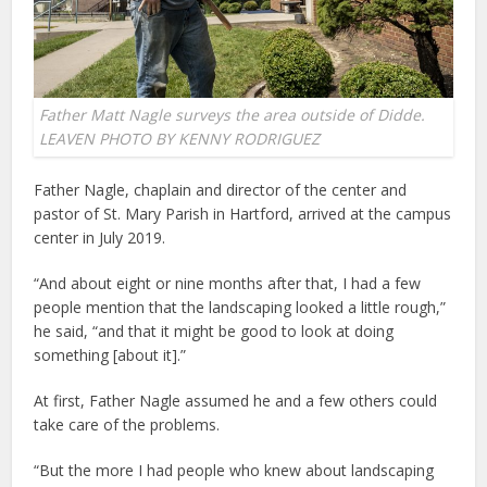
Father Matt Nagle surveys the area outside of Didde.
LEAVEN PHOTO BY KENNY RODRIGUEZ
Father Nagle, chaplain and director of the center and
pastor of St. Mary Parish in Hartford, arrived at the campus
center in July 2019.
“And about eight or nine months after that, I had a few
people mention that the landscaping looked a little rough,”
he said, “and that it might be good to look at doing
something [about it].”
At first, Father Nagle assumed he and a few others could
take care of the problems.
“But the more I had people who knew about landscaping