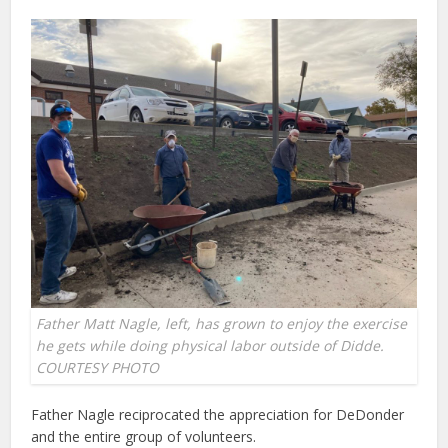
Father Matt Nagle, left, has grown to enjoy the exercise
he gets while doing physical labor outside of Didde.
COURTESY PHOTO
Father Nagle reciprocated the appreciation for DeDonder
and the entire group of volunteers.