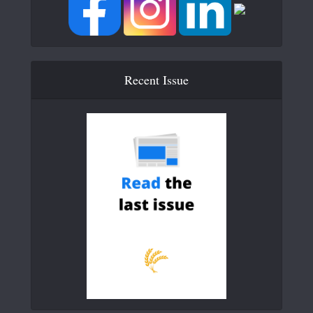
Recent Issue