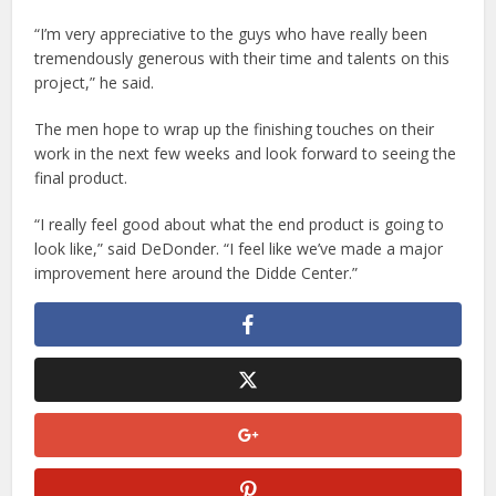
“I’m very appreciative to the guys who have really been
tremendously generous with their time and talents on this
project,” he said.
The men hope to wrap up the finishing touches on their
work in the next few weeks and look forward to seeing the
final product.
“I really feel good about what the end product is going to
look like,” said DeDonder. “I feel like we’ve made a major
improvement here around the Didde Center.”