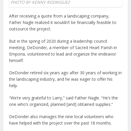
PHOTO BY KENNY RODRIGUEZ
After receiving a quote from a landscaping company,
Father Nagle realized it wouldn’t be financially feasible to
outsource the project.
But in the spring of 2020 during a leadership council
meeting, DeDonder, a member of Sacred Heart Parish in
Emporia, volunteered to lead and organize the endeavor
himself.
DeDonder retired six years ago after 30 years of working in
the landscaping industry, and he was eager to offer his
help.
“We’re very grateful to Larry,” said Father Nagle. “He’s the
one who’s organized, planned [and] obtained supplies.”
DeDonder also manages the nine local volunteers who
have helped with the project over the past 18 months.