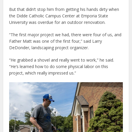
But that didn’t stop him from getting his hands dirty when
the Didde Catholic Campus Center at Emporia State
University was overdue for an outdoor renovation.
“The first major project we had, there were four of us, and
Father Matt was one of the first four,” said Larry
DeDonder, landscaping project organizer.
“He grabbed a shovel and really went to work,” he said.
“He’s learned how to do some physical labor on this
project, which really impressed us.”