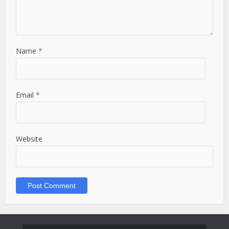
Name
*
Email
*
Website