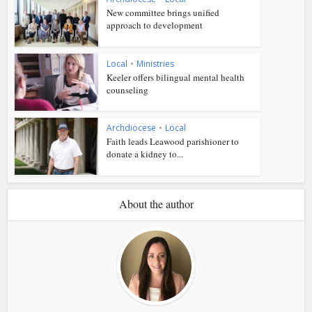
New committee brings unified
approach to development
Local
•
Ministries
Keeler offers bilingual mental health
counseling
Archdiocese
•
Local
Faith leads Leawood parishioner to
donate a kidney to...
About the author