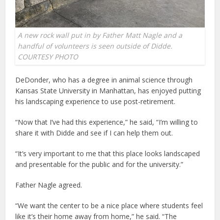
A new rock wall put in by Father Matt Nagle and a
handful of volunteers is seen outside of Didde.
COURTESY PHOTO
DeDonder, who has a degree in animal science through
Kansas State University in Manhattan, has enjoyed putting
his landscaping experience to use post-retirement.
“Now that I’ve had this experience,” he said, “I’m willing to
share it with Didde and see if I can help them out.
“It’s very important to me that this place looks landscaped
and presentable for the public and for the university.”
Father Nagle agreed.
“We want the center to be a nice place where students feel
like it’s their home away from home,” he said. “The