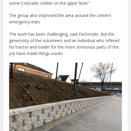
some Colorado cobble on the upper level.”
The group also improved the area around the center’s
emergency exits.
The work has been challenging, said DeDonder, but the
generosity of the volunteers and an individual who offered
his tractor and loader for the more strenuous parts of the
job have made things easier.