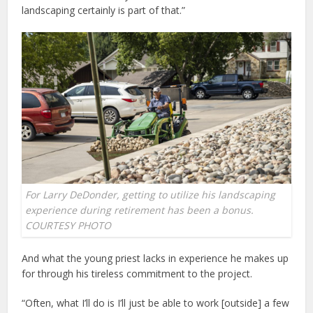
landscaping certainly is part of that.”
For Larry DeDonder, getting to utilize his landscaping
experience during retirement has been a bonus.
COURTESY PHOTO
And what the young priest lacks in experience he makes up
for through his tireless commitment to the project.
“Often, what I’ll do is I’ll just be able to work [outside] a few