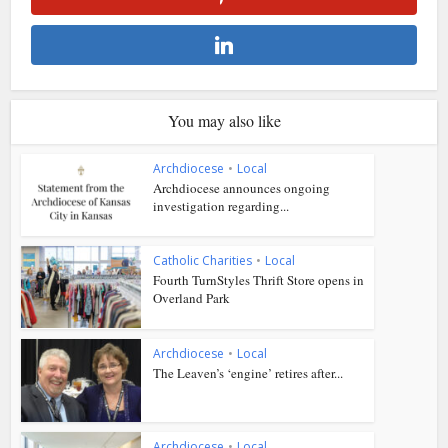
You may also like
Archdiocese
•
Local
Archdiocese announces ongoing
investigation regarding...
Catholic Charities
•
Local
Fourth TurnStyles Thrift Store opens in
Overland Park
Archdiocese
•
Local
The Leaven’s ‘engine’ retires after...
Archdiocese
•
Local