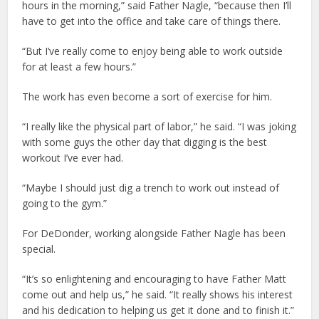
hours in the morning,” said Father Nagle, “because then I’ll
have to get into the office and take care of things there.
“But I’ve really come to enjoy being able to work outside
for at least a few hours.”
The work has even become a sort of exercise for him.
“I really like the physical part of labor,” he said. “I was joking
with some guys the other day that digging is the best
workout I’ve ever had.
“Maybe I should just dig a trench to work out instead of
going to the gym.”
For DeDonder, working alongside Father Nagle has been
special.
“It’s so enlightening and encouraging to have Father Matt
come out and help us,” he said. “It really shows his interest
and his dedication to helping us get it done and to finish it.”