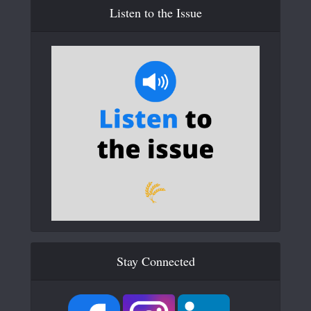
Listen to the Issue
Stay Connected