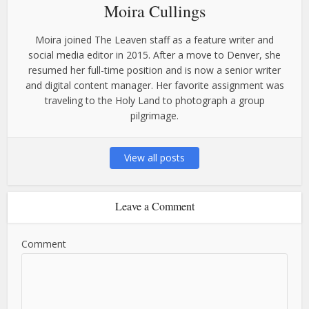
Moira Cullings
Moira joined The Leaven staff as a feature writer and
social media editor in 2015. After a move to Denver, she
resumed her full-time position and is now a senior writer
and digital content manager. Her favorite assignment was
traveling to the Holy Land to photograph a group
pilgrimage.
View all posts
Leave a Comment
Comment