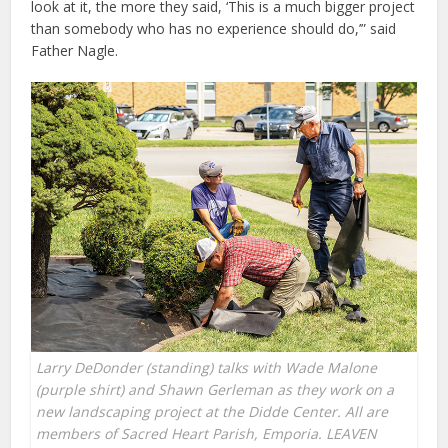
look at it, the more they said, ‘This is a much bigger project
than somebody who has no experience should do,’” said
Father Nagle.
Larry DeDonder (standing) talks with Wade Malone
(purple shirt) and Shawn Gerleman as they work on a
new landscaping project at the Didde Center. All are
members of Sacred Heart Parish, Emporia. LEAVEN