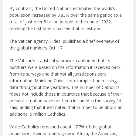
By contrast, the United Nations estimated the world’s
population increased by 0.83% over the same period to a
total of just over 8 billion people at the end of 2022,
marking the first time it passed that milestone.
The Vatican agency, Fides, published a brief overview of
the global numbers Oct. 17.
The Vatican’s statistical yearbook cautioned that its
numbers were based on the information it received back
from its surveys and that not all jurisdictions sent
information. Mainland China, for example, had missing
data throughout the yearbook. The number of Catholics
“does not include those in countries that because of their
present situation have not been included in the survey,” it
said, adding that it estimated that number to be about an
additional 5 million Catholics.
While Catholics remained about 17.7% of the global
population, their numbers grew in Africa, the Americas,