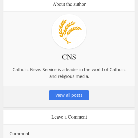
About the author
CNS
Catholic News Service is a leader in the world of Catholic
and religious media.
View all posts
Leave a Comment
Comment