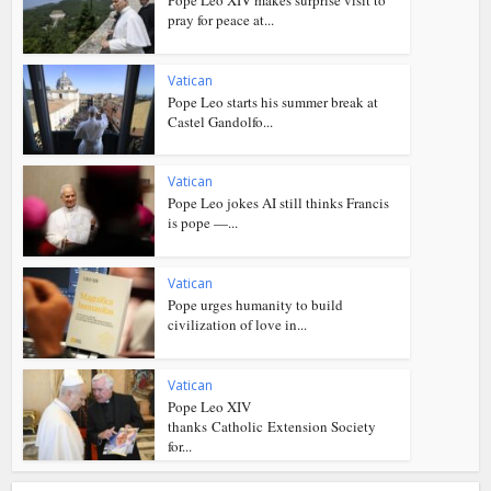
pray for peace at...
Vatican
Pope Leo starts his summer break at
Castel Gandolfo...
Vatican
Pope Leo jokes AI still thinks Francis
is pope —...
Vatican
Pope urges humanity to build
civilization of love in...
Vatican
Pope Leo XIV
thanks Catholic Extension Society
for...