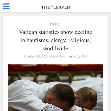
Vatican
Vatican statistics show decline
in baptisms, clergy, religious,
worldwide
by
October 18, 2024
Add Comment
CNS