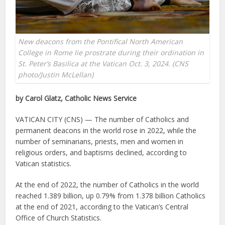
New deacons from the Pontifical North American
College in Rome lie prostrate during their ordination in
St. Peter’s Basilica at the Vatican Oct. 3, 2024. (CNS
photo/Justin McLellan)
by Carol Glatz, Catholic News Service
VATICAN CITY (CNS) — The number of Catholics and
permanent deacons in the world rose in 2022, while the
number of seminarians, priests, men and women in
religious orders, and baptisms declined, according to
Vatican statistics.
At the end of 2022, the number of Catholics in the world
reached 1.389 billion, up 0.79% from 1.378 billion Catholics
at the end of 2021, according to the Vatican’s Central
Office of Church Statistics.