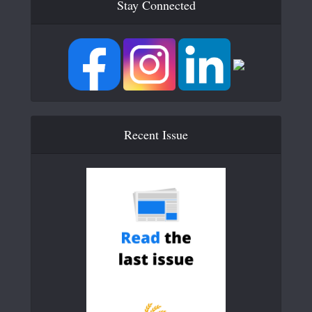
Stay Connected
Recent Issue