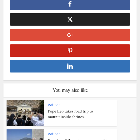
You may also like
Vatican
Pope Leo takes road trip to
mountainside shrines...
Vatican
Pope Leo XIV makes surprise visit to