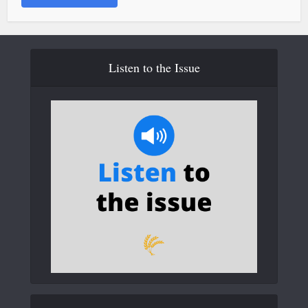
Listen to the Issue