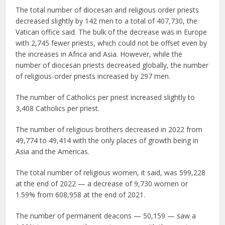
The total number of diocesan and religious order priests
decreased slightly by 142 men to a total of 407,730, the
Vatican office said. The bulk of the decrease was in Europe
with 2,745 fewer priests, which could not be offset even by
the increases in Africa and Asia. However, while the
number of diocesan priests decreased globally, the number
of religious-order priests increased by 297 men.
The number of Catholics per priest increased slightly to
3,408 Catholics per priest.
The number of religious brothers decreased in 2022 from
49,774 to 49,414 with the only places of growth being in
Asia and the Americas.
The total number of religious women, it said, was 599,228
at the end of 2022 — a decrease of 9,730 women or
1.59% from 608,958 at the end of 2021.
The number of permanent deacons — 50,159 — saw a