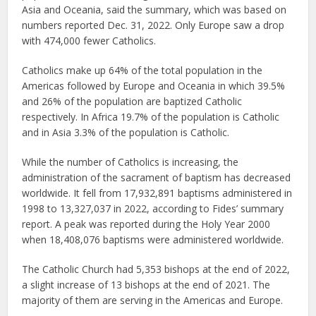
Asia and Oceania, said the summary, which was based on
numbers reported Dec. 31, 2022. Only Europe saw a drop
with 474,000 fewer Catholics.
Catholics make up 64% of the total population in the
Americas followed by Europe and Oceania in which 39.5%
and 26% of the population are baptized Catholic
respectively. In Africa 19.7% of the population is Catholic
and in Asia 3.3% of the population is Catholic.
While the number of Catholics is increasing, the
administration of the sacrament of baptism has decreased
worldwide. It fell from 17,932,891 baptisms administered in
1998 to 13,327,037 in 2022, according to Fides’ summary
report. A peak was reported during the Holy Year 2000
when 18,408,076 baptisms were administered worldwide.
The Catholic Church had 5,353 bishops at the end of 2022,
a slight increase of 13 bishops at the end of 2021. The
majority of them are serving in the Americas and Europe.