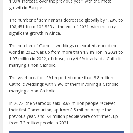
1.99% increase over the previous year, with the most
growth in Europe.
The number of seminarians decreased globally by 1.28% to
108,481 from 109,895 at the end of 2021, with the only
significant growth in Africa.
The number of Catholic weddings celebrated around the
world in 2022 was up from more than 1.8 million in 2021 to
1.97 million in 2022; of those, only 9.6% involved a Catholic
marrying a non-Catholic.
The yearbook for 1991 reported more than 3.8 million
Catholic weddings with 8.9% of them involving a Catholic
marrying a non-Catholic.
In 2022, the yearbook said, 8.68 million people received
their first Communion, up from 8.5 million people the
previous year, and 7.4 million people were confirmed, up
from 7.3 million people in 2021.