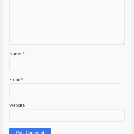
Name
*
Email
*
Website