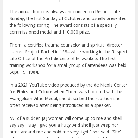
The annual honor is always announced on Respect Life
Sunday, the first Sunday of October, and usually presented
the following spring. The award consists of a specially
commissioned medal and $10,000 prize.
Thorn, a certified trauma counselor and spiritual director,
started Project Rachel in 1984 while working in the Respect
Life Office of the Archdiocese of Milwaukee. The first
training workshop for a small group of attendees was held
Sept. 19, 1984.
In a 2021 YouTube video produced by the de Nicola Center
for Ethics and Culture when Thorn was honored with the
Evangelium Vitae Medal, she described the reaction she
often received after being introduced as a speaker.
“All of a sudden [a] woman will come up to me and she’ll
say say, ‘May I give you a hug?’ And she’ll just wrap her
arms around me and hold me very tight,” she said. “She’ll