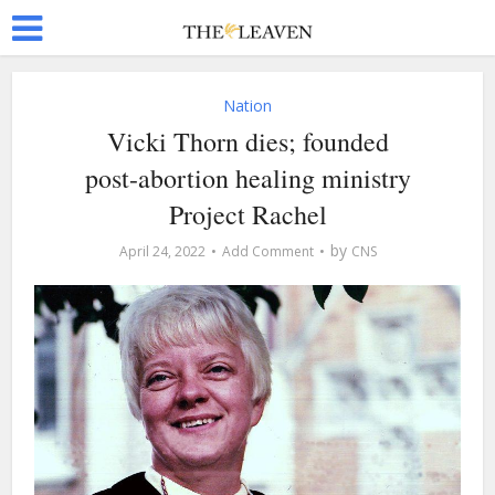
Nation
Vicki Thorn dies; founded
post-abortion healing ministry
Project Rachel
by
April 24, 2022
Add Comment
CNS