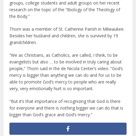
groups, college students and adult groups on her recent
research on the topic of the “Biology of the Theology of
the Body.”
Thorn was a member of St. Catherine Parish in Milwaukee.
Besides her husband and children, she is survived by 19
grandchildren.
“We as Christians, as Catholics, are called, I think, to be
evangelists but also … to be involved in truly caring about
people,” Thorn said in the de Nicola Center’s video. “God’s
mercy is bigger than anything we can do and for us to be
able to promote God’s mercy to people who are really
very, very emotionally hurt is so important.
“But it’s that importance of recognizing that God is there
for everyone and there is nothing bigger we can do that is
bigger than God’s grace and God’s mercy.”