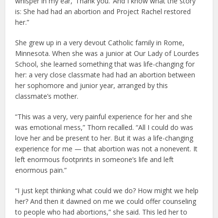
whisper in my ear, ‘Thank you.’ And I know what the story
is: She had had an abortion and Project Rachel restored
her.”
She grew up in a very devout Catholic family in Rome,
Minnesota. When she was a junior at Our Lady of Lourdes
School, she learned something that was life-changing for
her: a very close classmate had had an abortion between
her sophomore and junior year, arranged by this
classmate’s mother.
“This was a very, very painful experience for her and she
was emotional mess,” Thorn recalled. “All I could do was
love her and be present to her. But it was a life-changing
experience for me — that abortion was not a nonevent. It
left enormous footprints in someone’s life and left
enormous pain.”
“I just kept thinking what could we do? How might we help
her? And then it dawned on me we could offer counseling
to people who had abortions,” she said. This led her to