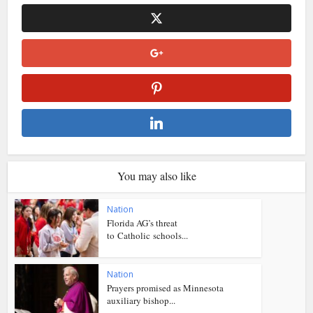
You may also like
Nation
Florida AG’s threat
to Catholic schools...
Nation
Prayers promised as Minnesota
auxiliary bishop...