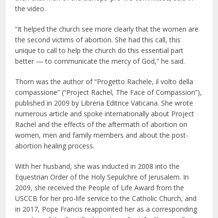
the video.
“It helped the church see more clearly that the women are
the second victims of abortion. She had this call, this
unique to call to help the church do this essential part
better — to communicate the mercy of God,” he said.
Thorn was the author of “Progetto Rachele, il volto della
compassione” (“Project Rachel, The Face of Compassion”),
published in 2009 by Libreria Editrice Vaticana. She wrote
numerous article and spoke internationally about Project
Rachel and the effects of the aftermath of abortion on
women, men and family members and about the post-
abortion healing process.
With her husband, she was inducted in 2008 into the
Equestrian Order of the Holy Sepulchre of Jerusalem. In
2009, she received the People of Life Award from the
USCCB for her pro-life service to the Catholic Church, and
in 2017, Pope Francis reappointed her as a corresponding