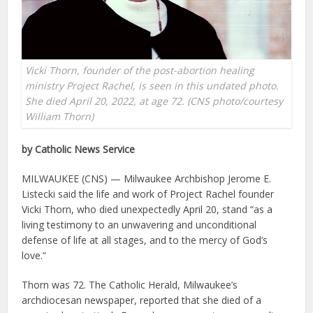
Vicki Thorn, founder of the post-abortion healing
ministry Project Rachel, is seen in this undated photo.
She died April 20, 2022, at age 72. (CNS photo/courtesy
William Thorn)
by Catholic News Service
MILWAUKEE (CNS) — Milwaukee Archbishop Jerome E.
Listecki said the life and work of Project Rachel founder
Vicki Thorn, who died unexpectedly April 20, stand “as a
living testimony to an unwavering and unconditional
defense of life at all stages, and to the mercy of God’s
love.”
Thorn was 72. The Catholic Herald, Milwaukee’s
archdiocesan newspaper, reported that she died of a