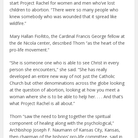
start Project Rachel for women and men who’ve lost
children to abortion. “There were so many people who
knew somebody who was wounded that it spread like
wildfire.”
Mary Hallan FioRito, the Cardinal Francis George fellow at
the de Nicola center, described Thorn “as the heart of the
pro-life movement.”
“She is someone one who is able to see Christ in every
person she encounters,” she said. “She has really
developed an entire new way of not just the Catholic
Church but other denominations across the globe looking
at the question of abortion, looking at how you meet a
woman where she is to be able to help her. . . . And that’s
what Project Rachel is all about.”
Thorn “saw the need to bring together the spiritual
component of healing along with the psychological,”
Archbishop Joseph F. Naumann of Kansas City, Kansas,
then chairman of the bishops’ pro-life committee, said in