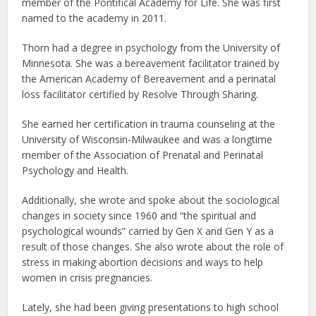
member of the Pontifical Academy for Life. She was first
named to the academy in 2011.
Thorn had a degree in psychology from the University of
Minnesota. She was a bereavement facilitator trained by
the American Academy of Bereavement and a perinatal
loss facilitator certified by Resolve Through Sharing.
She earned her certification in trauma counseling at the
University of Wisconsin-Milwaukee and was a longtime
member of the Association of Prenatal and Perinatal
Psychology and Health.
Additionally, she wrote and spoke about the sociological
changes in society since 1960 and “the spiritual and
psychological wounds” carried by Gen X and Gen Y as a
result of those changes. She also wrote about the role of
stress in making abortion decisions and ways to help
women in crisis pregnancies.
Lately, she had been giving presentations to high school