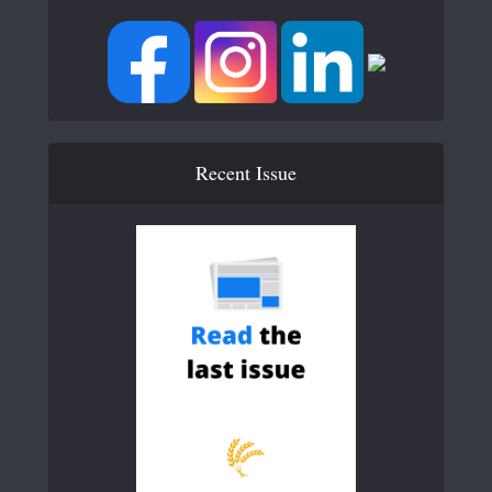
Recent Issue