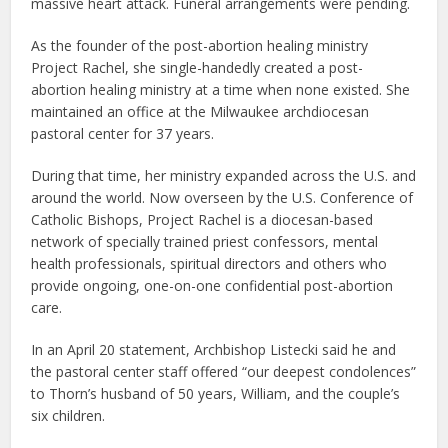
massive heart attack. Funeral arrangements were pending.
As the founder of the post-abortion healing ministry
Project Rachel, she single-handedly created a post-
abortion healing ministry at a time when none existed. She
maintained an office at the Milwaukee archdiocesan
pastoral center for 37 years.
During that time, her ministry expanded across the U.S. and
around the world. Now overseen by the U.S. Conference of
Catholic Bishops, Project Rachel is a diocesan-based
network of specially trained priest confessors, mental
health professionals, spiritual directors and others who
provide ongoing, one-on-one confidential post-abortion
care.
In an April 20 statement, Archbishop Listecki said he and
the pastoral center staff offered “our deepest condolences”
to Thorn’s husband of 50 years, William, and the couple’s
six children.