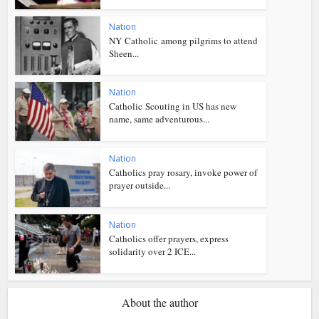
Nation
NY Catholic among pilgrims to attend
Sheen...
Nation
Catholic Scouting in US has new
name, same adventurous...
Nation
Catholics pray rosary, invoke power of
prayer outside...
Nation
Catholics offer prayers, express
solidarity over 2 ICE...
About the author