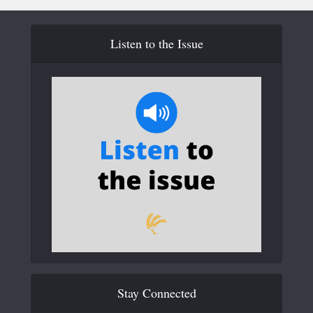
Listen to the Issue
Stay Connected