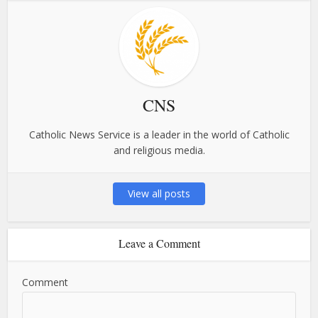
CNS
Catholic News Service is a leader in the world of Catholic
and religious media.
View all posts
Leave a Comment
Comment