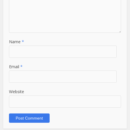
Name
*
Email
*
Website