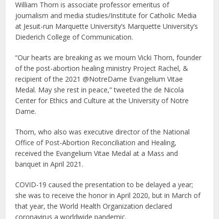
William Thorn is associate professor emeritus of
journalism and media studies/Institute for Catholic Media
at Jesuit-run Marquette University’s Marquette University’s
Diederich College of Communication.
“Our hearts are breaking as we mourn Vicki Thorn, founder
of the post-abortion healing ministry Project Rachel, &
recipient of the 2021 @NotreDame Evangelium Vitae
Medal. May she rest in peace,” tweeted the de Nicola
Center for Ethics and Culture at the University of Notre
Dame.
Thorn, who also was executive director of the National
Office of Post-Abortion Reconciliation and Healing,
received the Evangelium Vitae Medal at a Mass and
banquet in April 2021.
COVID-19 caused the presentation to be delayed a year;
she was to receive the honor in April 2020, but in March of
that year, the World Health Organization declared
coronavirus a worldwide pandemic.