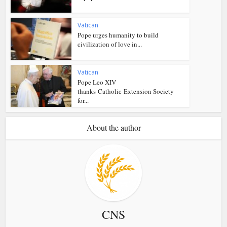
Vatican
Pope urges humanity to build
civilization of love in...
Vatican
Pope Leo XIV
thanks Catholic Extension Society
for...
About the author
CNS