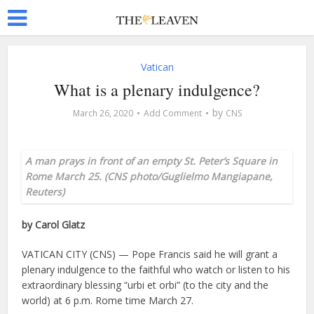
Vatican
What is a plenary indulgence?
by
March 26, 2020
Add Comment
CNS
A man prays in front of an empty St. Peter’s Square in
Rome March 25. (CNS photo/Guglielmo Mangiapane,
Reuters)
by Carol Glatz
VATICAN CITY (CNS) — Pope Francis said he will grant a
plenary indulgence to the faithful who watch or listen to his
extraordinary blessing “urbi et orbi” (to the city and the
world) at 6 p.m. Rome time March 27.