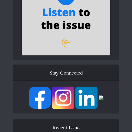
Stay Connected
Recent Issue