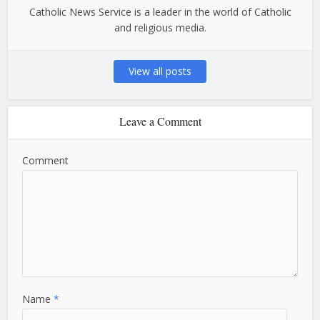
Catholic News Service is a leader in the world of Catholic
and religious media.
View all posts
Leave a Comment
Comment
Name
*