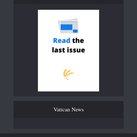
Vatican News