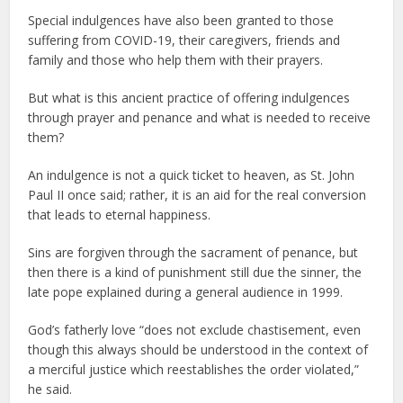
Special indulgences have also been granted to those
suffering from COVID-19, their caregivers, friends and
family and those who help them with their prayers.
But what is this ancient practice of offering indulgences
through prayer and penance and what is needed to receive
them?
An indulgence is not a quick ticket to heaven, as St. John
Paul II once said; rather, it is an aid for the real conversion
that leads to eternal happiness.
Sins are forgiven through the sacrament of penance, but
then there is a kind of punishment still due the sinner, the
late pope explained during a general audience in 1999.
God’s fatherly love “does not exclude chastisement, even
though this always should be understood in the context of
a merciful justice which reestablishes the order violated,”
he said.