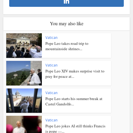
You may also like
Vatican
Pope Leo takes road trip to
mountainside shrines...
Vatican
Pope Leo XIV makes surprise visit to
pray for peace at...
Vatican
Pope Leo starts his summer break at
Castel Gandolfo...
Vatican
Pope Leo jokes AI still thinks Francis
is pope —...