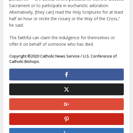
Sacrament or to participate in eucharistic adoration.
Alternatively, [they can] read the Holy Scriptures for at least
half an hour or recite the rosary or the Way of the Cross,”
he said.
The faithful can claim the indulgence for themselves or
offer it on behalf of someone who has died.
Copyright ©2020 Catholic News Service / U.S. Conference of
Catholic Bishops.