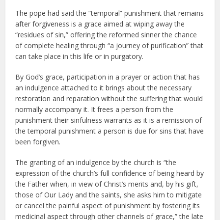
The pope had said the “temporal” punishment that remains
after forgiveness is a grace aimed at wiping away the
“residues of sin,” offering the reformed sinner the chance
of complete healing through “a journey of purification” that
can take place in this life or in purgatory.
By God’s grace, participation in a prayer or action that has
an indulgence attached to it brings about the necessary
restoration and reparation without the suffering that would
normally accompany it. It frees a person from the
punishment their sinfulness warrants as it is a remission of
the temporal punishment a person is due for sins that have
been forgiven.
The granting of an indulgence by the church is “the
expression of the church’s full confidence of being heard by
the Father when, in view of Christ’s merits and, by his gift,
those of Our Lady and the saints, she asks him to mitigate
or cancel the painful aspect of punishment by fostering its
medicinal aspect through other channels of grace,” the late