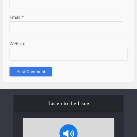
Email
*
Website
Listen to the Issue