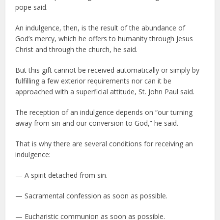
pope said.
An indulgence, then, is the result of the abundance of
God’s mercy, which he offers to humanity through Jesus
Christ and through the church, he said.
But this gift cannot be received automatically or simply by
fulfilling a few exterior requirements nor can it be
approached with a superficial attitude, St. John Paul said.
The reception of an indulgence depends on “our turning
away from sin and our conversion to God,” he said.
That is why there are several conditions for receiving an
indulgence:
— A spirit detached from sin.
— Sacramental confession as soon as possible.
— Eucharistic communion as soon as possible.