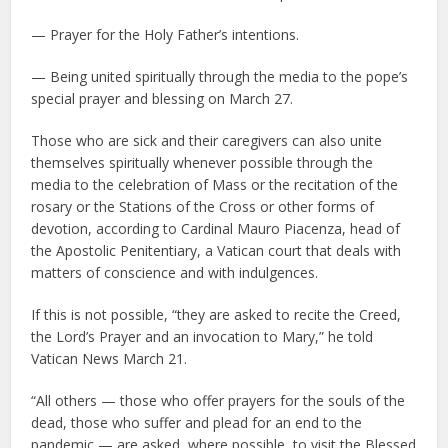
— Prayer for the Holy Father’s intentions.
— Being united spiritually through the media to the pope’s
special prayer and blessing on March 27.
Those who are sick and their caregivers can also unite
themselves spiritually whenever possible through the
media to the celebration of Mass or the recitation of the
rosary or the Stations of the Cross or other forms of
devotion, according to Cardinal Mauro Piacenza, head of
the Apostolic Penitentiary, a Vatican court that deals with
matters of conscience and with indulgences.
If this is not possible, “they are asked to recite the Creed,
the Lord’s Prayer and an invocation to Mary,” he told
Vatican News March 21.
“All others — those who offer prayers for the souls of the
dead, those who suffer and plead for an end to the
pandemic — are asked, where possible, to visit the Blessed