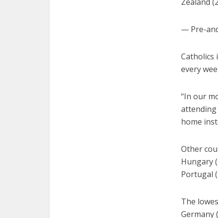
Zealand (
— Pre-an
Catholics
every wee
“In our mo
attending
home inst
Other coun
Hungary (2
Portugal (
The lowest
Germany (1