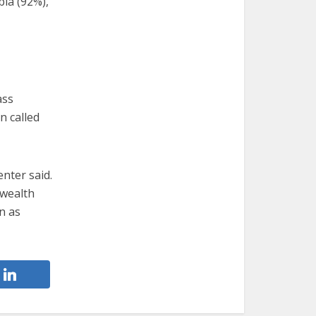
bia (92%),
ass
n called
enter said.
 wealth
on as