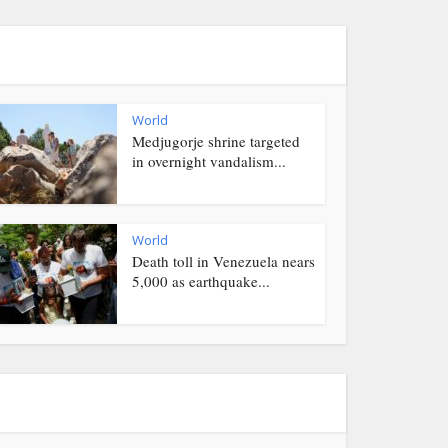
World
Medjugorje shrine targeted
in overnight vandalism...
World
Death toll in Venezuela nears
5,000 as earthquake...