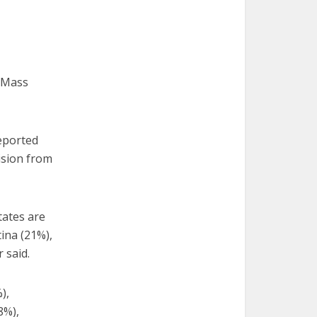
g Mass
reported
ision from
tates are
ina (21%),
 said.
),
8%),