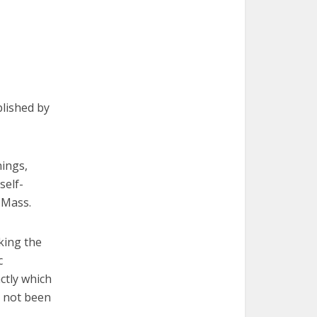
blished by
ings,
self-
 Mass.
king the
c
ctly which
e not been