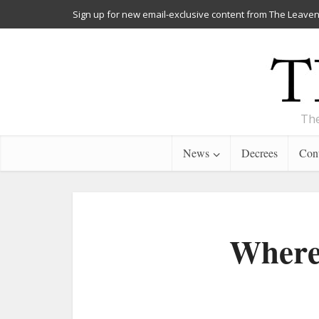
Sign up for new email-exclusive content from The Leaven
The
News
Decrees
Cont
Where 