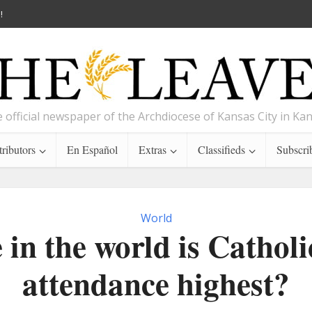
!
 official newspaper of the Archdiocese of Kansas City in Ka
ributors
En Español
Extras
Classifieds
Subscri
World
in the world is Cathol
attendance highest?