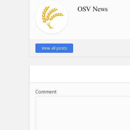
OSV News
View all posts
Comment