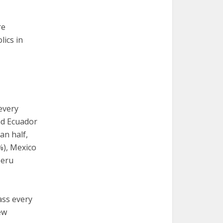
re
lics in
every
nd Ecuador
an half,
%), Mexico
Peru
ass every
ew