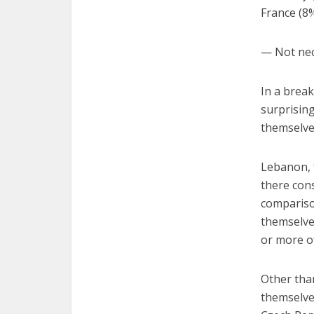
France (8%
— Not nec
In a break
surprising
themselves
Lebanon, 
there cons
compariso
themselves
or more o
Other than
themselves