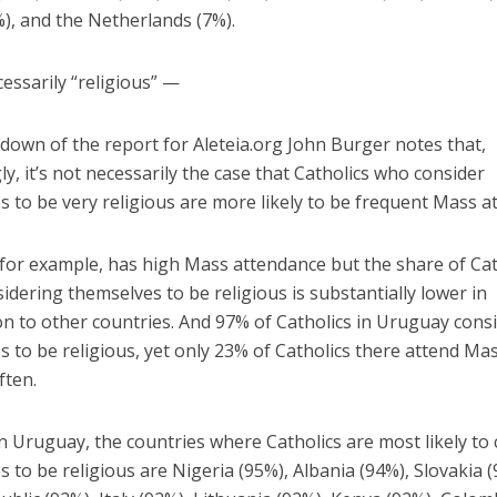
), and the Netherlands (7%).
essarily “religious” —
down of the report for Aleteia.org John Burger notes that,
ly, it’s not necessarily the case that Catholics who consider
 to be very religious are more likely to be frequent Mass a
for example, has high Mass attendance but the share of Cat
idering themselves to be religious is substantially lower in
n to other countries. And 97% of Catholics in Uruguay cons
 to be religious, yet only 23% of Catholics there attend Ma
ften.
 Uruguay, the countries where Catholics are most likely to
 to be religious are Nigeria (95%), Albania (94%), Slovakia (