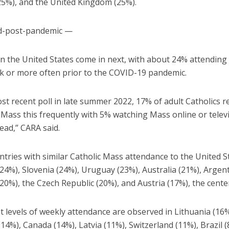
25%), and the United Kingdom (25%).
d-post-pandemic —
 in the United States come in next, with about 24% attendin
k or more often prior to the COVID-19 pandemic.
st recent poll in late summer 2022, 17% of adult Catholics 
 Mass this frequently with 5% watching Mass online or telev
ead,” CARA said.
tries with similar Catholic Mass attendance to the United S
4%), Slovenia (24%), Uruguay (23%), Australia (21%), Argent
20%), the Czech Republic (20%), and Austria (17%), the center
 levels of weekly attendance are observed in Lithuania (16%
4%), Canada (14%), Latvia (11%), Switzerland (11%), Brazil (