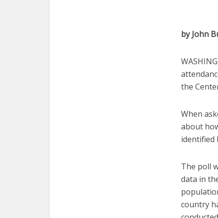
by John B
WASHINGTO
attendanc
the Center
When aske
about how 
identified
The poll 
data in th
population
country h
conducted 