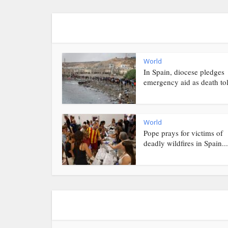
World
In Spain, diocese pledges
emergency aid as death toll
World
Pope prays for victims of
deadly wildfires in Spain...