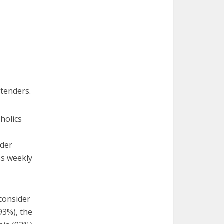
ttenders.
holics
ider
ss weekly
 consider
93%), the