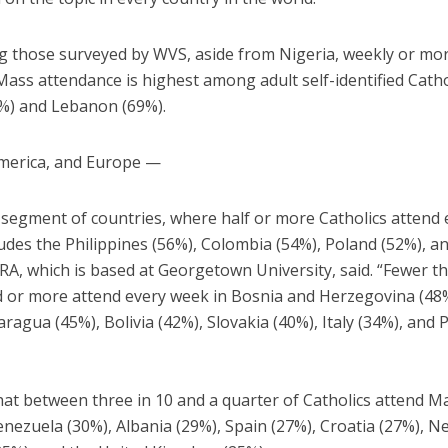
 those surveyed by WVS, aside from Nigeria, weekly or mo
ass attendance is highest among adult self-identified Catho
%) and Lebanon (69%).
merica, and Europe —
 segment of countries, where half or more Catholics attend 
udes the Philippines (56%), Colombia (54%), Poland (52%), a
RA, which is based at Georgetown University, said. “Fewer th
rd or more attend every week in Bosnia and Herzegovina (48
aragua (45%), Bolivia (42%), Slovakia (40%), Italy (34%), and 
hat between three in 10 and a quarter of Catholics attend M
nezuela (30%), Albania (29%), Spain (27%), Croatia (27%), N