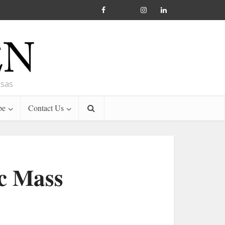
nsas
be
Contact Us
ic Mass