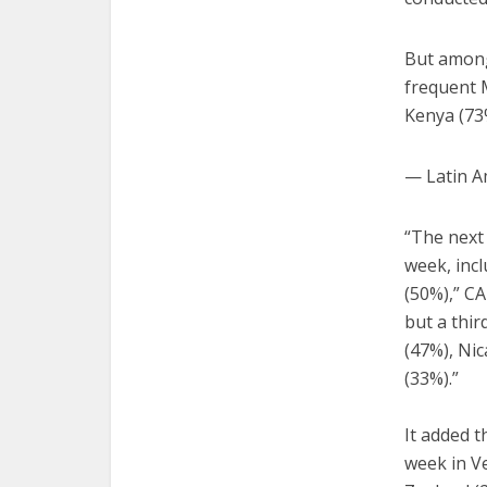
But among
frequent M
Kenya (73
— Latin A
“The next
week, incl
(50%),” CA
but a thi
(47%), Nic
(33%).”
It added t
week in Ve