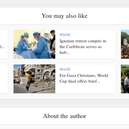
You may also like
World
Ignatian retreat campus in
...
the Caribbean serves as
hub...
World
For Gaza Christians, World
Cup final offers brief...
About the author