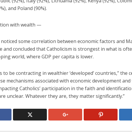
blic (92%), Italy (92%), Lithuania (92%), Kenya (92%), Colom
1%), and Poland (90%).
tion with wealth —
 noticed some correlation between economic factors and M
 and concluded that Catholicism is strongest in what is ofte
ping world, where GDP per capita is lower.
s to be contracting in wealthier ‘developed’ countries,” the c
ise mechanisms associated with economic development and
mpacting Catholics’ participation in the faith and identificati
are unclear. Whatever they are, they matter significantly.”