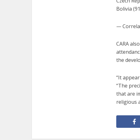
Czech Repu
Bolivia (9
— Correla
CARA also
attendance
the develo
“It appear
“The prec
that are i
religious 