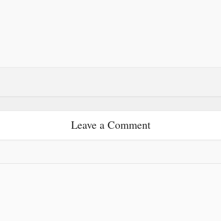
Leave a Comment