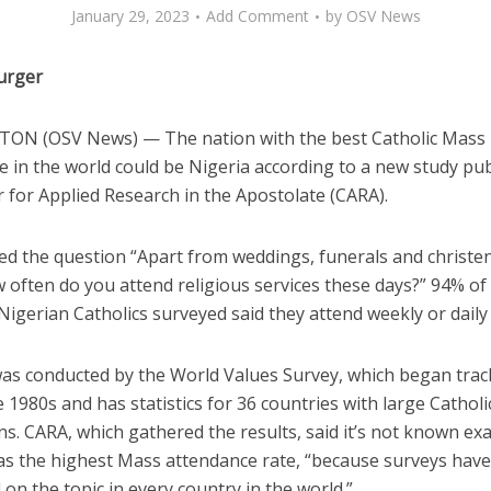
January 29, 2023
Add Comment
by
OSV News
urger
N (OSV News) — The nation with the best Catholic Mass
e in the world could be Nigeria according to a new study pu
 for Applied Research in the Apostolate (CARA).
d the question “Apart from weddings, funerals and christen
often do you attend religious services these days?” 94% of 
 Nigerian Catholics surveyed said they attend weekly or daily
was conducted by the World Values Survey, which began trac
e 1980s and has statistics for 36 countries with large Catholi
s. CARA, which gathered the results, said it’s not known exa
as the highest Mass attendance rate, “because surveys hav
on the topic in every country in the world.”