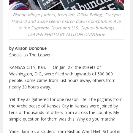
Bishop Miege juniors, from left, Olivia Boling, Gracyon
Howard and Suzie Glenn march down Constitution Ave.
to the Supreme Court and U.S. Capitol buildings.
LEAVEN PHOTO BY ALLISON DONOHUE
by Allison Donohue
Special to The Leaven
KANSAS CITY, Kan. — On Jan. 27, the streets of
Washington, D.C., were filled with upwards of 500,000
people. Some came from just hours away, others from
nearly 30 hours away.
Yet they all gathered for one reason: life. The pilgrims from
the Archdiocese of Kansas City in Kansas were joined by
tens of thousands of others from across the country. My
simple question for them was this: Why do you march?
Yaneli Jacinto, a student from Bishop Ward High School in