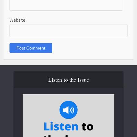
Website
Listen to the Issue