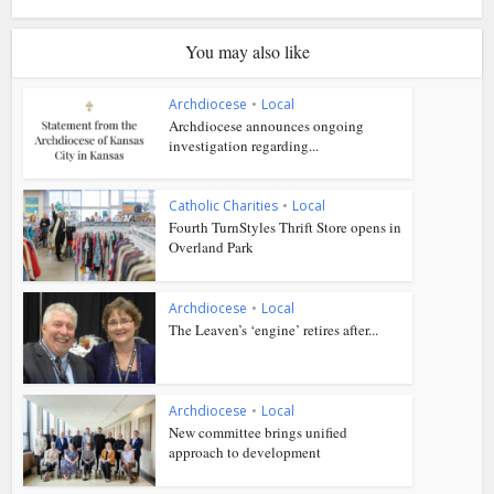
You may also like
Archdiocese
•
Local
Archdiocese announces ongoing
investigation regarding...
Catholic Charities
•
Local
Fourth TurnStyles Thrift Store opens in
Overland Park
Archdiocese
•
Local
The Leaven’s ‘engine’ retires after...
Archdiocese
•
Local
New committee brings unified
approach to development