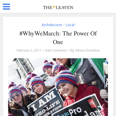
Archdiocese
Local
•
#WhyWeMarch: The Power Of
One
by
February 3, 2017
Add Comment
Allison Donohue