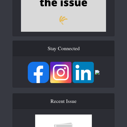
Stay Connected
Recent Issue