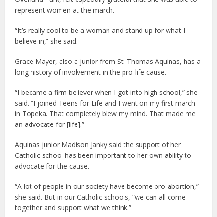
represent women at the march.
“It’s really cool to be a woman and stand up for what I
believe in,” she said.
Grace Mayer, also a junior from St. Thomas Aquinas, has a
long history of involvement in the pro-life cause.
“I became a firm believer when I got into high school,” she
said. “I joined Teens for Life and I went on my first march
in Topeka. That completely blew my mind. That made me
an advocate for [life].”
Aquinas junior Madison Janky said the support of her
Catholic school has been important to her own ability to
advocate for the cause.
“A lot of people in our society have become pro-abortion,”
she said. But in our Catholic schools, “we can all come
together and support what we think.”