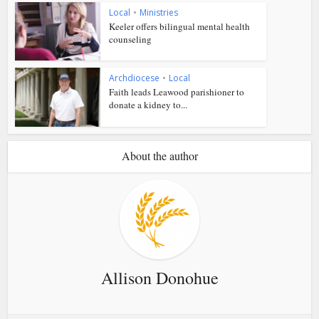
Local
•
Ministries
Keeler offers bilingual mental health
counseling
Archdiocese
•
Local
Faith leads Leawood parishioner to
donate a kidney to...
About the author
Allison Donohue