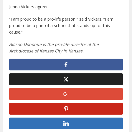
Jenna Vickers agreed.
“I am proud to be a pro-life person,” said Vickers. “I am
proud to be a part of a school that stands up for this
cause.”
Allison Donohue is the pro-life director of the
Archdiocese of Kansas City in Kansas.