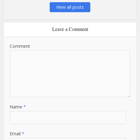
View all posts
Leave a Comment
Comment
Name
*
Email
*