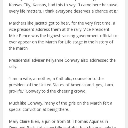
Kansas City, Kansas, had this to say: “I came here because
every life matters. I think everyone deserves a chance at it.”
Marchers like Jacinto got to hear, for the very first time, a
vice president address them at the rally. Vice President
Mike Pence was the highest ranking government official to
ever appear on the March for Life stage in the history of
the march.
Presidential adviser Kellyanne Conway also addressed the
rally.
“I am a wife, a mother, a Catholic, counselor to the
president of the United States of America and, yes, I am
pro-life,” Conway told the cheering crowd.
Much like Conway, many of the girls on the March felt a
special conviction at being there.
Mary Claire Bien, a junior from St. Thomas Aquinas in
Overland Park, felt especially grateful that she was able to