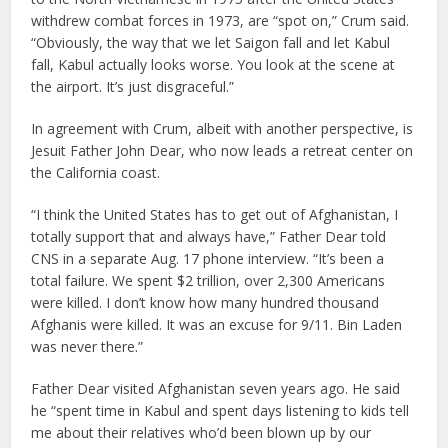
withdrew combat forces in 1973, are “spot on,” Crum said.
“Obviously, the way that we let Saigon fall and let Kabul
fall, Kabul actually looks worse. You look at the scene at
the airport. It’s just disgraceful.”
In agreement with Crum, albeit with another perspective, is
Jesuit Father John Dear, who now leads a retreat center on
the California coast.
“I think the United States has to get out of Afghanistan, I
totally support that and always have,” Father Dear told
CNS in a separate Aug. 17 phone interview. “It’s been a
total failure. We spent $2 trillion, over 2,300 Americans
were killed. I don’t know how many hundred thousand
Afghanis were killed. It was an excuse for 9/11. Bin Laden
was never there.”
Father Dear visited Afghanistan seven years ago. He said
he “spent time in Kabul and spent days listening to kids tell
me about their relatives who’d been blown up by our