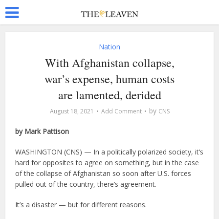
Nation
With Afghanistan collapse,
war’s expense, human costs
are lamented, derided
by
August 18, 2021
Add Comment
CNS
by Mark Pattison
WASHINGTON (CNS) — In a politically polarized society, it’s
hard for opposites to agree on something, but in the case
of the collapse of Afghanistan so soon after U.S. forces
pulled out of the country, there’s agreement.
It’s a disaster — but for different reasons.