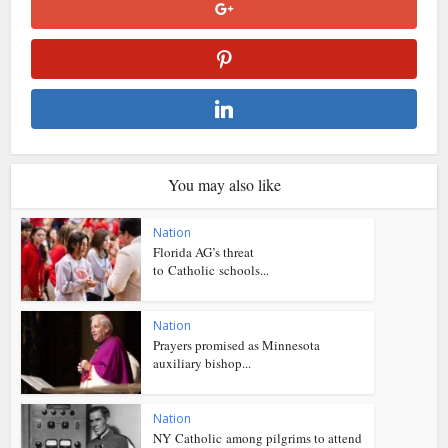
You may also like
Nation
Florida AG’s threat
to Catholic schools...
Nation
Prayers promised as Minnesota
auxiliary bishop...
Nation
NY Catholic among pilgrims to attend