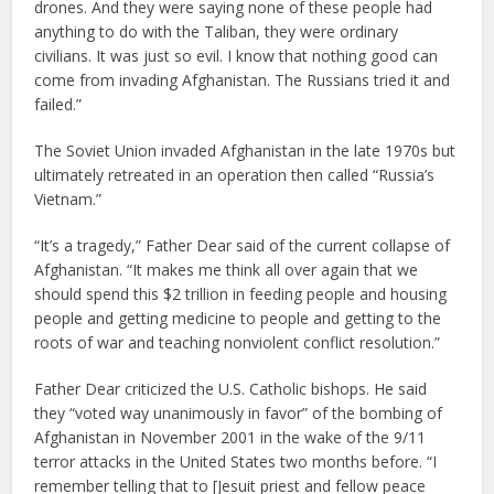
drones. And they were saying none of these people had
anything to do with the Taliban, they were ordinary
civilians. It was just so evil. I know that nothing good can
come from invading Afghanistan. The Russians tried it and
failed.”
The Soviet Union invaded Afghanistan in the late 1970s but
ultimately retreated in an operation then called “Russia’s
Vietnam.”
“It’s a tragedy,” Father Dear said of the current collapse of
Afghanistan. “It makes me think all over again that we
should spend this $2 trillion in feeding people and housing
people and getting medicine to people and getting to the
roots of war and teaching nonviolent conflict resolution.”
Father Dear criticized the U.S. Catholic bishops. He said
they “voted way unanimously in favor” of the bombing of
Afghanistan in November 2001 in the wake of the 9/11
terror attacks in the United States two months before. “I
remember telling that to [Jesuit priest and fellow peace