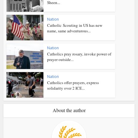
Sheen...
Nation
Catholic Scouting in US has new
name, same adventurous...
Nation
Catholics pray rosary, invoke power of
prayer outside...
Nation
Catholics offer prayers, express
solidarity over 2 ICE...
About the author