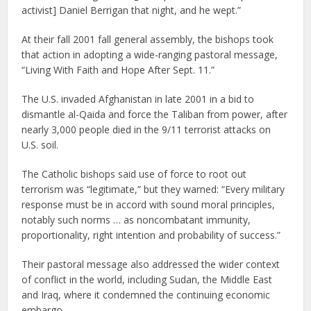
activist] Daniel Berrigan that night, and he wept.”
At their fall 2001 fall general assembly, the bishops took
that action in adopting a wide-ranging pastoral message,
“Living With Faith and Hope After Sept. 11.”
The U.S. invaded Afghanistan in late 2001 in a bid to
dismantle al-Qaida and force the Taliban from power, after
nearly 3,000 people died in the 9/11 terrorist attacks on
U.S. soil.
The Catholic bishops said use of force to root out
terrorism was “legitimate,” but they warned: “Every military
response must be in accord with sound moral principles,
notably such norms … as noncombatant immunity,
proportionality, right intention and probability of success.”
Their pastoral message also addressed the wider context
of conflict in the world, including Sudan, the Middle East
and Iraq, where it condemned the continuing economic
embargo.