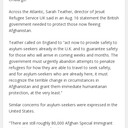
Across the Atlantic, Sarah Teather, director of Jesuit
Refugee Service UK said in an Aug. 16 statement the British
government needed to protect those now fleeing
Afghanistan.
Teather called on England to “act now to provide safety to
asylum-seekers already in the U.K. and to guarantee safety
for those who will arrive in coming weeks and months. The
government must urgently abandon attempts to penalize
refugees for how they are able to travel to seek safety,
and for asylum-seekers who are already here, it must
recognize the terrible change in circumstances in
Afghanistan and grant them immediate humanitarian
protection, at the very least.”
Similar concerns for asylum-seekers were expressed in the
United States.
“There are still roughly 80,000 Afghan Special Immigrant