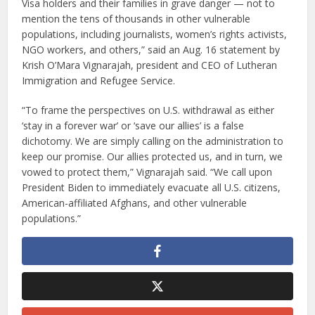
Visa holders and their families in grave danger — not to
mention the tens of thousands in other vulnerable
populations, including journalists, women’s rights activists,
NGO workers, and others,” said an Aug. 16 statement by
Krish O’Mara Vignarajah, president and CEO of Lutheran
Immigration and Refugee Service.
“To frame the perspectives on U.S. withdrawal as either
‘stay in a forever war’ or ‘save our allies’ is a false
dichotomy. We are simply calling on the administration to
keep our promise. Our allies protected us, and in turn, we
vowed to protect them,” Vignarajah said. “We call upon
President Biden to immediately evacuate all U.S. citizens,
American-affiliated Afghans, and other vulnerable
populations.”