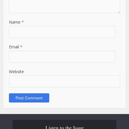
Name
*
Email
*
Website
Listen to the Issue