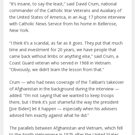
“It’s insane, to say the least,” said David Crum, national
commander of the Catholic War Veterans and Auxiliary of
the United States of America, in an Aug. 17 phone interview
with Catholic News Service from his home in Bellerose,
New York.
“I think it’s a scandal, as far as it goes. They put that much
time and investment for 20 years, we have people that
came back without limbs or anything else,” said Crum, a
Coast Guard veteran who served in 1968 in Vietnam.
“Obviously, we didn’t learn the lesson from that.”
Crum — who had news coverage of the Taliban’s takeover
of Afghanistan in the background during the interview —
added: “I’m not saying that we wanted to keep troops
there, but I think it’s just shameful the way the president
[Joe Biden] let it happen — especially when his advisers
advised him exactly against what he did.”
The parallels between Afghanistan and Vietnam, which fell
to the North Vietnamese in 1975 after the United States