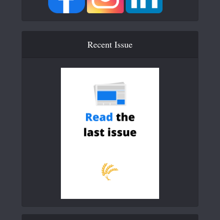
Recent Issue