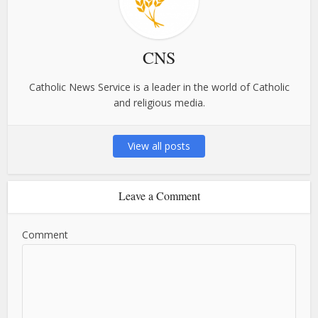
CNS
Catholic News Service is a leader in the world of Catholic
and religious media.
View all posts
Leave a Comment
Comment