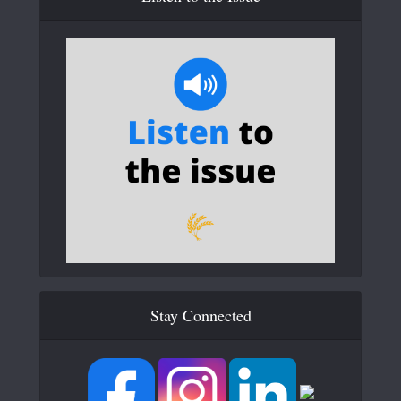
Stay Connected