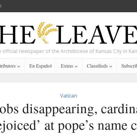
!
 official newspaper of the Archdiocese of Kansas City in Ka
ributors
En Español
Extras
Classifieds
Subscri
Vatican
obs disappearing, cardin
ejoiced’ at pope’s name 