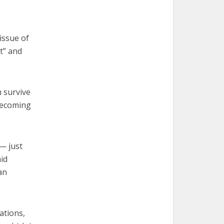
issue of
t” and
n survive
 becoming
— just
aid
an
ations,