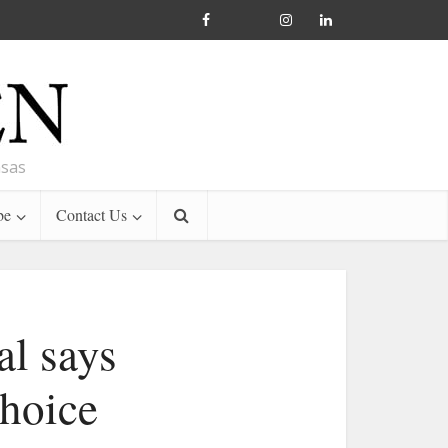
nsas
be
Contact Us
al says
choice