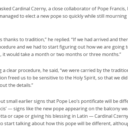
sked Cardinal Czerny, a close collaborator of Pope Francis,
 managed to elect a new pope so quickly while still mournin
t is thanks to tradition,” he replied. “If we had arrived and th
ocedure and we had to start figuring out how we are going 
s, it would take a month or two months or three months.”
 a clear procedure, he said, “we were carried by the traditio
tion freed us to be sensitive to the Holy Spirit, so that we di
out the details.”
t small earlier signs that Pope Leo’s pontificate will be dif
cis’ — signs like the new pope appearing on the balcony we
ta or cape or giving his blessing in Latin — Cardinal Czerny s
to start talking about how this pope will be different, althou