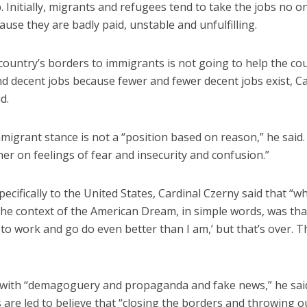
. Initially, migrants and refugees tend to take the jobs no o
use they are badly paid, unstable and unfulfilling.
country’s borders to immigrants is not going to help the co
ind decent jobs because fewer and fewer decent jobs exist, C
d.
migrant stance is not a “position based on reason,” he said. “
er on feelings of fear and insecurity and confusion.”
ecifically to the United States, Cardinal Czerny said that “w
the context of the American Dream, in simple words, was tha
to work and go do even better than I am,’ but that’s over. Th
with “demagoguery and propaganda and fake news,” he sai
are led to believe that “closing the borders and throwing o