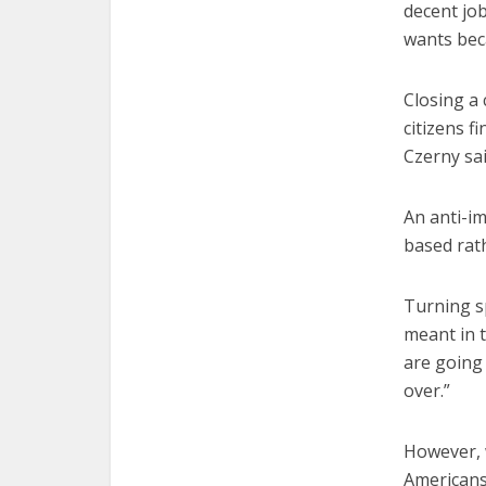
decent job
wants beca
Closing a 
citizens f
Czerny sai
An anti-im
based rath
Turning sp
meant in 
are going 
over.”
However, 
Americans 