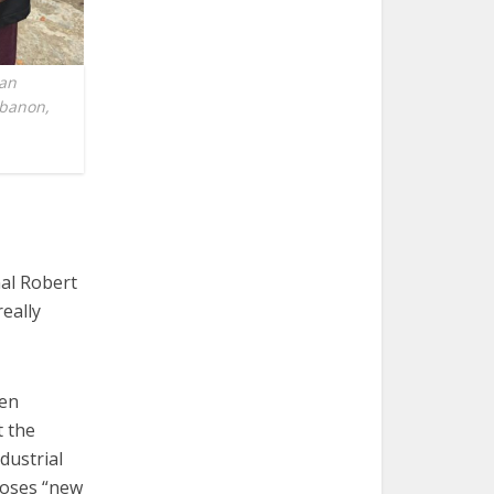
man
ebanon,
al Robert
really
ten
t the
dustrial
 poses “new