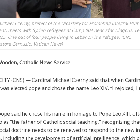
ichael Czerny, prefect of the Dicastery for Promoting Integral Hu
nt, meets with Syrian refugees at Camp 004 near Kfar Dlaqous, L
025. One out of four people living in Lebanon is a refugee. (CNS
atore Cernuzio, Vatican News)
Wooden, Catholic News Service
ITY (CNS) — Cardinal Michael Czerny said that when Cardin
 was elected pope and chose the name Leo XIV, “I rejoiced, I 
ope said he chose his name in homage to Pope Leo XIII, of
o as “the father of Catholic social teaching,” recognizing tha
ocial doctrine needs to be renewed to respond to the new in
, including the development of artificial intelligence, which