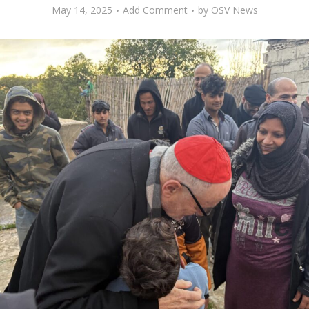
May 14, 2025
Add Comment
by
OSV News