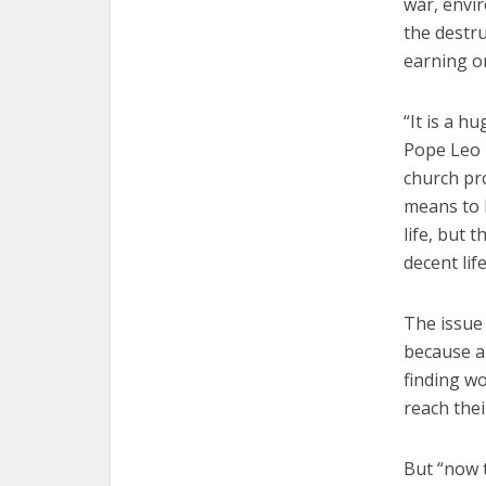
war, envir
the destru
earning on
“It is a h
Pope Leo 
church pro
means to 
life, but 
decent life
The issue 
because a 
finding wo
reach thei
But “now t