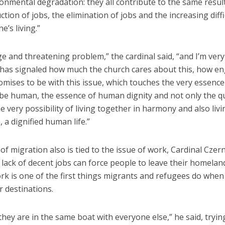
onmental degradation: they all contribute to the same result
ction of jobs, the elimination of jobs and the increasing diffi
e’s living.”
uge and threatening problem,” the cardinal said, “and I’m very
has signaled how much the church cares about this, how e
mises to be with this issue, which touches the very essence 
be human, the essence of human dignity and not only the qu
the very possibility of living together in harmony and also livi
, a dignified human life.”
of migration also is tied to the issue of work, Cardinal Czern
lack of decent jobs can force people to leave their homelan
rk is one of the first things migrants and refugees do when
r destinations.
hey are in the same boat with everyone else,” he said, trying