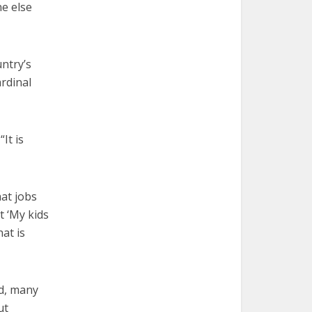
ne else
untry’s
ardinal
It is
hat jobs
t ‘My kids
at is
d, many
ut