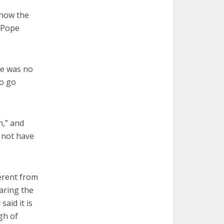
 how the
g Pope
ere was no
to go
n,” and
d not have
ferent from
aring the
aid it is
gh of