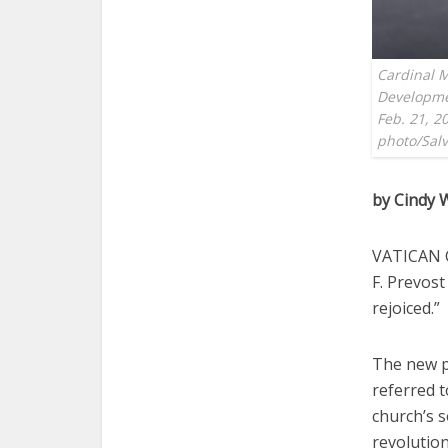
Cardinal M
Developme
Feb. 21, 2
photo/Salv
by Cindy 
VATICAN C
F. Prevost
rejoiced.”
The new p
referred t
church’s s
revolution