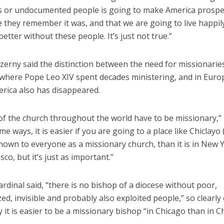
s or undocumented people is going to make America prosp
e they remember it was, and that we are going to live happil
better without these people. It’s just not true.”
zerny said the distinction between the need for missionaries
, where Pope Leo XIV spent decades ministering, and in Euro
rica also has disappeared.
 of the church throughout the world have to be missionary,” 
me ways, it is easier if you are going to a place like Chiclayo 
nown to everyone as a missionary church, than it is in New 
sco, but it’s just as important.”
ardinal said, “there is no bishop of a diocese without poor,
ed, invisible and probably also exploited people,” so clearly
 it is easier to be a missionary bishop “in Chicago than in Ch