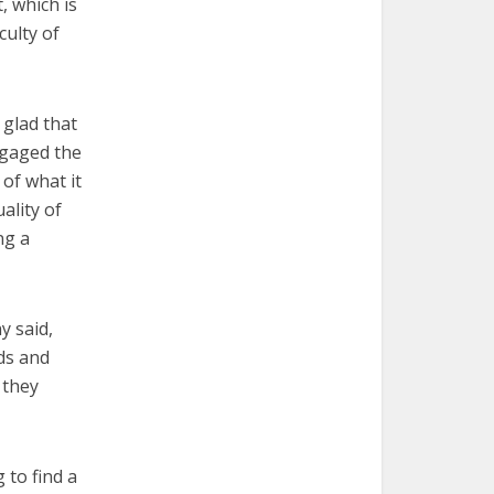
, which is
culty of
 glad that
ngaged the
of what it
ality of
ng a
y said,
ds and
 they
 to find a