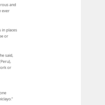
erous and
y ever
 in places
pe or
he said,
(Peru),
York or
 one
iclayo.”