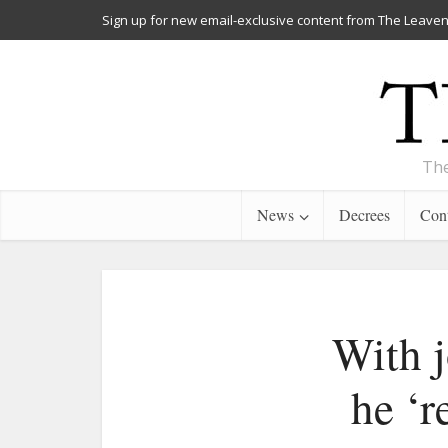
Sign up for new email-exclusive content from The Leaven
The
News
Decrees
Cont
With j
he ‘r