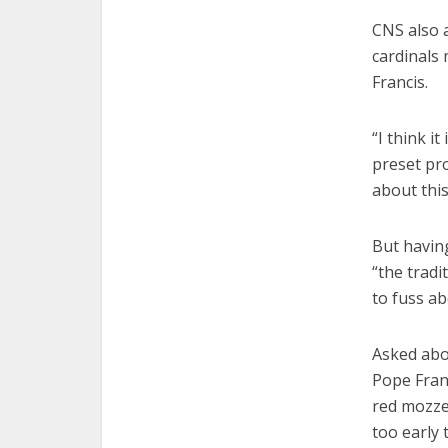
CNS also a
cardinals
Francis.
“I think i
preset pr
about thi
But having
“the tradi
to fuss ab
Asked abou
Pope Fran
red mozzet
too early 