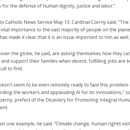
 for the defense of human dignity, justice and labor.”
o Catholic News Service May 13, Cardinal Czerny said, “The 
 vital importance to the vast majority of people on the plane
as made it clear that it is an issue important to him as well.
 over the globe, he said, are asking themselves how they ca
 and support their families when decent, fulfilling jobs are
ult to find.
oesn’t seem to be even remotely ready to face this problem 
rding the workers and applauding AI for its innovations,” s
Czerny, prefect of the Dicastery for Promoting Integral Hum
ent.
just one example, he said. “Climate change, human rights viol