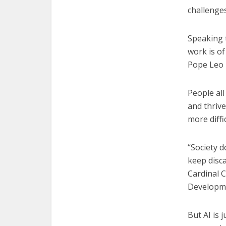
challenges
Speaking t
work is of
Pope Leo h
People all
and thrive
more diffic
“Society d
keep disca
Cardinal 
Developm
But AI is 