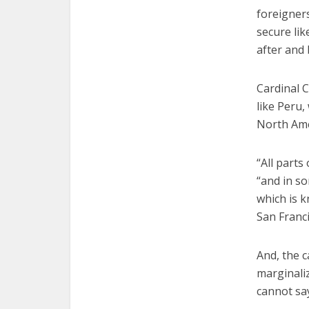
foreigner
secure lik
after and 
Cardinal C
like Peru
North Ame
“All parts
“and in so
which is k
San Franci
And, the c
marginaliz
cannot say