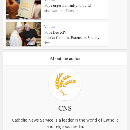
Pope urges humanity to build
civilization of love in...
Vatican
Pope Leo XIV
thanks Catholic Extension Society
for...
About the author
CNS
Catholic News Service is a leader in the world of Catholic
and religious media.