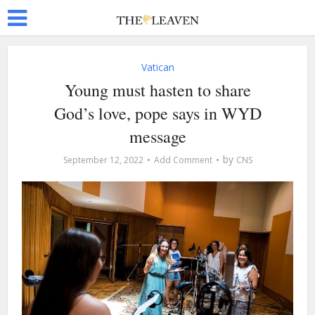
Vatican
Young must hasten to share
God’s love, pope says in WYD
message
by
September 12, 2022
Add Comment
CNS