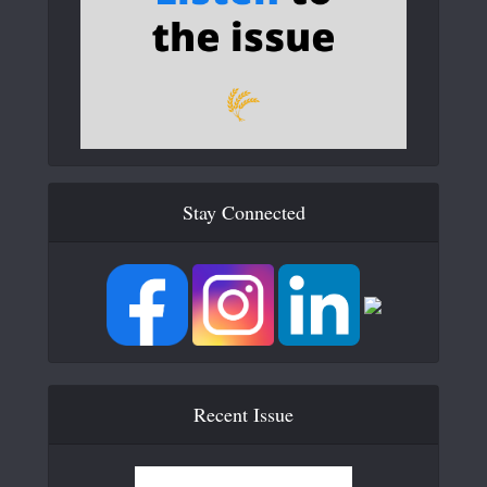
Stay Connected
Recent Issue