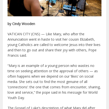
by Cindy Wooden
VATICAN CITY (CNS) — Like Mary, who after the
Annunciation went in haste to visit her cousin Elizabeth,
young Catholics are called to welcome Jesus into their lives
and then to go out and share their joy with others, Pope
Francis said.
“Mary is an example of a young person who wastes no
time on seeking attention or the approval of others — as
often happens when we depend on our ‘likes’ on social
media. She sets out to find the most genuine of all
‘connections’: the one that comes from encounter, sharing,
love and service,” the pope said in his message for World
Youth Day.
The Gospel of Luke’s description of what Mary did after