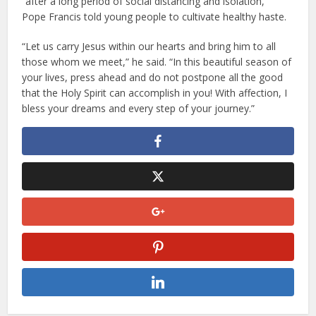
“after a long period of social distancing and isolation,”
Pope Francis told young people to cultivate healthy haste.
“Let us carry Jesus within our hearts and bring him to all
those whom we meet,” he said. “In this beautiful season of
your lives, press ahead and do not postpone all the good
that the Holy Spirit can accomplish in you! With affection, I
bless your dreams and every step of your journey.”