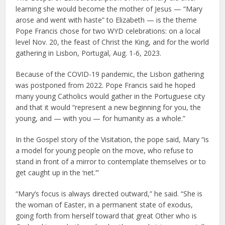
learning she would become the mother of Jesus — “Mary
arose and went with haste” to Elizabeth — is the theme
Pope Francis chose for two WYD celebrations: on a local
level Nov. 20, the feast of Christ the King, and for the world
gathering in Lisbon, Portugal, Aug. 1-6, 2023.
Because of the COVID-19 pandemic, the Lisbon gathering
was postponed from 2022. Pope Francis said he hoped
many young Catholics would gather in the Portuguese city
and that it would “represent a new beginning for you, the
young, and — with you — for humanity as a whole.”
In the Gospel story of the Visitation, the pope said, Mary “is
a model for young people on the move, who refuse to
stand in front of a mirror to contemplate themselves or to
get caught up in the ‘net.’”
“Mary’s focus is always directed outward,” he said. “She is
the woman of Easter, in a permanent state of exodus,
going forth from herself toward that great Other who is