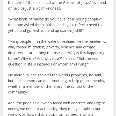
the sake of those in need of the Gospel, of Jesus’ love and
of help or just a bit of kindness.
“What kinds of ‘haste’ do you have, dear young people?”
the pope asked them. “What leads you to feel a need to
get up and go, lest you end up standing still?”
“Many people — in the wake of realities like the pandemic,
war, forced migration, poverty, violence and climate
disasters — are asking themselves: Why is this happening
to me? Why me? And why now?” he said. “But the real
question in life is instead: For whom am I living?”
No individual can solve all the world’s problems, he said,
but each person can do something to help people nearby,
whether a member of the family, the school or the
community.
And, the pope said, “when faced with concrete and urgent
needs, we need to act quickly. How many people in our
world look forward to a visit from someone who is