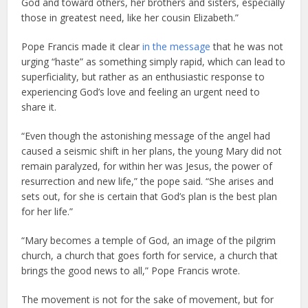
God and toward others, her brothers and sisters, especially
those in greatest need, like her cousin Elizabeth.”
Pope Francis made it clear
in the message
that he was not
urging “haste” as something simply rapid, which can lead to
superficiality, but rather as an enthusiastic response to
experiencing God’s love and feeling an urgent need to
share it.
“Even though the astonishing message of the angel had
caused a seismic shift in her plans, the young Mary did not
remain paralyzed, for within her was Jesus, the power of
resurrection and new life,” the pope said. “She arises and
sets out, for she is certain that God’s plan is the best plan
for her life.”
“Mary becomes a temple of God, an image of the pilgrim
church, a church that goes forth for service, a church that
brings the good news to all,” Pope Francis wrote.
The movement is not for the sake of movement, but for