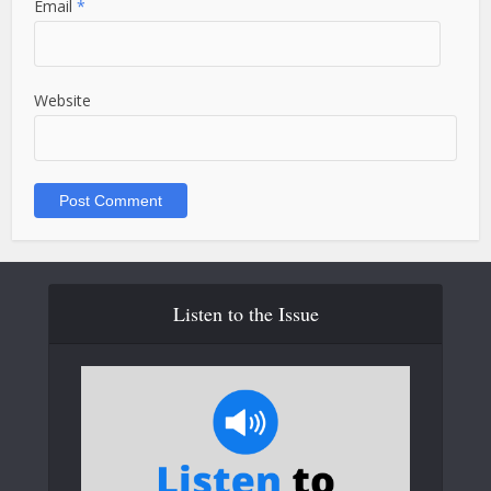
Email
*
Website
Listen to the Issue