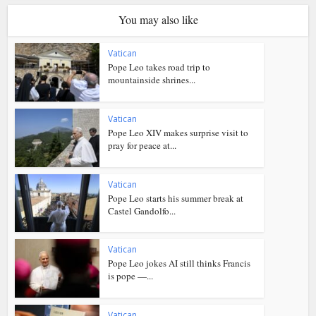
You may also like
Vatican
Pope Leo takes road trip to
mountainside shrines...
Vatican
Pope Leo XIV makes surprise visit to
pray for peace at...
Vatican
Pope Leo starts his summer break at
Castel Gandolfo...
Vatican
Pope Leo jokes AI still thinks Francis
is pope —...
Vatican