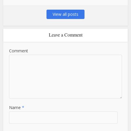
View all posts
Leave a Comment
Comment
Name
*