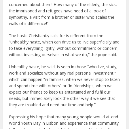
concerned about them! How many of the elderly, the sick,
the imprisoned and refugees have need of a look of
sympathy, a visit from a brother or sister who scales the
walls of indifference!”
The haste Christianity calls for is different from the
“unhealthy haste, which can drive us to live superficially and
to take everything lightly, without commitment or concern,
without investing ourselves in what we do,” the pope said.
Unhealthy haste, he said, is seen in those “who live, study,
work and socialize without any real personal investment,”
which can happen “in families, when we never stop to listen
and spend time with others” or “in friendships, when we
expect our friends to keep us entertained and fulfil our
needs, but immediately look the other way if we see that
they are troubled and need our time and help.”
Expressing his hope that many young people would attend
World Youth Day in Lisbon and experience that community