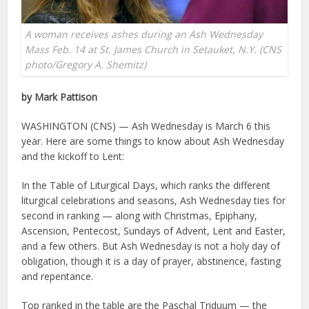
A woman receives ashes during an Ash Wednesday
Mass Feb. 14 at St. James Church in Setauket, N.Y. (CNS
photo/Gregory A. Shemitz)
by Mark Pattison
WASHINGTON (CNS) — Ash Wednesday is March 6 this
year. Here are some things to know about Ash Wednesday
and the kickoff to Lent:
In the Table of Liturgical Days, which ranks the different
liturgical celebrations and seasons, Ash Wednesday ties for
second in ranking — along with Christmas, Epiphany,
Ascension, Pentecost, Sundays of Advent, Lent and Easter,
and a few others. But Ash Wednesday is not a holy day of
obligation, though it is a day of prayer, abstinence, fasting
and repentance.
Top ranked in the table are the Paschal Triduum — the