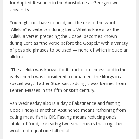
for Applied Research in the Apostolate at Georgetown
University.
You might not have noticed, but the use of the word
“Alleluia” is verboten during Lent. What is known as the
“Alleluia verse” preceding the Gospel becomes known
during Lent as “the verse before the Gospel,” with a variety
of possible phrases to be used — none of which include an
alleluia.
“The alleluia was known for its melodic richness and in the
early church was considered to ornament the liturgy in a
special way,” Father Stice said, adding it was banned from
Lenten Masses in the fifth or sixth century.
Ash Wednesday also is a day of abstinence and fasting;
Good Friday is another. Abstinence means refraining from
eating meat; fish is OK. Fasting means reducing one’s
intake of food, like eating two small meals that together
would not equal one full meal.