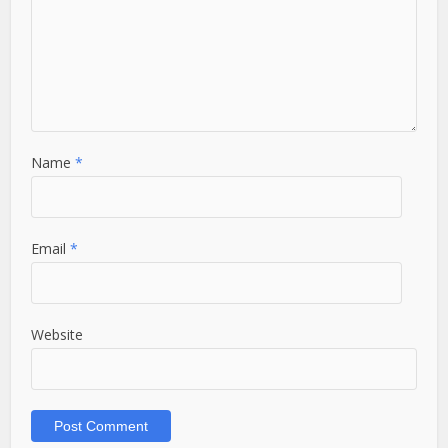
Name
*
Email
*
Website