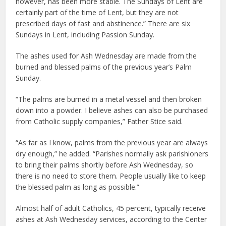
however, has been more stable. The Sundays of Lent are
certainly part of the time of Lent, but they are not
prescribed days of fast and abstinence.” There are six
Sundays in Lent, including Passion Sunday.
The ashes used for Ash Wednesday are made from the
burned and blessed palms of the previous year’s Palm
Sunday.
“The palms are burned in a metal vessel and then broken
down into a powder. I believe ashes can also be purchased
from Catholic supply companies,” Father Stice said.
“As far as I know, palms from the previous year are always
dry enough,” he added. “Parishes normally ask parishioners
to bring their palms shortly before Ash Wednesday, so
there is no need to store them. People usually like to keep
the blessed palm as long as possible.”
Almost half of adult Catholics, 45 percent, typically receive
ashes at Ash Wednesday services, according to the Center