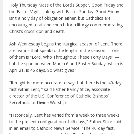
Holy Thursday Mass of the Lord’s Supper, Good Friday and
the Easter Vigil — along with Easter Sunday. Good Friday
isn’t a holy day of obligation either, but Catholics are
encouraged to attend church for a liturgy commemorating
Christ’s crucifixion and death.
Ash Wednesday begins the liturgical season of Lent. There
are hymns that speak to the length of the season — one
of them is “Lord, Who Throughout These Forty Days” —
but the span between March 6 and Easter Sunday, which is
April 21, is 46 days. So what gives?
“It might be more accurate to say that there is the ’40-day
fast within Lent,'” said Father Randy Stice, associate
director of the U.S. Conference of Catholic Bishops’
Secretariat of Divine Worship.
“Historically, Lent has varied from a week to three weeks
to the present configuration of 46 days,” Father Stice said
in an email to Catholic News Service. “The 40-day fast,