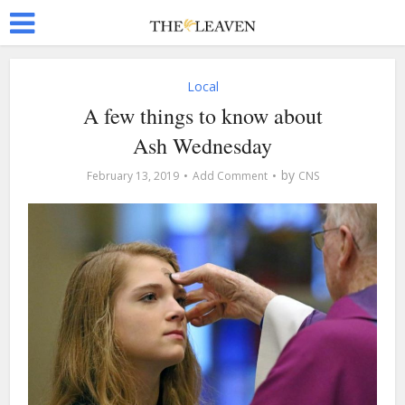
Local
A few things to know about
Ash Wednesday
by
February 13, 2019
Add Comment
CNS