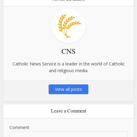
CNS
Catholic News Service is a leader in the world of Catholic
and religious media.
View all posts
Leave a Comment
Comment