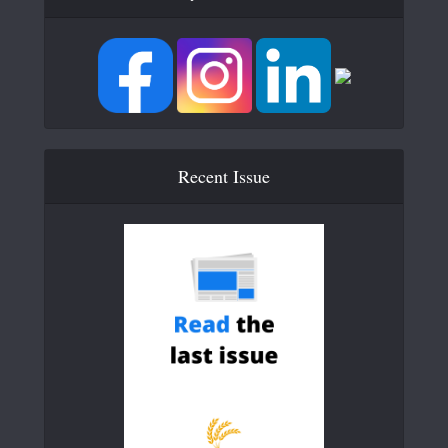
Recent Issue