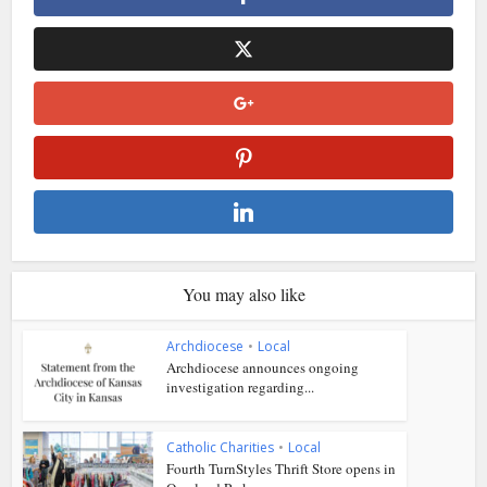
You may also like
Archdiocese
•
Local
Archdiocese announces ongoing
investigation regarding...
Catholic Charities
•
Local
Fourth TurnStyles Thrift Store opens in