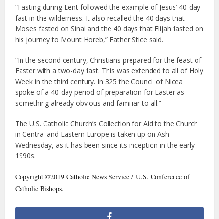
“Fasting during Lent followed the example of Jesus’ 40-day
fast in the wilderness. It also recalled the 40 days that
Moses fasted on Sinai and the 40 days that Elijah fasted on
his journey to Mount Horeb,” Father Stice said.
“In the second century, Christians prepared for the feast of
Easter with a two-day fast. This was extended to all of Holy
Week in the third century. In 325 the Council of Nicea
spoke of a 40-day period of preparation for Easter as
something already obvious and familiar to all.”
The U.S. Catholic Church’s Collection for Aid to the Church
in Central and Eastern Europe is taken up on Ash
Wednesday, as it has been since its inception in the early
1990s.
Copyright ©2019 Catholic News Service / U.S. Conference of
Catholic Bishops.