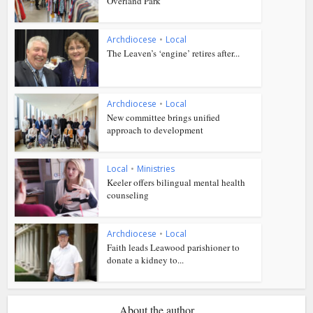
Overland Park
Archdiocese
•
Local
The Leaven’s ‘engine’ retires after...
Archdiocese
•
Local
New committee brings unified
approach to development
Local
•
Ministries
Keeler offers bilingual mental health
counseling
Archdiocese
•
Local
Faith leads Leawood parishioner to
donate a kidney to...
About the author