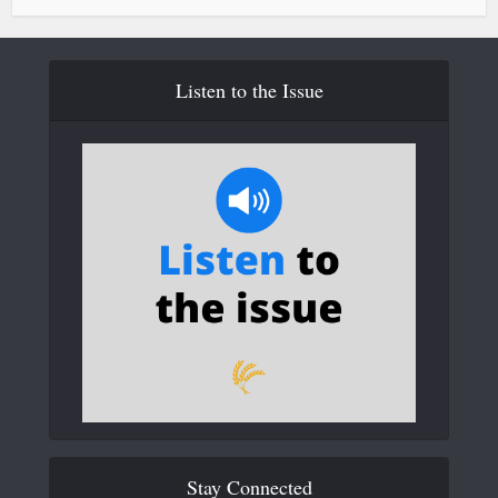
Listen to the Issue
Stay Connected