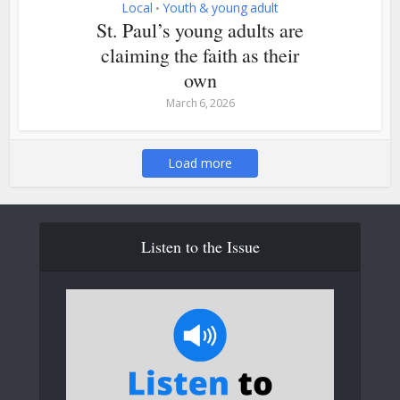
Local
Youth & young adult
•
St. Paul’s young adults are
claiming the faith as their
own
March 6, 2026
Load more
Listen to the Issue