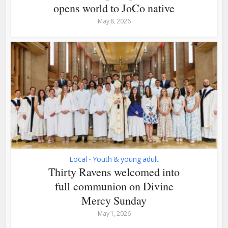
opens world to JoCo native
May 8, 2026
Local
Youth & young adult
•
Thirty Ravens welcomed into
full communion on Divine
Mercy Sunday
May 1, 2026