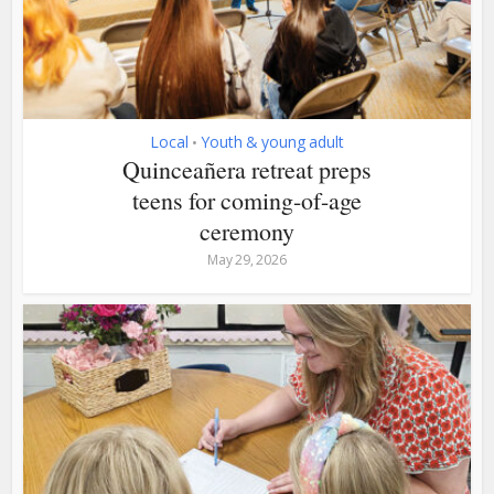
Local
Youth & young adult
•
Quinceañera retreat preps
teens for coming-of-age
ceremony
May 29, 2026