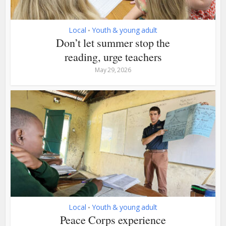
Local
Youth & young adult
•
Don’t let summer stop the
reading, urge teachers
May 29, 2026
Local
Youth & young adult
•
Peace Corps experience