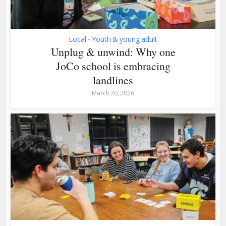
Local
Youth & young adult
•
Unplug & unwind: Why one
JoCo school is embracing
landlines
March 20, 2026