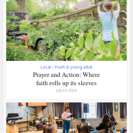
Local
Youth & young adult
•
Prayer and Action: Where
faith rolls up its sleeves
July 10, 2026