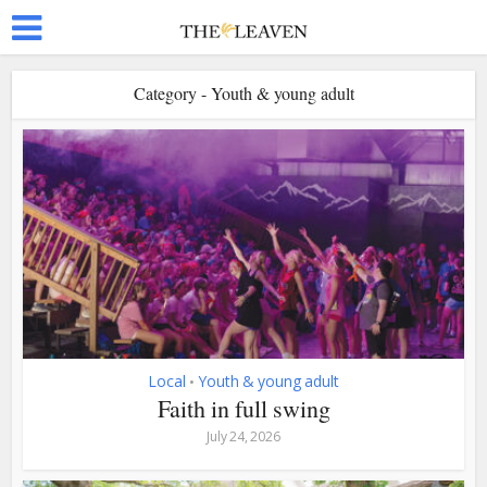
Category - Youth & young adult
Local
Youth & young adult
•
Faith in full swing
July 24, 2026