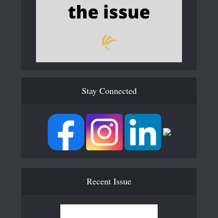
Stay Connected
Recent Issue