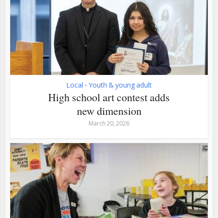
Local
Youth & young adult
•
High school art contest adds
new dimension
March 20, 2026