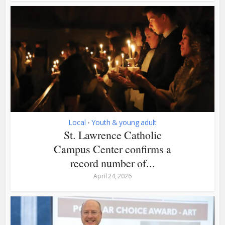
Local
Youth & young adult
•
St. Lawrence Catholic
Campus Center confirms a
record number of...
April 24, 2026