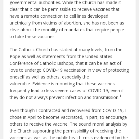
governmental authorities. While the Church has made it
clear that it can be permissible to receive vaccines that
have a remote connection to cell lines developed
unethically from victims of abortion, she has not been as
clear about the morality of mandates that require people
to take these vaccines.
The Catholic Church has stated at many levels, from the
Pope as well as statements from the United States
Conference of Catholic Bishops, that it can be an act of
love to undergo COVID-19 vaccination in view of protecting
oneself as well as others, especially the
vulnerable. Evidence is mounting that these vaccines
frequently lead to less severe cases of COVID-19, even if
1
they do not always prevent infection and transmission.
Even though I contracted and recovered from COVID-19, I
chose in April to become vaccinated, in part, to encourage
others to receive the vaccine. The sound moral analysis by
the Church supporting the permissibility of receiving the
vaccines as well as the public health crisis evidenced by the