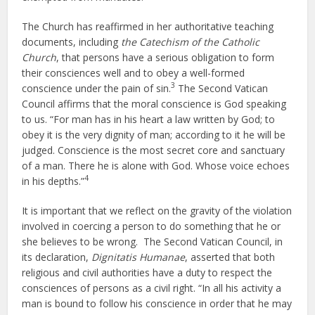
The Church has reaffirmed in her authoritative teaching
documents, including
the Catechism of the Catholic
Church
, that persons have a serious obligation to form
their consciences well and to obey a well-formed
3
conscience under the pain of sin.
The Second Vatican
Council affirms that the moral conscience is God speaking
to us. “For man has in his heart a law written by God; to
obey it is the very dignity of man; according to it he will be
judged. Conscience is the most secret core and sanctuary
of a man. There he is alone with God. Whose voice echoes
4
in his depths.”
It is important that we reflect on the gravity of the violation
involved in coercing a person to do something that he or
she believes to be wrong. The Second Vatican Council, in
its declaration,
Dignitatis Humanae
, asserted that both
religious and civil authorities have a duty to respect the
consciences of persons as a civil right. “In all his activity a
man is bound to follow his conscience in order that he may