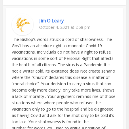
Jim O'Leary
October 4, 2021 at 2:58 pm
The Bishop’s words struck a cord of shallowness. The
Gov’t has an absolute right to mandate Covid 19
vaccinations. Individuals do not have a right to refuse
vacinations in some sort of Personal Right that affects
the health of all citizens. The virus is a Pandemic. It is
not a winter cold. Its existence does Not create senario
where the “Church” declares this disease a matter of
“moral choice”. Your decision to carry a virus that can
become only more deadly, only take more lives, shows
a lack of morality . Your argument reminds me of those
situations where where people who refused the
vacination only to go to the hospital and be diagnosed
as having Covid and ask for the shot only to be told it’s
too late. Your shallowness is found in the
number for words you used to argue a position of