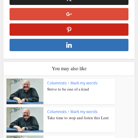
You may also like
Columnists
•
Mark my words
Strive to be one of a kind
Columnists
•
Mark my words
Take time to stop and listen this Lent