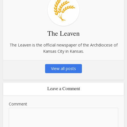
The Leaven
The Leaven is the official newspaper of the Archdiocese of
Kansas City in Kansas.
View all posts
Leave a Comment
Comment