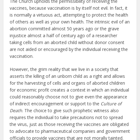
The Church upholds the permissibility of receiving the
vaccines, because vaccination is by itself not evil. In fact, it
is normally a virtuous act, attempting to protect the health
of others as well as your own health. The intrinsic evil of an
abortion committed almost 50 years ago or the grave
injustice almost a half of century ago of a researcher
taking cells from an aborted child without donor consent
are not aided or encouraged by the individual receiving the
vaccination.
However, the grim reality that we live in a society that
asserts the killing of an unborn child as a right and allows
for the harvesting of cells and organs of aborted children
for economic profit creates a context in which an individual
could reasonably choose not to give even the appearance
of indirect encouragement or support to the
Culture of
Death
. The choice to give such prophetic witness also
requires the individual to take precautions not to spread
the virus, just as those receiving the vaccines are obligated
to advocate to pharmaceutical companies and government
officials to provide vaccines that are not morally tainted.