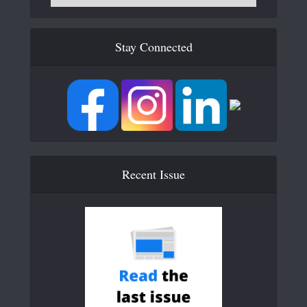
Stay Connected
Recent Issue