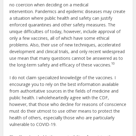
no coercion when deciding on a medical
intervention. Pandemics and epidemic diseases may create
a situation where public health and safety can justify
enforced quarantines and other safety measures. The
unique difficulties of today, however, include approval of
only a few vaccines, all of which have some ethical
problems. Also, their use of new techniques, accelerated
development and clinical trials, and only recent widespread
use mean that many questions cannot be answered as to
10
the long-term safety and efficacy of these vaccines.
I do not claim specialized knowledge of the vaccines. I
encourage you to rely on the best information available
from authoritative sources in the fields of medicine and
public health. I wholeheartedly agree with the CDF,
however, that those who decline for reasons of conscience
must do their utmost to use other means to protect the
health of others, especially those who are particularly
vulnerable to COVID-19.