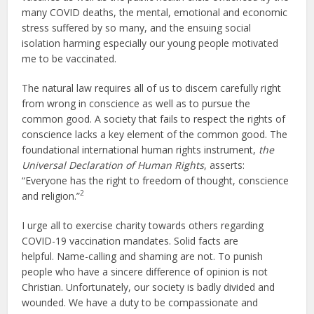
many COVID deaths, the mental, emotional and economic
stress suffered by so many, and the ensuing social
isolation harming especially our young people motivated
me to be vaccinated.
The natural law requires all of us to discern carefully right
from wrong in conscience as well as to pursue the
common good. A society that fails to respect the rights of
conscience lacks a key element of the common good. The
foundational international human rights instrument,
the
Universal Declaration of Human Rights
, asserts:
“Everyone has the right to freedom of thought, conscience
2
and religion.”
I urge all to exercise charity towards others regarding
COVID-19 vaccination mandates. Solid facts are
helpful. Name-calling and shaming are not. To punish
people who have a sincere difference of opinion is not
Christian. Unfortunately, our society is badly divided and
wounded. We have a duty to be compassionate and