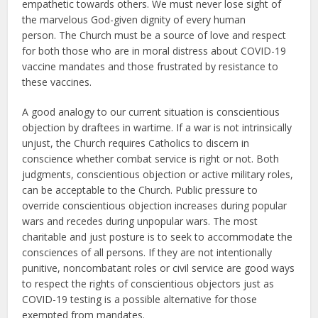
empathetic towards others. We must never lose sight of
the marvelous God-given dignity of every human
person. The Church must be a source of love and respect
for both those who are in moral distress about COVID-19
vaccine mandates and those frustrated by resistance to
these vaccines.
A good analogy to our current situation is conscientious
objection by draftees in wartime. If a war is not intrinsically
unjust, the Church requires Catholics to discern in
conscience whether combat service is right or not. Both
judgments, conscientious objection or active military roles,
can be acceptable to the Church. Public pressure to
override conscientious objection increases during popular
wars and recedes during unpopular wars. The most
charitable and just posture is to seek to accommodate the
consciences of all persons. If they are not intentionally
punitive, noncombatant roles or civil service are good ways
to respect the rights of conscientious objectors just as
COVID-19 testing is a possible alternative for those
exempted from mandates.