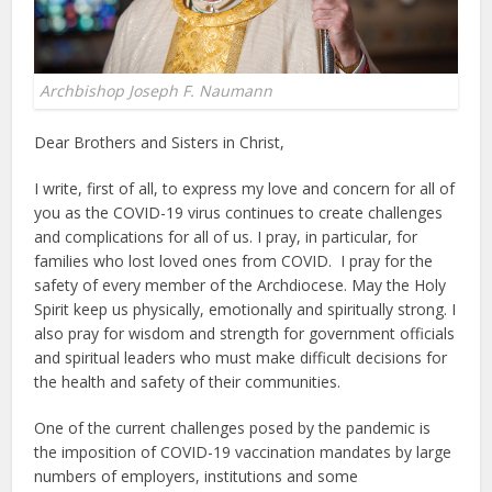
Archbishop Joseph F. Naumann
Dear Brothers and Sisters in Christ,
I write, first of all, to express my love and concern for all of
you as the COVID-19 virus continues to create challenges
and complications for all of us. I pray, in particular, for
families who lost loved ones from COVID. I pray for the
safety of every member of the Archdiocese. May the Holy
Spirit keep us physically, emotionally and spiritually strong. I
also pray for wisdom and strength for government officials
and spiritual leaders who must make difficult decisions for
the health and safety of their communities.
One of the current challenges posed by the pandemic is
the imposition of COVID-19 vaccination mandates by large
numbers of employers, institutions and some