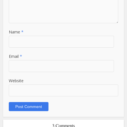
Name
*
Email
*
Website
3 Comments