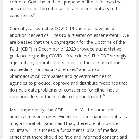
come to God, the end and purpose of life. It follows that
he is not to be forced to act in a manner contrary to his
5
conscience.”
Currently, all available COVID-19 vaccines have used
6
abortion-derived cell lines to a greater of lesser extent.
We
are blessed that the Congregation for the Doctrine of the
Faith (CDF) in December of 2020 provided authoritative
7
guidance regarding COVID-19 vaccines.
The CDF strongly
rejected any “moral endorsement of the use of cell lines
proceeding from aborted fetuses” and urged
pharmaceutical companies and government health
agencies to produce, approve and distribute “vaccines that
do not create problems of conscience for either health
8
care providers or the people to be vaccinated.”
Most importantly, the CDF stated: “At the same time,
practical reason makes evident that vaccination is not, as a
rule, a moral obligation and that, therefore, it must be
9
voluntary.”
It is indeed a fundamental pillar of medical
ethics that there should be free and informed consent and