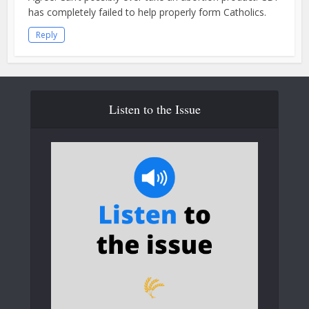
has completely failed to help properly form Catholics.
Reply
Listen to the Issue