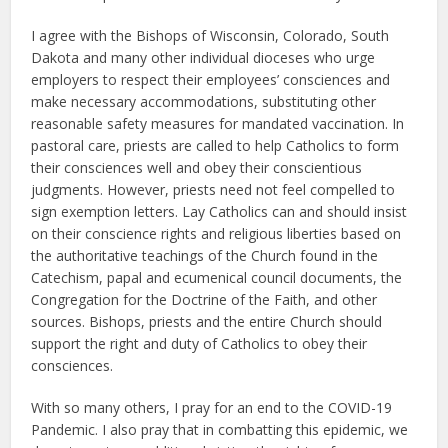
I agree with the Bishops of Wisconsin, Colorado, South
Dakota and many other individual dioceses who urge
employers to respect their employees’ consciences and
make necessary accommodations, substituting other
reasonable safety measures for mandated vaccination. In
pastoral care, priests are called to help Catholics to form
their consciences well and obey their conscientious
judgments. However, priests need not feel compelled to
sign exemption letters. Lay Catholics can and should insist
on their conscience rights and religious liberties based on
the authoritative teachings of the Church found in the
Catechism, papal and ecumenical council documents, the
Congregation for the Doctrine of the Faith, and other
sources. Bishops, priests and the entire Church should
support the right and duty of Catholics to obey their
consciences.
With so many others, I pray for an end to the COVID-19
Pandemic. I also pray that in combatting this epidemic, we