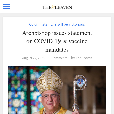
Columnists
Life will be victorious
•
Archbishop issues statement
on COVID-19 & vaccine
mandates
by
August 27, 2021
3 Comments
The Leaven