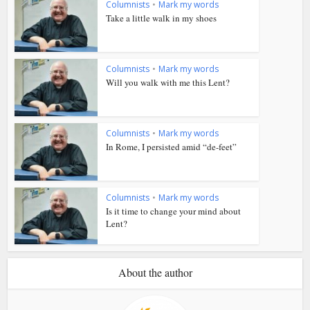
Columnists
•
Mark my words
Take a little walk in my shoes
Columnists
•
Mark my words
Will you walk with me this Lent?
Columnists
•
Mark my words
In Rome, I persisted amid “de-feet”
Columnists
•
Mark my words
Is it time to change your mind about
Lent?
About the author