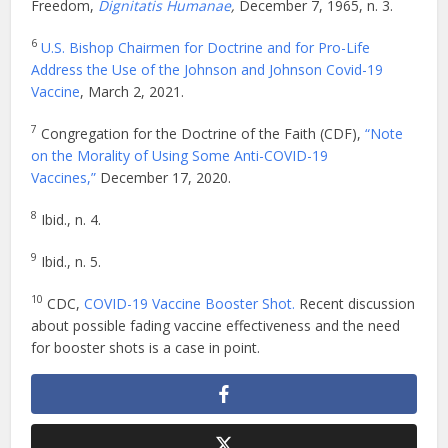
Freedom,
Dignitatis Humanae
,
December 7, 1965, n. 3.
6
U.S. Bishop Chairmen for Doctrine and for Pro-Life
Address the Use of the Johnson and Johnson Covid-19
Vaccine
, March 2, 2021.
7
Congregation for the Doctrine of the Faith (CDF),
“Note
on the Morality of Using Some Anti-COVID-19
Vaccines,”
December 17, 2020.
8
Ibid., n. 4.
9
Ibid., n. 5.
10
CDC,
COVID-19 Vaccine Booster Shot.
Recent discussion
about possible fading vaccine effectiveness and the need
for booster shots is a case in point.