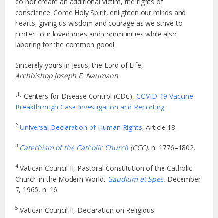
do not create an additional victim, the rights of
conscience. Come Holy Spirit, enlighten our minds and
hearts, giving us wisdom and courage as we strive to
protect our loved ones and communities while also
laboring for the common good!
Sincerely yours in Jesus, the Lord of Life,
Archbishop Joseph F. Naumann
[1]
Centers for Disease Control (CDC),
COVID-19 Vaccine
Breakthrough Case Investigation and Reporting
2
Universal Declaration of Human Rights
, Article 18.
3
Catechism of the Catholic Church
(CCC)
, n. 1776–1802.
4
Vatican Council II, Pastoral Constitution of the Catholic
Church in the Modern World,
Gaudium et Spes
,
December
7, 1965,
n. 16
5
Vatican Council II, Declaration on Religious