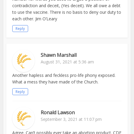
contradiction and deceit, (Yes deceit). We all owe a debt
to use the vaccine. There is no basis to deny our duty to
each other. Jim O’Leary
Reply
Shawn Marshall
August 31, 2021 at 5:36 am
Another hapless and feckless pro-life phony exposed.
What a mess they have made of the Church.
Reply
Ronald Lawson
September 3, 2021 at 11:07 pm
Agree. Can’t possibly ever take an abortion product. CDF