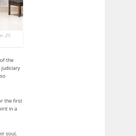
n. 27.
of the
 judiciary
lso
 the first
rit in a
ir soul,