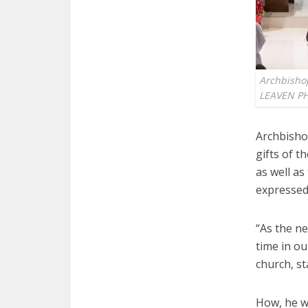
Archbisho
LEAVEN P
Archbisho
gifts of t
as well as
expressed 
“As the ne
time in ou
church, st
How, he we