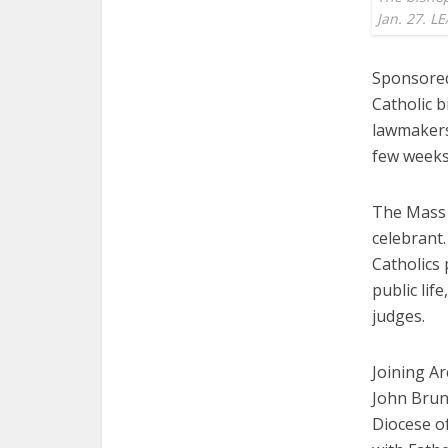
Jan. 27. 
Sponsored
Catholic 
lawmakers 
few weeks 
The Mass 
celebrant.
Catholics 
public lif
judges.
Joining A
John Brun
Diocese of