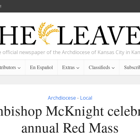
!
 official newspaper of the Archdiocese of Kansas City in Ka
ributors
En Español
Extras
Classifieds
Subscri
Archdiocese
Local
•
hbishop McKnight celebr
annual Red Mass