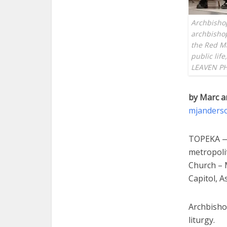
Archbishop
archbishop
the Red Ma
public life
LEAVEN P
by Marc a
mjanders
TOPEKA — 
metropoli
Church – M
Capitol, A
Archbisho
liturgy.