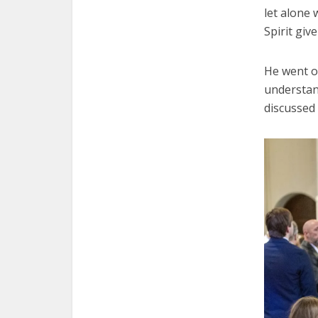
let alone 
Spirit giv
He went on
understan
discussed