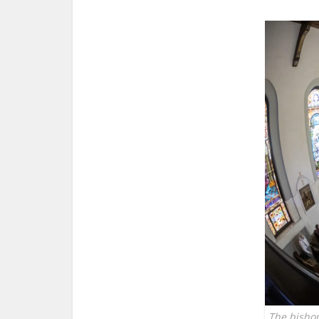
The bisho