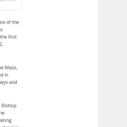
ce of the
as
he first
2.
the Mass,
d in
rneys and
: Bishop
the
 along