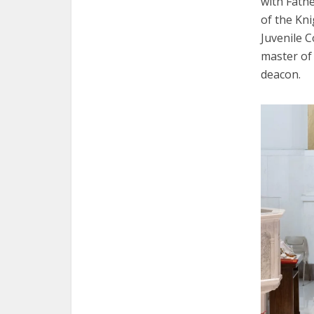
with Fathe
of the Kn
Juvenile 
master of
deacon.