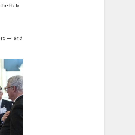
 the Holy
Lord — and
.