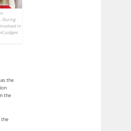
an
. During
involved in
nd judges.
as the
ion
om the
 the