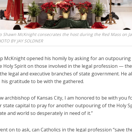
p Shawn McKnight consecrates the host during the Red Mass on Ja
HOTO BY JAY SOLDNER
p McKnight opened his homily by asking for an outpouring 
he Holy Spirit on those involved in the legal profession — the
 the legal and executive branches of state government. He a
his gratitude to be with the gathered.
w archbishop of Kansas City, I am honored to be with you for
r state capital to pray for another outpouring of the Holy Spi
ate and world so desperately in need of it.”
nt on to ask, can Catholics in the legal profession “save the