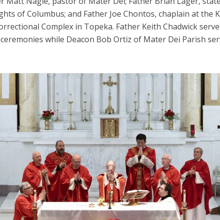
r Matt Nagle, pastor of Mater Dei; Father Brian Lager, stat
ights of Columbus; and Father Joe Chontos, chaplain at the 
Correctional Complex in Topeka. Father Keith Chadwick serve
 ceremonies while Deacon Bob Ortiz of Mater Dei Parish ser