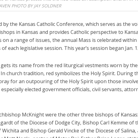
LEAVEN PHOTO BY JAY SOLDNER
 by the Kansas Catholic Conference, which serves as the voi
bishops in Kansas and provides Catholic perspective to Kans
on a range of issues, the annual Mass is celebrated within t
of each legislative session. This year’s session began Jan. 1
gets its name from the red liturgical vestments worn by the
 In church tradition, red symbolizes the Holy Spirit. During 
pray for an outpouring of the Holy Spirit upon those involve
e, especially elected government officials, civil servants, atto
rchbishop McKnight were the other three bishops of Kansas
gardt of the Diocese of Dodge City, Bishop Carl Kemme of 
 Wichita and Bishop Gerald Vincke of the Diocese of Salina,