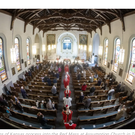
ps of Kansas process into the Red Mass at Assumption Church in 