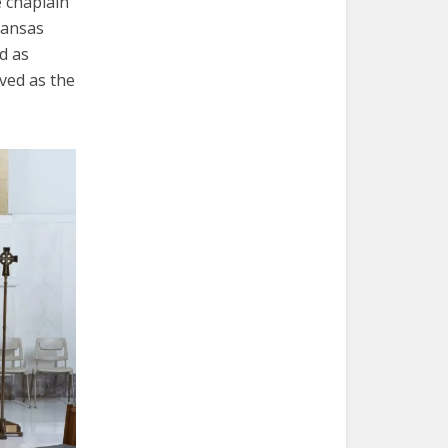
e chaplain
Kansas
d as
ved as the