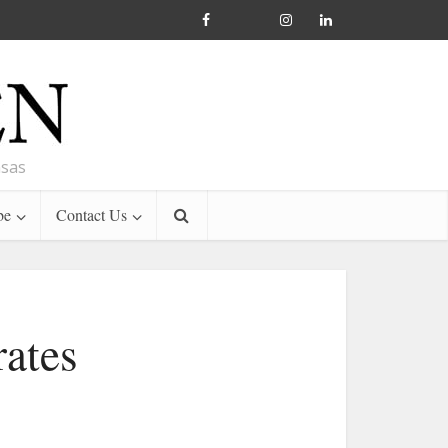
nsas
be
Contact Us
ates