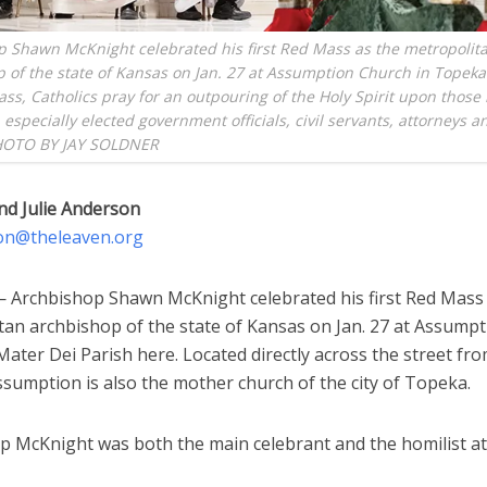
 Shawn McKnight celebrated his first Red Mass as the metropolit
 of the state of Kansas on Jan. 27 at Assumption Church in Topeka
ss, Catholics pray for an outpouring of the Holy Spirit upon those 
, especially elected government officials, civil servants, attorneys a
HOTO BY JAY SOLDNER
nd Julie Anderson
on@theleaven.org
Archbishop Shawn McKnight celebrated his first Red Mass 
tan archbishop of the state of Kansas on Jan. 27 at Assumpt
ater Dei Parish here. Located directly across the street fr
ssumption is also the mother church of the city of Topeka.
p McKnight was both the main celebrant and the homilist at