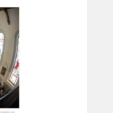
Topeka on