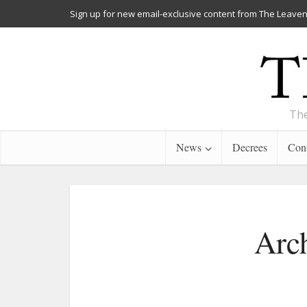
Sign up for new email-exclusive content from The Leaven
The
News
Decrees
Cont
Arc