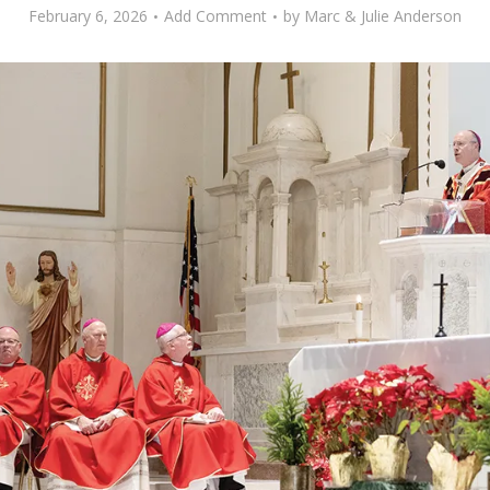
February 6, 2026
Add Comment
by
Marc & Julie Anderson