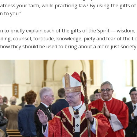
witness your faith, while practicing law? By using the gifts of
en to you.”
 to briefly explain each of the gifts of the Spirit — wisdom,
ding, counsel, fortitude, knowledge, piety and fear of the 
 how they should be used to bring about a more just society