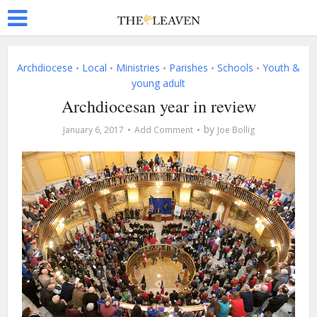
Archdiocese
Local
Ministries
Parishes
Schools
Youth &
•
•
•
•
•
young adult
Archdiocesan year in review
by
January 6, 2017
Add Comment
Joe Bollig