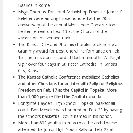
Basilica in Rome.
Msgr. Thomas Tank and Archbishop Emeritus James P.
Keleher were among those honored at the 20th
anniversary of the annual Men Under Construction
Lenten retreat on Feb. 13 at the Church of the
Ascension in Overland Park.
The Kansas City and Phoenix chorales took home a
Grammy award for Best Choral Performance on Feb.
15. The musicians recorded Rachmaninoff’s “All-Night
Vigil” over four days in St. Peter Cathedral in Kansas
City, Kansas.
The Kansas Catholic Conference mobilized Catholics
and other Christians for an interfaith Rally for Religious
Freedom on Feb. 17 at the Capitol in Topeka. More
than 1,000 people filled the Capitol rotunda.
Longtime Hayden High School, Topeka, basketball
coach Ben Meseke was honored on Feb. 23 by having
the school’s basketball court named in his honor.
More than 600 youths from across the archdiocese
attended the Junior High Youth Rally on Feb. 28 at