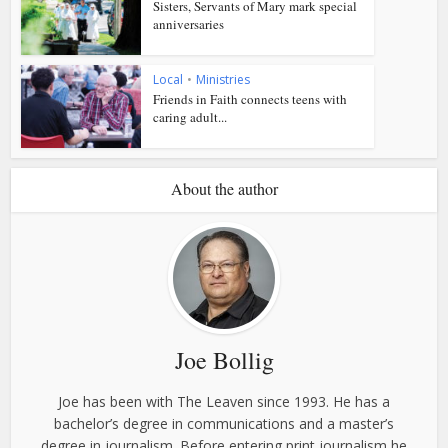
Sisters, Servants of Mary mark special
anniversaries
Local
•
Ministries
Friends in Faith connects teens with
caring adult...
About the author
Joe Bollig
Joe has been with The Leaven since 1993. He has a
bachelor’s degree in communications and a master’s
degree in journalism. Before entering print journalism he