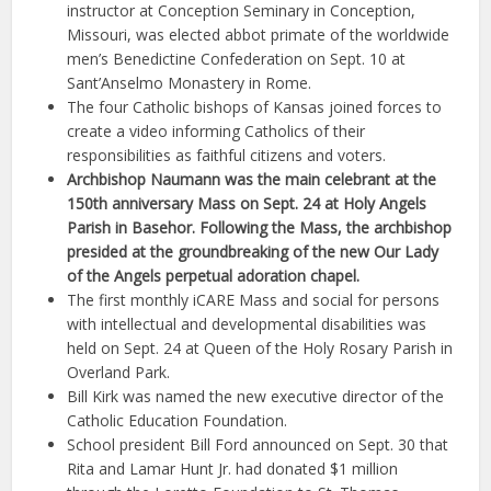
instructor at Conception Seminary in Conception,
Missouri, was elected abbot primate of the worldwide
men’s Benedictine Confederation on Sept. 10 at
Sant’Anselmo Monastery in Rome.
The four Catholic bishops of Kansas joined forces to
create a video informing Catholics of their
responsibilities as faithful citizens and voters.
Archbishop Naumann was the main celebrant at the
150th anniversary Mass on Sept. 24 at Holy Angels
Parish in Basehor. Following the Mass, the archbishop
presided at the groundbreaking of the new Our Lady
of the Angels perpetual adoration chapel.
The first monthly iCARE Mass and social for persons
with intellectual and developmental disabilities was
held on Sept. 24 at Queen of the Holy Rosary Parish in
Overland Park.
Bill Kirk was named the new executive director of the
Catholic Education Foundation.
School president Bill Ford announced on Sept. 30 that
Rita and Lamar Hunt Jr. had donated $1 million