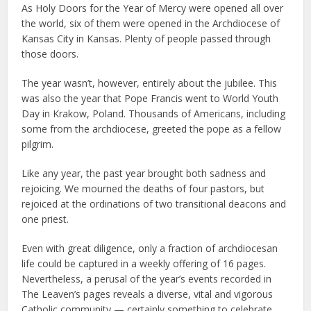
As Holy Doors for the Year of Mercy were opened all over
the world, six of them were opened in the Archdiocese of
Kansas City in Kansas. Plenty of people passed through
those doors.
The year wasn’t, however, entirely about the jubilee. This
was also the year that Pope Francis went to World Youth
Day in Krakow, Poland. Thousands of Americans, including
some from the archdiocese, greeted the pope as a fellow
pilgrim.
Like any year, the past year brought both sadness and
rejoicing. We mourned the deaths of four pastors, but
rejoiced at the ordinations of two transitional deacons and
one priest.
Even with great diligence, only a fraction of archdiocesan
life could be captured in a weekly offering of 16 pages.
Nevertheless, a perusal of the year’s events recorded in
The Leaven’s pages reveals a diverse, vital and vigorous
Catholic community — certainly something to celebrate.