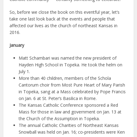
So, before we close the book on this eventful year, let’s
take one last look back at the events and people that
affected our lives as the church of northeast Kansas in
2016.
January
Matt Schambari was named the new president of
Hayden High School in Topeka. He took the helm on
July 1.
More than 40 children, members of the Schola
Cantorum choir from Most Pure Heart of Mary Parish
in Topeka, sang at a Mass celebrated by Pope Francis
on Jan. 6 at St. Peter’s Basilica in Rome.
The Kansas Catholic Conference sponsored a Red
Mass for those in law and government on Jan. 13 at
the Church of the Assumption in Topeka.
The annual Catholic Charities of Northeast Kansas
Snowball was held on Jan. 16; co-presidents were Ken