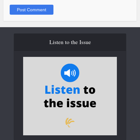
Listen to the Issue