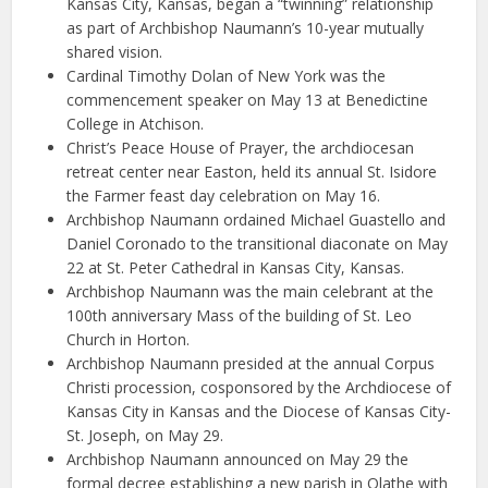
Kansas City, Kansas, began a “twinning” relationship
as part of Archbishop Naumann’s 10-year mutually
shared vision.
Cardinal Timothy Dolan of New York was the
commencement speaker on May 13 at Benedictine
College in Atchison.
Christ’s Peace House of Prayer, the archdiocesan
retreat center near Easton, held its annual St. Isidore
the Farmer feast day celebration on May 16.
Archbishop Naumann ordained Michael Guastello and
Daniel Coronado to the transitional diaconate on May
22 at St. Peter Cathedral in Kansas City, Kansas.
Archbishop Naumann was the main celebrant at the
100th anniversary Mass of the building of St. Leo
Church in Horton.
Archbishop Naumann presided at the annual Corpus
Christi procession, cosponsored by the Archdiocese of
Kansas City in Kansas and the Diocese of Kansas City-
St. Joseph, on May 29.
Archbishop Naumann announced on May 29 the
formal decree establishing a new parish in Olathe with