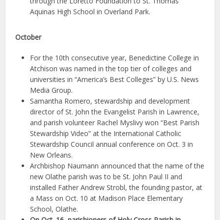
through the Loretto Foundation to St. Thomas
Aquinas High School in Overland Park.
October
For the 10th consecutive year, Benedictine College in
Atchison was named in the top tier of colleges and
universities in “America’s Best Colleges” by U.S. News
Media Group.
Samantha Romero, stewardship and development
director of St. John the Evangelist Parish in Lawrence,
and parish volunteer Rachel Myslivy won “Best Parish
Stewardship Video” at the International Catholic
Stewardship Council annual conference on Oct. 3 in
New Orleans.
Archbishop Naumann announced that the name of the
new Olathe parish was to be St. John Paul II and
installed Father Andrew Strobl, the founding pastor, at
a Mass on Oct. 10 at Madison Place Elementary
School, Olathe.
On Oct. 16, parishioners of Holy Cross Parish in