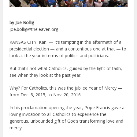
by Joe Bollig
joe.bollig@theleaven.org
KANSAS CITY, Kan. — It’s tempting in the aftermath of a
presidential election — and a contentious one at that — to
look at the year in terms of politics and politicians.
But that’s not what Catholics, guided by the light of faith,
see when they look at the past year.
Why? For Catholics, this was the jubilee Year of Mercy —
from Dec. 8, 2015, to Nov. 20, 2016.
In his proclamation opening the year, Pope Francis gave a
loving invitation to all Catholics to experience the
generous, unbounded gift of God’s transforming love and
mercy.