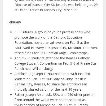
Diocese of Kansas City-St. Joseph, was held on Jan. 29
at Union Station in Kansas City, Missouri.
February
CEF Futures, a group of young professionals who
promote the work of the Catholic Education
Foundation, hosted an art event on Feb. 5 at the
Boulevard Brewery in Kansas City, Missouri. The event
raised funds for 36 Guardian Angel Scholarships.
About 230 students attended the Kansas Catholic
College Student Convention on Feb. 5-6 at Prairie Star
Ranch near Williamsburg.
Archbishop Joseph F. Naumann met with Hispanic
leaders on Feb. 9 at Our Lady of Unity Parish in
Kansas City, Kansas, to share the archdiocesan
mutually shared vision for the next 10 years.
Father Joseph Arsenault, SSA, and 750 other priests
from around the world were commissioned as
“Missionaries of Mercy” on Feb. 10 at St. Peter’s