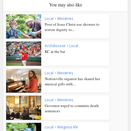
You may also like
Local
•
Ministries
Poor of Jesus Christ use showers to
restore dignity to...
Archdiocese
•
Local
KC at the bat
Local
•
Ministries
Nortonville organist has shared her
musical gifts with...
Local
•
Ministries
Governor urged to commute death
sentences
Local
•
Religious life