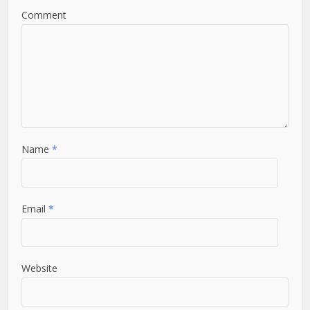
Comment
Name
*
Email
*
Website