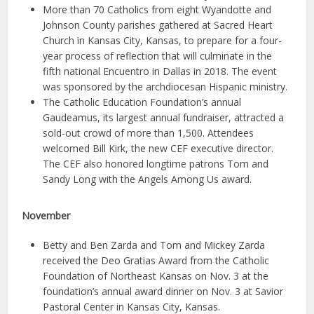
More than 70 Catholics from eight Wyandotte and
Johnson County parishes gathered at Sacred Heart
Church in Kansas City, Kansas, to prepare for a four-
year process of reflection that will culminate in the
fifth national Encuentro in Dallas in 2018. The event
was sponsored by the archdiocesan Hispanic ministry.
The Catholic Education Foundation’s annual
Gaudeamus, its largest annual fundraiser, attracted a
sold-out crowd of more than 1,500. Attendees
welcomed Bill Kirk, the new CEF executive director.
The CEF also honored longtime patrons Tom and
Sandy Long with the Angels Among Us award.
November
Betty and Ben Zarda and Tom and Mickey Zarda
received the Deo Gratias Award from the Catholic
Foundation of Northeast Kansas on Nov. 3 at the
foundation’s annual award dinner on Nov. 3 at Savior
Pastoral Center in Kansas City, Kansas.