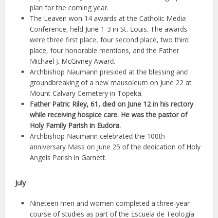
plan for the coming year.
The Leaven won 14 awards at the Catholic Media
Conference, held June 1-3 in St. Louis. The awards
were three first place, four second place, two third
place, four honorable mentions, and the Father
Michael J. McGivney Award.
Archbishop Naumann presided at the blessing and
groundbreaking of a new mausoleum on June 22 at
Mount Calvary Cemetery in Topeka.
Father Patric Riley, 61, died on June 12 in his rectory
while receiving hospice care. He was the pastor of
Holy Family Parish in Eudora.
Archbishop Naumann celebrated the 100th
anniversary Mass on June 25 of the dedication of Holy
Angels Parish in Garnett.
July
Nineteen men and women completed a three-year
course of studies as part of the Escuela de Teología