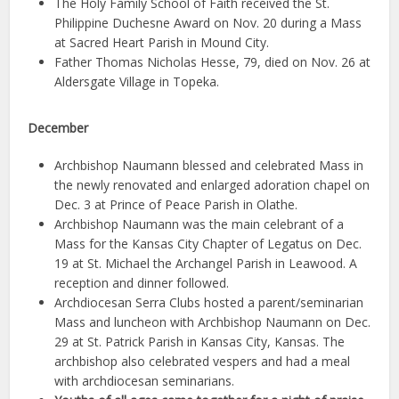
The Holy Family School of Faith received the St.
Philippine Duchesne Award on Nov. 20 during a Mass
at Sacred Heart Parish in Mound City.
Father Thomas Nicholas Hesse, 79, died on Nov. 26 at
Aldersgate Village in Topeka.
December
Archbishop Naumann blessed and celebrated Mass in
the newly renovated and enlarged adoration chapel on
Dec. 3 at Prince of Peace Parish in Olathe.
Archbishop Naumann was the main celebrant of a
Mass for the Kansas City Chapter of Legatus on Dec.
19 at St. Michael the Archangel Parish in Leawood. A
reception and dinner followed.
Archdiocesan Serra Clubs hosted a parent/seminarian
Mass and luncheon with Archbishop Naumann on Dec.
29 at St. Patrick Parish in Kansas City, Kansas. The
archbishop also celebrated vespers and had a meal
with archdiocesan seminarians.