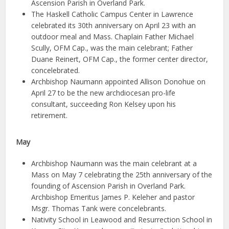
Ascension Parish in Overland Park.
The Haskell Catholic Campus Center in Lawrence
celebrated its 30th anniversary on April 23 with an
outdoor meal and Mass. Chaplain Father Michael
Scully, OFM Cap., was the main celebrant; Father
Duane Reinert, OFM Cap., the former center director,
concelebrated.
Archbishop Naumann appointed Allison Donohue on
April 27 to be the new archdiocesan pro-life
consultant, succeeding Ron Kelsey upon his
retirement.
May
Archbishop Naumann was the main celebrant at a
Mass on May 7 celebrating the 25th anniversary of the
founding of Ascension Parish in Overland Park.
Archbishop Emeritus James P. Keleher and pastor
Msgr. Thomas Tank were concelebrants.
Nativity School in Leawood and Resurrection School in