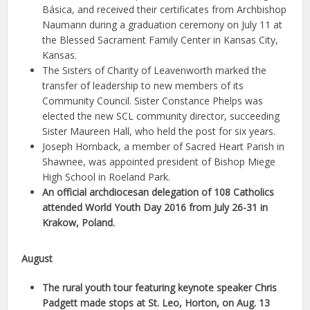
Básica, and received their certificates from Archbishop
Naumann during a graduation ceremony on July 11 at
the Blessed Sacrament Family Center in Kansas City,
Kansas.
The Sisters of Charity of Leavenworth marked the
transfer of leadership to new members of its
Community Council. Sister Constance Phelps was
elected the new SCL community director, succeeding
Sister Maureen Hall, who held the post for six years.
Joseph Hornback, a member of Sacred Heart Parish in
Shawnee, was appointed president of Bishop Miege
High School in Roeland Park.
An official archdiocesan delegation of 108 Catholics
attended World Youth Day 2016 from July 26-31 in
Krakow, Poland.
August
The rural youth tour featuring keynote speaker Chris
Padgett made stops at St. Leo, Horton, on Aug. 13