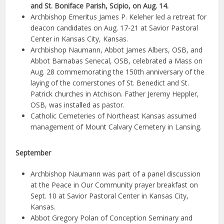
and St. Boniface Parish, Scipio, on Aug. 14.
Archbishop Emeritus James P. Keleher led a retreat for
deacon candidates on Aug. 17-21 at Savior Pastoral
Center in Kansas City, Kansas.
Archbishop Naumann, Abbot James Albers, OSB, and
Abbot Barnabas Senecal, OSB, celebrated a Mass on
Aug. 28 commemorating the 150th anniversary of the
laying of the cornerstones of St. Benedict and St.
Patrick churches in Atchison. Father Jeremy Heppler,
OSB, was installed as pastor.
Catholic Cemeteries of Northeast Kansas assumed
management of Mount Calvary Cemetery in Lansing.
September
Archbishop Naumann was part of a panel discussion
at the Peace in Our Community prayer breakfast on
Sept. 10 at Savior Pastoral Center in Kansas City,
Kansas.
Abbot Gregory Polan of Conception Seminary and