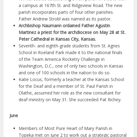
a campus at 167th St. and Ridgeview Road. The new
parish incorporates parts of four other parishes.
Father Andrew Strobl was named as its pastor.
Archbishop Naumann ordained Father Agustin
Martinez a priest for the archdiocese on May 28 at St.
Peter Cathedral in Kansas City, Kansas.
Seventh- and eighth-grade students from St. Agnes
School in Roeland Park made it to the national finals
of the Team America Rocketry Challenge in
Washington, D.C., one of only two schools in Kansas
and one of 100 schools in the nation to do so.
Katie Locus, formerly a teacher at the Kansas School
for the Deaf and a member of St. Paul Parish in
Olathe, assumed her role as the new consultant for
deaf ministry on May 31. She succeeded Pat Richey.
June
Members of Most Pure Heart of Mary Parish in
Topeka met on June 2 to work out a strategic pastoral