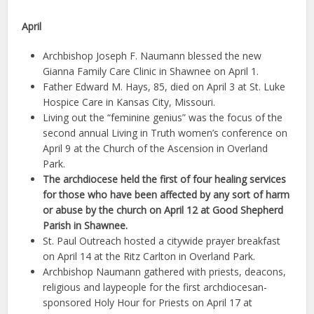
April
Archbishop Joseph F. Naumann blessed the new
Gianna Family Care Clinic in Shawnee on April 1.
Father Edward M. Hays, 85, died on April 3 at St. Luke
Hospice Care in Kansas City, Missouri.
Living out the “feminine genius” was the focus of the
second annual Living in Truth women’s conference on
April 9 at the Church of the Ascension in Overland
Park.
The archdiocese held the first of four healing services
for those who have been affected by any sort of harm
or abuse by the church on April 12 at Good Shepherd
Parish in Shawnee.
St. Paul Outreach hosted a citywide prayer breakfast
on April 14 at the Ritz Carlton in Overland Park.
Archbishop Naumann gathered with priests, deacons,
religious and laypeople for the first archdiocesan-
sponsored Holy Hour for Priests on April 17 at