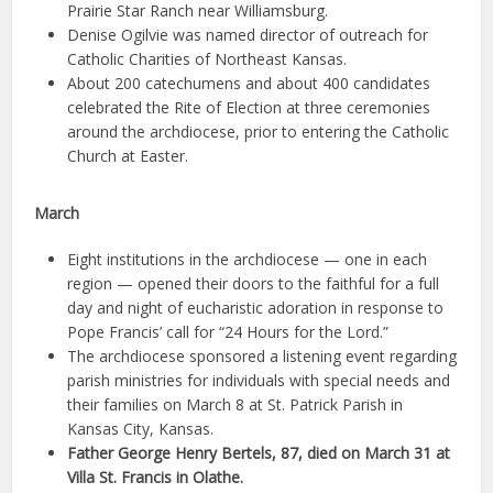
Prairie Star Ranch near Williamsburg.
Denise Ogilvie was named director of outreach for
Catholic Charities of Northeast Kansas.
About 200 catechumens and about 400 candidates
celebrated the Rite of Election at three ceremonies
around the archdiocese, prior to entering the Catholic
Church at Easter.
March
Eight institutions in the archdiocese — one in each
region — opened their doors to the faithful for a full
day and night of eucharistic adoration in response to
Pope Francis’ call for “24 Hours for the Lord.”
The archdiocese sponsored a listening event regarding
parish ministries for individuals with special needs and
their families on March 8 at St. Patrick Parish in
Kansas City, Kansas.
Father George Henry Bertels, 87, died on March 31 at
Villa St. Francis in Olathe.