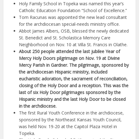
Holy Family School in Topeka was named this year’s
Catholic Education Foundation “School of Excellence.”
Tom Racunas was appointed the new lead consultant
for the archdiocesan special-needs ministry office.
Abbot James Albers, OSB, blessed the newly dedicated
St. Benedict and St. Scholastica Memory Care
Neighborhood on Nov. 10 at Villa St. Francis in Olathe.
About 250 people attended the last jubilee Year of
Mercy Holy Doors pilgrimage on Nov. 19 at Divine
Mercy Parish in Gardner. The pilgrimage, sponsored by
the archdiocesan Hispanic ministry, included
eucharistic adoration, the sacrament of reconciliation,
closing of the Holy Door and a reception. This was the
last of six Holy Door pilgrimages sponsored by the
Hispanic ministry and the last Holy Door to be closed
in the archdiocese.
The first Rural Youth Conference in the archdiocese,
sponsored by the Northeast Kansas Youth Council,
was held Nov. 19-20 at the Capitol Plaza Hotel in
Topeka.