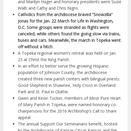
and Marilyn Hager and honorary presidents were Suzie
Walti and Cathy and Chris Nigro.
Catholics from the archdiocese braved “Snowzilla”
Jonas for the Jan. 22 March for Life in Washington,
D.C. Some groups were stranded as flights were
canceled, while others found the going slow via trains,
buses and cars. Meanwhile, the march in Topeka went
off without a hitch.
A Topeka regional women’s retreat was held on Jan.
23 at Christ the King Parish.
In an effort to better serve the growing Hispanic
population of Johnson County, the archdiocese
created three new parish centers with bilingual priests:
Good Shepherd in Shawnee, Holy Cross in Overland
Park and St. Paul in Olathe.
Gwen and Kevin Tucker, members of Most Pure Heart
of Mary Parish in Topeka, were named honorary co-
chairpersons for the 2016 Archbishop’s Call to Share
appeal.
The annual Support Our Seminarians benefit, hosted
by the Archdiocese of Kansas City in Kansas and the