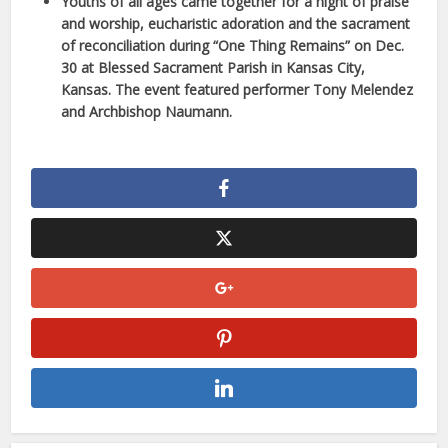
Youths of all ages came together for a night of praise
and worship, eucharistic adoration and the sacrament
of reconciliation during “One Thing Remains” on Dec.
30 at Blessed Sacrament Parish in Kansas City,
Kansas. The event featured performer Tony Melendez
and Archbishop Naumann.