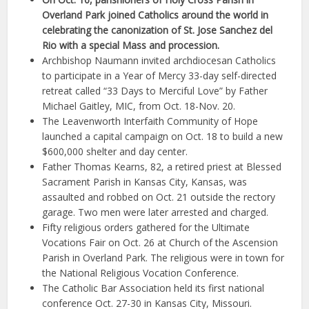
Overland Park joined Catholics around the world in
celebrating the canonization of St. Jose Sanchez del
Rio with a special Mass and procession.
Archbishop Naumann invited archdiocesan Catholics
to participate in a Year of Mercy 33-day self-directed
retreat called “33 Days to Merciful Love” by Father
Michael Gaitley, MIC, from Oct. 18-Nov. 20.
The Leavenworth Interfaith Community of Hope
launched a capital campaign on Oct. 18 to build a new
$600,000 shelter and day center.
Father Thomas Kearns, 82, a retired priest at Blessed
Sacrament Parish in Kansas City, Kansas, was
assaulted and robbed on Oct. 21 outside the rectory
garage. Two men were later arrested and charged.
Fifty religious orders gathered for the Ultimate
Vocations Fair on Oct. 26 at Church of the Ascension
Parish in Overland Park. The religious were in town for
the National Religious Vocation Conference.
The Catholic Bar Association held its first national
conference Oct. 27-30 in Kansas City, Missouri.