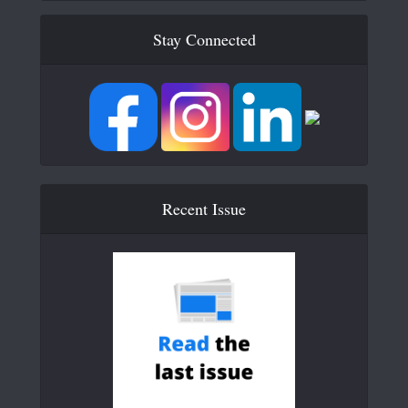
Stay Connected
Recent Issue