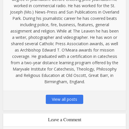
worked in commercial radio. He has worked for the St.
Joseph (Mo.) News-Press and Sun Publications in Overland
Park. During his journalistic career he has covered beats
including police, fire, business, features, general
assignment and religion. While at The Leaven he has been
a writer, photographer and videographer. He has won or
shared several Catholic Press Association awards, as well
as Archbishop Edward T. O’Meara awards for mission
coverage. He graduated with a certification in catechesis
from a two-year distance learning program offered by the
Maryvale Institute for Catechesis, Theology, Philosophy
and Religious Education at Old Oscott, Great Barr, in
Birmingham, England.
View all posts
Leave a Comment