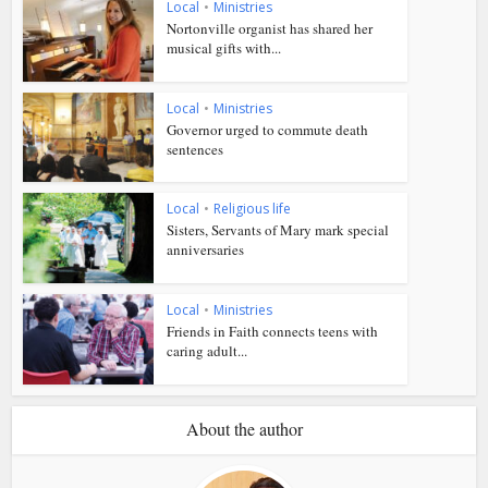
Local
•
Ministries
Nortonville organist has shared her
musical gifts with...
Local
•
Ministries
Governor urged to commute death
sentences
Local
•
Religious life
Sisters, Servants of Mary mark special
anniversaries
Local
•
Ministries
Friends in Faith connects teens with
caring adult...
About the author