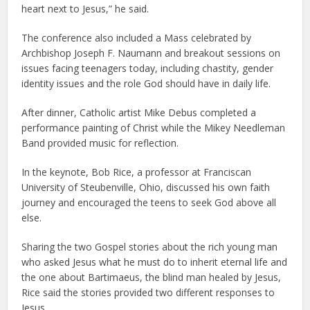
heart next to Jesus,” he said.
The conference also included a Mass celebrated by
Archbishop Joseph F. Naumann and breakout sessions on
issues facing teenagers today, including chastity, gender
identity issues and the role God should have in daily life.
After dinner, Catholic artist Mike Debus completed a
performance painting of Christ while the Mikey Needleman
Band provided music for reflection.
In the keynote, Bob Rice, a professor at Franciscan
University of Steubenville, Ohio, discussed his own faith
journey and encouraged the teens to seek God above all
else.
Sharing the two Gospel stories about the rich young man
who asked Jesus what he must do to inherit eternal life and
the one about Bartimaeus, the blind man healed by Jesus,
Rice said the stories provided two different responses to
Jesus.