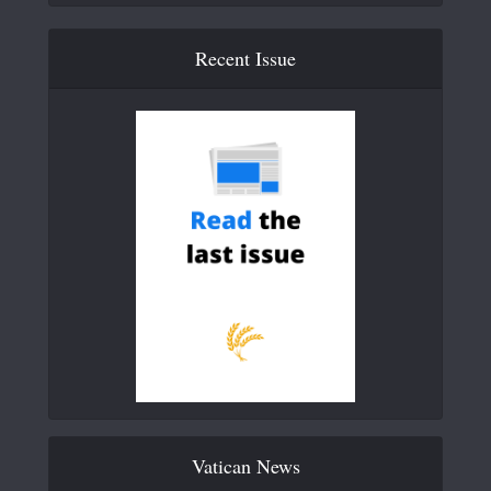
Recent Issue
Vatican News