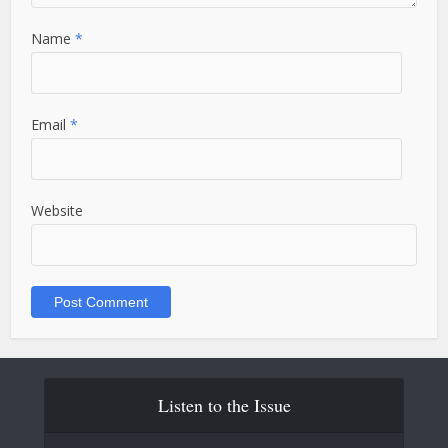
Name
*
Email
*
Website
Listen to the Issue