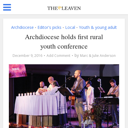
Archdiocese
Editor's picks
Local
Youth & young adult
•
•
•
Archdiocese holds first rural
youth conference
by
December 9, 2016
Add Comment
Marc & Julie Anderson