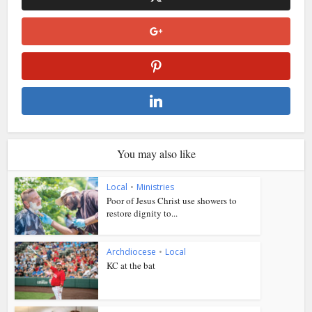
You may also like
Local
•
Ministries
Poor of Jesus Christ use showers to
restore dignity to...
Archdiocese
•
Local
KC at the bat