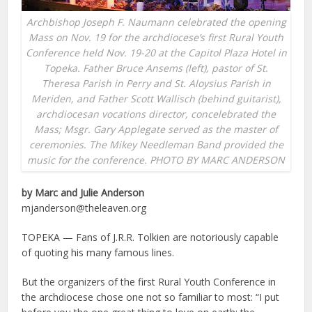
Archbishop Joseph F. Naumann celebrated the opening
Mass on Nov. 19 for the archdiocese’s first Rural Youth
Conference held Nov. 19-20 at the Capitol Plaza Hotel in
Topeka. Father Bruce Ansems (left), pastor of St.
Theresa Parish in Perry and St. Aloysius Parish in
Meriden, and Father Scott Wallisch (behind guitarist),
archdiocesan vocations director, concelebrated the
Mass; Msgr. Gary Applegate served as the master of
ceremonies. The Mikey Needleman Band provided the
music for the conference. PHOTO BY MARC ANDERSON
by Marc and Julie Anderson
mjanderson@theleaven.org
TOPEKA — Fans of J.R.R. Tolkien are notoriously capable
of quoting his many famous lines.
But the organizers of the first Rural Youth Conference in
the archdiocese chose one not so familiar to most: “I put