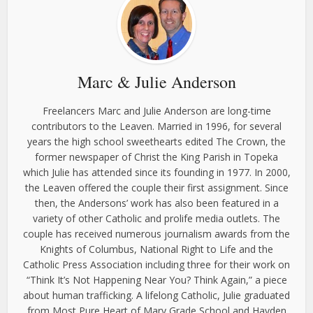
Marc & Julie Anderson
Freelancers Marc and Julie Anderson are long-time
contributors to the Leaven. Married in 1996, for several
years the high school sweethearts edited The Crown, the
former newspaper of Christ the King Parish in Topeka
which Julie has attended since its founding in 1977. In 2000,
the Leaven offered the couple their first assignment. Since
then, the Andersons’ work has also been featured in a
variety of other Catholic and prolife media outlets. The
couple has received numerous journalism awards from the
Knights of Columbus, National Right to Life and the
Catholic Press Association including three for their work on
“Think It’s Not Happening Near You? Think Again,” a piece
about human trafficking. A lifelong Catholic, Julie graduated
from Most Pure Heart of Mary Grade School and Hayden