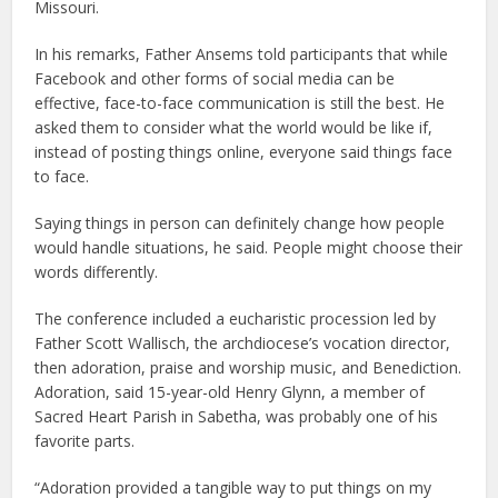
Missouri.
In his remarks, Father Ansems told participants that while
Facebook and other forms of social media can be
effective, face-to-face communication is still the best. He
asked them to consider what the world would be like if,
instead of posting things online, everyone said things face
to face.
Saying things in person can definitely change how people
would handle situations, he said. People might choose their
words differently.
The conference included a eucharistic procession led by
Father Scott Wallisch, the archdiocese’s vocation director,
then adoration, praise and worship music, and Benediction.
Adoration, said 15-year-old Henry Glynn, a member of
Sacred Heart Parish in Sabetha, was probably one of his
favorite parts.
“Adoration provided a tangible way to put things on my