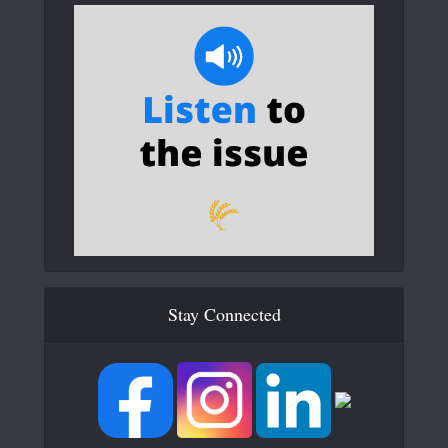
Stay Connected