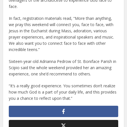
teenagers of the archdiocese to experience God face to
face.
In fact, registration materials read, “More than anything,
we pray this weekend will connect you, face to face, with
Jesus in the Eucharist during Mass, adoration, various
prayer experiences, and inspirational speakers and music.
We also want you to connect face to face with other
incredible teens.”
Sixteen-year-old Adrianna Pedrow of St. Boniface Parish in
Scipio said the whole weekend provided her an amazing
experience, one she’d recommend to others.
“It’s a really good experience. You sometimes don’t realize
how much God is a part of your daily life, and this provides
you a chance to reflect upon that.”