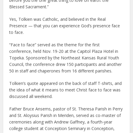
before you the one great thing to love on earth: the
Blessed Sacrament.”
Yes, Tolkien was Catholic, and believed in the Real
Presence — that you can experience God’s presence face
to face.
“Face to face” served as the theme for the first
conference, held Nov. 19-20 at the Capitol Plaza Hotel in
Topeka. Sponsored by the Northeast Kansas Rural Youth
Council, the conference drew 150 participants and another
50 in staff and chaperones from 16 different parishes.
Tolkien’s quote appeared on the back of staff T-shirts, and
the idea of what it means to meet Christ face to face was
discussed all weekend.
Father Bruce Ansems, pastor of St. Theresa Parish in Perry
and St. Aloysius Parish in Meriden, served as co-master of
ceremonies along with Andrew Gaffney, a fourth-year
college student at Conception Seminary in Conception,