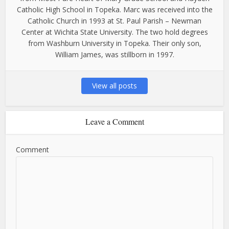
Catholic High School in Topeka. Marc was received into the
Catholic Church in 1993 at St. Paul Parish – Newman
Center at Wichita State University. The two hold degrees
from Washburn University in Topeka. Their only son,
William James, was stillborn in 1997.
View all posts
Leave a Comment
Comment