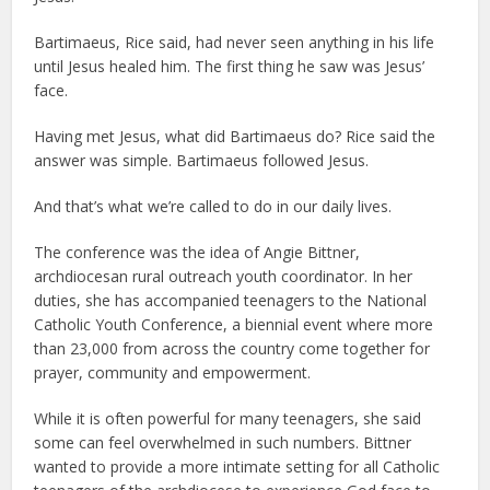
Bartimaeus, Rice said, had never seen anything in his life
until Jesus healed him. The first thing he saw was Jesus’
face.
Having met Jesus, what did Bartimaeus do? Rice said the
answer was simple. Bartimaeus followed Jesus.
And that’s what we’re called to do in our daily lives.
The conference was the idea of Angie Bittner,
archdiocesan rural outreach youth coordinator. In her
duties, she has accompanied teenagers to the National
Catholic Youth Conference, a biennial event where more
than 23,000 from across the country come together for
prayer, community and empowerment.
While it is often powerful for many teenagers, she said
some can feel overwhelmed in such numbers. Bittner
wanted to provide a more intimate setting for all Catholic