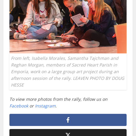
From left, Isabella Morales, Samantha Tajchman and
Reghan Morgan, members of Sacred Heart Parish in
Emporia, work on a large group art project during an
afternoon session of the rally. LEAVEN PHOTO BY DOUG
HESSE
To view more photos from the rally, follow us on
Facebook
or
Instagram
.