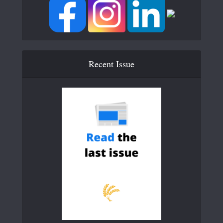
Recent Issue