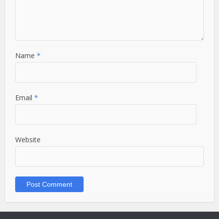
Name
*
Email
*
Website