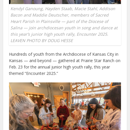
Kendyl Ganoung, Hayden Staab, Macie Stahl, Addison
Bacon and Maddie Deutscher, members of Sacred
Heart Parish in Plainsville — part of the Diocese of
Salina — join archdiocesan youth in song and dance at
this year’s junior high youth rally, Encounter 2025.
LEAVEN PHOTO BY DOUG HESSE
Hundreds of youth from the Archdiocese of Kansas City in
Kansas — and beyond — gathered at Prairie Star Ranch on
Feb. 23 for the annual junior high youth rally, this year
themed “Encounter 2025.”