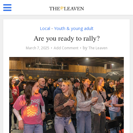
Local
Youth & young adult
•
Are you ready to rally?
by
March 7, 2025
Add Comment
The Leaven