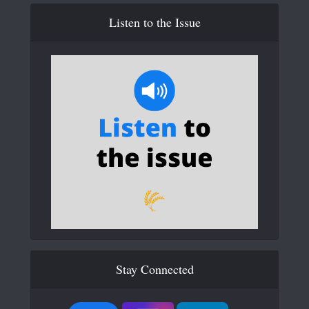
Listen to the Issue
Stay Connected