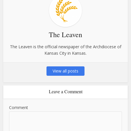
The Leaven
The Leaven is the official newspaper of the Archdiocese of
Kansas City in Kansas.
View all posts
Leave a Comment
Comment