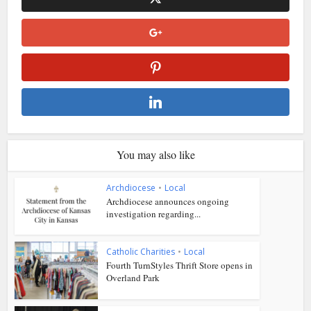
You may also like
Archdiocese
•
Local
Archdiocese announces ongoing
investigation regarding...
Catholic Charities
•
Local
Fourth TurnStyles Thrift Store opens in
Overland Park