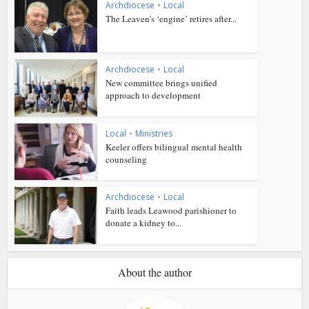
Archdiocese
•
Local
The Leaven’s ‘engine’ retires after...
Archdiocese
•
Local
New committee brings unified
approach to development
Local
•
Ministries
Keeler offers bilingual mental health
counseling
Archdiocese
•
Local
Faith leads Leawood parishioner to
donate a kidney to...
About the author