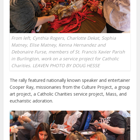
From left, Cynthia Rogers, Charlotte Dekat, Sophia
Matney, Elise Matney, Kenna Hernandez and
Debonaire Furse, members of St. Francis Xavier Parish
in Burlington, work on a service project for Catholic
Charities. LEAVEN PHOTO BY DOUG HESSE
The rally featured nationally known speaker and entertainer
Cooper Ray, missionaries from the Culture Project, a group
art project, a Catholic Charities service project, Mass, and
eucharistic adoration.