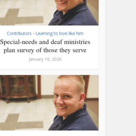
Contributors
Learning to love like him
•
Special-needs and deaf ministries
plan survey of those they serve
January 16, 2026