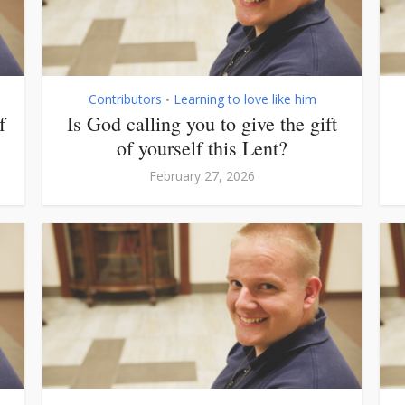
Contributors
Learning to love like him
•
f
Is God calling you to give the gift
of yourself this Lent?
February 27, 2026