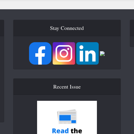
Stay Connected
Recent Issue