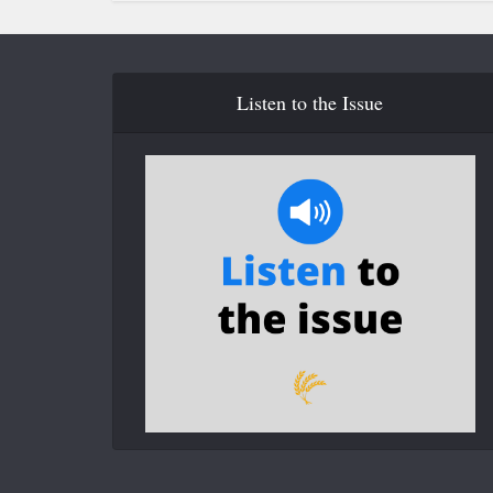
Listen to the Issue