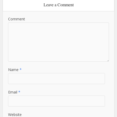
Leave a Comment
Comment
Name
*
Email
*
Website