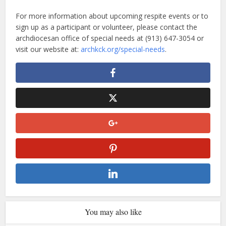
For more information about upcoming respite events or to
sign up as a participant or volunteer, please contact the
archdiocesan office of special needs at (913) 647-3054 or
visit our website at:
archkck.org/special-needs
.
You may also like