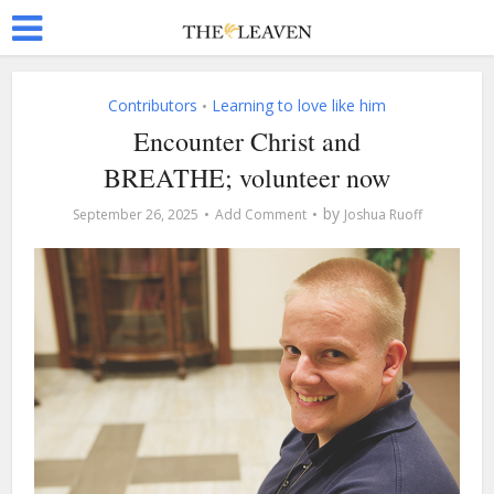
Contributors
Learning to love like him
•
Encounter Christ and
BREATHE; volunteer now
by
September 26, 2025
Add Comment
Joshua Ruoff