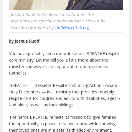
Joshua Ruoff is the lead consultant for the
archdiocesan special-needs ministry. He can be
reached by email at:
jruoff@archkck.org
.
by Joshua Ruoff
You have probably seen me write about BREATHE respite
care ministry. Let me tell you a little more about the
ministry and why it’s so important to our mission as
Catholics.
BREATHE — Bessette Respite Embracing Action Toward
Holy Encounters — is a ministry that provides monthly
respite care for children and adults with disabilities, ages 5
and older, as well as their siblings.
The name BREATHE reflects its mission: to give families
the opportunity to pause, rest and renew while knowing
their loved ones are in a safe, faith-filled environment.