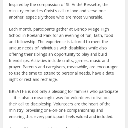
Inspired by the compassion of St. André Bessette, the
ministry embodies Christ’s call to love and serve one
another, especially those who are most vulnerable.
Each month, participants gather at Bishop Miege High
School in Roeland Park for an evening of fun, faith, food
and fellowship. The experience is tailored to meet the
unique needs of individuals with disabilities while also
offering their siblings an opportunity to play and build
friendships. Activities include crafts, games, music and
prayer. Parents and caregivers, meanwhile, are encouraged
to use the time to attend to personal needs, have a date
night or rest and recharge.
BREATHE is not only a blessing for families who participate
— it is also a meaningful way for volunteers to live out
their call to discipleship. Volunteers are the heart of the
ministry, providing one-on-one companionship and
ensuring that every participant feels valued and included.