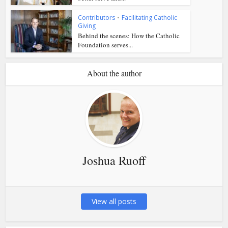
Contributors
•
Facilitating Catholic
Giving
Behind the scenes: How the Catholic
Foundation serves...
About the author
Joshua Ruoff
View all posts