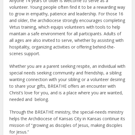
Anyone 14 years or older is welcome to serve as a
volunteer. Young people often find it to be a rewarding way
to grow in empathy, patience and leadership. For those 16
and older, the archdiocese strongly encourages completing
Virtus training, which equips volunteers with tools to help
maintain a safe environment for all participants. Adults of
all ages are also invited to serve, whether by assisting with
hospitality, organizing activities or offering behind-the-
scenes support.
Whether you are a parent seeking respite, an individual with
special needs seeking community and friendship, a sibling
wanting connection with your sibling or a volunteer desiring
to share your gifts, BREATHE offers an encounter with
Christ’s love for you, and is a place where you are wanted,
needed and belong.
Through the BREATHE ministry, the special-needs ministry
helps the Archdiocese of Kansas City in Kansas continue its
mission of “growing as disciples of Jesus, making disciples
for Jesus.”