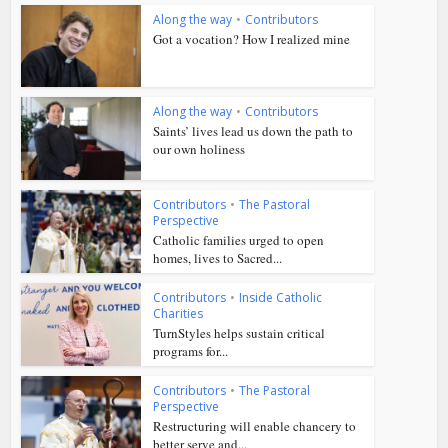
Along the way
•
Contributors
Got a vocation? How I realized mine
Along the way
•
Contributors
Saints’ lives lead us down the path to
our own holiness
Contributors
•
The Pastoral
Perspective
Catholic families urged to open
homes, lives to Sacred...
Contributors
•
Inside Catholic
Charities
TurnStyles helps sustain critical
programs for...
Contributors
•
The Pastoral
Perspective
Restructuring will enable chancery to
better serve and...