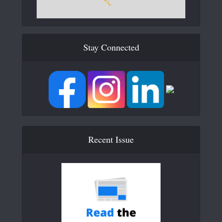
Stay Connected
Recent Issue