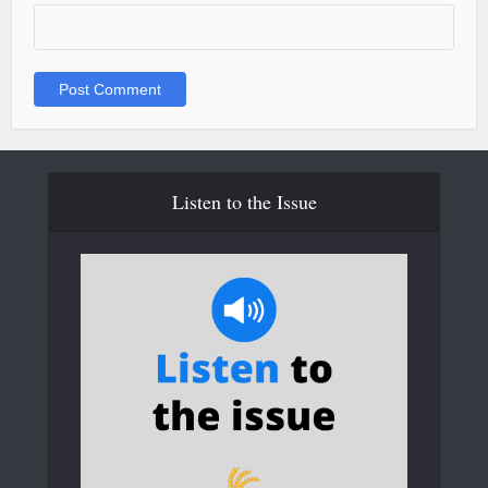
Listen to the Issue