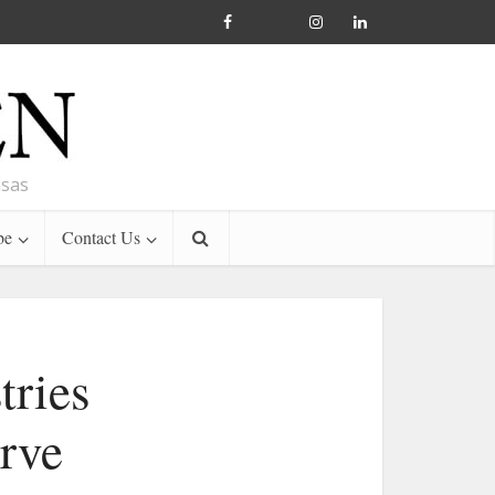
nsas
be
Contact Us
tries
erve