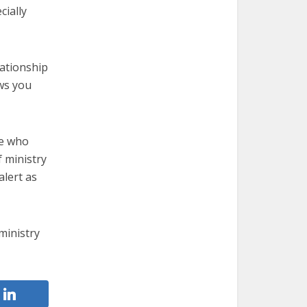
cially
lationship
ws you
ne who
 ministry
alert as
ministry