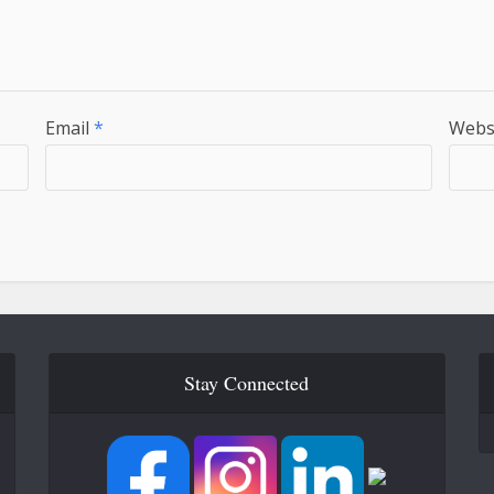
Email
*
Webs
Stay Connected