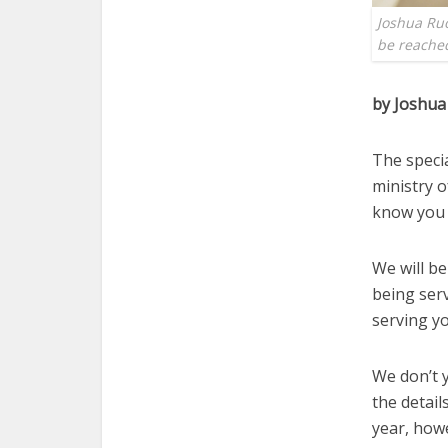
Joshua Ruo
be reached
by Joshua
The specia
ministry o
know you 
We will be
being ser
serving yo
We don’t y
the detail
year, howe