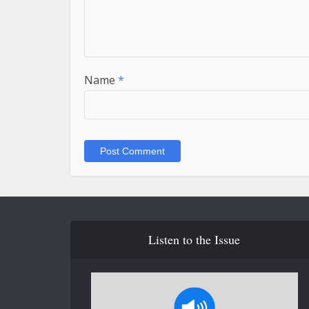
Name
*
Listen to the Issue