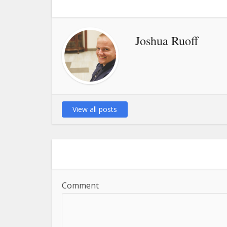
Joshua Ruoff
View all posts
Comment