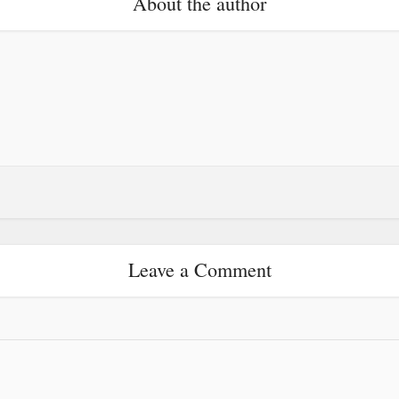
About the author
Leave a Comment