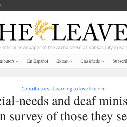
!
 official newspaper of the Archdiocese of Kansas City in Ka
ributors
En Español
Extras
Classifieds
Subscri
Contributors
Learning to love like him
•
ial-needs and deaf minis
n survey of those they s