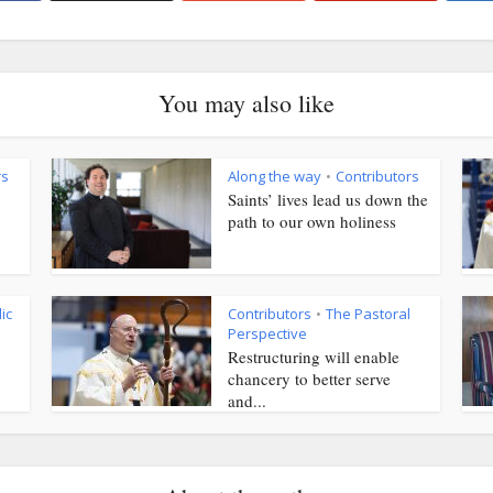
You may also like
rs
Along the way
Contributors
•
Saints’ lives lead us down the
path to our own holiness
ic
Contributors
The Pastoral
•
Perspective
Restructuring will enable
chancery to better serve
and...