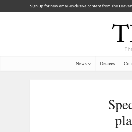
Sign up for new email-exclusive content from The Leaven
The
News
Decrees
Cont
Spec
pla