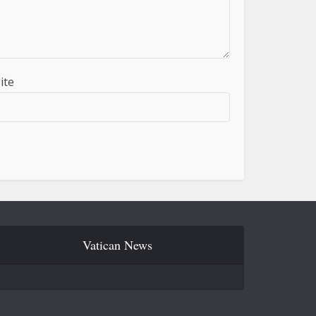
ite
Vatican News