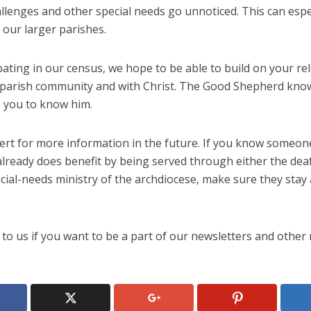
llenges and other special needs go unnoticed. This can espe
 our larger parishes.
pating in our census, we hope to be able to build on your re
 parish community and with Christ. The Good Shepherd kno
 you to know him.
alert for more information in the future. If you know someo
lready does benefit by being served through either the deaf
cial-needs ministry of the archdiocese, make sure they stay 
to us if you want to be a part of our newsletters and other 