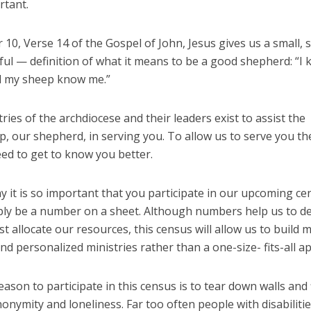
rtant.
 10, Verse 14 of the Gospel of John, Jesus gives us a small,
ful — definition of what it means to be a good shepherd: “I
 my sheep know me.”
ries of the archdiocese and their leaders exist to assist the
, our shepherd, in serving you. To allow us to serve you th
ed to get to know you better.
y it is so important that you participate in our upcoming ce
ply be a number on a sheet. Although numbers help us to d
t allocate our resources, this census will allow us to build 
and personalized ministries rather than a one-size- fits-all a
ason to participate in this census is to tear down walls and 
onymity and loneliness. Far too often people with disabiliti