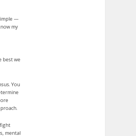
 simple —
 know my
e best we
nsus. You
etermine
more
pproach.
fight
es, mental