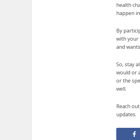
health cha
happen in
By partici
with your
and wants
So, stay 
would or a
or the spe
well.
Reach out 
updates.