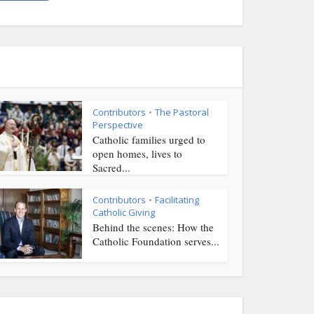
Contributors
The Pastoral
•
Perspective
Catholic families urged to
open homes, lives to
Sacred...
Contributors
Facilitating
•
Catholic Giving
Behind the scenes: How the
Catholic Foundation serves...