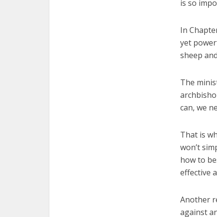
is so impo
In Chapter
yet power
sheep and
The minist
archbishop
can, we ne
That is wh
won’t sim
how to bes
effective 
Another re
against an