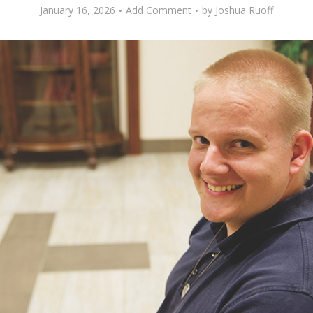
January 16, 2026
Add Comment
by
Joshua Ruoff