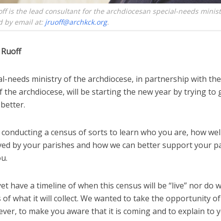
ff is the lead consultant for the archdiocesan special-needs minist
 by email at:
jruoff@archkck.org
.
 Ruoff
l-needs ministry of the archdiocese, in partnership with the
f the archdiocese, will be starting the new year by trying to 
better.
 conducting a census of sorts to learn who you are, how wel
ved by your parishes and how we can better support your pa
u.
et have a timeline of when this census will be “live” nor do w
s of what it will collect. We wanted to take the opportunity o
ver, to make you aware that it is coming and to explain to y