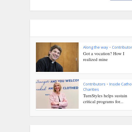
Along the way
Contributo
•
Got a vocation? How I
realized mine
Contributors
Inside Cathol
•
Charities
TurnStyles helps sustain
critical programs for...