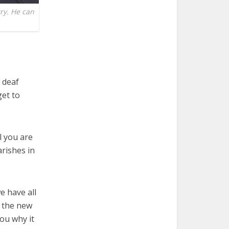
ry. He can
 deaf
get to
l you are
rishes in
e have all
f the new
ou why it