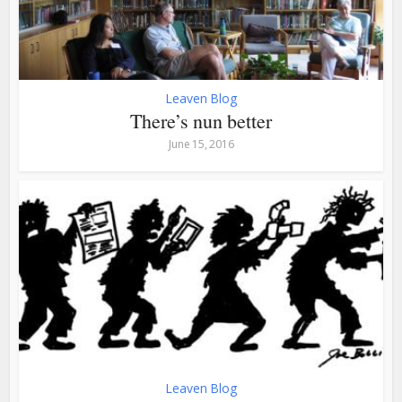
Leaven Blog
There’s nun better
June 15, 2016
Leaven Blog