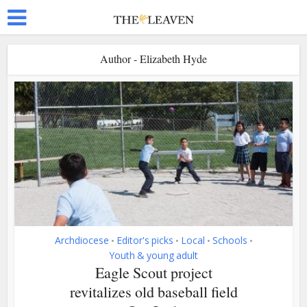
Author - Elizabeth Hyde
Archdiocese
Editor's picks
Local
Schools
•
•
•
•
Youth & young adult
Eagle Scout project
revitalizes old baseball field