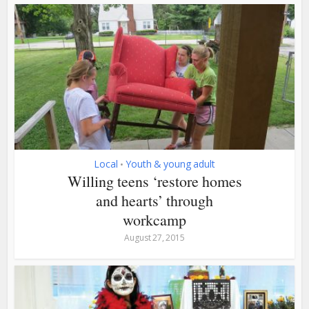
Local
Youth & young adult
•
Willing teens ‘restore homes
and hearts’ through
workcamp
August 27, 2015