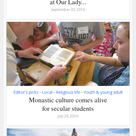
at Our Lady...
September 30, 2016
Editor's picks
Local
Religious life
Youth & young adult
•
•
•
Monastic culture comes alive
for secular students
July 29, 2016