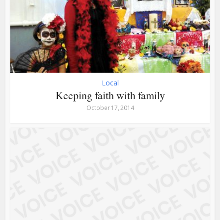
Local
Keeping faith with family
October 17, 2014