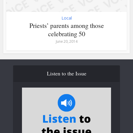
Local
Priests’ parents among those
celebrating 50
June 20, 2014
Listen to the Issue