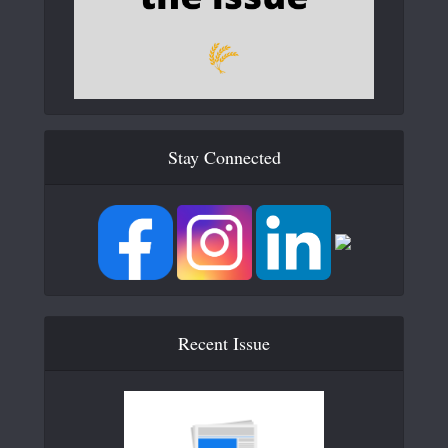
Stay Connected
Recent Issue