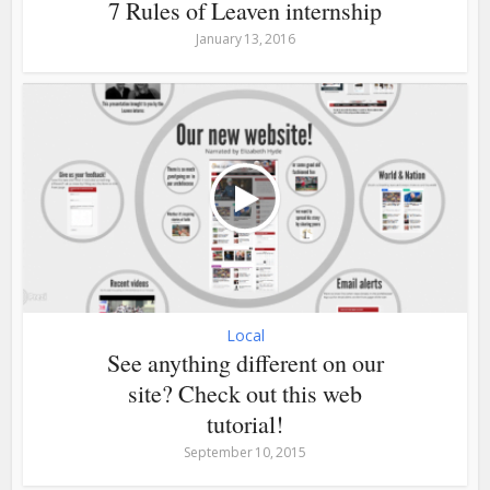
7 Rules of Leaven internship
January 13, 2016
Local
See anything different on our
site? Check out this web
tutorial!
September 10, 2015