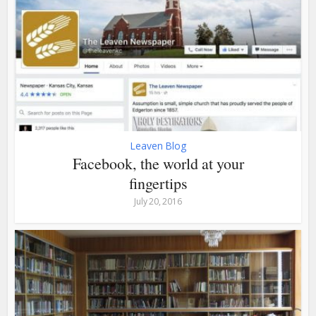
Leaven Blog
Facebook, the world at your
fingertips
July 20, 2016