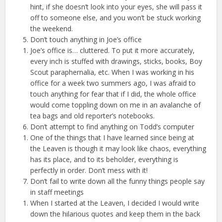
hint, if she doesn’t look into your eyes, she will pass it
off to someone else, and you won’t be stuck working
the weekend.
Don’t touch anything in Joe’s office
Joe’s office is… cluttered. To put it more accurately,
every inch is stuffed with drawings, sticks, books, Boy
Scout paraphernalia, etc. When I was working in his
office for a week two summers ago, I was afraid to
touch anything for fear that if I did, the whole office
would come toppling down on me in an avalanche of
tea bags and old reporter’s notebooks.
Don’t attempt to find anything on Todd’s computer
One of the things that I have learned since being at
the Leaven is though it may look like chaos, everything
has its place, and to its beholder, everything is
perfectly in order. Don’t mess with it!
Don’t fail to write down all the funny things people say
in staff meetings
When I started at the Leaven, I decided I would write
down the hilarious quotes and keep them in the back