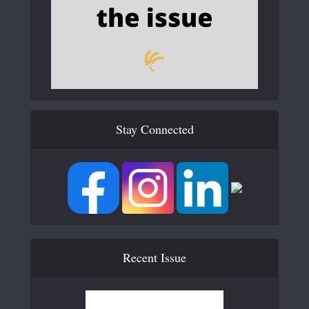
Stay Connected
Recent Issue