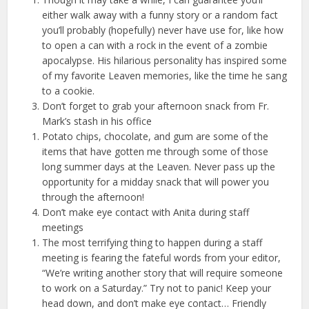
either walk away with a funny story or a random fact
you’ll probably (hopefully) never have use for, like how
to open a can with a rock in the event of a zombie
apocalypse. His hilarious personality has inspired some
of my favorite Leaven memories, like the time he sang
to a cookie.
Don’t forget to grab your afternoon snack from Fr.
Mark’s stash in his office
Potato chips, chocolate, and gum are some of the
items that have gotten me through some of those
long summer days at the Leaven. Never pass up the
opportunity for a midday snack that will power you
through the afternoon!
Don’t make eye contact with Anita during staff
meetings
The most terrifying thing to happen during a staff
meeting is fearing the fateful words from your editor,
“We’re writing another story that will require someone
to work on a Saturday.” Try not to panic! Keep your
head down, and don’t make eye contact…
Friendly