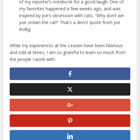
of my reporter’s notebook for a good laugh. One of
my favorites happened a few weeks ago, and was
inspired by Joe’s obsession with cats, “Why don’t we
just ordain the cat!” That’s a direct quote from Joe
Bollig.
While my experiences at the Leaven have been hilarious
and odd at times, I am so grateful to learn so much from
the people I work with.