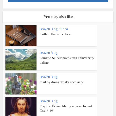
You may also like
Leaven Blog
•
Local
Faith in the workplace
Leaven Blog
Laudato Si’ celebrates fifth anniversary
online
Leaven Blog
Start by doing what’s necessary
Leaven Blog
Pray the Divine Mercy novena to end
Covid-19