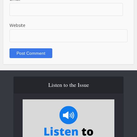
Website
Listen to the Issue