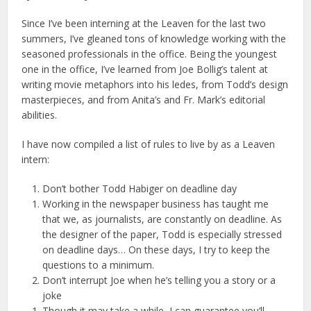
Since I’ve been interning at the Leaven for the last two
summers, I’ve gleaned tons of knowledge working with the
seasoned professionals in the office. Being the youngest
one in the office, I’ve learned from Joe Bollig’s talent at
writing movie metaphors into his ledes, from Todd’s design
masterpieces, and from Anita’s and Fr. Mark’s editorial
abilities.
I have now compiled a list of rules to live by as a Leaven
intern:
Don’t bother Todd Habiger on deadline day
Working in the newspaper business has taught me
that we, as journalists, are constantly on deadline. As
the designer of the paper, Todd is especially stressed
on deadline days… On these days, I try to keep the
questions to a minimum.
Don’t interrupt Joe when he’s telling you a story or a
joke
Though it may take a while, I can guarantee you’ll