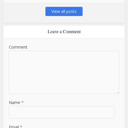
View all posts
Leave a Comment
Comment
Name
*
Email
*