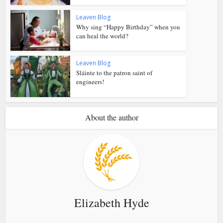
Leaven Blog
Why sing “Happy Birthday” when you
can heal the world?
Leaven Blog
Sláinte to the patron saint of
engineers!
About the author
Elizabeth Hyde