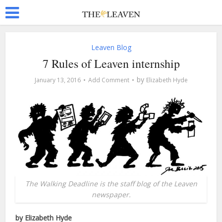
Leaven Blog
7 Rules of Leaven internship
by
January 13, 2016
Add Comment
Elizabeth Hyde
The Walking Deadline is the staff blog of the Leaven
newspaper.
by Elizabeth Hyde