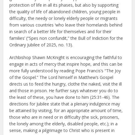
protection of life in all its phases, but also by supporting
the quality of life of abandoned children, young people in
difficulty, the needy or lonely elderly people or migrants
from various countries ‘who leave their homelands behind
in search of a better life for themselves and for their
families’ (“Spes non confundit,” the Bull of Indiction for the
Ordinary Jubilee of 2025, no. 13).
Archbishop Shawn McKnight is encouraging the faithful to
engage in acts of mercy that inspire hope, and this can be
more fully understood by reading Pope Francis’s “The Joy
of the Gospel.” The Lord himself in Matthew’s Gospel
directs us to feed the hungry, clothe the naked, visit the ill
and those in prison. He further says whatever you do to
the least of these, you have done to him (25:31-46). The
directions for Jubilee state that a plenary indulgence may
be attained by visiting, for an appropriate amount of time,
those who are in need or in difficulty (the sick, prisoners,
the lonely among the elderly, disabled people, etc.); in a
sense, making a pilgrimage to Christ who is present in