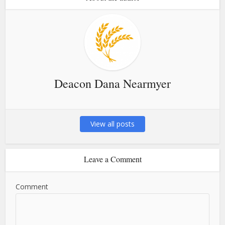
Deacon Dana Nearmyer
View all posts
Leave a Comment
Comment