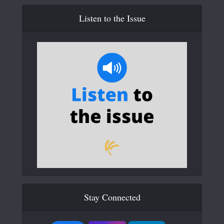
Listen to the Issue
Stay Connected