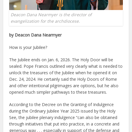
Deacon Dana Nearmyer is the director of
evangelization for the archdiocese.
by Deacon Dana Nearmyer
How is your Jubilee?
The Jubilee ends on Jan. 6, 2026. The Holy Door will be
sealed. Pope Francis outlined very clearly what is needed to
unlock the treasures of the Jubilee when he opened it on
Dec. 24, 2024. He certainly said the Holy Doors of Rome
and other intentional pilgrimages are options, but he also
opened much simpler pathways to these treasures.
According to the Decree on the Granting of Indulgence
during the Ordinary Jubilee Year 2025 issued by the Holy
See, the jubilee plenary indulgence “can also be obtained
through initiatives that put into practice, in a concrete and
generous way . . . especially in support of the defense and