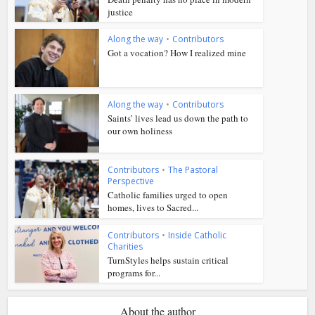
justice
Along the way
•
Contributors
Got a vocation? How I realized mine
Along the way
•
Contributors
Saints’ lives lead us down the path to
our own holiness
Contributors
•
The Pastoral
Perspective
Catholic families urged to open
homes, lives to Sacred...
Contributors
•
Inside Catholic
Charities
TurnStyles helps sustain critical
programs for...
About the author