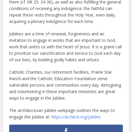
them (cf. Mt 25: 34-36), as well as also fulfilling the general
conditions of receiving any indulgence; the faithful can
repeat these visits throughout the Holy Year, even daily,
acquiring a plenary indulgence for each time.
Jubilees are a time of renewal, forgiveness and an
invitation to engage in works that are important to God,
work that unites us with the heart of Jesus. It is a grand call
to prioritize our sanctification and service to God each day
of our lives, by building godly habits and virtues.
Catholic Charities, our retirement facilities, Prairie Star
Ranch and the Catholic Education Foundation serve
vulnerable persons and communities every day. Almsgiving
and volunteering in these important ministries are great
ways to engage in the Jubilee.
The archdiocesan Jubilee webpage outlines the ways to
engage the Jubilee at:
https://archkck.org/jubilee
.