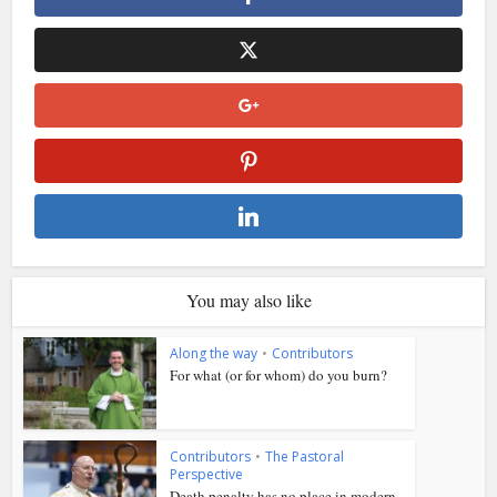
You may also like
Along the way
•
Contributors
For what (or for whom) do you burn?
Contributors
•
The Pastoral
Perspective
Death penalty has no place in modern