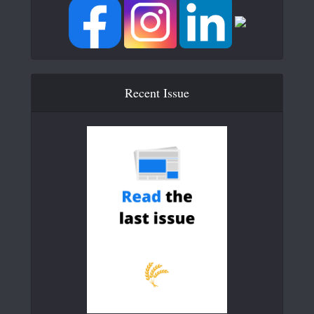
Recent Issue