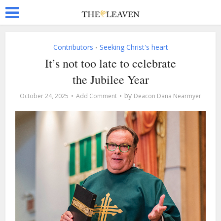
Contributors
Seeking Christ's heart
•
It’s not too late to celebrate
the Jubilee Year
by
October 24, 2025
Add Comment
Deacon Dana Nearmyer