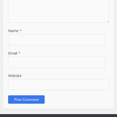
Name
*
Email
*
Website