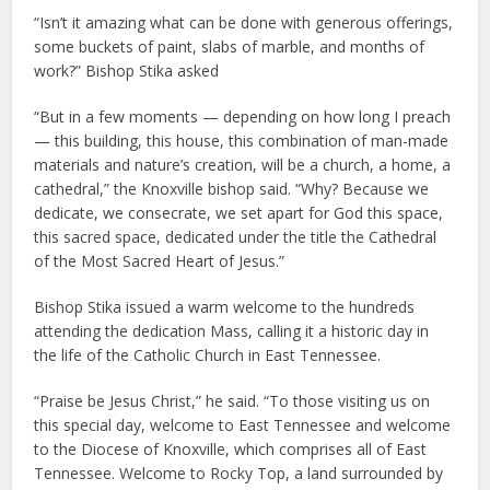
“Isn’t it amazing what can be done with generous offerings,
some buckets of paint, slabs of marble, and months of
work?” Bishop Stika asked
“But in a few moments — depending on how long I preach
— this building, this house, this combination of man-made
materials and nature’s creation, will be a church, a home, a
cathedral,” the Knoxville bishop said. “Why? Because we
dedicate, we consecrate, we set apart for God this space,
this sacred space, dedicated under the title the Cathedral
of the Most Sacred Heart of Jesus.”
Bishop Stika issued a warm welcome to the hundreds
attending the dedication Mass, calling it a historic day in
the life of the Catholic Church in East Tennessee.
“Praise be Jesus Christ,” he said. “To those visiting us on
this special day, welcome to East Tennessee and welcome
to the Diocese of Knoxville, which comprises all of East
Tennessee. Welcome to Rocky Top, a land surrounded by