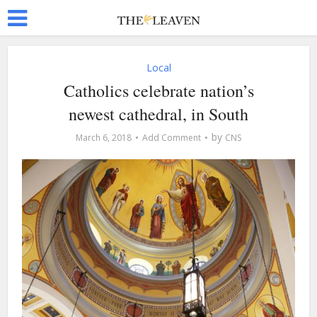
Local
Catholics celebrate nation’s
newest cathedral, in South
by
March 6, 2018
Add Comment
CNS