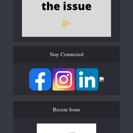
Stay Connected
Recent Issue