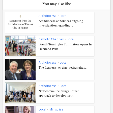
You may also like
Archdiocese
•
Local
Archdiocese announces ongoing
investigation regarding...
Catholic Charities
•
Local
Fourth TurnStyles Thrift Store opens in
Overland Park
Archdiocese
•
Local
The Leaven’s ‘engine’ retires after...
Archdiocese
•
Local
New committee brings unified
approach to development
Local
•
Ministries