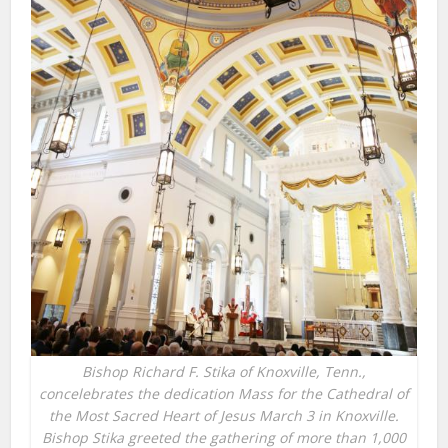
Bishop Richard F. Stika of Knoxville, Tenn.,
concelebrates the dedication Mass for the Cathedral of
the Most Sacred Heart of Jesus March 3 in Knoxville.
Bishop Stika greeted the gathering of more than 1,000