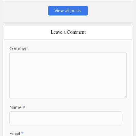
View all posts
Leave a Comment
Comment
Name
*
Email
*