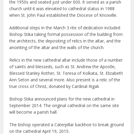
the 1950s and seated just under 600. It served as a parish
church until it was elevated to cathedral status in 1988
when St. John Paul established the Diocese of Knoxville.
Additional steps in the March 3 rite of dedication included
Bishop Stika taking formal possession of the building from
the architects, the depositing of relics in the altar, and the
anointing of the altar and the walls of the church.
Relics in the new cathedral altar include those of a number
of saints and blesseds, such as St. Andrew the Apostle,
Blessed Stanley Rother, St. Teresa of Kolkata, St. Elizabeth
Ann Seton and several more. Also present is a relic of the
true cross of Christ, donated by Cardinal Rigali.
Bishop Stika announced plans for the new cathedral in
September 2014. The original cathedral on the same site
will become a parish hall.
The bishop operated a Caterpillar backhoe to break ground
on the cathedral April 19, 2015.