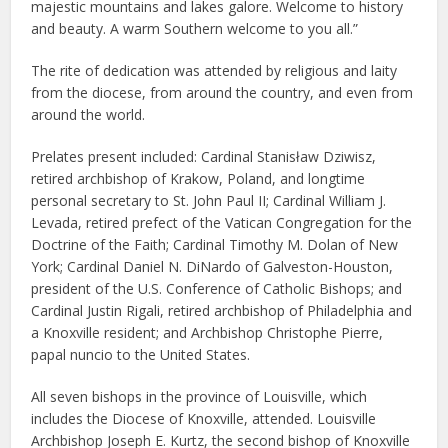
majestic mountains and lakes galore. Welcome to history
and beauty. A warm Southern welcome to you all.”
The rite of dedication was attended by religious and laity
from the diocese, from around the country, and even from
around the world.
Prelates present included: Cardinal Stanisław Dziwisz,
retired archbishop of Krakow, Poland, and longtime
personal secretary to St. John Paul II; Cardinal William J.
Levada, retired prefect of the Vatican Congregation for the
Doctrine of the Faith; Cardinal Timothy M. Dolan of New
York; Cardinal Daniel N. DiNardo of Galveston-Houston,
president of the U.S. Conference of Catholic Bishops; and
Cardinal Justin Rigali, retired archbishop of Philadelphia and
a Knoxville resident; and Archbishop Christophe Pierre,
papal nuncio to the United States.
All seven bishops in the province of Louisville, which
includes the Diocese of Knoxville, attended. Louisville
Archbishop Joseph E. Kurtz, the second bishop of Knoxville