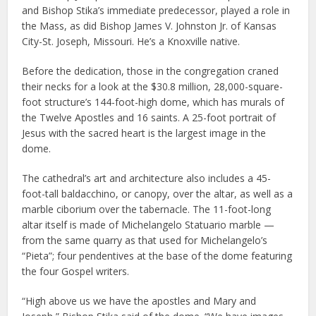
and Bishop Stika’s immediate predecessor, played a role in
the Mass, as did Bishop James V. Johnston Jr. of Kansas
City-St. Joseph, Missouri. He’s a Knoxville native.
Before the dedication, those in the congregation craned
their necks for a look at the $30.8 million, 28,000-square-
foot structure’s 144-foot-high dome, which has murals of
the Twelve Apostles and 16 saints. A 25-foot portrait of
Jesus with the sacred heart is the largest image in the
dome.
The cathedral’s art and architecture also includes a 45-
foot-tall baldacchino, or canopy, over the altar, as well as a
marble ciborium over the tabernacle. The 11-foot-long
altar itself is made of Michelangelo Statuario marble —
from the same quarry as that used for Michelangelo’s
“Pieta”; four pendentives at the base of the dome featuring
the four Gospel writers.
“High above us we have the apostles and Mary and