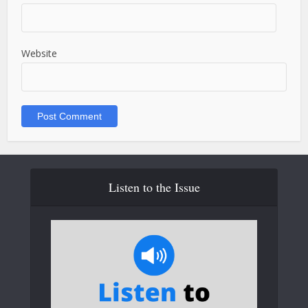
Website
Listen to the Issue