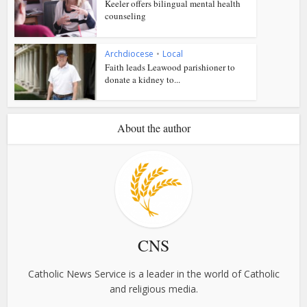
Keeler offers bilingual mental health
counseling
Archdiocese
•
Local
Faith leads Leawood parishioner to
donate a kidney to...
About the author
CNS
Catholic News Service is a leader in the world of Catholic
and religious media.