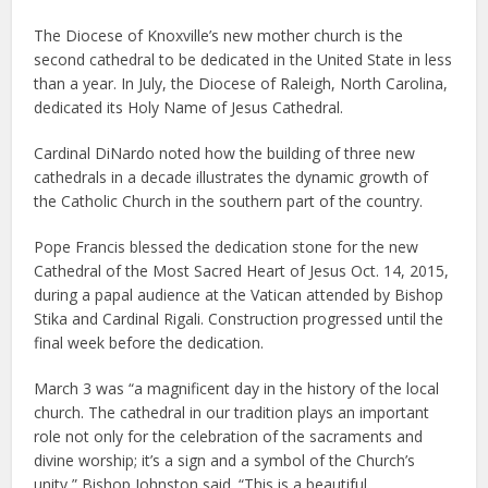
The Diocese of Knoxville’s new mother church is the
second cathedral to be dedicated in the United State in less
than a year. In July, the Diocese of Raleigh, North Carolina,
dedicated its Holy Name of Jesus Cathedral.
Cardinal DiNardo noted how the building of three new
cathedrals in a decade illustrates the dynamic growth of
the Catholic Church in the southern part of the country.
Pope Francis blessed the dedication stone for the new
Cathedral of the Most Sacred Heart of Jesus Oct. 14, 2015,
during a papal audience at the Vatican attended by Bishop
Stika and Cardinal Rigali. Construction progressed until the
final week before the dedication.
March 3 was “a magnificent day in the history of the local
church. The cathedral in our tradition plays an important
role not only for the celebration of the sacraments and
divine worship; it’s a sign and a symbol of the Church’s
unity,” Bishop Johnston said. “This is a beautiful