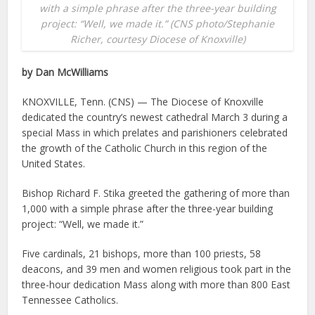
with a simple phrase after the three-year building
project: “Well, we made it.” (CNS photo/Stephanie
Richer, courtesy Diocese of Knoxville)
by Dan McWilliams
KNOXVILLE, Tenn. (CNS) — The Diocese of Knoxville
dedicated the country’s newest cathedral March 3 during a
special Mass in which prelates and parishioners celebrated
the growth of the Catholic Church in this region of the
United States.
Bishop Richard F. Stika greeted the gathering of more than
1,000 with a simple phrase after the three-year building
project: “Well, we made it.”
Five cardinals, 21 bishops, more than 100 priests, 58
deacons, and 39 men and women religious took part in the
three-hour dedication Mass along with more than 800 East
Tennessee Catholics.