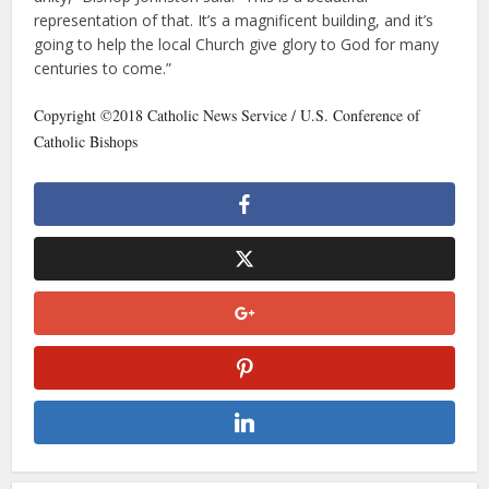
representation of that. It’s a magnificent building, and it’s
going to help the local Church give glory to God for many
centuries to come.”
Copyright ©2018 Catholic News Service / U.S. Conference of
Catholic Bishops