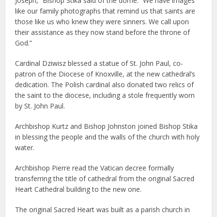
Joseph,” Bishop Stika said of the dome. “We have images
like our family photographs that remind us that saints are
those like us who knew they were sinners. We call upon
their assistance as they now stand before the throne of
God.”
Cardinal Dziwisz blessed a statue of St. John Paul, co-
patron of the Diocese of Knoxville, at the new cathedral’s
dedication. The Polish cardinal also donated two relics of
the saint to the diocese, including a stole frequently worn
by St. John Paul.
Archbishop Kurtz and Bishop Johnston joined Bishop Stika
in blessing the people and the walls of the church with holy
water.
Archbishop Pierre read the Vatican decree formally
transferring the title of cathedral from the original Sacred
Heart Cathedral building to the new one.
The original Sacred Heart was built as a parish church in