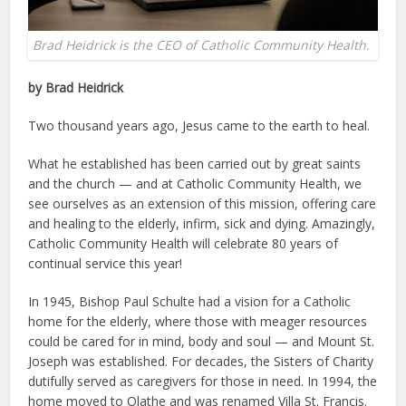
Brad Heidrick is the CEO of Catholic Community Health.
by Brad Heidrick
Two thousand years ago, Jesus came to the earth to heal.
What he established has been carried out by great saints
and the church — and at Catholic Community Health, we
see ourselves as an extension of this mission, offering care
and healing to the elderly, infirm, sick and dying. Amazingly,
Catholic Community Health will celebrate 80 years of
continual service this year!
In 1945, Bishop Paul Schulte had a vision for a Catholic
home for the elderly, where those with meager resources
could be cared for in mind, body and soul — and Mount St.
Joseph was established. For decades, the Sisters of Charity
dutifully served as caregivers for those in need. In 1994, the
home moved to Olathe and was renamed Villa St. Francis.