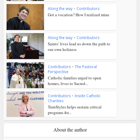
Along the way
•
Contributors
Got a vocation? How I realized mine
Along the way
•
Contributors
Saints’ lives lead us down the path to
our own holiness
Contributors
•
The Pastoral
Perspective
Catholic families urged to open
homes, lives to Sacred...
Contributors
•
Inside Catholic
Charities
TurnStyles helps sustain critical
programs for...
About the author