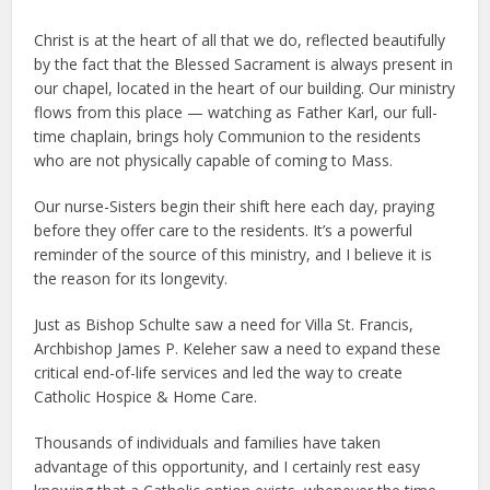
Christ is at the heart of all that we do, reflected beautifully
by the fact that the Blessed Sacrament is always present in
our chapel, located in the heart of our building. Our ministry
flows from this place — watching as Father Karl, our full-
time chaplain, brings holy Communion to the residents
who are not physically capable of coming to Mass.
Our nurse-Sisters begin their shift here each day, praying
before they offer care to the residents. It’s a powerful
reminder of the source of this ministry, and I believe it is
the reason for its longevity.
Just as Bishop Schulte saw a need for Villa St. Francis,
Archbishop James P. Keleher saw a need to expand these
critical end-of-life services and led the way to create
Catholic Hospice & Home Care.
Thousands of individuals and families have taken
advantage of this opportunity, and I certainly rest easy