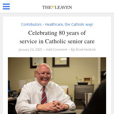
Contributors
Healthcare, the Catholic way!
•
Celebrating 80 years of
service in Catholic senior care
by
January 24, 2025
Add Comment
Brad Heidrick