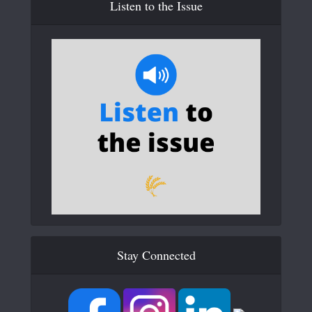
Listen to the Issue
Stay Connected