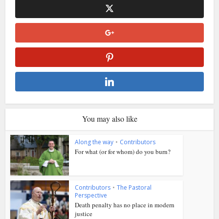
You may also like
Along the way
•
Contributors
For what (or for whom) do you burn?
Contributors
•
The Pastoral
Perspective
Death penalty has no place in modern
justice