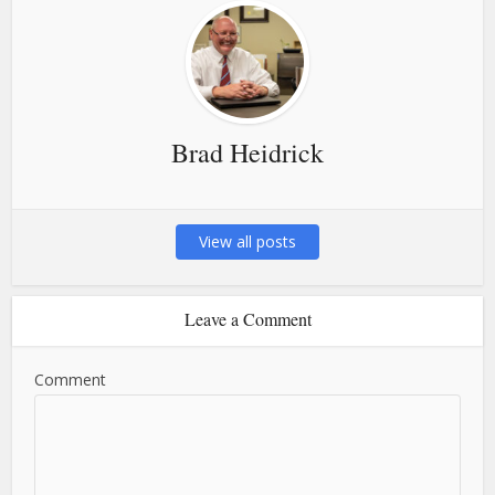
Brad Heidrick
View all posts
Leave a Comment
Comment