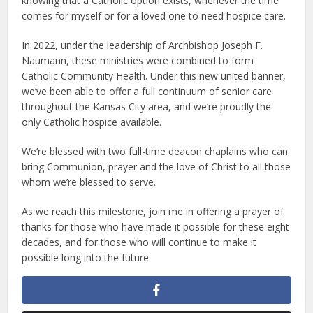
knowing that a Catholic option exists, whenever the time
comes for myself or for a loved one to need hospice care.
In 2022, under the leadership of Archbishop Joseph F.
Naumann, these ministries were combined to form
Catholic Community Health. Under this new united banner,
we’ve been able to offer a full continuum of senior care
throughout the Kansas City area, and we’re proudly the
only Catholic hospice available.
We’re blessed with two full-time deacon chaplains who can
bring Communion, prayer and the love of Christ to all those
whom we’re blessed to serve.
As we reach this milestone, join me in offering a prayer of
thanks for those who have made it possible for these eight
decades, and for those who will continue to make it
possible long into the future.