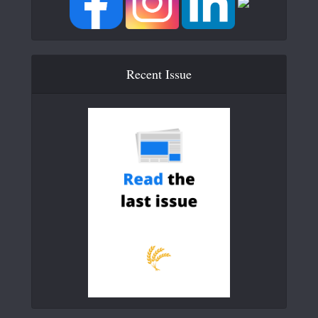
Recent Issue