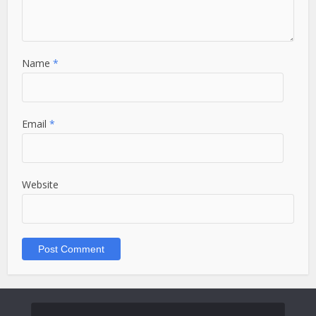
Name
*
Email
*
Website