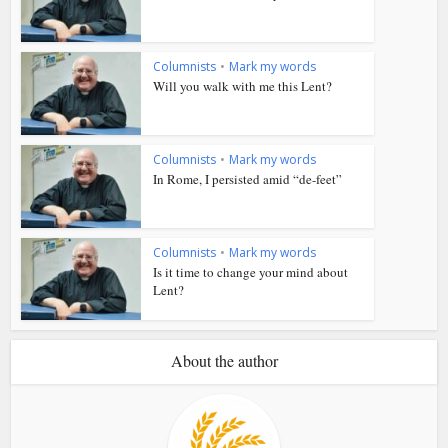
Columnists
•
Mark my words
Will you walk with me this Lent?
Columnists
•
Mark my words
In Rome, I persisted amid “de-feet”
Columnists
•
Mark my words
Is it time to change your mind about
Lent?
About the author