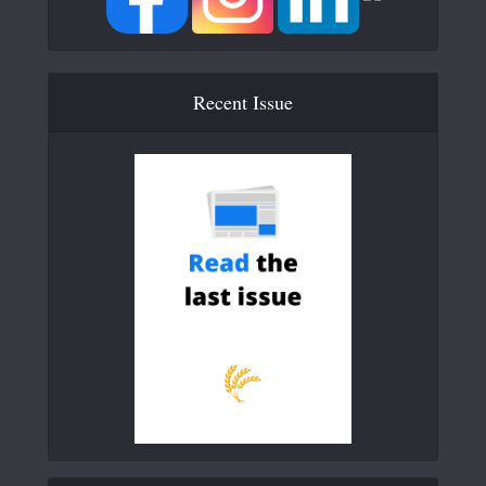
Recent Issue