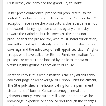
usually they can convince the grand jury to indict.
In her press conference, prosecutor Jean Peters Baker
stated: “This has nothing . . . to do with the Catholic faith.” I
accept on face value the prosecutor’s claim that she is not
motivated in bringing these charges by any animosity
toward the Catholic Church. However, this does not
preclude that the prosecutor, who must stand for election,
was influenced by the steady drumbeat of negative press
coverage and the advocacy of self-appointed victims’ rights
groups who have called for Bishop Finn’s resignation. No
prosecutor wants to be labeled by the local media or
victims’ rights groups as soft on child abuse.
Another irony in this whole matter is the day after its two-
day front page news coverage of Bishop Finn’s indictment,
The Star published an editorial calling for the permanent
disbarment of former Kansas attorney general and
Johnson County Prosecutor Phill Kline. I do not have the
knowledge, expertise or space to sort though the charges