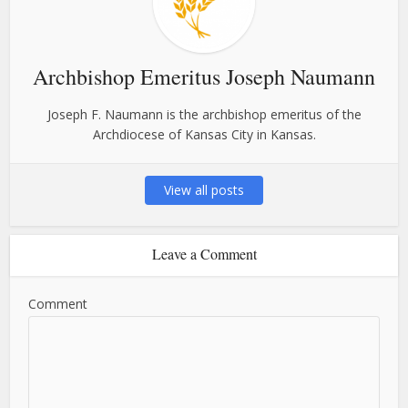
Archbishop Emeritus Joseph Naumann
Joseph F. Naumann is the archbishop emeritus of the
Archdiocese of Kansas City in Kansas.
View all posts
Leave a Comment
Comment