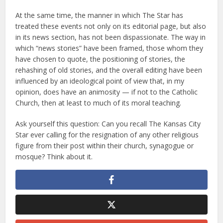
At the same time, the manner in which The Star has
treated these events not only on its editorial page, but also
in its news section, has not been dispassionate. The way in
which “news stories” have been framed, those whom they
have chosen to quote, the positioning of stories, the
rehashing of old stories, and the overall editing have been
influenced by an ideological point of view that, in my
opinion, does have an animosity — if not to the Catholic
Church, then at least to much of its moral teaching.
Ask yourself this question: Can you recall The Kansas City
Star ever calling for the resignation of any other religious
figure from their post within their church, synagogue or
mosque? Think about it.