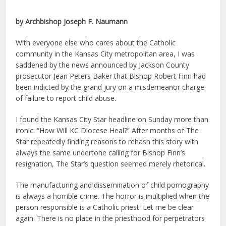
by Archbishop Joseph F. Naumann
With everyone else who cares about the Catholic
community in the Kansas City metropolitan area, I was
saddened by the news announced by Jackson County
prosecutor Jean Peters Baker that Bishop Robert Finn had
been indicted by the grand jury on a misdemeanor charge
of failure to report child abuse.
I found the Kansas City Star headline on Sunday more than
ironic: “How Will KC Diocese Heal?” After months of The
Star repeatedly finding reasons to rehash this story with
always the same undertone calling for Bishop Finn’s
resignation, The Star’s question seemed merely rhetorical.
The manufacturing and dissemination of child pornography
is always a horrible crime. The horror is multiplied when the
person responsible is a Catholic priest. Let me be clear
again: There is no place in the priesthood for perpetrators