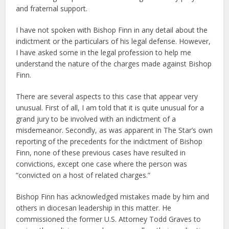
and fraternal support.
I have not spoken with Bishop Finn in any detail about the
indictment or the particulars of his legal defense. However,
I have asked some in the legal profession to help me
understand the nature of the charges made against Bishop
Finn.
There are several aspects to this case that appear very
unusual. First of all, I am told that it is quite unusual for a
grand jury to be involved with an indictment of a
misdemeanor. Secondly, as was apparent in The Star’s own
reporting of the precedents for the indictment of Bishop
Finn, none of these previous cases have resulted in
convictions, except one case where the person was
“convicted on a host of related charges.”
Bishop Finn has acknowledged mistakes made by him and
others in diocesan leadership in this matter. He
commissioned the former U.S. Attorney Todd Graves to