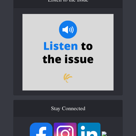
Stay Connected