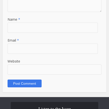
Name
*
Email
*
Website
Listen to the Issue