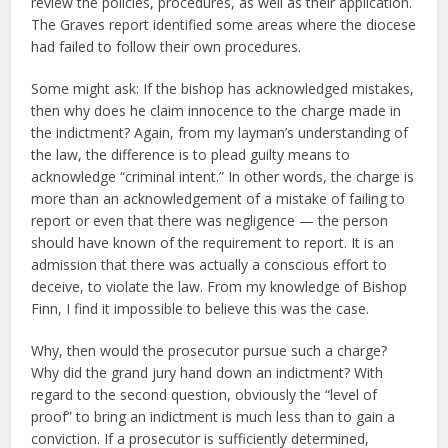
review the policies, procedures, as well as their application.
The Graves report identified some areas where the diocese
had failed to follow their own procedures.
Some might ask: If the bishop has acknowledged mistakes,
then why does he claim innocence to the charge made in
the indictment? Again, from my layman’s understanding of
the law, the difference is to plead guilty means to
acknowledge “criminal intent.” In other words, the charge is
more than an acknowledgement of a mistake of failing to
report or even that there was negligence — the person
should have known of the requirement to report. It is an
admission that there was actually a conscious effort to
deceive, to violate the law. From my knowledge of Bishop
Finn, I find it impossible to believe this was the case.
Why, then would the prosecutor pursue such a charge?
Why did the grand jury hand down an indictment? With
regard to the second question, obviously the “level of
proof” to bring an indictment is much less than to gain a
conviction. If a prosecutor is sufficiently determined,