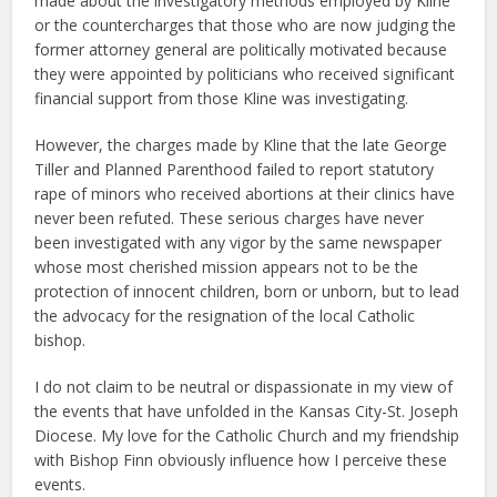
made about the investigatory methods employed by Kline
or the countercharges that those who are now judging the
former attorney general are politically motivated because
they were appointed by politicians who received significant
financial support from those Kline was investigating.
However, the charges made by Kline that the late George
Tiller and Planned Parenthood failed to report statutory
rape of minors who received abortions at their clinics have
never been refuted. These serious charges have never
been investigated with any vigor by the same newspaper
whose most cherished mission appears not to be the
protection of innocent children, born or unborn, but to lead
the advocacy for the resignation of the local Catholic
bishop.
I do not claim to be neutral or dispassionate in my view of
the events that have unfolded in the Kansas City-St. Joseph
Diocese. My love for the Catholic Church and my friendship
with Bishop Finn obviously influence how I perceive these
events.