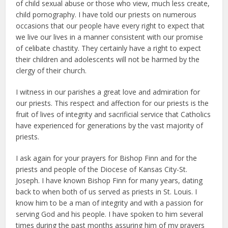
of child sexual abuse or those who view, much less create,
child pornography. I have told our priests on numerous
occasions that our people have every right to expect that
we live our lives in a manner consistent with our promise
of celibate chastity. They certainly have a right to expect
their children and adolescents will not be harmed by the
clergy of their church.
I witness in our parishes a great love and admiration for
our priests. This respect and affection for our priests is the
fruit of lives of integrity and sacrificial service that Catholics
have experienced for generations by the vast majority of
priests.
I ask again for your prayers for Bishop Finn and for the
priests and people of the Diocese of Kansas City-St.
Joseph. I have known Bishop Finn for many years, dating
back to when both of us served as priests in St. Louis. I
know him to be a man of integrity and with a passion for
serving God and his people. I have spoken to him several
times during the past months assuring him of my prayers