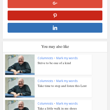
You may also like
Columnists
•
Mark my words
Strive to be one of a kind
Columnists
•
Mark my words
Take time to stop and listen this Lent
Columnists
•
Mark my words
Take a little walk in my shoes