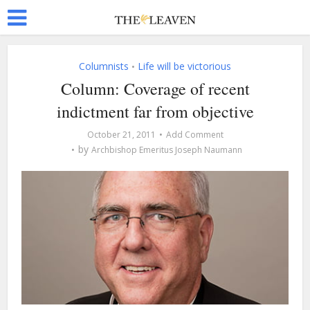
Columnists
Life will be victorious
•
Column: Coverage of recent
indictment far from objective
October 21, 2011
Add Comment
by
Archbishop Emeritus Joseph Naumann