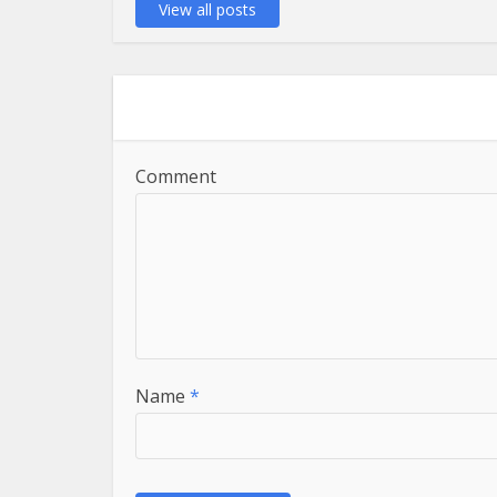
View all posts
Comment
Name
*