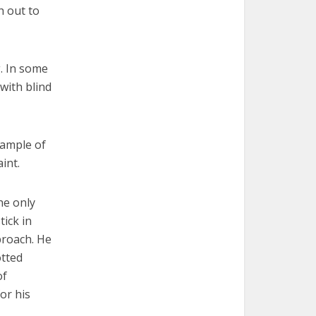
h out to
g. In some
 with blind
xample of
int.
he only
ick in
proach. He
otted
of
or his