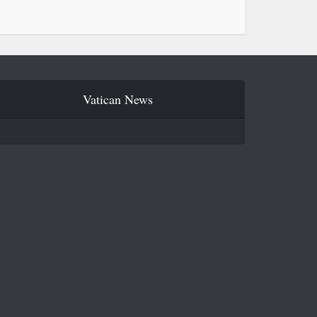
Vatican News