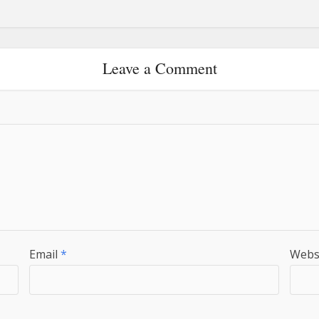
Leave a Comment
Email
*
Webs