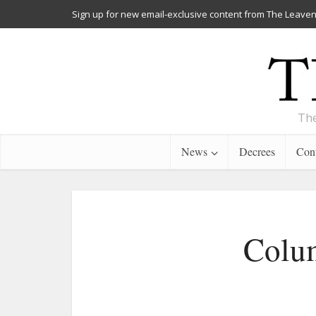
Sign up for new email-exclusive content from The Leaven
The
News
Decrees
Cont
Colum