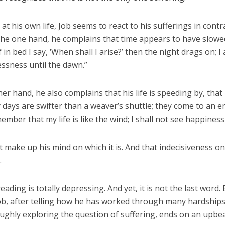
 at his own life, Job seems to react to his sufferings in contr
the one hand, he complains that time appears to have slow
f in bed I say, ‘When shall I arise?’ then the night drags on; I 
essness until the dawn.”
er hand, he also complains that his life is speeding by, that i
 days are swifter than a weaver’s shuttle; they come to an 
mber that my life is like the wind; I shall not see happiness
 make up his mind on which it is. And that indecisiveness on
.
eading is totally depressing. And yet, it is not the last word.
ob, after telling how he has worked through many hardships 
ughly exploring the question of suffering, ends on an upbea