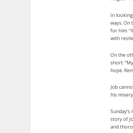
In looking
ways. On 
for him: “I
with restl
On the oth
short: “My
hope. Reme
Job cannot
his misery
Sunday’s r
story of J
and thoro