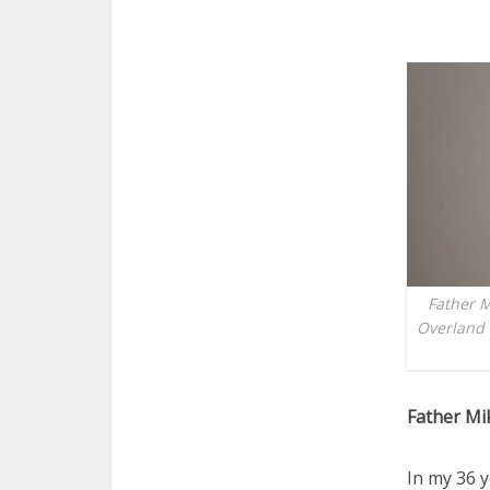
Father M
Overland 
Father Mi
In my 36 