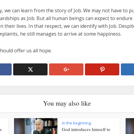
y, we can learn from the story of Job. We may not have to p
ardships as Job. But all human beings can expect to endur
in their lives. In that respect, we can identify with Job. Despit
mplaints, he still manages to arrive at some happiness.
hould offer us all hope.
You may also like
In the beginning
s
God introduces himself to