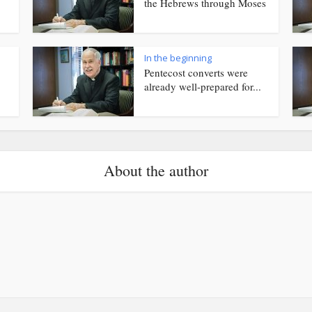
the Hebrews through Moses
In the beginning
Pentecost converts were
already well-prepared for...
About the author