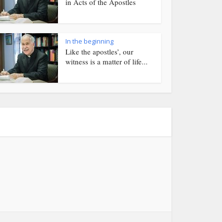
in Acts of the Apostles
In the beginning
Like the apostles’, our
witness is a matter of life...