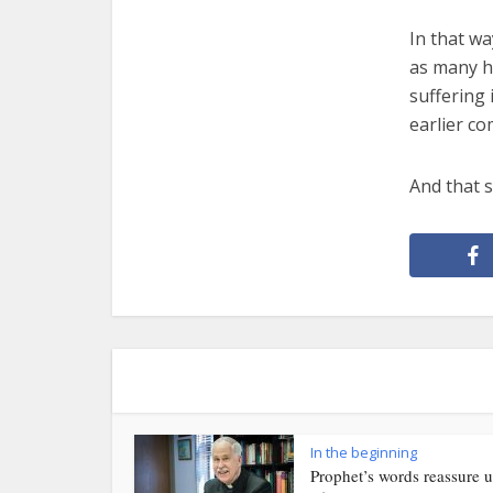
In that wa
as many h
suffering 
earlier co
And that s
In the beginning
Prophet’s words reassure u