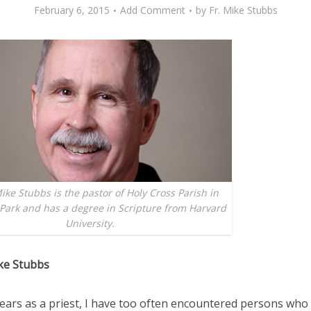
February 6, 2015
Add Comment
by
Fr. Mike Stubbs
ike Stubbs is the pastor of Holy Cross Parish in
Park and has a degree in Scripture from Harvard
University.
ke Stubbs
years as a priest, I have too often encountered persons who