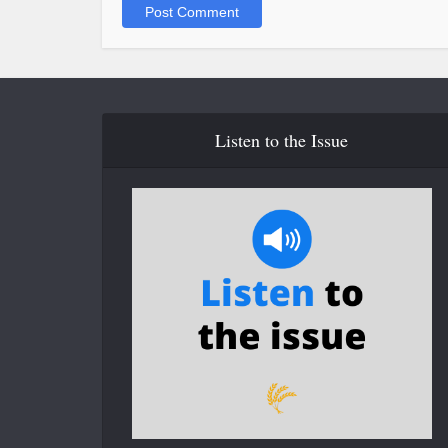
Listen to the Issue