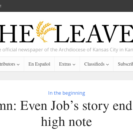
!
 official newspaper of the Archdiocese of Kansas City in Ka
ributors
En Español
Extras
Classifieds
Subscri
In the beginning
n: Even Job’s story end
high note