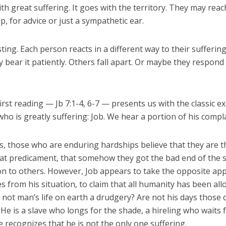
with great suffering. It goes with the territory. They may reac
p, for advice or just a sympathetic ear.
esting. Each person reacts in a different way to their sufferin
y bear it patiently. Others fall apart. Or maybe they respond
irst reading — Jb 7:1-4, 6-7 — presents us with the classic e
ho is greatly suffering: Job. We hear a portion of his compla
, those who are enduring hardships believe that they are t
at predicament, that somehow they got the bad end of the st
n to others. However, Job appears to take the opposite ap
s from his situation, to claim that all humanity has been all
s not man’s life on earth a drudgery? Are not his days those 
 He is a slave who longs for the shade, a hireling who waits f
 recognizes that he is not the only one suffering.