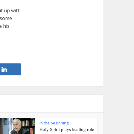
ut up with
e some
e his
In the beginning
Holy Spirit plays leading role