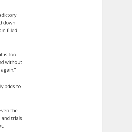
adictory
ed down
am filled
t is too
end without
 again.”
ly adds to
 Even the
and trials
t.