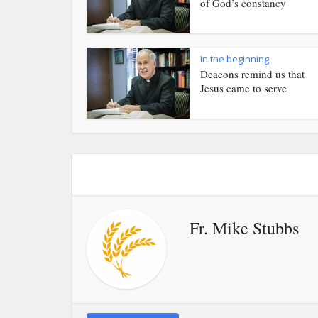
of God’s constancy
In the beginning
Deacons remind us that
Jesus came to serve
Fr. Mike Stubbs