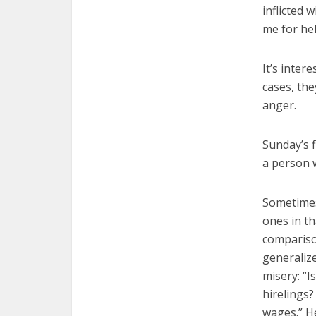
inflicted 
me for hel
It’s inter
cases, the
anger.
Sunday’s f
a person w
Sometimes
ones in th
compariso
generalize
misery: “I
hirelings?
wages.” He