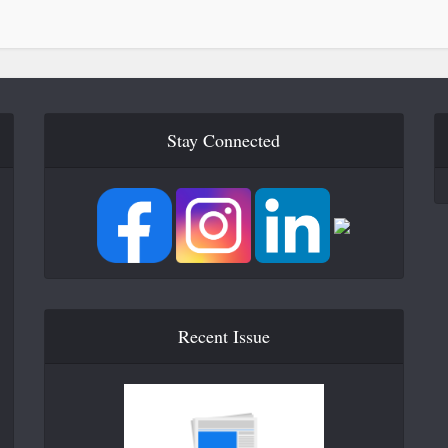
Stay Connected
Recent Issue