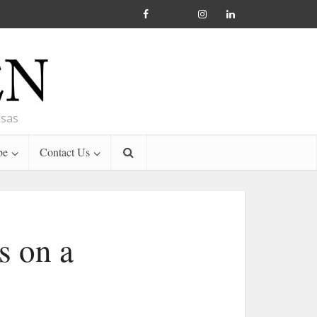
nsas
be
Contact Us
s on a